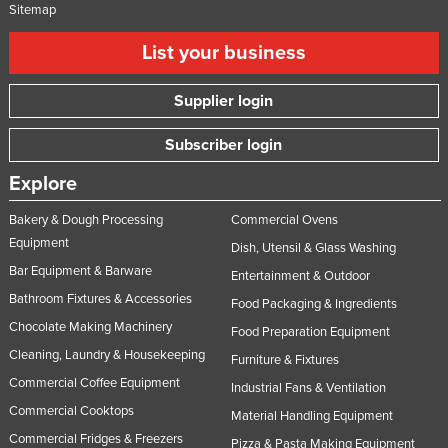
Sitemap
List your business
Supplier login
Subscriber login
Explore
Bakery & Dough Processing
Commercial Ovens
Equipment
Dish, Utensil & Glass Washing
Bar Equipment & Barware
Entertainment & Outdoor
Bathroom Fixtures & Accessories
Food Packaging & Ingredients
Chocolate Making Machinery
Food Preparation Equipment
Cleaning, Laundry & Housekeeping
Furniture & Fixtures
Commercial Coffee Equipment
Industrial Fans & Ventilation
Commercial Cooktops
Material Handling Equipment
Commercial Fridges & Freezers
Pizza & Pasta Making Equipment