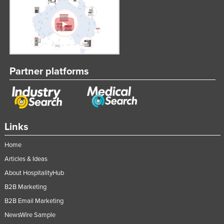
Partner platforms
Links
Home
Articles & Ideas
About HospitalityHub
B2B Marketing
B2B Email Marketing
NewsWire Sample