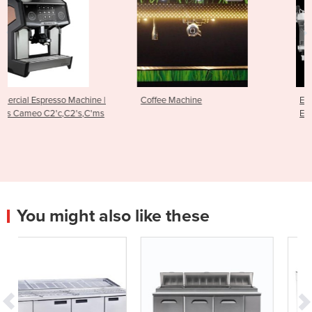
e |
Coffee Machine
Espresso Machine - RS1 Cut
'ms
Edge Brewing Technology
You might also like these