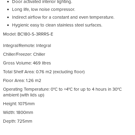
Door activated interior lighting.
Long life, low noise compressor.
Indirect airflow for a constant and even temperature.
Hygienic easy to clean stainless steel surfaces.
Model:
BC180-S-3RRRS-E
Integral/Remote: Integral
Chiller/Freezer: Chiller
Gross Volume: 469 litres
Total Shelf Area: 0.76 m2 (excluding floor)
Floor Area: 1.26 m2
Operating Temperature: 0°C to +4°C for up to 4 hours in 30°C
ambient (with lids up)
Height:
1075mm
Width:
1800mm
Depth:
725mm