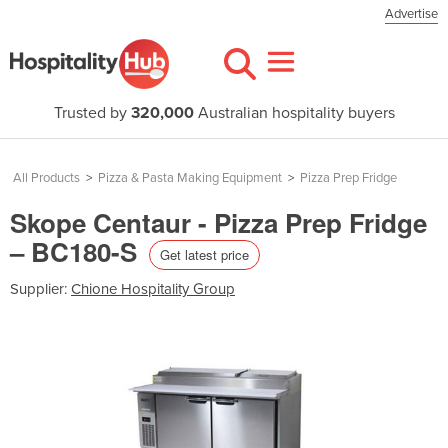
Advertise
Trusted by
320,000
Australian hospitality buyers
All Products
>
Pizza & Pasta Making Equipment
>
Pizza Prep Fridge
Skope Centaur - Pizza Prep Fridge
– BC180-S
Get latest price
Supplier:
Chione Hospitality Group