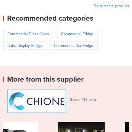
Report this product
Recommended categories
Commercial Pizza Oven
Commercial Fridge
Cake Display Fridge
Commercial Bar Fridge
More from this supplier
See all 131 items