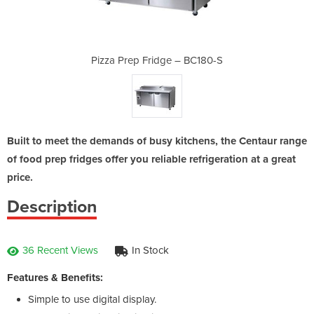
– BC180-S
Pizza Prep Fridge – BC180-S
Pizza Pr
Built to meet the demands of busy kitchens, the Centaur range
of food prep fridges offer you reliable refrigeration at a great
price.
Description
36 Recent Views
In Stock
Features & Benefits:
Simple to use digital display.