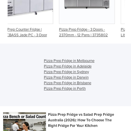
|
Pizza Prep Fridge - 3 Doors -
Pizza Prep Table Fridge - 880
Door
2370mm - 12 Pans | 3735802
Litre | MPF8203 Three Door
Pizza Prep Fridge in Melbourne
Pizza Prep Fridge in Adelaide
Pizza Prep Fridge in Sydney
Pizza Prep Fridge in Darwin
Pizza Prep Fridge in Brisbane
Pizza Prep Fridge in Perth
Pizza Prep Fridge vs Salad Prep Fridge
Australia (2026): How To Choose The
Right Fridge For Your Kitchen