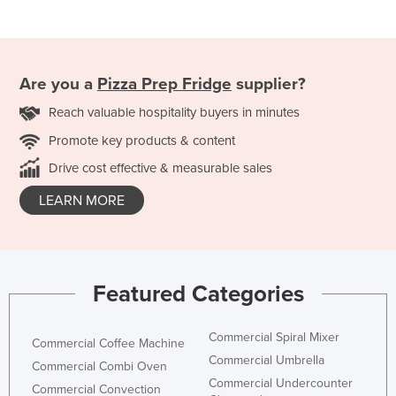
Are you a
Pizza Prep Fridge
supplier?
Reach valuable hospitality buyers in minutes
Promote key products & content
Drive cost effective & measurable sales
LEARN MORE
Featured Categories
Commercial Spiral Mixer
Commercial Coffee Machine
Commercial Umbrella
Commercial Combi Oven
Commercial Undercounter
Commercial Convection