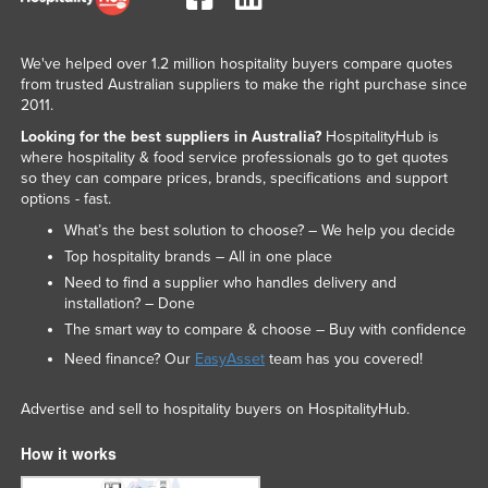
We've helped over 1.2 million hospitality buyers compare quotes
from trusted Australian suppliers to make the right purchase since
2011.
Looking for the best suppliers in Australia?
HospitalityHub is
where hospitality & food service professionals go to get quotes
so they can compare prices, brands, specifications and support
options - fast.
What’s the best solution to choose? – We help you decide
Top hospitality brands – All in one place
Need to find a supplier who handles delivery and
installation? – Done
The smart way to compare & choose – Buy with confidence
Need finance? Our
EasyAsset
team has you covered!
Advertise and sell to hospitality buyers on HospitalityHub.
How it works