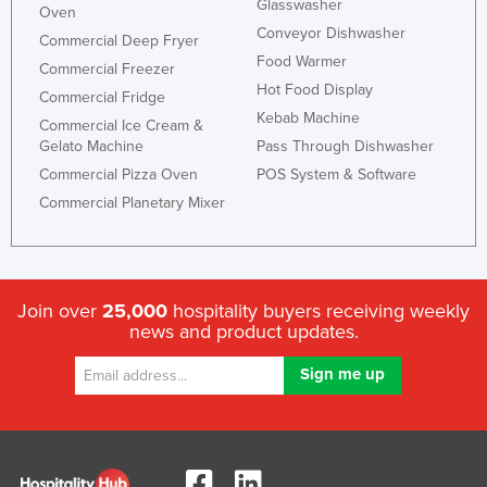
Glasswasher
Oven
Conveyor Dishwasher
Commercial Deep Fryer
Food Warmer
Commercial Freezer
Hot Food Display
Commercial Fridge
Kebab Machine
Commercial Ice Cream &
Gelato Machine
Pass Through Dishwasher
Commercial Pizza Oven
POS System & Software
Commercial Planetary Mixer
Join over
25,000
hospitality buyers receiving weekly
news and product updates.