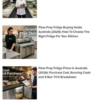
Pizza Prep Fridge Buying Guide
Australia (2026): How To Choose The
Right Fridge For Your Kitchen
Pizza Prep Fridge Prices in Australia
(2026): Purchase Cost, Running Costs
and 5-Year TCO Breakdown