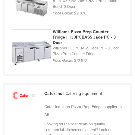
Airex AXR.PM.2450 Pizza Preparation
Finland
Bench 3 Door
Price Guide:
$9,076
France
Gabon
Williams Pizza Prep Counter
Gambia
Fridge | HJ3PCBASS Jade PC - 3
Door
Georgia
Williams HJ3PCBASS Jade PC - 3 Door
Pizza Prep Counter Fridge, ...
Germany
Price Guide:
$10,816
Ghana
Greece
Grenada
Guatemala
Cater Inc
| Catering Equipment
Guinea
Cater Inc is an Pizza Prep Fridge supplier to
Guinea-Bissau
All
Guyana
Looking for the best deals on quality
commercial kitchen equipment? Look no
Haiti