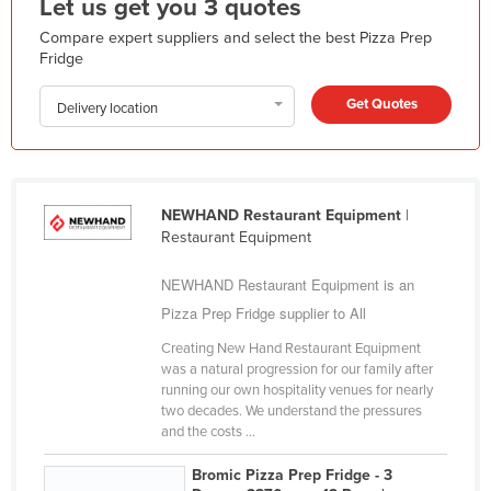
Let us get you 3 quotes
Liechtenstein
Compare expert suppliers and select the best Pizza Prep
Lithuania
Fridge
Luxembourg
Get Quotes
Delivery location
Macedonia
Madagascar
Malawi
NEWHAND Restaurant Equipment
|
Malaysia
Restaurant Equipment
Maldives
NEWHAND Restaurant Equipment is an
Mali
Pizza Prep Fridge supplier to All
Malta
Creating New Hand Restaurant Equipment
was a natural progression for our family after
Marshall Islands
running our own hospitality venues for nearly
Mauritania
two decades. We understand the pressures
and the costs ...
Mauritius
Bromic Pizza Prep Fridge - 3
Mexico