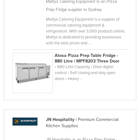
Mattys Catering Equipment is an Pizza
Russia
Prep Fridge supplier to Sydney
Rwanda
Mattys Catering Equipment is a supplier of
commercial catering equipment &
Saint Kitts and Nevis
refrigeration. With over 3,000 products online,
Saint Lucia
Mattys is dedicated to providing businesses
with the best prices and ...
Saint Vincent and the Grenadines
Atosa Pizza Prep Table Fridge -
Samoa
880 Litre | MPF8203 Three Door
San Marino
• 880 Litre Capacity • Dixel digital
control • Self closing and stay open
Sao Tome and Principe
doors • Heavy ...
Saudi Arabia
Senegal
Serbia
Seychelles
JN Hospitality
| Premium Commercial
Kitchen Supplies
Sierra Leone
Singapore
JN Hospitality is an Pizza Prep Fridge