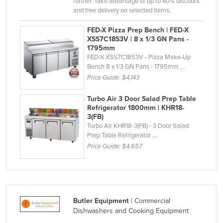
further. Take advantage of up to 40% discount
Holy See
and free delivery on selected items.
Honduras
FED-X Pizza Prep Bench | FED-X
XSS7C18S3V | 8 x 1/3 GN Pans -
Hungary
1795mm
FED-X XSS7C18S3V - Pizza Make-Up
Iceland
Bench 8 x 1/3 GN Pans - 1795mm ...
India
Price Guide:
$4,143
Indonesia
Turbo Air 3 Door Salad Prep Table
Iran
Refrigerator 1800mm | KHR18-
3(FB)
Iraq
Turbo Air KHR18-3(FB) - 3 Door Salad
Prep Table Refrigerator ...
Ireland
Price Guide:
$4,657
Israel
Italy
Jamaica
Butler Equipment
| Commercial
Japan
Dishwashers and Cooking Equipment
Jordan