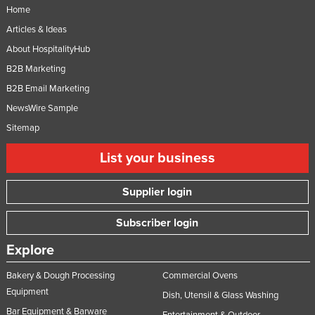
Home
Articles & Ideas
About HospitalityHub
B2B Marketing
B2B Email Marketing
NewsWire Sample
Sitemap
List your business
Supplier login
Subscriber login
Explore
Bakery & Dough Processing
Commercial Ovens
Equipment
Dish, Utensil & Glass Washing
Bar Equipment & Barware
Entertainment & Outdoor