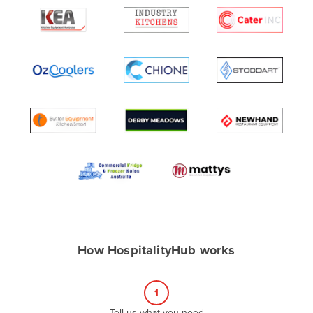
Algeria
Andorra
Angola
Antigua and Barbuda
Argentina
Armenia
Austria
Azerbaijan
Bahamas
Bahrain
Bangladesh
How HospitalityHub works
Barbados
Belarus
1
Belgium
Tell us what you need