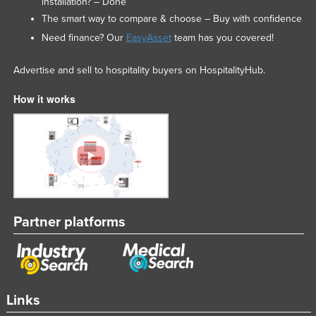
installation? – Done
The smart way to compare & choose – Buy with confidence
Need finance? Our
EasyAsset
team has you covered!
Advertise and sell to hospitality buyers on HospitalityHub.
How it works
Partner platforms
Links