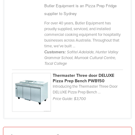
Butler Equipment is an Pizza Prep Fridge
Kazakhstan
supplier to Sydney
Kenya
For over 40 years, Butler Equipment has
Kiribati
proudly supplied, serviced, and installed
commercial cooking equipment for hospitality
Korea, North
businesses across Australia. Throughout that
Korea, South
time, we’ve built ...
Customers:
Sofitel Adelaide, Hunter Valley
Kosovo
Grammar School, Murrook Cultural Centre,
Tocal College
Kuwait
Kyrgyzstan
Thermaster Three door DELUXE
Pizza Prep Bench PWB150
Laos
Introducing the Thermaster Three Door
DELUXE Pizza Prep Bench ...
Latvia
Price Guide:
$3,700
Lebanon
Lesotho
Liberia
Libya