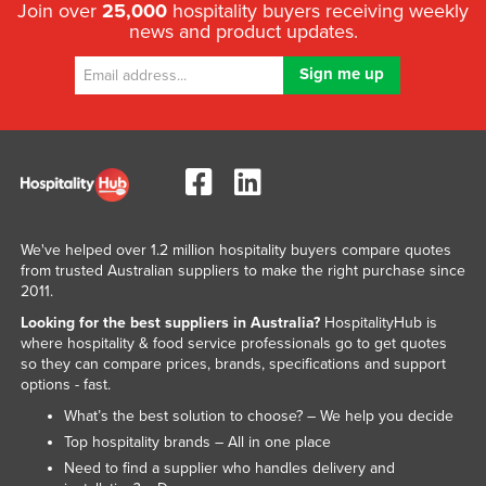
Join over
25,000
hospitality buyers receiving weekly
news and product updates.
We've helped over 1.2 million hospitality buyers compare quotes
from trusted Australian suppliers to make the right purchase since
2011.
Looking for the best suppliers in Australia?
HospitalityHub is
where hospitality & food service professionals go to get quotes
so they can compare prices, brands, specifications and support
options - fast.
What’s the best solution to choose? – We help you decide
Top hospitality brands – All in one place
Need to find a supplier who handles delivery and