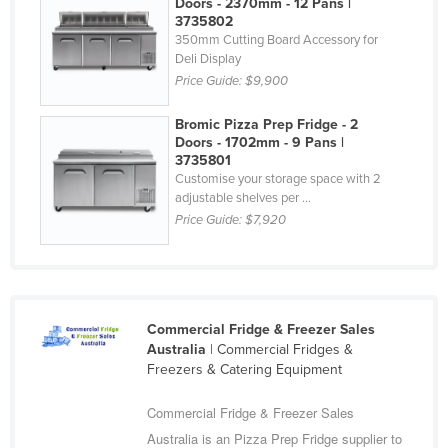
Doors - 2370mm - 12 Pans |
Federated States of Micronesia
3735802
350mm Cutting Board Accessory for
Moldova
Deli Display
Price Guide:
$9,900
Monaco
Mongolia
Bromic Pizza Prep Fridge - 2
Doors - 1702mm - 9 Pans |
Montenegro
3735801
Customise your storage space with 2
Morocco
adjustable shelves per ...
Mozambique
Price Guide:
$7,920
Namibia
Nauru
Nepal
Commercial Fridge & Freezer Sales
Netherlands
Australia
| Commercial Fridges &
Freezers & Catering Equipment
New Zealand
Nicaragua
Commercial Fridge & Freezer Sales
Niger
Australia is an Pizza Prep Fridge supplier to