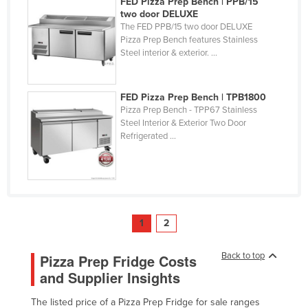
FED Pizza Prep Bench | PPB/15
two door DELUXE
The FED PPB/15 two door DELUXE
Pizza Prep Bench features Stainless
Steel interior & exterior. ...
FED Pizza Prep Bench | TPB1800
Pizza Prep Bench - TPP67 Stainless
Steel Interior & Exterior Two Door
Refrigerated ...
1
2
Back to top
Pizza Prep Fridge Costs
and Supplier Insights
The listed price of a Pizza Prep Fridge for sale ranges