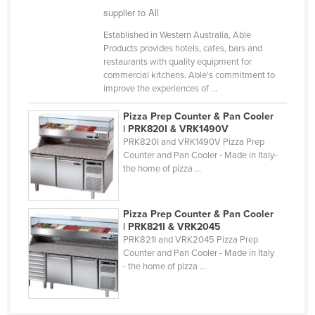
supplier to All
Taiwan
Established in Western Australia, Able
Tajikistan
Products provides hotels, cafes, bars and
Tanzania
restaurants with quality equipment for
commercial kitchens. Able's commitment to
Thailand
improve the experiences of ...
Timor-Leste
Pizza Prep Counter & Pan Cooler
Togo
| PRK820I & VRK1490V
PRK820I and VRK1490V Pizza Prep
Tonga
Counter and Pan Cooler - Made in Italy-
the home of pizza ...
Trinidad and Tobago
Tunisia
Pizza Prep Counter & Pan Cooler
Turkey
| PRK821I & VRK2045
Turkmenistan
PRK821I and VRK2045 Pizza Prep
Counter and Pan Cooler - Made in Italy
Tuvalu
- the home of pizza ...
Uganda
Ukraine