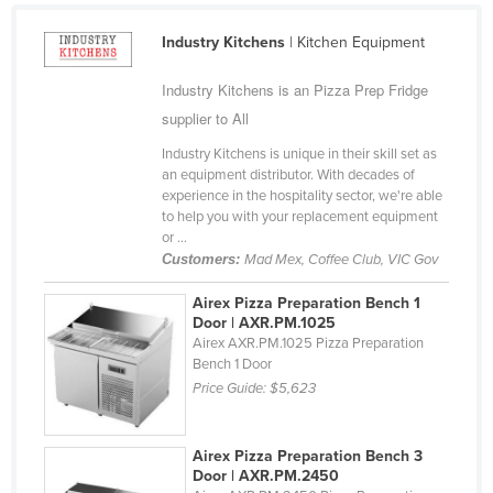
Cyprus
Industry Kitchens
| Kitchen Equipment
Czechia
Industry Kitchens is an Pizza Prep Fridge
Denmark
supplier to All
Djibouti
Industry Kitchens is unique in their skill set as
Dominica
an equipment distributor. With decades of
experience in the hospitality sector, we're able
Dominican Republic
to help you with your replacement equipment
Ecuador
or ...
Customers:
Mad Mex, Coffee Club, VIC Gov
Egypt
Airex Pizza Preparation Bench 1
El Salvador
Door | AXR.PM.1025
Equatorial Guinea
Airex AXR.PM.1025 Pizza Preparation
Bench 1 Door
Eritrea
Price Guide:
$5,623
Estonia
Ethiopia
Airex Pizza Preparation Bench 3
Door | AXR.PM.2450
Fiji