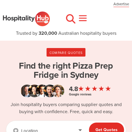
Advertise
Trusted by
320,000
Australian hospitality buyers
COMPARE QUOTES
Find the right
Pizza Prep
Fridge in Sydney
★★★★★
4.8
Google reviews
Join hospitality buyers comparing supplier quotes and
buying with confidence. Free, quick and easy.
Get Quotes
Location