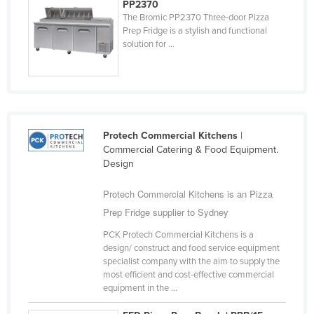
PP2370
The Bromic PP2370 Three-door Pizza
Prep Fridge is a stylish and functional
solution for ...
Protech Commercial Kitchens
|
Commercial Catering & Food Equipment.
Design
Protech Commercial Kitchens is an Pizza
Prep Fridge supplier to Sydney
PCK Protech Commercial Kitchens is a
design/ construct and food service equipment
specialist company with the aim to supply the
most efficient and cost-effective commercial
equipment in the ...