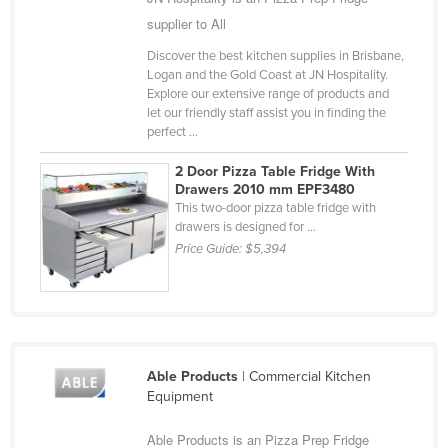
Slovakia
supplier to All
Slovenia
Discover the best kitchen supplies in Brisbane,
Logan and the Gold Coast at JN Hospitality.
Solomon Islands
Explore our extensive range of products and
let our friendly staff assist you in finding the
Somalia
perfect ...
South Africa
2 Door Pizza Table Fridge With
South Sudan
Drawers 2010 mm EPF3480
This two-door pizza table fridge with
Spain
drawers is designed for ...
Sri Lanka
Price Guide:
$5,394
Sudan
Suriname
Swaziland
Sweden
Able Products
| Commercial Kitchen
Equipment
Switzerland
Syria
Able Products is an Pizza Prep Fridge