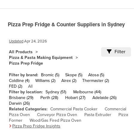
Cameroon
Canada
Pizza Prep Fridge & Counter Suppliers in Sydney
Central African Republic
Chad
Updated
Apr 24, 2026
Chile
Filter
All Products
China
Pizza & Pasta Making Equipment
Pizza Prep Fridge
Colombia
Comoros
Filter by brand:
Bromic (5)
Skope (5)
Atosa (5)
Coldline (4)
Williams (2)
Airex (2)
Thermaster (2)
Congo (Brazzaville)
FED (2)
All
Filter by location:
Sydney (51)
Melbourne (44)
Congo (Kinshasa)
Brisbane (29)
Perth (28)
Hobart (27)
Adelaide (26)
Costa Rica
Darwin (26)
Related Categories:
Commercial Pasta Cooker
Commercial
Côte d'Ivoire
Pizza Oven
Conveyor Pizza Oven
Pasta Extruder
Pizza
Former
Wood/Gas Fired Pizza Oven
Croatia
Pizza Prep Fridge Insights
Cuba