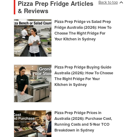
Pizza Prep Fridge Articles
Back to top
& Reviews
Pizza Prep Fridge vs Salad Prep
Fridge Australia (2026): How To
Choose The Right Fridge For
Your Kitchen in Sydney
Pizza Prep Fridge Buying Guide
Australia (2026): How To Choose
The Right Fridge For Your
Kitchen in Sydney
Pizza Prep Fridge Prices in
Australia (2026): Purchase Cost,
Running Costs and 5-Year TCO
Breakdown in Sydney