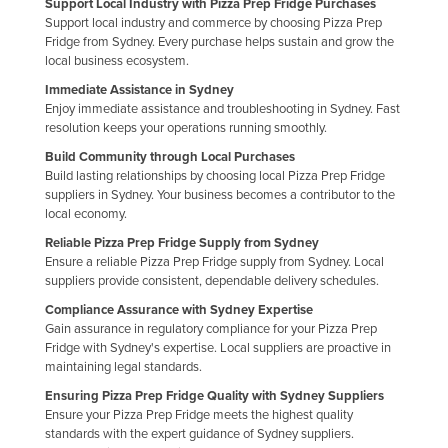
Support Local Industry with Pizza Prep Fridge Purchases
Support local industry and commerce by choosing Pizza Prep
Fridge from Sydney. Every purchase helps sustain and grow the
local business ecosystem.
Immediate Assistance in Sydney
Enjoy immediate assistance and troubleshooting in Sydney. Fast
resolution keeps your operations running smoothly.
Build Community through Local Purchases
Build lasting relationships by choosing local Pizza Prep Fridge
suppliers in Sydney. Your business becomes a contributor to the
local economy.
Reliable Pizza Prep Fridge Supply from Sydney
Ensure a reliable Pizza Prep Fridge supply from Sydney. Local
suppliers provide consistent, dependable delivery schedules.
Compliance Assurance with Sydney Expertise
Gain assurance in regulatory compliance for your Pizza Prep
Fridge with Sydney's expertise. Local suppliers are proactive in
maintaining legal standards.
Ensuring Pizza Prep Fridge Quality with Sydney Suppliers
Ensure your Pizza Prep Fridge meets the highest quality
standards with the expert guidance of Sydney suppliers.