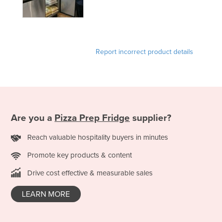
Report incorrect product details
Are you a
Pizza Prep Fridge
supplier?
Reach valuable hospitality buyers in minutes
Promote key products & content
Drive cost effective & measurable sales
LEARN MORE