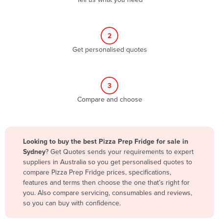
Belize
Benin
2
Bhutan
Get personalised quotes
Bolivia
Bosnia and Herzegovina
3
Botswana
Compare and choose
Brazil
Brunei
Bulgaria
Looking to buy the best Pizza Prep Fridge for sale in
Burkina Faso
Sydney
? Get Quotes sends your requirements to expert
suppliers in Australia so you get personalised quotes to
Burma
compare Pizza Prep Fridge prices, specifications,
Burundi
features and terms then choose the one that’s right for
you. Also compare servicing, consumables and reviews,
Cabo Verde
so you can buy with confidence.
Cambodia