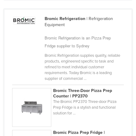
United Arab Emirates
United Kingdom
Bromic Refrigeration
| Refrigeration
Equipment
United States
Uruguay
Bromic Refrigeration is an Pizza Prep
Uzbekistan
Fridge supplier to Sydney
Vanuatu
Bromic Refrigeration supplies quality, reliable
products, engineered specific to task and
Venezuela
refined to meet individual customer
requirements. Today Bromic is a leading
Vietnam
supplier of commercial ...
Yemen
Bromic Three-Door Pizza Prep
Zambia
Counter | PP2370
The Bromic PP2370 Three-door Pizza
Zimbabwe
Prep Fridge is a stylish and functional
solution for ...
Bromic Pizza Prep Fridge |