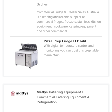
Sydney
Nigeria
Commercial Fridge & Freezer Sales Australia
Norway
is a leading and reliable supplier of
Oman
commercial fridges, freezers, stainless kitchen
equipment , cookware, catering equipment
Pakistan
and other commercial ...
Palau
Pizza Prep Fridge | FPT-44
Panama
With digital temperature control and
monitoring, you can trust this prep table
Papua New Guinea
to maintain ...
Paraguay
Peru
Philippines
Poland
Mattys Catering Equipment
|
Portugal
Commercial Catering Equipment &
Qatar
Refrigeration
Romania