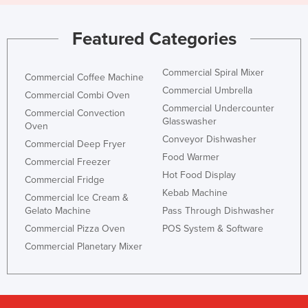
Featured Categories
Commercial Spiral Mixer
Commercial Coffee Machine
Commercial Umbrella
Commercial Combi Oven
Commercial Undercounter
Commercial Convection
Glasswasher
Oven
Conveyor Dishwasher
Commercial Deep Fryer
Food Warmer
Commercial Freezer
Hot Food Display
Commercial Fridge
Kebab Machine
Commercial Ice Cream &
Gelato Machine
Pass Through Dishwasher
Commercial Pizza Oven
POS System & Software
Commercial Planetary Mixer