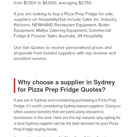
from $1,500 to $4,000, averaging $2,750.
If you are looking to buy a Pizza Prep Fridge for sale,
suppliers on HospitalityHub include Cater Inc, Industry
Kitchens, NEWHAND Restaurant Equipment, Butler
Equipment, Mattys Catering Equipment, Commercial
Fridge & Freezer Sales Australia, JN Hospitality
Use Get Quotes to receive personalised prices and
proposals from trusted suppliers with top reviews and
excellent service.
Why choose a supplier in Sydney
for Pizza Prep Fridge Quotes?
If you are in Sydney and considering purchasing a Pizza Prep
Fridge, it's worth considering Sydney-based suppliers. Doing so
offers several benefits that are particularly relevant to
businesses in the area. Here are the top reasons why opting for
a local Sydney supplier can be the best decision for your Pizza
Prep Fridge buying needs.