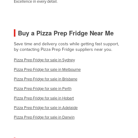
Excellence in every detail.
Buy a Pizza Prep Fridge Near Me
Save time and delivery costs while getting fast support,
by contacting Pizza Prep Fridge suppliers near you.
Pizza Prep Fridge for sale in Sydney
Pizza Prep Fridge for sale in Melbourne
Pizza Prep Fridge for sale in Brisbane
Pizza Prep Fridge for sale in Perth
Pizza Prep Fridge for sale in Hobart
Pizza Prep Fridge for sale in Adelaide
Pizza Prep Fridge for sale in Darwin