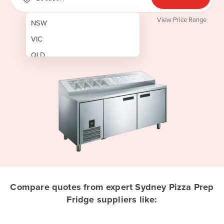
View Price Range
NSW
VIC
QLD
SA
WA
NT
ACT
TAS
New Zealand
Papua New Guinea
Compare quotes from expert Sydney Pizza Prep
Fridge suppliers like:
Afghanistan
Albania