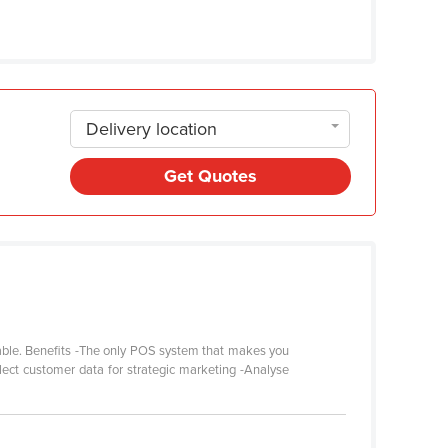
Delivery location
Get Quotes
 table. Benefits -The only POS system that makes you
lect customer data for strategic marketing -Analyse