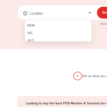
Ge
Location
View
NSW
VIC
QLD
SA
WA
NT
ACT
1
Tell us what you
TAS
New Zealand
Papua New Guinea
Looking to buy the best POS Monitor & Terminal for 