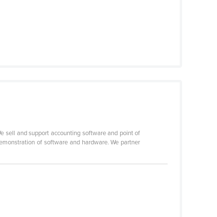
 sell and support accounting software and point of
demonstration of software and hardware. We partner