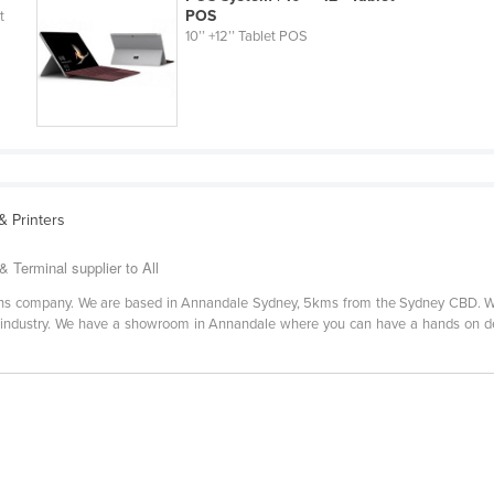
POS
t
10’’ +12’’ Tablet POS
 Printers
 Terminal supplier to All
tions company. We are based in Annandale Sydney, 5kms from the Sydney CBD. We
ity industry. We have a showroom in Annandale where you can have a hands on 