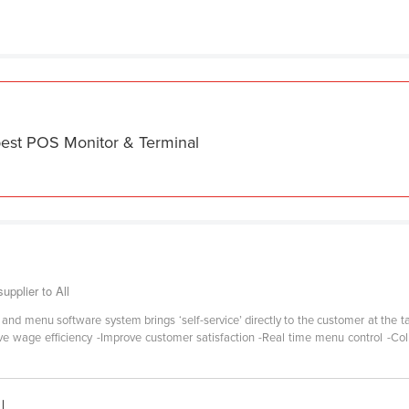
best POS Monitor & Terminal
pplier to All
e and menu software system brings ‘self-service’ directly to the customer at the
e wage efficiency -Improve customer satisfaction -Real time menu control -Col
|