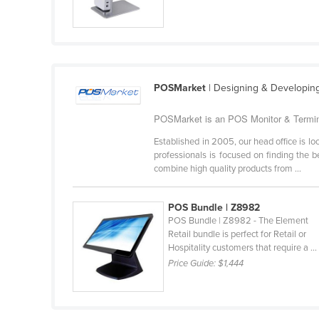
Guyana
Haiti
Holy See
Honduras
POSMarket
| Designing & Developin
Hungary
POSMarket is an POS Monitor & Terminal
Iceland
Established in 2005, our head office is 
India
professionals is focused on finding the 
combine high quality products from ...
Indonesia
Iran
POS Bundle | Z8982
Iraq
POS Bundle | Z8982 - The Element
Retail bundle is perfect for Retail or
Ireland
Hospitality customers that require a ...
Israel
Price Guide:
$1,444
Italy
Jamaica