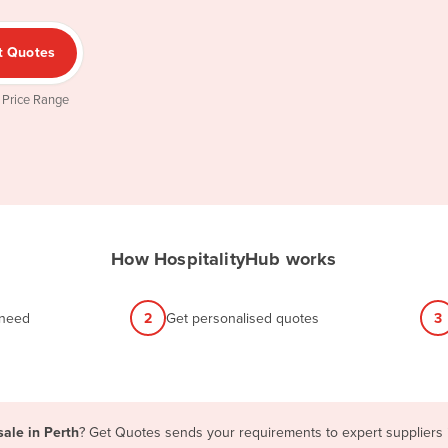
t Quotes
 Price Range
How HospitalityHub works
 need
2
Get personalised quotes
3
sale in Perth
? Get Quotes sends your requirements to expert suppliers i