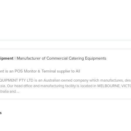
uipment
| Manufacturer of Commercial Catering Equipments
t is an POS Monitor & Terminal supplier to All
ENT PTY LTD is an Australian owned company which manufactures, designs
ia. Our head office and manufacturing facility is located in MELBOURNE, VICTO
ralia and ...
s