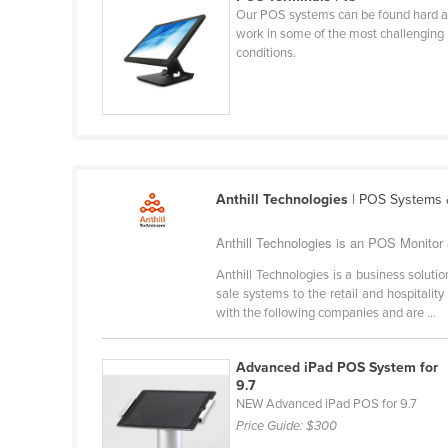
Our POS systems can be found hard a
Cabo Verde
work in some of the most challenging
Cambodia
conditions.
Cameroon
Canada
Central African Republic
Chad
Anthill Technologies
| POS Systems &
Chile
China
Anthill Technologies is an POS Monitor &
Colombia
Anthill Technologies is a business solu
sale systems to the retail and hospital
Comoros
with the following companies and are ...
Congo (Brazzaville)
Advanced iPad POS System for
Congo (Kinshasa)
9.7
Costa Rica
NEW Advanced iPad POS for 9.7
Price Guide:
$300
Côte d'Ivoire