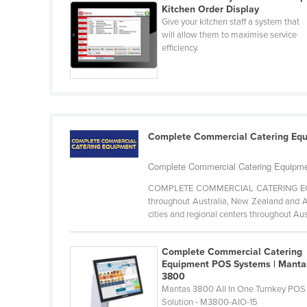
Kitchen Order Display
Ethiopia
Give your kitchen staff a system that
Fiji
will allow them to maximise service
efficiency.
Finland
France
Gabon
Gambia
Complete Commercial Catering Eq
Georgia
Germany
Complete Commercial Catering Equipmen
Ghana
COMPLETE COMMERCIAL CATERING EQUIPM
throughout Australia, New Zealand and As
Greece
cities and regional centers throughout Aust
Grenada
Complete Commercial Catering
Guatemala
Equipment POS Systems | Manta
Guinea
3800
Mantas 3800 All In One Turnkey POS
Guinea-Bissau
Solution - M3800-AIO-15