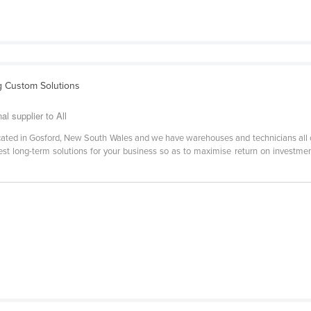
g Custom Solutions
 supplier to All
located in Gosford, New South Wales and we have warehouses and technicians all
best long-term solutions for your business so as to maximise return on investme