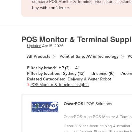
compare POS Monitor & Terminal prices, specifications
Afghanistan
buy with confidence.
Albania
Algeria
Andorra
POS Monitor & Terminal Suppli
Angola
Updated
Apr 15, 2026
Antigua and Barbuda
All Products
Point of Sale, AV & Technology
PO
Argentina
Filter by brand:
HP (2)
All
Armenia
Filter by location:
Sydney (43)
Brisbane (16)
Adelai
Related Categories:
Delivery & Waiter Robot
Austria
POS Monitor & Terminal Insights
Azerbaijan
Bahamas
OscarPOS
| POS Solutions
Bahrain
OscarPOS is an POS Monitor & Terminal
Bangladesh
OscarPOS has been helping Australian bus
Barbados
solutions for over 15 years. From a simp