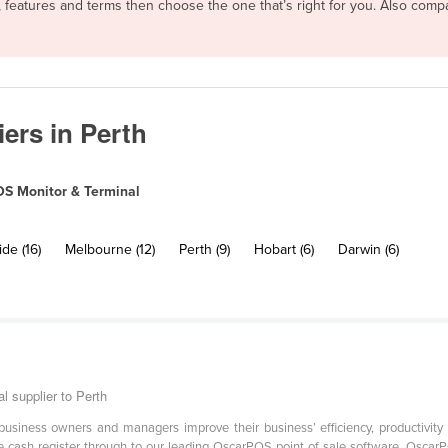
, features and terms then choose the one that’s right for you. Also com
ers in Perth
S Monitor & Terminal
de (16)
Melbourne (12)
Perth (9)
Hobart (6)
Darwin (6)
 supplier to Perth
iness owners and managers improve their business’ efficiency, productivity and
le cash register through to our leading OscarPOS point of sale software, Oscar