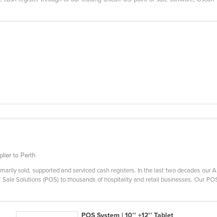
lier to Perth
imarily sold, supported and serviced cash registers. In the last two decades ou
Of Sale Solutions (POS) to thousands of hospitality and retail businesses. Our 
POS System | 10’’ +12’’ Tablet