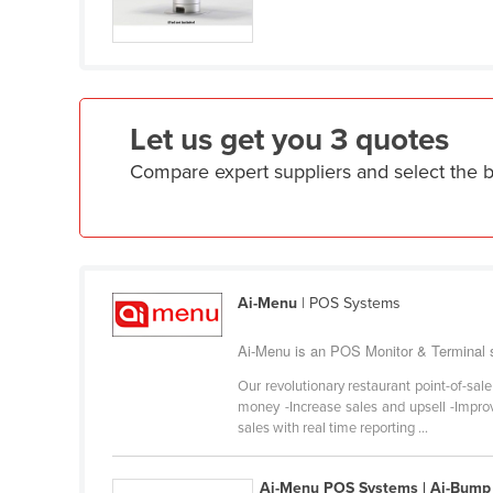
Croatia
Cuba
Cyprus
Czechia
Let us get you 3 quotes
Denmark
Compare expert suppliers and select the 
Djibouti
Dominica
Dominican Republic
Ecuador
Ai-Menu
| POS Systems
Egypt
Ai-Menu is an POS Monitor & Terminal su
El Salvador
Our revolutionary restaurant point-of-sal
Equatorial Guinea
money -Increase sales and upsell -Improv
sales with real time reporting ...
Eritrea
Estonia
Ai-Menu POS Systems | Ai-Bump 