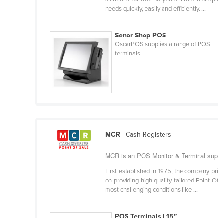
Belarus
needs quickly, easily and efficiently. ...
Belgium
Senor Shop POS
Belize
OscarPOS supplies a range of POS
terminals.
Benin
Bhutan
Bolivia
Bosnia and Herzegovina
Botswana
Brazil
MCR
| Cash Registers
Brunei
MCR is an POS Monitor & Terminal supp
Bulgaria
First established in 1975, the company pr
Burkina Faso
on providing high quality tailored Point 
most challenging conditions like ...
Burma
Burundi
POS Terminals | 15”