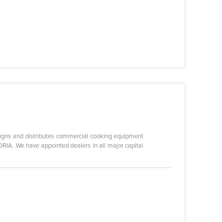
 and distributes commercial cooking equipment
RIA. We have appointed dealers in all major capital