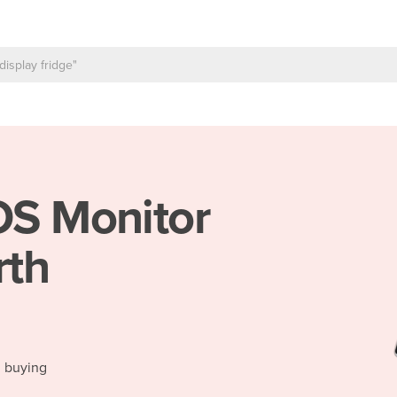
S Monitor
rth
d buying