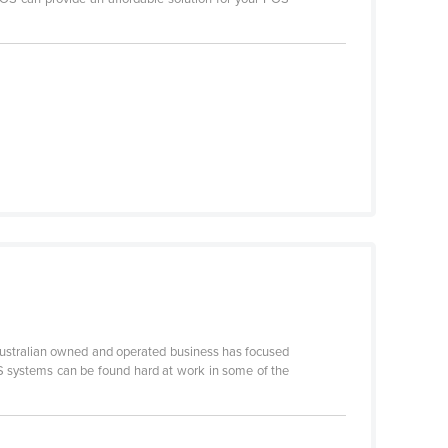
r Australian owned and operated business has focused
POS systems can be found hard at work in some of the