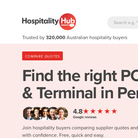
Trusted by
320,000
Australian hospitality buyers
COMPARE QUOTES
Find the right
PO
& Terminal in Pe
★★★★★
4.8
Google reviews
Join hospitality buyers comparing supplier quotes an
with confidence. Free, quick and easy.