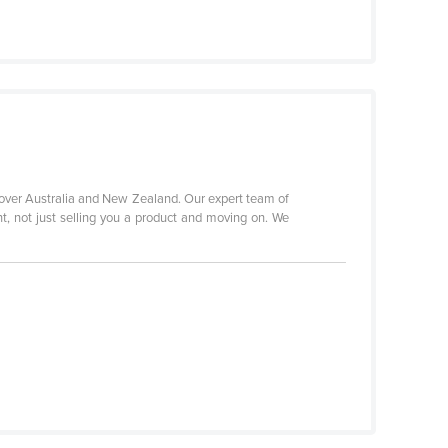
 over Australia and New Zealand. Our expert team of
nt, not just selling you a product and moving on. We