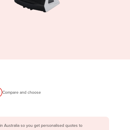
Compare and choose
n Australia so you get personalised quotes to