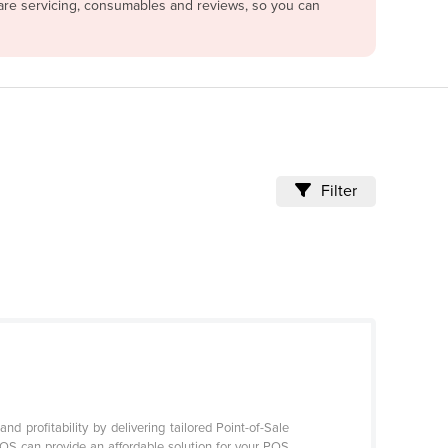
pare servicing, consumables and reviews, so you can
Filter
 profitability by delivering tailored Point-of-Sale
POS can provide an affordable solution for your POS