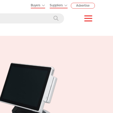
Buyers
Suppliers
Advertise