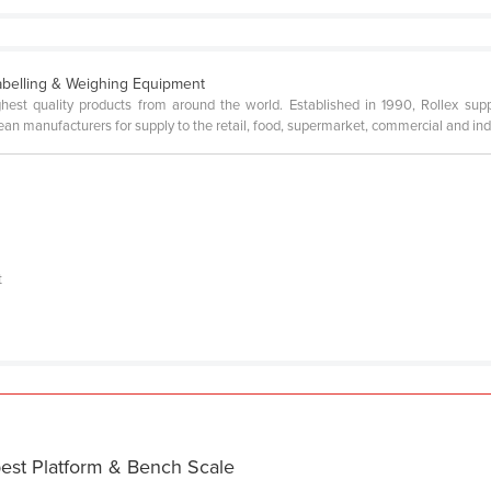
abelling & Weighing Equipment
ighest quality products from around the world. Established in 1990, Rollex s
n manufacturers for supply to the retail, food, supermarket, commercial and ind
a
t
I
best Platform & Bench Scale