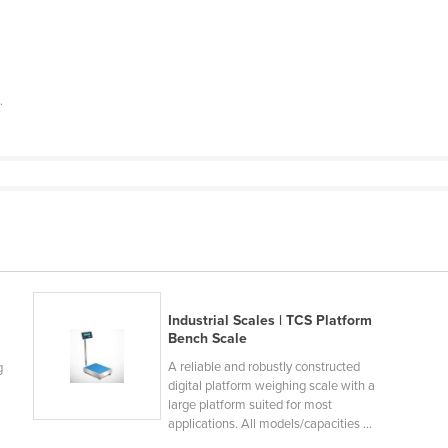
e
.
Industrial Scales | TCS Platform
Bench Scale
A reliable and robustly constructed
g
digital platform weighing scale with a
large platform suited for most
applications. All models/capacities ...