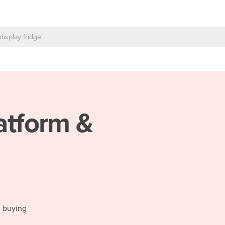
atform &
d buying