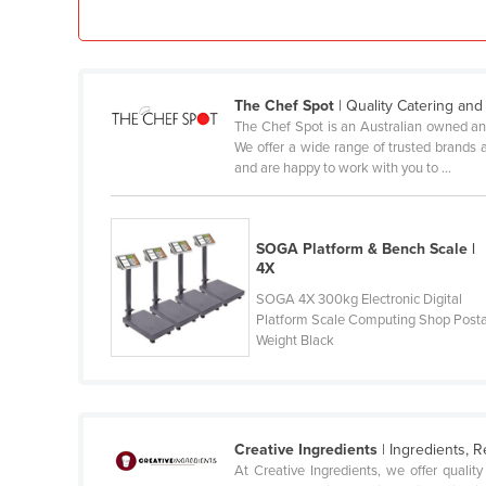
Croatia
Cuba
Cyprus
The Chef Spot
| Quality Catering an
Czechia
The Chef Spot is an Australian owned and 
We offer a wide range of trusted brands 
Denmark
and are happy to work with you to ...
Djibouti
Dominica
SOGA Platform & Bench Scale |
Dominican Republic
4X
Ecuador
SOGA 4X 300kg Electronic Digital
Platform Scale Computing Shop Posta
Egypt
Weight Black
El Salvador
Equatorial Guinea
Eritrea
Creative Ingredients
| Ingredients, 
Estonia
At Creative Ingredients, we offer quali