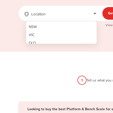
Ge
Location
View
NSW
VIC
QLD
SA
WA
NT
ACT
1
Tell us what you
TAS
New Zealand
Papua New Guinea
Looking to buy the best Platform & Bench Scale for 