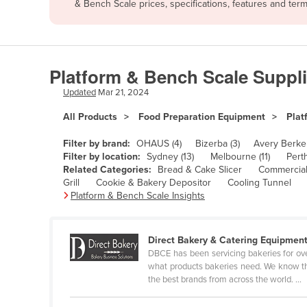
& Bench Scale prices, specifications, features and te
Afghanistan
Albania
Algeria
Platform & Bench Scale Suppli
Andorra
Updated
Mar 21, 2024
Angola
All Products
Food Preparation Equipment
Plat
Antigua and Barbuda
Argentina
Filter by brand:
OHAUS (4)
Bizerba (3)
Avery Berkel
Filter by location:
Sydney (13)
Melbourne (11)
Perth
Armenia
Related Categories:
Bread & Cake Slicer
Commercial
Grill
Cookie & Bakery Depositor
Cooling Tunnel
Austria
Platform & Bench Scale Insights
Azerbaijan
Bahamas
Direct Bakery & Catering Equipmen
Bahrain
DBCE has been servicing bakeries for ov
what products bakeries need. We know that
Bangladesh
the best brands from across the world. ...
Barbados