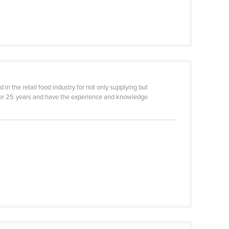
 in the retail food industry for not only supplying but
 over 25 years and have the experience and knowledge