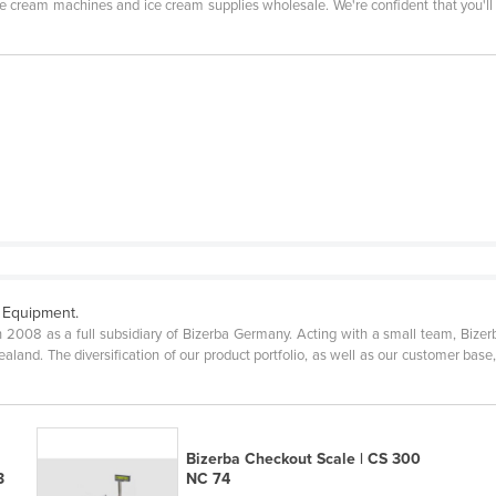
ice cream machines and ice cream supplies wholesale. We're confident that you'l
 Equipment.
n 2008 as a full subsidiary of Bizerba Germany. Acting with a small team, Bizer
aland. The diversification of our product portfolio, as well as our customer base
Bizerba Checkout Scale | CS 300
3
NC 74