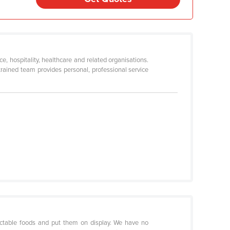
, hospitality, healthcare and related organisations.
rained team provides personal, professional service
lectable foods and put them on display. We have no