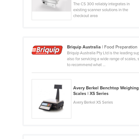
The CS 300 reliably integrates in
Guyana
existing scanner solutions in the
Haiti
checkout area
Holy See
Honduras
Hungary
Briquip Australia
| Food Preparation
Briquip Australia Pty Ltd is the leading su
Iceland
also for servicing a wide range of scales
India
to recommend what ...
Indonesia
Iran
Avery Berkel Benchtop Weighing
Scales | XS Series
Iraq
Avery Berkel XS Series
Ireland
Israel
Italy
Jamaica