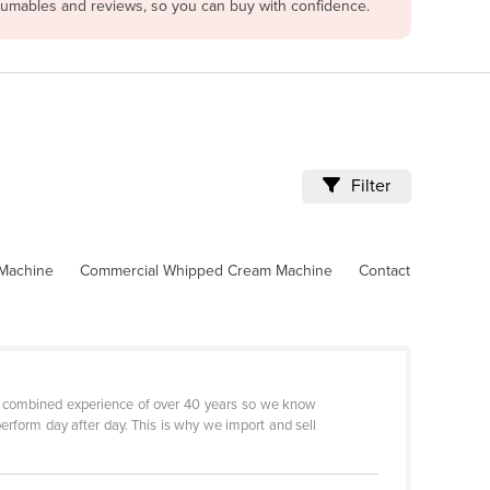
nsumables and reviews, so you can buy with confidence.
Filter
 Machine
Commercial Whipped Cream Machine
Contact
 a combined experience of over 40 years so we know
erform day after day. This is why we import and sell