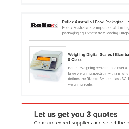
Cabo Verde
Cambodia
Rollex Australia
| Food Packaging, L
Cameroon
Rollex Australia are importers of the h
Canada
packaging equipment from leading Europea
Central African Republic
Chad
Weighing Digital Scales | Bizerb
S-Class
Chile
Perfect weighing performance over a
China
large weighing spectrum – this is wha
Colombia
defines the Bizerba System class SC I
weighing scale.
Comoros
Congo (Brazzaville)
Congo (Kinshasa)
Let us get you 3 quotes
Costa Rica
Compare expert suppliers and select the 
Côte d'Ivoire