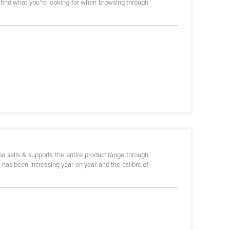
l find what you're looking for when browsing through
ba sells & supports the entire product range through
, has been increasing year on year and the calibre of