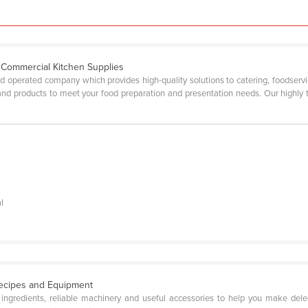
d Commercial Kitchen Supplies
operated company which provides high-quality solutions to catering, foodservice
and products to meet your food preparation and presentation needs. Our highly t
l
Recipes and Equipment
ty ingredients, reliable machinery and useful accessories to help you make de