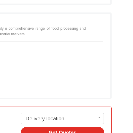
upply a comprehensive range of food processing and
ustrial markets.
Delivery location
Get Quotes