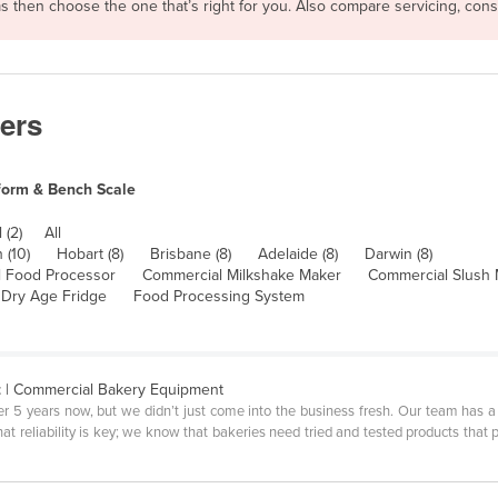
rms then choose the one that’s right for you. Also compare servicing, co
ers
form & Bench Scale
 (2)
All
 (10)
Hobart (8)
Brisbane (8)
Adelaide (8)
Darwin (8)
 Food Processor
Commercial Milkshake Maker
Commercial Slush
Dry Age Fridge
Food Processing System
t
| Commercial Bakery Equipment
er 5 years now, but we didn’t just come into the business fresh. Our team has
 reliability is key; we know that bakeries need tried and tested products that p