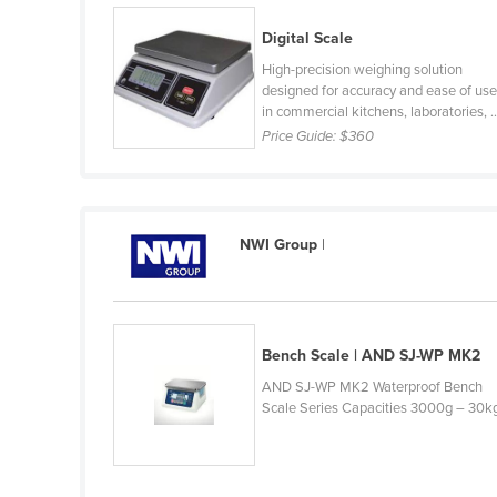
Belarus
Digital Scale
Belgium
High-precision weighing solution
Belize
designed for accuracy and ease of us
in commercial kitchens, laboratories, ..
Benin
Price Guide:
$360
Bhutan
Bolivia
Bosnia and Herzegovina
NWI Group
|
Botswana
Brazil
Brunei
Bench Scale | AND SJ-WP MK2
Bulgaria
AND SJ-WP MK2 Waterproof Bench
Scale Series Capacities 3000g – 30k
Burkina Faso
Burma
Burundi