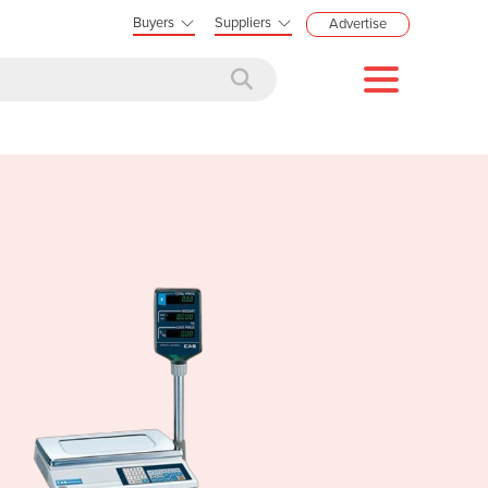
Buyers
Suppliers
Advertise