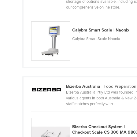
shortage of options available, including 
Ethiopia
our comprehensive online store.
Fiji
Finland
Calybra Smart Scale | Naonix
France
Calybra Smart Scale Naonix
Gabon
Gambia
Georgia
Germany
Ghana
Bizerba Australia
| Food Preparation
Bizerba Australia Ptly Ltd was founded i
Greece
various agents in both Australia & New Ze
Grenada
staff matches perfectly with ...
Guatemala
Guinea
Bizerba Checkout System |
Checkout Scale CS 300 MA 980
Guinea-Bissau