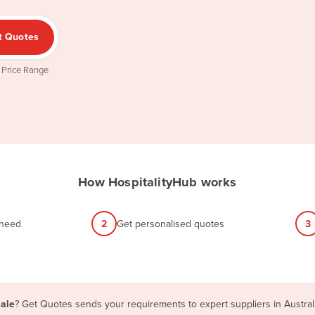
t Quotes
 Price Range
How HospitalityHub works
 need
2
Get personalised quotes
3
sale
? Get Quotes sends your requirements to expert suppliers in Austra