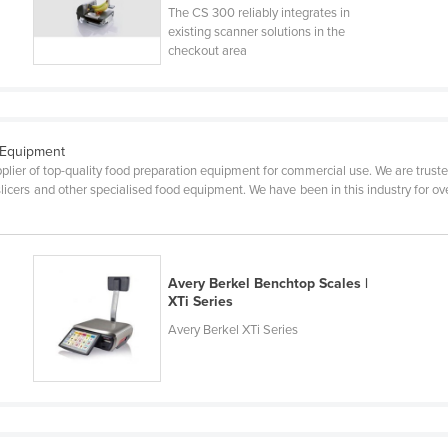
The CS 300 reliably integrates in
existing scanner solutions in the
checkout area
 Equipment
pplier of top-quality food preparation equipment for commercial use. We are trusted
, slicers and other specialised food equipment. We have been in this industry for
Avery Berkel Benchtop Scales |
XTi Series
Avery Berkel XTi Series