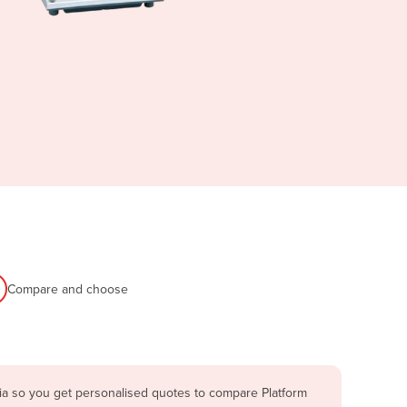
Compare and choose
lia so you get personalised quotes to compare Platform