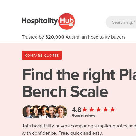
Trusted by
320,000
Australian hospitality buyers
COMPARE QUOTES
Find the right
Pl
Bench Scale
★★★★★
4.8
Google reviews
Join hospitality buyers comparing supplier quotes an
with confidence. Free, quick and easy.