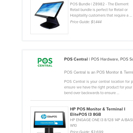
POS Bundle | Z8982 - The Element
Ethiopia
Retail bundle is perfect for Retail or
Fiji
Hospitality customers that require a ...
Price Guide:
$1,444
Finland
France
Gabon
Gambia
POS Central
| POS Hardware, POS So
Georgia
Germany
POS Central is an POS Monitor & Termin
Ghana
POS Central is your central location fo
ensure we have the right product for your 
Greece
bend over backwards to ensure ...
Grenada
HP POS Monitor & Terminal I
Guatemala
ElitePOS I3 8GB
Guinea
HP ENGAGE ONE I3 8/128 14P A/BAS
W10
Guinea-Bissau
Price Guide:
$3,699