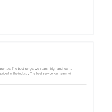
arantee: The best range: we search high and low to
riced in the industry The best service: our team will