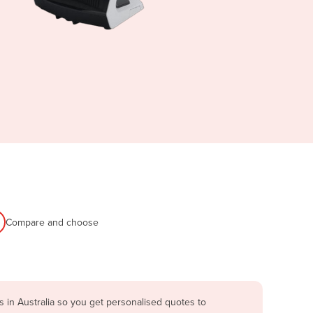
Compare and choose
 in Australia so you get personalised quotes to