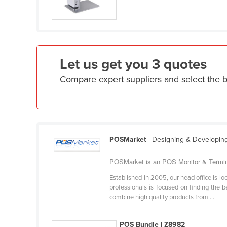
Croatia
Cuba
Cyprus
Czechia
Let us get you 3 quotes
Denmark
Compare expert suppliers and select the 
Djibouti
Dominica
Dominican Republic
Ecuador
POSMarket
| Designing & Developin
Egypt
POSMarket is an POS Monitor & Terminal
El Salvador
Established in 2005, our head office is 
Equatorial Guinea
professionals is focused on finding the 
combine high quality products from ...
Eritrea
Estonia
POS Bundle | Z8982