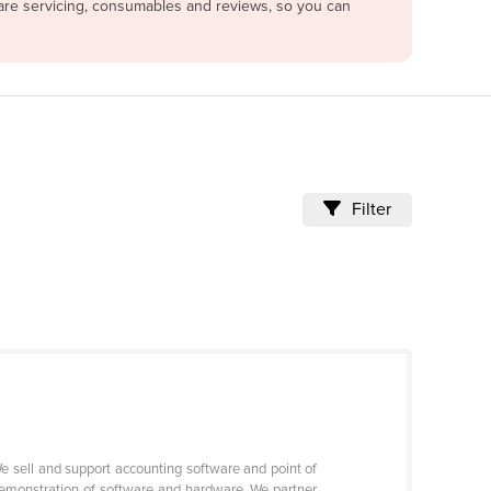
pare servicing, consumables and reviews, so you can
Filter
 sell and support accounting software and point of
demonstration of software and hardware. We partner