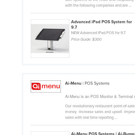
Belarus
with the following companies and are ...
Belgium
Advanced iPad POS System for
Belize
9.7
NEW Advanced iPad POS for 9.7
Benin
Price Guide:
$300
Bhutan
Bolivia
Bosnia and Herzegovina
Botswana
Brazil
Ai-Menu
| POS Systems
Brunei
Ai-Menu is an POS Monitor & Terminal su
Bulgaria
Our revolutionary restaurant point-of-sal
Burkina Faso
money -Increase sales and upsell -Improv
sales with real time reporting ...
Burma
Burundi
Ai-Menu POS Systems | Ai-Bump 