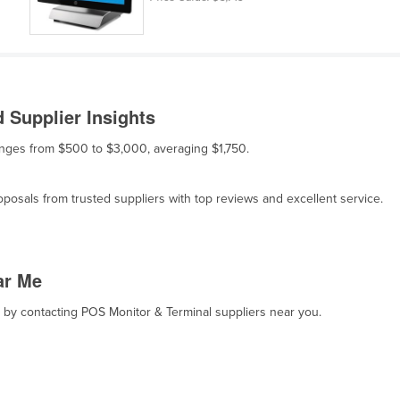
 Supplier Insights
ranges from $500 to $3,000, averaging $1,750.
osals from trusted suppliers with top reviews and excellent service.
ar Me
t, by contacting POS Monitor & Terminal suppliers near you.