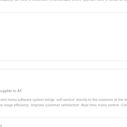
pplier to All
e and menu software system brings ‘self-service’ directly to the customer at the
e wage efficiency -Improve customer satisfaction -Real time menu control -Col
|