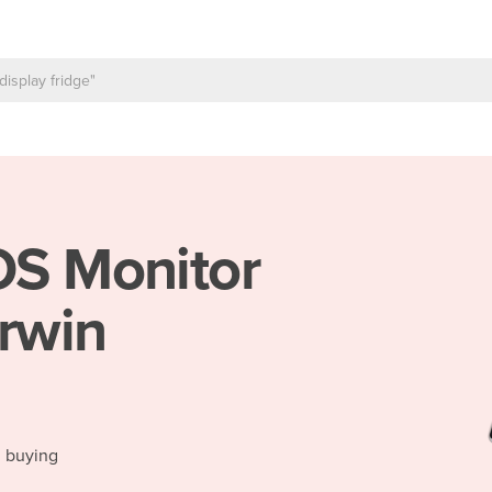
S Monitor
arwin
d buying