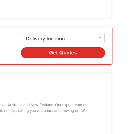
Delivery location
Get Quotes
 over Australia and New Zealand. Our expert team of
nt, not just selling you a product and moving on. We