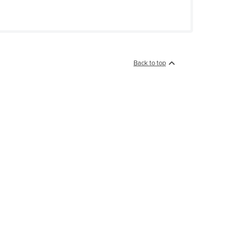
Back to top