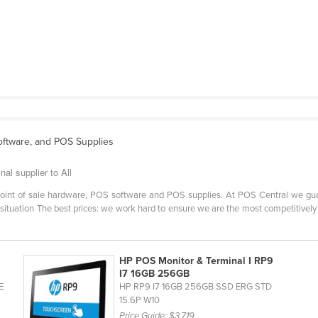
ftware, and POS Supplies
al supplier to All
r point of sale hardware, POS software and POS supplies. At POS Central we gu
situation The best prices: we work hard to ensure we are the most competitively p
HP POS Monitor & Terminal I RP9
I7 16GB 256GB
E
HP RP9 I7 16GB 256GB SSD ERG STD
15.6P W10
Price Guide:
$3,719