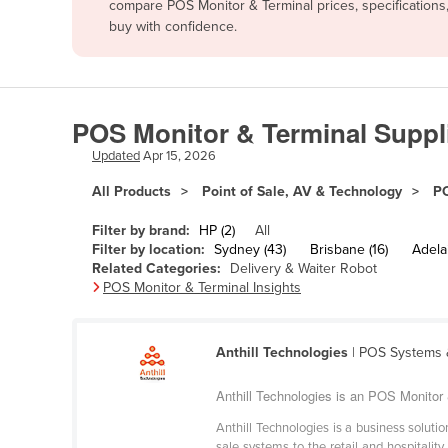
compare POS Monitor & Terminal prices, specifications
Afghanistan
buy with confidence.
Albania
Algeria
Andorra
POS Monitor & Terminal Suppli
Angola
Updated
Apr 15, 2026
Antigua and Barbuda
All Products
Point of Sale, AV & Technology
PO
Argentina
Filter by brand:
HP (2)
All
Armenia
Filter by location:
Sydney (43)
Brisbane (16)
Adelai
Related Categories:
Delivery & Waiter Robot
Austria
POS Monitor & Terminal Insights
Azerbaijan
Bahamas
Anthill Technologies
| POS Systems &
Bahrain
Anthill Technologies is an POS Monitor &
Bangladesh
Anthill Technologies is a business solu
Barbados
sale systems to the retail and hospital