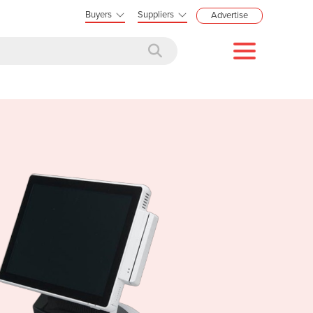
Buyers
Suppliers
Advertise