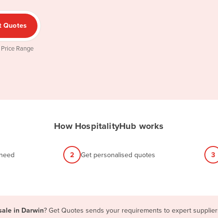
t Quotes
 Price Range
How HospitalityHub works
 need
2
Get personalised quotes
3
sale in Darwin
? Get Quotes sends your requirements to expert suppliers