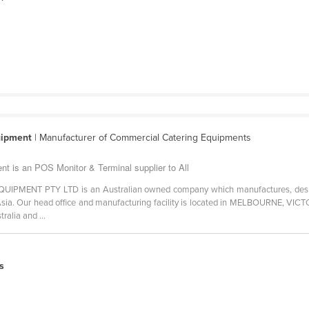
uipment
| Manufacturer of Commercial Catering Equipments
t is an POS Monitor & Terminal supplier to All
ENT PTY LTD is an Australian owned company which manufactures, designs
ia. Our head office and manufacturing facility is located in MELBOURNE, VICTO
ralia and ...
s