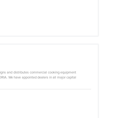
 and distributes commercial cooking equipment
RIA. We have appointed dealers in all major capital