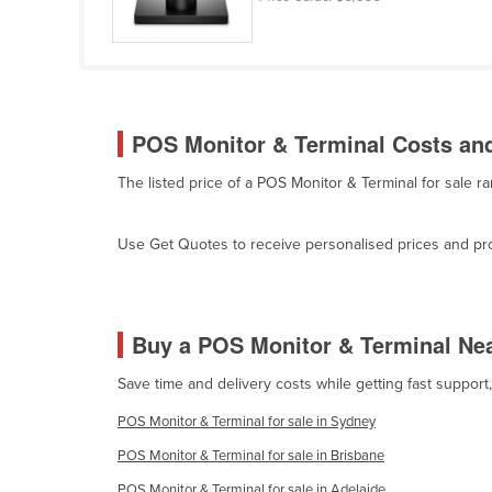
Guyana
Haiti
Holy See
Honduras
POS Monitor & Terminal Costs and
Hungary
The listed price of a POS Monitor & Terminal for sale 
Iceland
India
Use Get Quotes to receive personalised prices and prop
Indonesia
Iran
Iraq
Buy a POS Monitor & Terminal Ne
Ireland
Save time and delivery costs while getting fast suppor
Israel
POS Monitor & Terminal for sale in Sydney
Italy
POS Monitor & Terminal for sale in Brisbane
Jamaica
POS Monitor & Terminal for sale in Adelaide