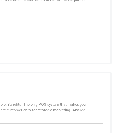
 table. Benefits -The only POS system that makes you
lect customer data for strategic marketing -Analyse