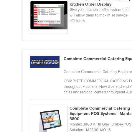
Kitchen Order Display
Cabo Verde
Give your kitchen staff a system that
Cambodia
will allow them to maximise service
efficiency.
Cameroon
Canada
Central African Republic
Chad
Complete Commercial Catering Eq
Chile
China
Complete Commercial Catering Equipmen
Colombia
COMPLETE COMMERCIAL CATERING EQUIPM
throughout Australia, New Zealand and As
Comoros
cities and regional centers throughout Aust
Congo (Brazzaville)
Complete Commercial Catering
Congo (Kinshasa)
Equipment POS Systems | Manta
Costa Rica
3800
Mantas 3800 All In One Turnkey POS
Côte d'Ivoire
Solution - M3800-AIO-15