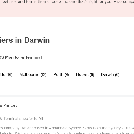
, features and terms then choose the one that’s right for you. Also com
ers in Darwin
S Monitor & Terminal
de (16)
Melbourne (12)
Perth (9)
Hobart (6)
Darwin (6)
 Printers
 Terminal supplier to All
tions company. We are based in Annandale Sydney, 5kms from the Sydney CBD. We
ity industry. We have a showroom in Annandale where you can have a hands on 