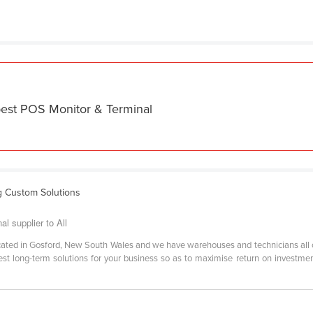
best POS Monitor & Terminal
g Custom Solutions
 supplier to All
located in Gosford, New South Wales and we have warehouses and technicians all
best long-term solutions for your business so as to maximise return on investme