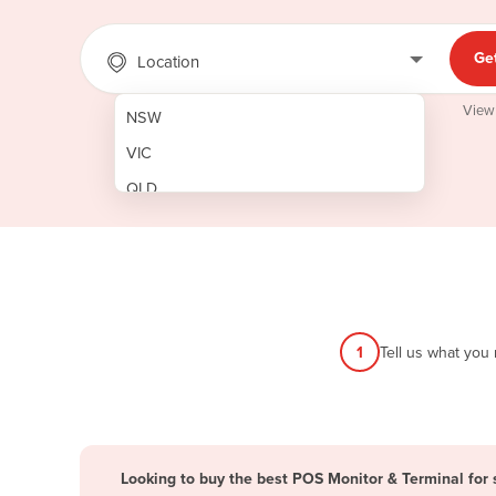
Ge
Location
View
NSW
VIC
QLD
SA
WA
NT
ACT
1
Tell us what you
TAS
New Zealand
Papua New Guinea
Looking to buy the best POS Monitor & Terminal for 