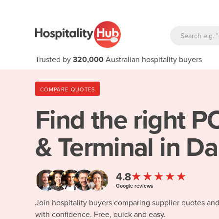
Trusted by
320,000
Australian hospitality buyers
COMPARE QUOTES
Find the right
PO
& Terminal in D
★★★★★
4.8
Google reviews
Join hospitality buyers comparing supplier quotes an
with confidence. Free, quick and easy.