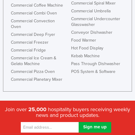
Commercial Spiral Mixer
Commercial Coffee Machine
Commercial Umbrella
Commercial Combi Oven
Commercial Undercounter
Commercial Convection
Glasswasher
Oven
Conveyor Dishwasher
Commercial Deep Fryer
Food Warmer
Commercial Freezer
Hot Food Display
Commercial Fridge
Kebab Machine
Commercial Ice Cream &
Gelato Machine
Pass Through Dishwasher
Commercial Pizza Oven
POS System & Software
Commercial Planetary Mixer
Join over
25,000
hospitality buyers receiving weekly
news and product updates.