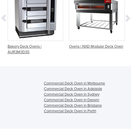
Bakery Deck Ovens |
Ovens | NXD Modular Deck Oven
AUR3M3D3S
Commercial Deck Oven in Melbourne
Commercial Deck Oven in Adelaide
Commercial Deck Oven in Sydney
Commercial Deck Oven in Darwin
Commercial Deck Oven in Brisbane
Commercial Deck Oven in Perth