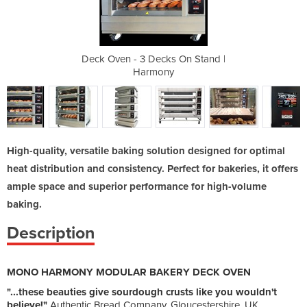
 On Stand |
Deck Oven - 3 Decks On Stand |
Deck Oven 
Harmony
High-quality, versatile baking solution designed for optimal
heat distribution and consistency. Perfect for bakeries, it offers
ample space and superior performance for high-volume
baking.
Description
MONO HARMONY MODULAR BAKERY DECK OVEN
"...these beauties give sourdough crusts like you wouldn't
believe!"
Authentic Bread Company, Gloucestershire, UK