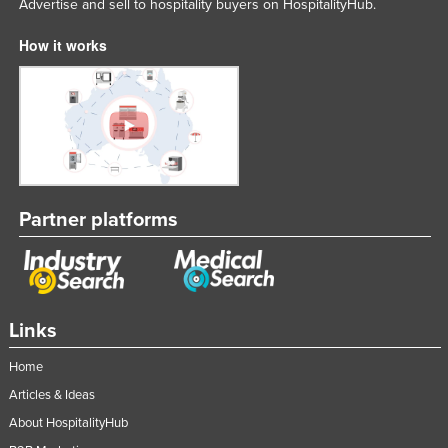
Advertise and sell to hospitality buyers on HospitalityHub.
How it works
Partner platforms
Links
Home
Articles & Ideas
About HospitalityHub