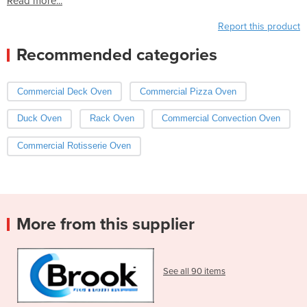
Read more...
Report this product
Recommended categories
Commercial Deck Oven
Commercial Pizza Oven
Duck Oven
Rack Oven
Commercial Convection Oven
Commercial Rotisserie Oven
More from this supplier
See all 90 items