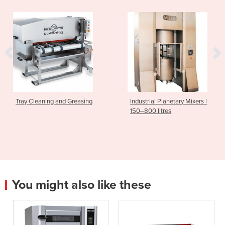
Tray Cleaning and Greasing
Industrial Planetary Mixers |
150–800 litres
You might also like these