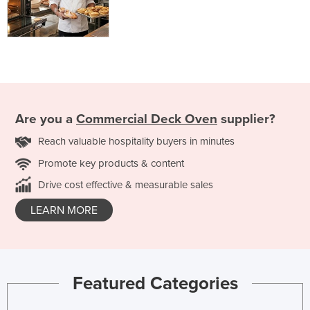
Are you a
Commercial Deck Oven
supplier?
Reach valuable hospitality buyers in minutes
Promote key products & content
Drive cost effective & measurable sales
LEARN MORE
Featured Categories