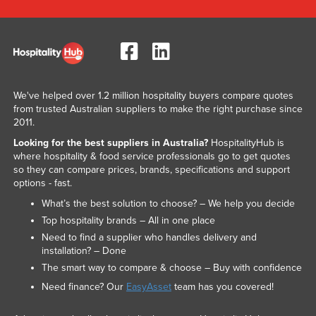
We've helped over 1.2 million hospitality buyers compare quotes
from trusted Australian suppliers to make the right purchase since
2011.
Looking for the best suppliers in Australia?
HospitalityHub is
where hospitality & food service professionals go to get quotes
so they can compare prices, brands, specifications and support
options - fast.
What’s the best solution to choose? – We help you decide
Top hospitality brands – All in one place
Need to find a supplier who handles delivery and
installation? – Done
The smart way to compare & choose – Buy with confidence
Need finance? Our
EasyAsset
team has you covered!