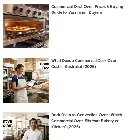
Commercial Deck Oven Prices & Buying
Guide for Australian Buyers
What Does a Commercial Deck Oven
Cost in Australia? (2026)
Deck Oven vs Convection Oven: Which
Commercial Oven Fits Your Bakery or
Kitchen? (2026)