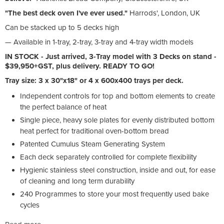
"The best deck oven I've ever used."
Harrods', London, UK
Can be stacked up to 5 decks high
— Available in 1-tray, 2-tray, 3-tray and 4-tray width models
IN STOCK - Just arrived, 3-Tray model with 3 Decks on stand -
$39,950+GST, plus delivery. READY TO GO!
Tray size: 3 x 30"x18" or 4 x 600x400 trays per deck.
Independent controls for top and bottom elements to create
the perfect balance of heat
Single piece, heavy sole plates for evenly distributed bottom
heat perfect for traditional oven-bottom bread
Patented Cumulus Steam Generating System
Each deck separately controlled for complete flexibility
Hygienic stainless steel construction, inside and out, for ease
of cleaning and long term durability
240 Programmes to store your most frequently used bake
cycles