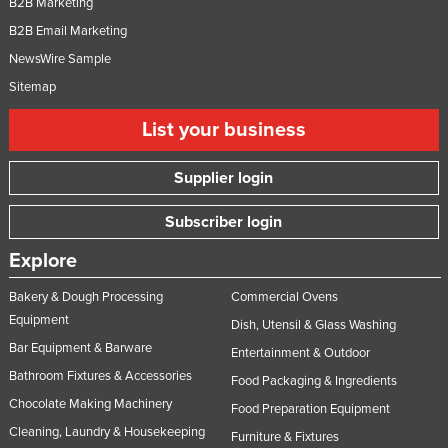
B2B Marketing
B2B Email Marketing
NewsWire Sample
Sitemap
List your business
Supplier login
Subscriber login
Explore
Bakery & Dough Processing
Commercial Ovens
Equipment
Dish, Utensil & Glass Washing
Bar Equipment & Barware
Entertainment & Outdoor
Bathroom Fixtures & Accessories
Food Packaging & Ingredients
Chocolate Making Machinery
Food Preparation Equipment
Cleaning, Laundry & Housekeeping
Furniture & Fixtures