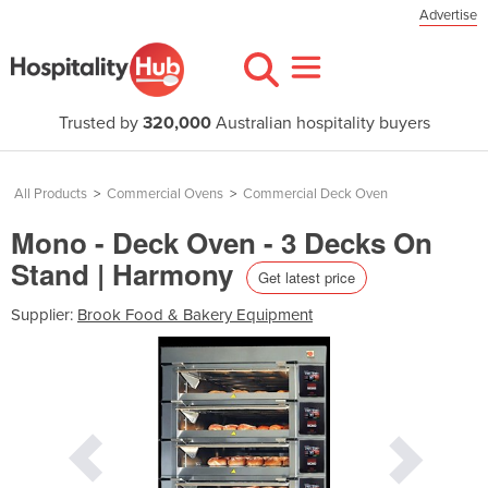
Advertise
Trusted by
320,000
Australian hospitality buyers
All Products
>
Commercial Ovens
>
Commercial Deck Oven
Mono - Deck Oven - 3 Decks On
Stand | Harmony
Get latest price
Supplier:
Brook Food & Bakery Equipment