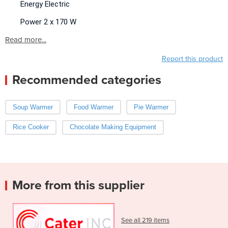
Energy Electric
Power 2 x 170 W
Read more...
Report this product
Recommended categories
Soup Warmer
Food Warmer
Pie Warmer
Rice Cooker
Chocolate Making Equipment
More from this supplier
See all 219 items