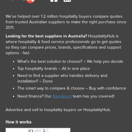
We've helped over 1.2 million hospitality buyers compare quotes
from trusted Australian suppliers to make the right purchase since
2011.
Looking for the best suppliers in Australia?
HospitalityHub is
where hospitality & food service professionals go to get quotes
so they can compare prices, brands, specifications and support
options - fast.
What’s the best solution to choose? – We help you decide
Top hospitality brands – All in one place
Need to find a supplier who handles delivery and
installation? – Done
The smart way to compare & choose – Buy with confidence
Need finance? Our
EasyAsset
team has you covered!
Advertise and sell to hospitality buyers on HospitalityHub.
How it works