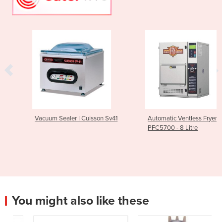
Vacuum Sealer | Cuisson Sv41
Automatic Ventless Fryer |
PFC5700 - 8 Litre
You might also like these