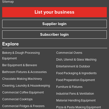
Sitemap
List your business
Supplier login
Subscriber login
Explore
Bakery & Dough Processing
Commercial Ovens
Equipment
Dish, Utensil & Glass Washing
Bar Equipment & Barware
Entertainment & Outdoor
Bathroom Fixtures & Accessories
Food Packaging & Ingredients
Chocolate Making Machinery
Food Preparation Equipment
Cleaning, Laundry & Housekeeping
Furniture & Fixtures
Commercial Coffee Equipment
Industrial Fans & Ventilation
Commercial Cooktops
Material Handling Equipment
Commercial Fridges & Freezers
Pizza & Pasta Making Equipment