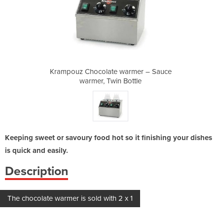
armer – Sauce
Krampouz Chocolate warmer – Sauce
Krampouz Cho
ottle
warmer, Twin Bottle
warm
Keeping sweet or savoury food hot so it finishing your dishes
is quick and easily.
Description
The chocolate warmer is sold with 2 x 1