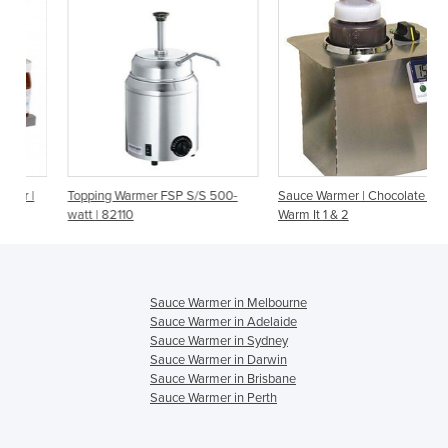
Topping Warmer FSP S/S 500-
Sauce Warmer | Chocolate Melt |
watt | 82110
Warm It 1 & 2
Sauce Warmer in Melbourne
Sauce Warmer in Adelaide
Sauce Warmer in Sydney
Sauce Warmer in Darwin
Sauce Warmer in Brisbane
Sauce Warmer in Perth