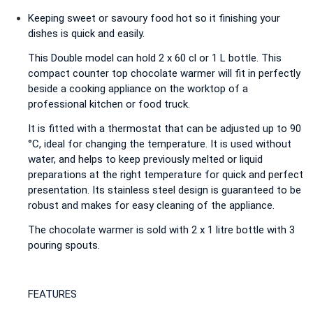
Keeping sweet or savoury food hot so it finishing your
dishes is quick and easily.
This Double model can hold 2 x 60 cl or 1 L bottle. This
compact counter top chocolate warmer will fit in perfectly
beside a cooking appliance on the worktop of a
professional kitchen or food truck.
It is fitted with a thermostat that can be adjusted up to 90
°C, ideal for changing the temperature. It is used without
water, and helps to keep previously melted or liquid
preparations at the right temperature for quick and perfect
presentation. Its stainless steel design is guaranteed to be
robust and makes for easy cleaning of the appliance.
The chocolate warmer is sold with 2 x 1 litre bottle with 3
pouring spouts.
FEATURES