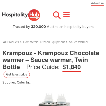
Advertise
Trusted by
320,000
Australian hospitality buyers
All Products
>
Commercial Kitchen Equipment
>
Sauce Warmer
Krampouz - Krampouz Chocolate
warmer – Sauce warmer, Twin
Price Guide:
Bottle
$1,840
Get latest price
Supplier:
Cater Inc