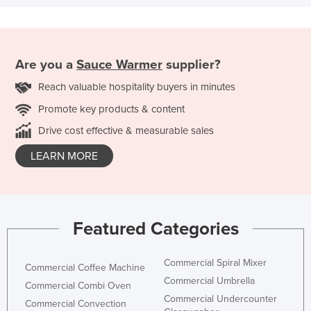
Are you a
Sauce Warmer
supplier?
Reach valuable hospitality buyers in minutes
Promote key products & content
Drive cost effective & measurable sales
LEARN MORE
Featured Categories
Commercial Spiral Mixer
Commercial Coffee Machine
Commercial Umbrella
Commercial Combi Oven
Commercial Undercounter
Commercial Convection