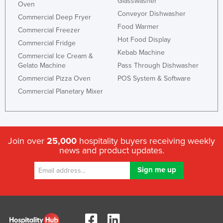
Glasswasher
Oven
Conveyor Dishwasher
Commercial Deep Fryer
Food Warmer
Commercial Freezer
Hot Food Display
Commercial Fridge
Kebab Machine
Commercial Ice Cream &
Gelato Machine
Pass Through Dishwasher
Commercial Pizza Oven
POS System & Software
Commercial Planetary Mixer
Join over
25,000
hospitality buyers receiving weekly
news and product updates.