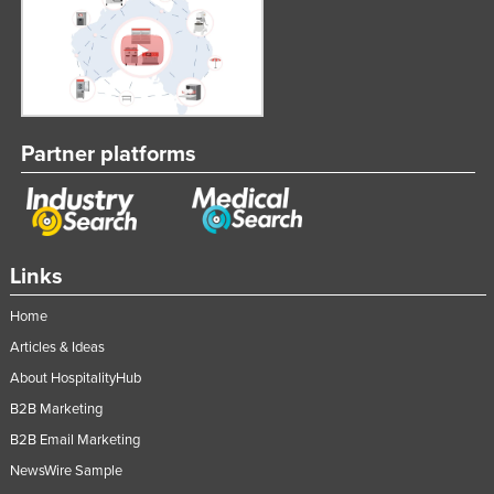
Partner platforms
Links
Home
Articles & Ideas
About HospitalityHub
B2B Marketing
B2B Email Marketing
NewsWire Sample