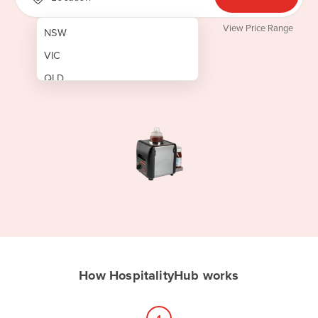
View Price Range
NSW
VIC
QLD
SA
WA
NT
ACT
TAS
New Zealand
Papua New Guinea
How HospitalityHub works
Afghanistan
Albania