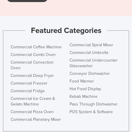
Kazakhstan
Kenya
Kiribati
Featured Categories
Korea, North
Korea, South
Commercial Spiral Mixer
Commercial Coffee Machine
Commercial Umbrella
Kosovo
Commercial Combi Oven
Commercial Undercounter
Commercial Convection
Kuwait
Glasswasher
Oven
Kyrgyzstan
Conveyor Dishwasher
Commercial Deep Fryer
Food Warmer
Laos
Commercial Freezer
Hot Food Display
Commercial Fridge
Latvia
Kebab Machine
Commercial Ice Cream &
Lebanon
Gelato Machine
Pass Through Dishwasher
Lesotho
Commercial Pizza Oven
POS System & Software
Liberia
Commercial Planetary Mixer
Libya