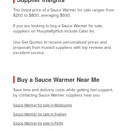
Finland
The listed price of a Sauce Warmer for sale ranges from
$200 to $800, averaging $500.
France
Gabon
If you are looking to buy a Sauce Warmer for sale,
suppliers on HospitalityHub include Cater Inc
Gambia
Use Get Quotes to receive personalised prices and
Georgia
proposals from trusted suppliers with top reviews and
excellent service.
Germany
Ghana
Greece
Buy a Sauce Warmer Near Me
Grenada
Save time and delivery costs while getting fast support,
Guatemala
by contacting Sauce Warmer suppliers near you.
Guinea
Sauce Warmer for sale in Melbourne
Guinea-Bissau
Sauce Warmer for sale in Sydney
Guyana
Sauce Warmer for sale in Perth
Haiti