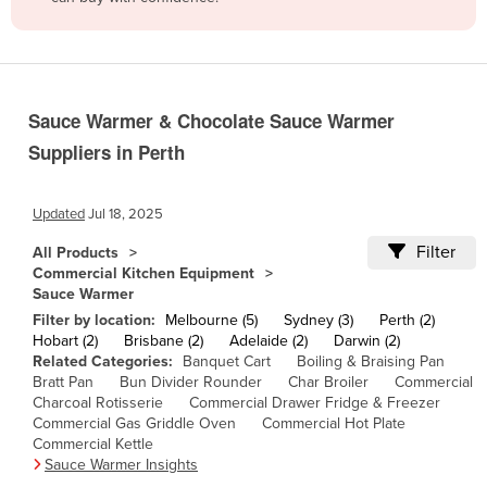
Belize
Benin
Bhutan
Sauce Warmer & Chocolate Sauce Warmer
Bolivia
Suppliers in Perth
Bosnia and Herzegovina
Botswana
Updated
Jul 18, 2025
Brazil
Filter
All Products
Brunei
Commercial Kitchen Equipment
Sauce Warmer
Bulgaria
Filter by location:
Melbourne (5)
Sydney (3)
Perth (2)
Burkina Faso
Hobart (2)
Brisbane (2)
Adelaide (2)
Darwin (2)
Related Categories:
Banquet Cart
Boiling & Braising Pan
Burma
Bratt Pan
Bun Divider Rounder
Char Broiler
Commercial
Charcoal Rotisserie
Commercial Drawer Fridge & Freezer
Burundi
Commercial Gas Griddle Oven
Commercial Hot Plate
Cabo Verde
Commercial Kettle
Sauce Warmer Insights
Cambodia