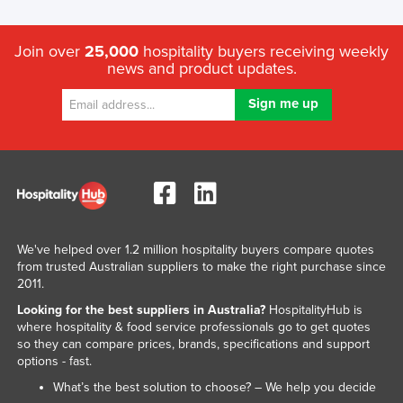
Liechtenstein
Lithuania
Join over
25,000
hospitality buyers receiving weekly
news and product updates.
Luxembourg
Macedonia
Madagascar
Malawi
Malaysia
Maldives
Mali
We've helped over 1.2 million hospitality buyers compare quotes
from trusted Australian suppliers to make the right purchase since
Malta
2011.
Marshall Islands
Looking for the best suppliers in Australia?
HospitalityHub is
where hospitality & food service professionals go to get quotes
Mauritania
so they can compare prices, brands, specifications and support
options - fast.
Mauritius
What’s the best solution to choose? – We help you decide
Mexico