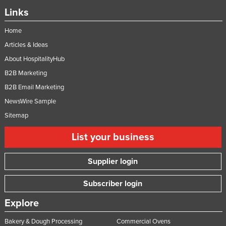
Nigeria
Links
Norway
Home
Oman
Articles & Ideas
Pakistan
About HospitalityHub
B2B Marketing
Palau
B2B Email Marketing
Panama
NewsWire Sample
Papua New Guinea
Sitemap
Paraguay
List your business
Peru
Philippines
Supplier login
Poland
Subscriber login
Portugal
Explore
Qatar
Romania
Bakery & Dough Processing
Commercial Ovens