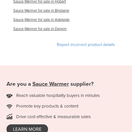
Sauce Warmer for sale in Hobart
Holy See
Sauce Warmer for sale in Brisbane
Honduras
Sauce Warmer for sale in Adelaide
Hungary
Sauce Warmer for sale in Darwin
Iceland
India
Report incorrect product details
Indonesia
Iran
Iraq
Ireland
Are you a
Sauce Warmer
supplier?
Israel
Reach valuable hospitality buyers in minutes
Italy
Promote key products & content
Jamaica
Drive cost effective & measurable sales
Japan
Jordan
LEARN MORE