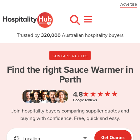
Advertise
Trusted by
320,000
Australian hospitality buyers
COMPARE QUOTES
Find the right
Sauce Warmer in
Perth
★★★★★
4.8
Google reviews
Join hospitality buyers comparing supplier quotes and
buying with confidence. Free, quick and easy.
Get Quotes
Location