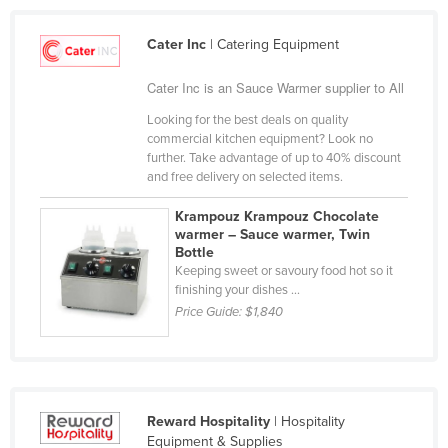
Cameroon
Cater Inc
| Catering Equipment
Canada
Central African Republic
Cater Inc is an Sauce Warmer supplier to All
Chad
Looking for the best deals on quality
commercial kitchen equipment? Look no
Chile
further. Take advantage of up to 40% discount
and free delivery on selected items.
China
Colombia
Krampouz Krampouz Chocolate
warmer – Sauce warmer, Twin
Comoros
Bottle
Keeping sweet or savoury food hot so it
Congo (Brazzaville)
finishing your dishes ...
Congo (Kinshasa)
Price Guide:
$1,840
Costa Rica
Côte d'Ivoire
Croatia
Reward Hospitality
| Hospitality
Cuba
Equipment & Supplies