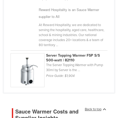
Cyprus
Reward Hospitality is an Sauce Warmer
Czechia
supplier to All
Denmark
At Reward Hospitality, we are dedicated to
serving the hospitality, aged care, healthcare,
Djibouti
school & mining industries. Our national
Dominica
coverage includes 20+ locations & a team of
80 territory ...
Dominican Republic
Server Topping Warmer FSP S/S
Ecuador
500-watt | 82110
Egypt
The Server Topping Warmer with Pump
30ml by Server is the ...
El Salvador
Price Guide:
$1,904
Equatorial Guinea
Eritrea
Estonia
Ethiopia
Back to top
Sauce Warmer Costs and
Fiji
Supplier Insights