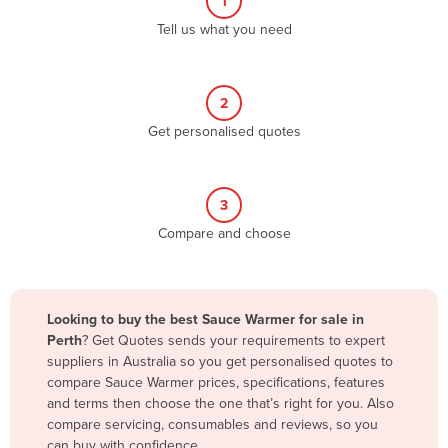
1
Algeria
Tell us what you need
Andorra
Angola
2
Antigua and Barbuda
Get personalised quotes
Argentina
Armenia
3
Austria
Compare and choose
Azerbaijan
Bahamas
Bahrain
Looking to buy the best Sauce Warmer for sale in
Perth
? Get Quotes sends your requirements to expert
Bangladesh
suppliers in Australia so you get personalised quotes to
Barbados
compare Sauce Warmer prices, specifications, features
and terms then choose the one that’s right for you. Also
Belarus
compare servicing, consumables and reviews, so you
Belgium
can buy with confidence.