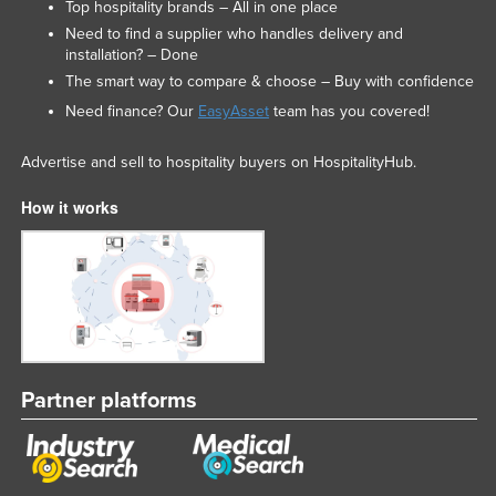
Top hospitality brands – All in one place
Federated States of Micronesia
Need to find a supplier who handles delivery and
installation? – Done
Moldova
The smart way to compare & choose – Buy with confidence
Monaco
Need finance? Our
EasyAsset
team has you covered!
Mongolia
Advertise and sell to hospitality buyers on HospitalityHub.
Montenegro
Morocco
How it works
Mozambique
Namibia
Nauru
Nepal
Netherlands
Partner platforms
New Zealand
Nicaragua
Niger