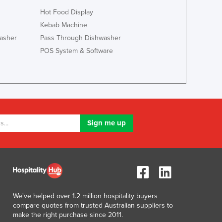
Italy
Hot Food Display
Jamaica
Kebab Machine
Japan
asher
Pass Through Dishwasher
Jordan
Kazakhstan
POS System & Software
Kenya
Kiribati
Korea, North
Korea, South
Kosovo
Kuwait
Kyrgyzstan
Laos
Latvia
Lebanon
Lesotho
Liberia
We've helped over 1.2 million hospitality buyers
Libya
compare quotes from trusted Australian suppliers to
make the right purchase since 2011.
Liechtenstein