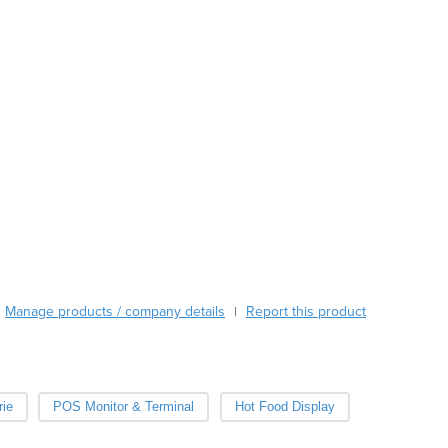
Austria
Azerbaijan
Bahamas
Bahrain
Bangladesh
Barbados
Belarus
Belgium
Belize
Benin
Bhutan
Bolivia
Bosnia and Herzegovina
Manage products / company details
Report this product
|
Botswana
Brazil
Brunei
Bulgaria
ie
POS Monitor & Terminal
Hot Food Display
Burkina Faso