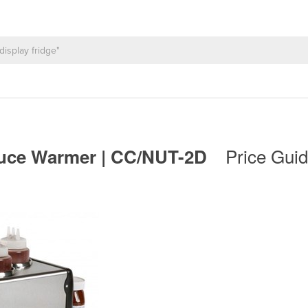
Price Guid
auce Warmer | CC/NUT-2D