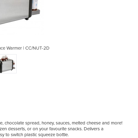
uce Warmer | CC/NUT-2D
Dual Chocolate/
ate, chocolate spread, honey, sauces, melted cheese and more!
ozen desserts, or on your favourite snacks. Delivers a
sy to switch plastic squeeze bottle.