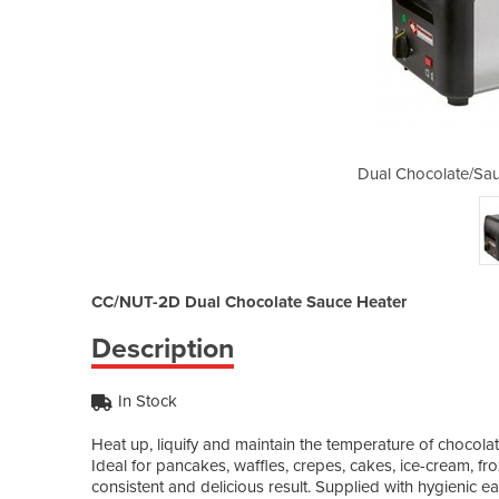
ce Warmer | CC/NUT-2D
Dual Chocolate/Sa
CC/NUT-2D Dual Chocolate Sauce Heater
Description
In Stock
Heat up, liquify and maintain the temperature of chocol
Ideal for pancakes, waffles, crepes, cakes, ice-cream, fr
consistent and delicious result. Supplied with hygienic ea