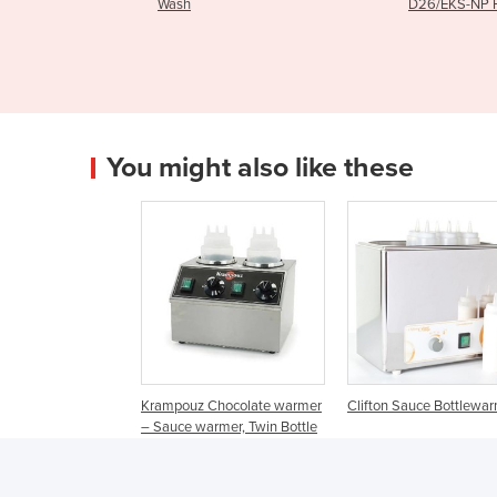
D26/EKS-NP Hood
D26/
You might also like these
Krampouz Chocolate warmer
Clifton Sauce Bottlewa
– Sauce warmer, Twin Bottle