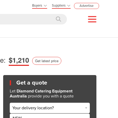
Buyers
Suppliers
Advertise
e:
$1,210
Get latest price
Get a quote
Let
Diamond Catering Equipment
Australia
provide you with a quote
Your delivery location?