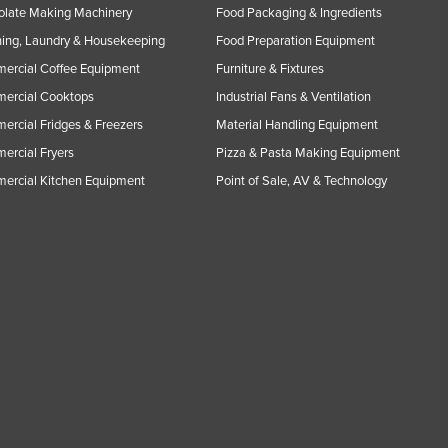
olate Making Machinery
Food Packaging & Ingredients
ing, Laundry & Housekeeping
Food Preparation Equipment
ercial Coffee Equipment
Furniture & Fixtures
ercial Cooktops
Industrial Fans & Ventilation
rcial Fridges & Freezers
Material Handling Equipment
rcial Fryers
Pizza & Pasta Making Equipment
ercial Kitchen Equipment
Point of Sale, AV & Technology