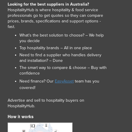
Lithuania
Looking for the best suppliers in Australia?
HospitalityHub is where hospitality & food service
Luxembourg
professionals go to get quotes so they can compare
Macedonia
prices, brands, specifications and support options -
Madagascar
fast.
Malawi
What’s the best solution to choose? – We help
Malaysia
you decide
Maldives
Top hospitality brands – All in one place
Mali
Need to find a supplier who handles delivery
and installation? – Done
Malta
The smart way to compare & choose – Buy with
Marshall Islands
confidence
Mauritania
Need finance? Our
EasyAsset
team has you
Mauritius
covered!
Mexico
Federated States of Micronesia
Advertise and sell to hospitality buyers on
Moldova
HospitalityHub.
Monaco
How it works
Mongolia
Montenegro
Morocco