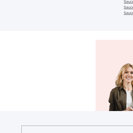
Sauc
Sauc
Sauce