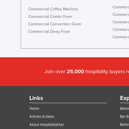
Commerci
Commercial Coffee Machine
Commerci
Commercial Combi Oven
Commerci
Commercial Convection Oven
Commerci
Commercial Deep Fryer
Commerci
Join over
25,000
hospitality buyers 
Links
Exp
Home
Baker
Articles & Ideas
Bar 
About HospitalityHub
Bathr