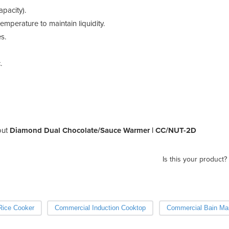
apacity).
mperature to maintain liquidity.
s.
.
out
Diamond Dual Chocolate/Sauce Warmer | CC/NUT-2D
Is this your product?
Rice Cooker
Commercial Induction Cooktop
Commercial Bain Mar