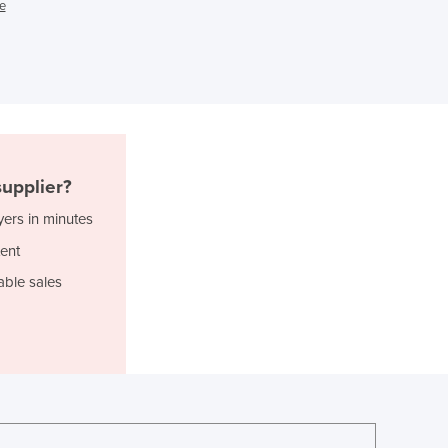
e
Ghana
Greece
Grenada
Guatemala
Guinea
Guinea-Bissau
Guyana
upplier?
Haiti
Holy See
yers in minutes
Honduras
ent
Hungary
able sales
Iceland
India
Indonesia
Iran
Iraq
Ireland
Israel