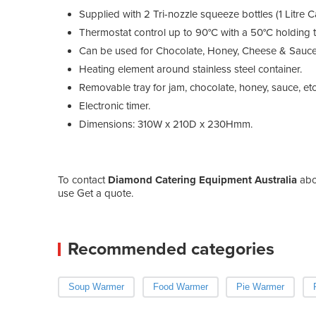
Supplied with 2 Tri-nozzle squeeze bottles (1 Litre C
Thermostat control up to 90°C with a 50°C holding te
Can be used for Chocolate, Honey, Cheese & Sauce
Heating element around stainless steel container.
Removable tray for jam, chocolate, honey, sauce, etc
Electronic timer.
Dimensions: 310W x 210D x 230Hmm.
To contact
Diamond Catering Equipment Australia
ab
use Get a quote.
Recommended categories
Soup Warmer
Food Warmer
Pie Warmer