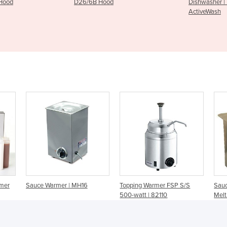
6B Hood
Dishwasher | DKE/6‐AUWK
ActiveWash
rmer
Sauce Warmer | MH16
Topping Warmer FSP S/S
Sauc
500-watt | 82110
Melt