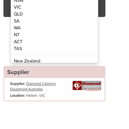
NSW
Get Quote Now
VIC
QLD
SA
WA
NT
ACT
Sauce Warmer | CC/NUT-2D
Dual Chocolat
TAS
New Zealand
Papua New Guinea
Supplier
Afghanistan
Supplier:
Diamond Catering
Albania
Equipment Australia
Algeria
Hallam, VIC
Location:
Andorra
Angola
Antigua and Barbuda
Argentina
Armenia