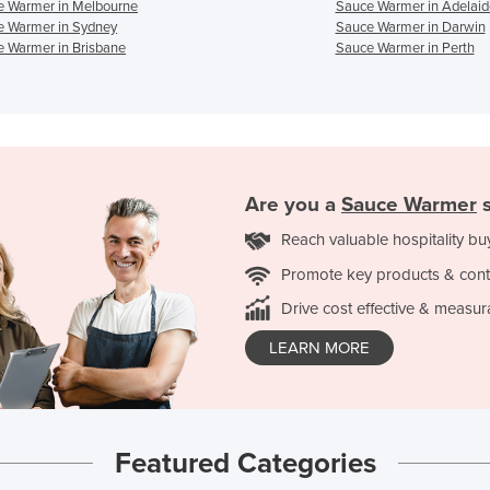
e Warmer in Melbourne
Sauce Warmer in Adelaid
e Warmer in Sydney
Sauce Warmer in Darwin
 Warmer in Brisbane
Sauce Warmer in Perth
Are you a
Sauce Warmer
s
Reach valuable hospitality bu
Promote key products & cont
Drive cost effective & measur
LEARN MORE
Featured Categories