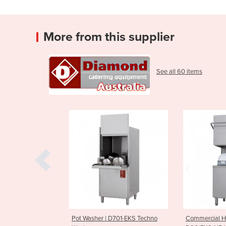
More from this supplier
See all 60 items
asher | D701-EKS Techno
Commercial Hood Dishwasher |
Comme