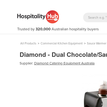
Trusted by
320,000
Australian hospitality buyers
All Products
>
Commercial Kitchen Equipment
>
Sauce Warmer
Diamond - Dual Chocolate/S
Supplier:
Diamond Catering Equipment Australia