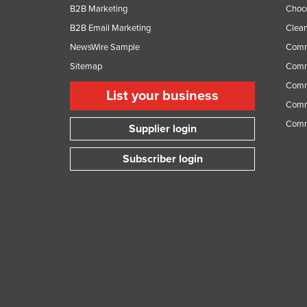
B2B Marketing
Choc
B2B Email Marketing
Clean
NewsWire Sample
Comm
Sitemap
Comm
Comme
List your business
Comme
Comm
Supplier login
Subscriber login