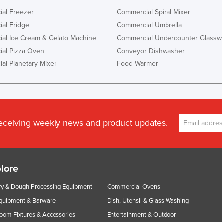
al Freezer
Commercial Spiral Mixer
al Fridge
Commercial Umbrella
al Ice Cream & Gelato Machine
Commercial Undercounter Glassw
al Pizza Oven
Conveyor Dishwasher
al Planetary Mixer
Food Warmer
receiving weekly news and product updates.
lore
y & Dough Processing Equipment
Commercial Ovens
Equipment & Barware
Dish, Utensil & Glass Washing
oom Fixtures & Accessories
Entertainment & Outdoor