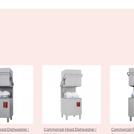
rcial Hood Dishwasher |
Commercial Passthrough
Vege