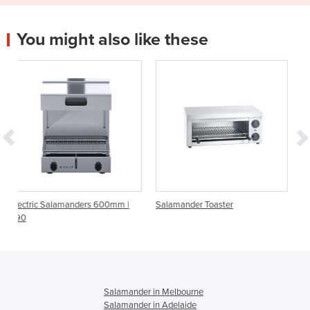
You might also like these
rs 600mm |
Salamander Toaster
Fast Salamander
Salamander in Melbourne
Salamander in Adelaide