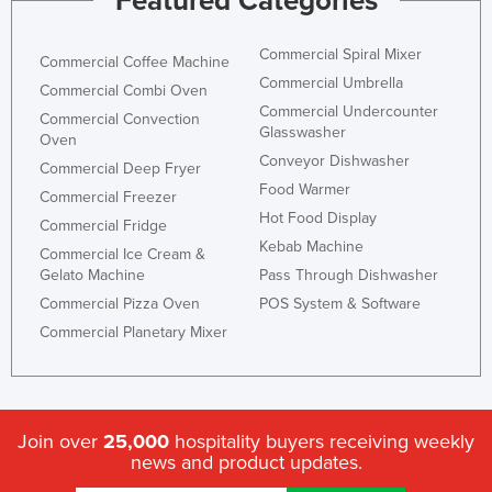
Featured Categories
Commercial Spiral Mixer
Commercial Coffee Machine
Commercial Umbrella
Commercial Combi Oven
Commercial Undercounter
Commercial Convection
Glasswasher
Oven
Conveyor Dishwasher
Commercial Deep Fryer
Food Warmer
Commercial Freezer
Hot Food Display
Commercial Fridge
Kebab Machine
Commercial Ice Cream &
Gelato Machine
Pass Through Dishwasher
Commercial Pizza Oven
POS System & Software
Commercial Planetary Mixer
Join over
25,000
hospitality buyers receiving weekly
news and product updates.