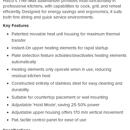
Hatco's Ther-Max Salamander provides multi-functionality in
professional kitchens, with capabilities to cook, grill, and reheat
efficiently. Designed for energy savings and ergonomics, it suits
both fine dining and quick service environments.
Key Features
Patented movable heat unit housing for maximum thermal
transfer
Instant-On upper heating elements for rapid startup
Plate detection feature activates/deactivates heating elements
automatically
Heating elements only operate when in use, reducing
residual kitchen heat
Constructed entirely of stainless steel for easy cleaning and
durability
Suitable for countertop placement or wall mounting
Adjustable 'Hold Mode', saving 25-50% power
Adjustable upper housing offers 170 mm vertical movement
Flat, tactile control panel for ease of use