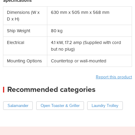
Specifications
Dimensions (W x
630 mm x 505 mm x 568 mm
D x H)
Ship Weight
80 kg
Electrical
4.1 kW, 17.2 amp (Supplied with cord
but no plug)
Mounting Options
Countertop or wall-mounted
Report this product
Recommended categories
Salamander
Open Toaster & Griller
Laundry Trolley