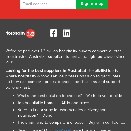
We've helped over 1.2 million hospitality buyers compare quotes
from trusted Australian suppliers to make the right purchase since
2011.
Looking for the best suppliers in Australia?
HospitalityHub is
where hospitality & food service professionals go to get quotes
so they can compare prices, brands, specifications and support
options - fast.
What’s the best solution to choose? – We help you decide
Top hospitality brands – All in one place
Need to find a supplier who handles delivery and
installation? – Done
The smart way to compare & choose – Buy with confidence
Need finance? Our
EasyAsset
team has you covered!