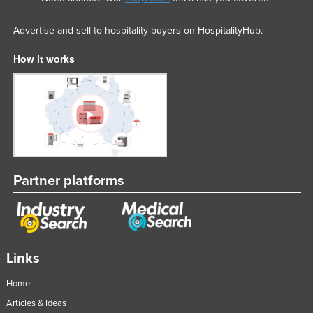
Advertise and sell to hospitality buyers on HospitalityHub.
How it works
Partner platforms
Links
Home
Articles & Ideas