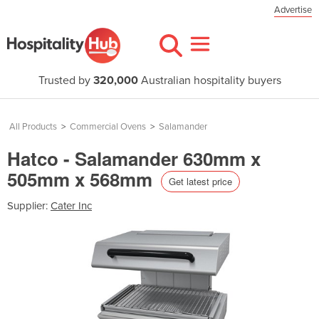
Advertise
Trusted by
320,000
Australian hospitality buyers
All Products
>
Commercial Ovens
>
Salamander
Hatco - Salamander 630mm x
505mm x 568mm
Get latest price
Supplier:
Cater Inc