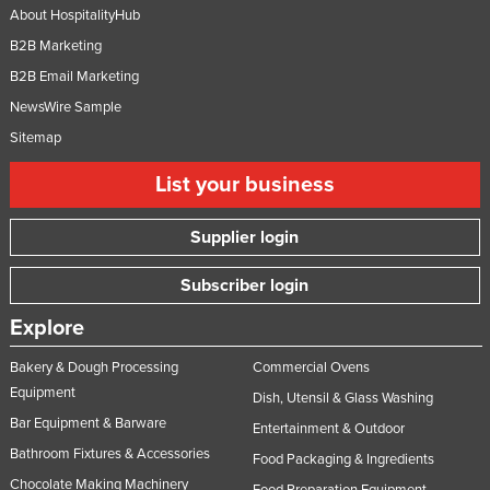
About HospitalityHub
B2B Marketing
B2B Email Marketing
NewsWire Sample
Sitemap
List your business
Supplier login
Subscriber login
Explore
Bakery & Dough Processing
Commercial Ovens
Equipment
Dish, Utensil & Glass Washing
Bar Equipment & Barware
Entertainment & Outdoor
Bathroom Fixtures & Accessories
Food Packaging & Ingredients
Chocolate Making Machinery