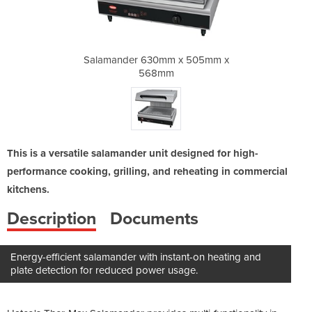
x 505mm x
Salamander 630mm x 505mm x
Salamand
568mm
This is a versatile salamander unit designed for high-
performance cooking, grilling, and reheating in commercial
kitchens.
Description
Documents
Energy-efficient salamander with instant-on heating and
plate detection for reduced power usage.