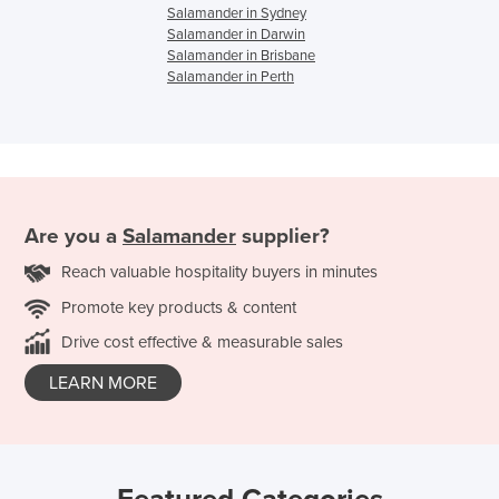
Salamander in Sydney
Salamander in Darwin
Salamander in Brisbane
Salamander in Perth
Are you a
Salamander
supplier?
Reach valuable hospitality buyers in minutes
Promote key products & content
Drive cost effective & measurable sales
LEARN MORE