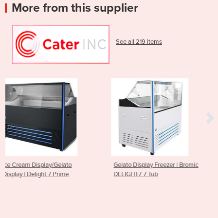
More from this supplier
See all 219 items
to
Gelato Display Freezer | Bromic
Gelato Ice Cream Sco
e
DELIGHT7 7 Tub
Display Freezer - 13 Tu