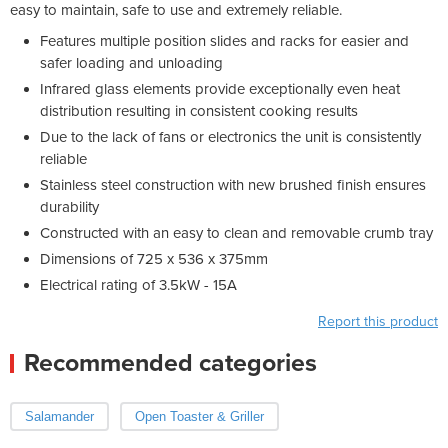
easy to maintain, safe to use and extremely reliable.
Features multiple position slides and racks for easier and
safer loading and unloading
Infrared glass elements provide exceptionally even heat
distribution resulting in consistent cooking results
Due to the lack of fans or electronics the unit is consistently
reliable
Stainless steel construction with new brushed finish ensures
durability
Constructed with an easy to clean and removable crumb tray
Dimensions of 725 x 536 x 375mm
Electrical rating of 3.5kW - 15A
Report this product
Recommended categories
Salamander
Open Toaster & Griller