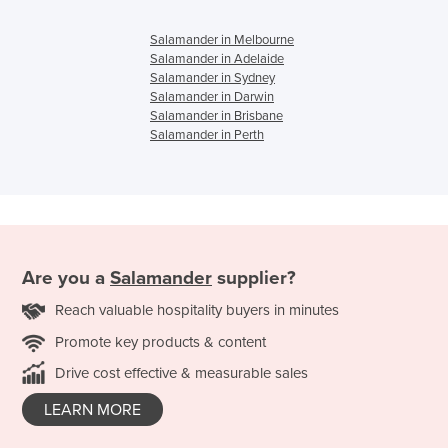
Salamander in Melbourne
Salamander in Adelaide
Salamander in Sydney
Salamander in Darwin
Salamander in Brisbane
Salamander in Perth
Are you a
Salamander
supplier?
Reach valuable hospitality buyers in minutes
Promote key products & content
Drive cost effective & measurable sales
LEARN MORE