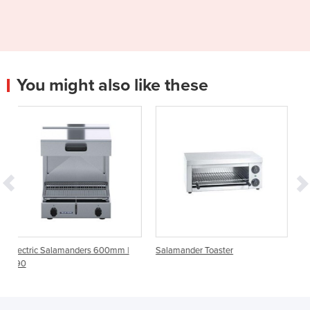
You might also like these
ers 600mm |
Salamander Toaster
Fast Salamander