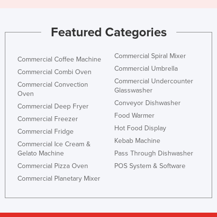
Featured Categories
Commercial Spiral Mixer
Commercial Coffee Machine
Commercial Umbrella
Commercial Combi Oven
Commercial Undercounter
Commercial Convection
Glasswasher
Oven
Conveyor Dishwasher
Commercial Deep Fryer
Food Warmer
Commercial Freezer
Hot Food Display
Commercial Fridge
Kebab Machine
Commercial Ice Cream &
Gelato Machine
Pass Through Dishwasher
Commercial Pizza Oven
POS System & Software
Commercial Planetary Mixer