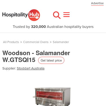
Advertise
Trusted by
320,000
Australian hospitality buyers
All Products
>
Commercial Ovens
>
Salamander
Woodson - Salamander
W.GTSQI15
Get latest price
Supplier:
Stoddart Australia