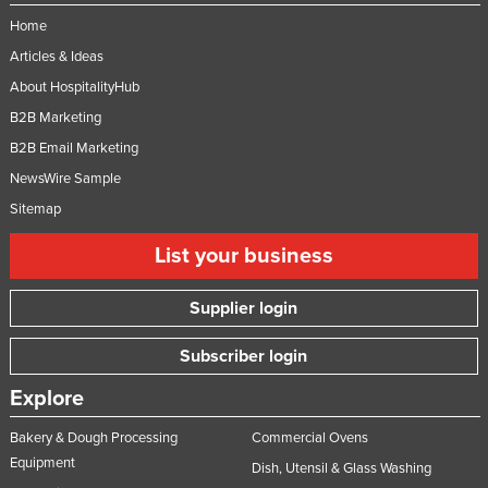
Home
Articles & Ideas
About HospitalityHub
B2B Marketing
B2B Email Marketing
NewsWire Sample
Sitemap
List your business
Supplier login
Subscriber login
Explore
Bakery & Dough Processing
Commercial Ovens
Equipment
Dish, Utensil & Glass Washing