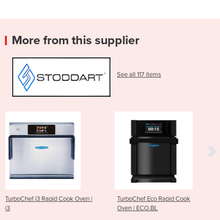
More from this supplier
See all 117 items
ook Oven |
TurboChef Eco Rapid Cook
ESD XL Hood-Type 
Oven | ECO.BL
AH60.42EES