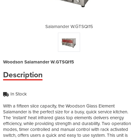
TSQI15
Salamander W.GTSQI15
Salam
Woodson Salamander W.GTSQI15
Description
In Stock
With a fifteen slice capacity, the Woodson Glass Element
Salamander is the perfect size for a busy, quick service kitchen.
The ‘instant’ heat infrared glass top elements delivers energy
efficiency, while providing strength and durability. Two operation
modes, timer controlled and manual control with rack activated
switch, offers users a quick and easy to use system. This unit is