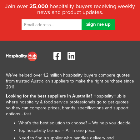
Join over
25,000
hospitality buyers receiving weekly
news and product updates.
We've helped over 1.2 million hospitality buyers compare quotes
from trusted Australian suppliers to make the right purchase since
2011.
Looking for the best suppliers in Australia?
HospitalityHub is
where hospitality & food service professionals go to get quotes
so they can compare prices, brands, specifications and support
options - fast.
What’s the best solution to choose? – We help you decide
Top hospitality brands – All in one place
Need to find a supplier who handles delivery and