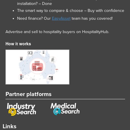
installation? – Done
The smart way to compare & choose – Buy with confidence
Need finance? Our
EasyAsset
team has you covered!
Advertise and sell to hospitality buyers on HospitalityHub.
How it works
Partner platforms
Links