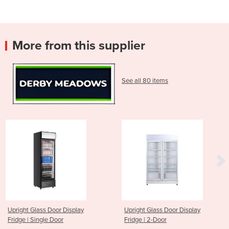
More from this supplier
See all 80 items
play
Upright Glass Door Display
Upright Glass Door Di
Fridge | 2-Door
Fridge | 3-Door