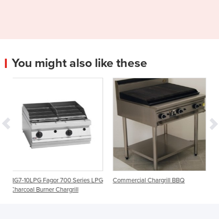
You might also like these
00 Series LPG
Commercial Chargrill BBQ
Gas Chargrill | Evolution
rgrill
G594-LS | 600mm