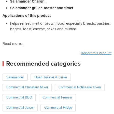
Salamander Chargrill
Salamander griller toaster and timer
Applications of this product
helps reheat, melt or brown food, especially breads, pastries,
bagels, toast, cheese, cakes and muffins.
Read more...
Report this product
Recommended categories
Salamander
Open Toaster & Griller
Commercial Planetary Mixer
Commercial Rotisserie Oven
Commercial BBQ
Commercial Freezer
Commercial Juicer
Commercial Fridge