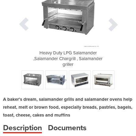
alamander
Heavy Duty LPG Salamander
Heavy Du
 , Salamander
,Salamander Chargrill , Salamander
,Salamander 
griller
A baker’s dream, salamander grills and salamander ovens help
reheat, melt or brown food, especially breads, pastries, bagels,
toast, cheese, cakes and muffins
Description
Documents