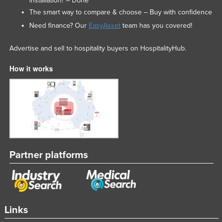
installation? – Done
The smart way to compare & choose – Buy with confidence
Need finance? Our
EasyAsset
team has you covered!
Advertise and sell to hospitality buyers on HospitalityHub.
How it works
Partner platforms
Links