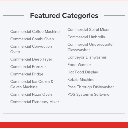
Featured Categories
Commercial Spiral Mixer
Commercial Coffee Machine
Commercial Umbrella
Commercial Combi Oven
Commercial Undercounter
Commercial Convection
Glasswasher
Oven
Conveyor Dishwasher
Commercial Deep Fryer
Food Warmer
Commercial Freezer
Hot Food Display
Commercial Fridge
Kebab Machine
Commercial Ice Cream &
Gelato Machine
Pass Through Dishwasher
Commercial Pizza Oven
POS System & Software
Commercial Planetary Mixer