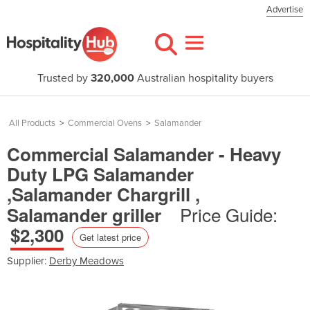
Advertise
Trusted by
320,000
Australian hospitality buyers
All Products
>
Commercial Ovens
>
Salamander
Commercial Salamander - Heavy
Duty LPG Salamander
,Salamander Chargrill ,
Price Guide:
Salamander griller
$2,300
Get latest price
Supplier:
Derby Meadows