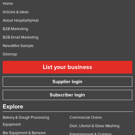
Home
Articles & Ideas
About HospitalityHub
B2B Marketing
B2B Email Marketing
NewsWire Sample
Sitemap
List your business
Supplier login
Subscriber login
Explore
Bakery & Dough Processing
Commercial Ovens
Equipment
Dish, Utensil & Glass Washing
Bar Equipment & Barware
Entertainment & Outdoor