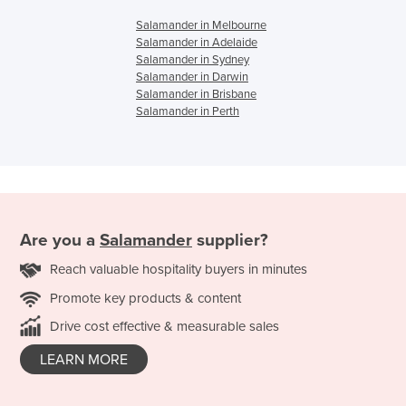
Salamander in Melbourne
Salamander in Adelaide
Salamander in Sydney
Salamander in Darwin
Salamander in Brisbane
Salamander in Perth
Are you a
Salamander
supplier?
Reach valuable hospitality buyers in minutes
Promote key products & content
Drive cost effective & measurable sales
LEARN MORE