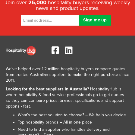
Join over
25,000
hospitality buyers receiving weekly
news and product updates.
We've helped over 1.2 million hospitality buyers compare quotes
from trusted Australian suppliers to make the right purchase since
2011.
Looking for the best suppliers in Australia?
HospitalityHub is
where hospitality & food service professionals go to get quotes
so they can compare prices, brands, specifications and support
options - fast.
What’s the best solution to choose? – We help you decide
Top hospitality brands – All in one place
Need to find a supplier who handles delivery and