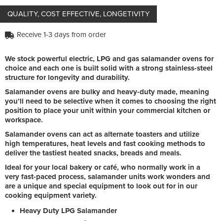
QUALITY, COST EFFECTIVE, LONGETIVITY
Receive 1-3 days from order
We stock powerful electric, LPG and gas salamander ovens for
choice and each one is built solid with a strong stainless-steel
structure for longevity and durability.
Salamander ovens are bulky and heavy-duty made, meaning
you’ll need to be selective when it comes to choosing the right
position to place your unit within your commercial kitchen or
workspace.
Salamander ovens can act as alternate toasters and utilize
high temperatures, heat levels and fast cooking methods to
deliver the tastiest heated snacks, breads and meals.
Ideal for your local bakery or café, who normally work in a
very fast-paced process, salamander units work wonders and
are a unique and special equipment to look out for in our
cooking equipment variety.
Heavy Duty LPG Salamander