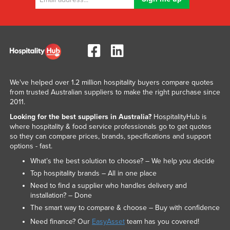
We've helped over 1.2 million hospitality buyers compare quotes
from trusted Australian suppliers to make the right purchase since
2011.
Looking for the best suppliers in Australia?
HospitalityHub is
where hospitality & food service professionals go to get quotes
so they can compare prices, brands, specifications and support
options - fast.
What’s the best solution to choose? – We help you decide
Top hospitality brands – All in one place
Need to find a supplier who handles delivery and
installation? – Done
The smart way to compare & choose – Buy with confidence
Need finance? Our
EasyAsset
team has you covered!