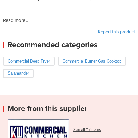
Read more...
Report this product
Recommended categories
Commercial Deep Fryer
Commercial Burner Gas Cooktop
Salamander
More from this supplier
See all 117 items