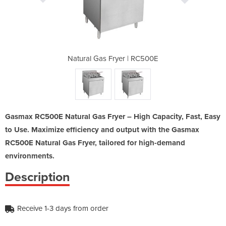
 | RC500E
Natural Gas Fryer | RC500E
Natural 
Gasmax RC500E Natural Gas Fryer – High Capacity, Fast, Easy
to Use. Maximize efficiency and output with the Gasmax
RC500E Natural Gas Fryer, tailored for high-demand
environments.
Description
Receive 1-3 days from order