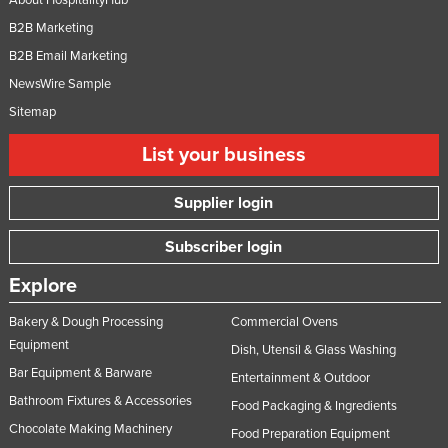
B2B Marketing
B2B Email Marketing
NewsWire Sample
Sitemap
List your business
Supplier login
Subscriber login
Explore
Bakery & Dough Processing
Commercial Ovens
Equipment
Dish, Utensil & Glass Washing
Bar Equipment & Barware
Entertainment & Outdoor
Bathroom Fixtures & Accessories
Food Packaging & Ingredients
Chocolate Making Machinery
Food Preparation Equipment