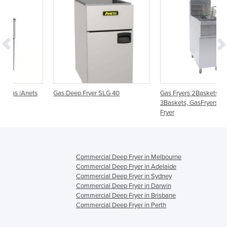
s
Gas Deep Fryer SLG 40
Gas Fryers 2Baskets, GasFryers
3Baskets, GasFryers Twin Vat
Fryer
Commercial Deep Fryer in Melbourne
Commercial Deep Fryer in Adelaide
Commercial Deep Fryer in Sydney
Commercial Deep Fryer in Darwin
Commercial Deep Fryer in Brisbane
Commercial Deep Fryer in Perth