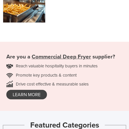
Are you a
Commercial Deep Fryer
supplier?
Reach valuable hospitality buyers in minutes
Promote key products & content
Drive cost effective & measurable sales
LEARN MORE
Featured Categories