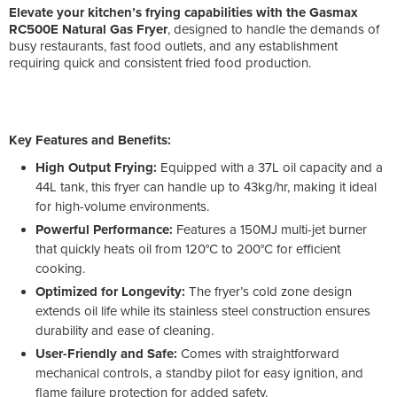
Elevate your kitchen’s frying capabilities with the Gasmax
RC500E Natural Gas Fryer
, designed to handle the demands of
busy restaurants, fast food outlets, and any establishment
requiring quick and consistent fried food production.
Key Features and Benefits:
High Output Frying:
Equipped with a 37L oil capacity and a
44L tank, this fryer can handle up to 43kg/hr, making it ideal
for high-volume environments.
Powerful Performance:
Features a 150MJ multi-jet burner
that quickly heats oil from 120°C to 200°C for efficient
cooking.
Optimized for Longevity:
The fryer’s cold zone design
extends oil life while its stainless steel construction ensures
durability and ease of cleaning.
User-Friendly and Safe:
Comes with straightforward
mechanical controls, a standby pilot for easy ignition, and
flame failure protection for added safety.