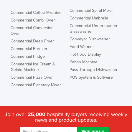
Commercial Spiral Mixer
Commercial Coffee Machine
Commercial Umbrella
Commercial Combi Oven
Commercial Undercounter
Commercial Convection
Glasswasher
Oven
Conveyor Dishwasher
Commercial Deep Fryer
Food Warmer
Commercial Freezer
Hot Food Display
Commercial Fridge
Kebab Machine
Commercial Ice Cream &
Gelato Machine
Pass Through Dishwasher
Commercial Pizza Oven
POS System & Software
Commercial Planetary Mixer
Join over
25,000
hospitality buyers receiving weekly
news and product updates.