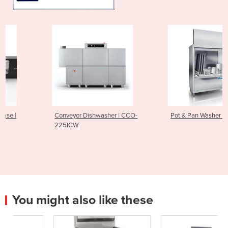
Conveyor Dishwasher | CCO-
Pot & Pan Washer | FV250.2
225ICW
You might also like these