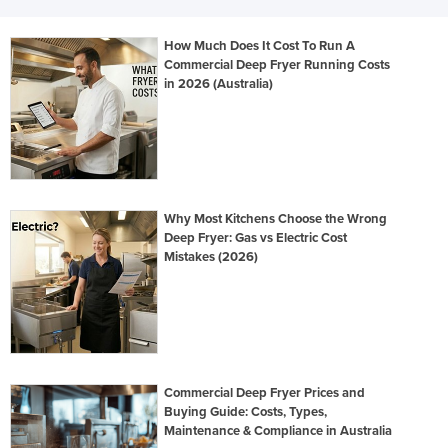
How Much Does It Cost To Run A
Commercial Deep Fryer Running Costs
in 2026 (Australia)
Why Most Kitchens Choose the Wrong
Deep Fryer: Gas vs Electric Cost
Mistakes (2026)
Commercial Deep Fryer Prices and
Buying Guide: Costs, Types,
Maintenance & Compliance in Australia