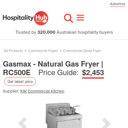
Advertise
Trusted by
320,000
Australian hospitality buyers
All Products
>
Commercial Fryers
>
Commercial Deep Fryer
Gasmax - Natural Gas Fryer |
Price Guide:
RC500E
$2,453
Get latest price
Supplier:
KW Commercial Kitchen