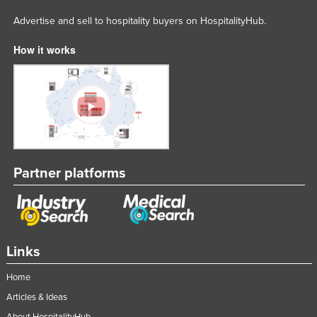
Advertise and sell to hospitality buyers on HospitalityHub.
How it works
Partner platforms
Links
Home
Articles & Ideas
About HospitalityHub