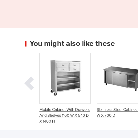
You might also like these
le Cabinet With Drawers
Stainless Steel Cabinet 1200
Stainless Steel Ca
Shelves 1160 W X 540 D
W X 700 D
W X 600 D
00 H