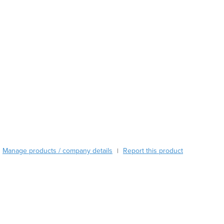
Argentina
Armenia
Austria
Azerbaijan
Bahamas
Bahrain
Bangladesh
Barbados
Belarus
Belgium
Belize
Benin
Bhutan
Manage products / company details
Report this product
|
Bolivia
Bosnia and Herzegovina
Botswana
Brazil
Brunei
Bulgaria