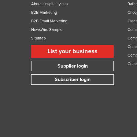
About HospitalityHub
Bathr
B2B Marketing
Choc
B2B Email Marketing
Clean
NewsWire Sample
Comm
Sitemap
Comm
Comme
List your business
Comme
Comm
Supplier login
Subscriber login