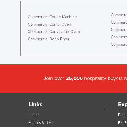
Commerci
Commercial Coffee Machine
Commerci
Commercial Combi Oven
Commerci
Commercial Convection Oven
Commerci
Commercial Deep Fryer
Commerci
Join over
25,000
hospitality buyers 
Links
Exp
Home
Baker
Articles & Ideas
Bar 