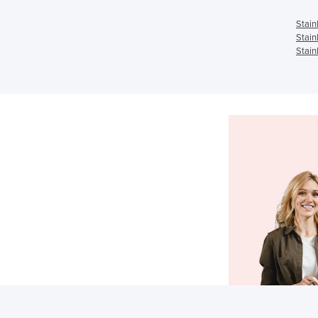
Stain
Stain
Stain