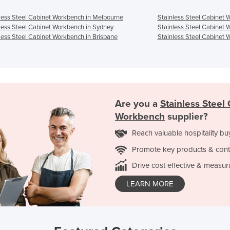
less Steel Cabinet Workbench in Melbourne
Stainless Steel Cabinet 
less Steel Cabinet Workbench in Sydney
Stainless Steel Cabinet 
less Steel Cabinet Workbench in Brisbane
Stainless Steel Cabinet 
Are you a
Stainless Steel
Workbench
supplier?
Reach valuable hospitality bu
Promote key products & cont
Drive cost effective & measur
LEARN MORE