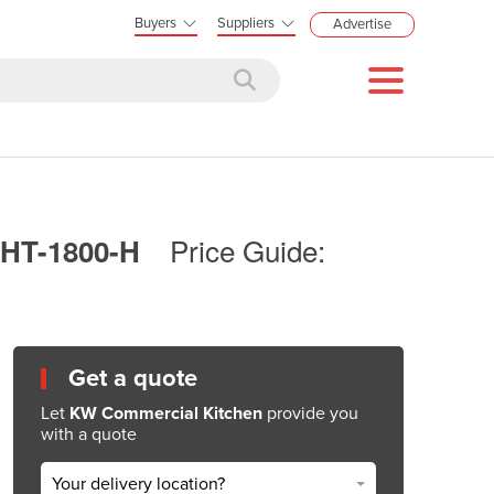
Buyers
Suppliers
Advertise
Price Guide:
STHT-1800-H
Get a quote
Let
KW Commercial Kitchen
provide you
with a quote
Your delivery location?