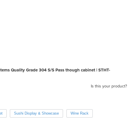
tems Quality Grade 304 S/S Pass though cabinet | STHT-
Is this your product?
et
Sushi Display & Showcase
Wine Rack