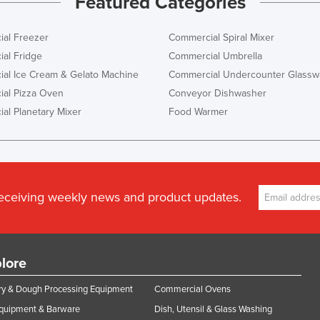
Featured Categories
al Freezer
Commercial Spiral Mixer
al Fridge
Commercial Umbrella
al Ice Cream & Gelato Machine
Commercial Undercounter Glassw
al Pizza Oven
Conveyor Dishwasher
al Planetary Mixer
Food Warmer
receiving weekly news and product updates.
lore
y & Dough Processing Equipment
Commercial Ovens
Equipment & Barware
Dish, Utensil & Glass Washing