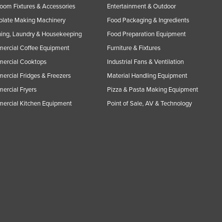
oom Fixtures & Accessories
Entertainment & Outdoor
olate Making Machinery
Food Packaging & Ingredients
ing, Laundry & Housekeeping
Food Preparation Equipment
ercial Coffee Equipment
Furniture & Fixtures
ercial Cooktops
Industrial Fans & Ventilation
rcial Fridges & Freezers
Material Handling Equipment
rcial Fryers
Pizza & Pasta Making Equipment
ercial Kitchen Equipment
Point of Sale, AV & Technology