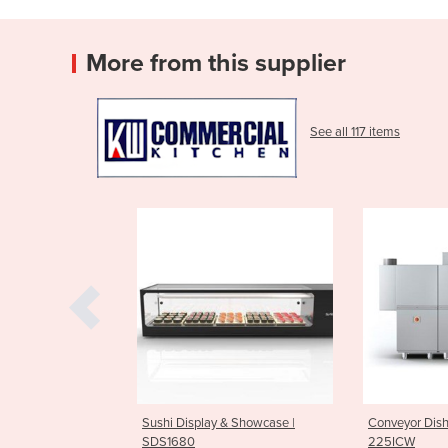
More from this supplier
See all 117 items
splay & Showcase |
Conveyor Dishwasher | CCO-
Pot & P
0
225ICW