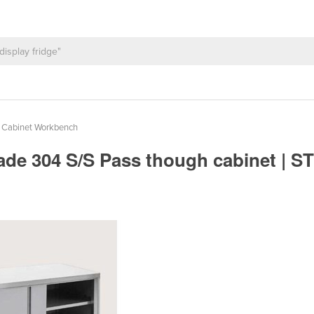
l Cabinet Workbench
ade 304 S/S Pass though cabinet | 