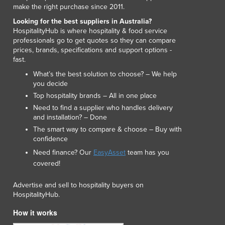
make the right purchase since 2011.
Liechtenstein
Looking for the best suppliers in Australia?
Lithuania
HospitalityHub is where hospitality & food service
Luxembourg
professionals go to get quotes so they can compare
Macedonia
prices, brands, specifications and support options -
Madagascar
fast.
Malawi
What’s the best solution to choose? – We help
Malaysia
you decide
Maldives
Top hospitality brands – All in one place
Mali
Need to find a supplier who handles delivery
and installation? – Done
Malta
The smart way to compare & choose – Buy with
Marshall Islands
confidence
Mauritania
Need finance? Our
EasyAsset
team has you
Mauritius
covered!
Mexico
Federated States of Micronesia
Advertise and sell to hospitality buyers on
Moldova
HospitalityHub.
Monaco
How it works
Mongolia