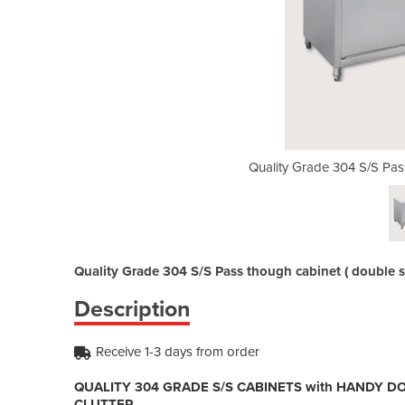
 though cabinet | STHT-1800-H
Quality Grade 304 S/S Pa
Quality Grade 304 S/S Pass though cabinet ( double 
Description
Receive 1-3 days from order
QUALITY 304 GRADE S/S CABINETS with HANDY D
CLUTTER