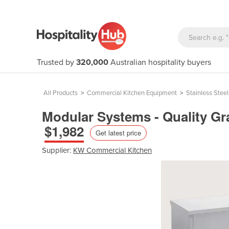
Trusted by
320,000
Australian hospitality buyers
All Products
>
Commercial Kitchen Equipment
>
Stainless Stee
Modular Systems - Quality Gr
$1,982
Get latest price
Supplier:
KW Commercial Kitchen