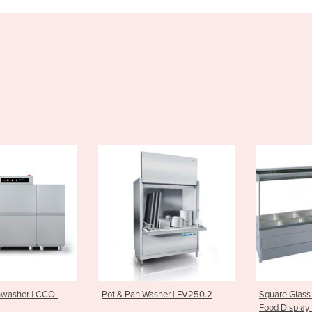
an Washer | FV250.2
Square Glass Double Row Hot
Black S
Food Display | S26
Toaste