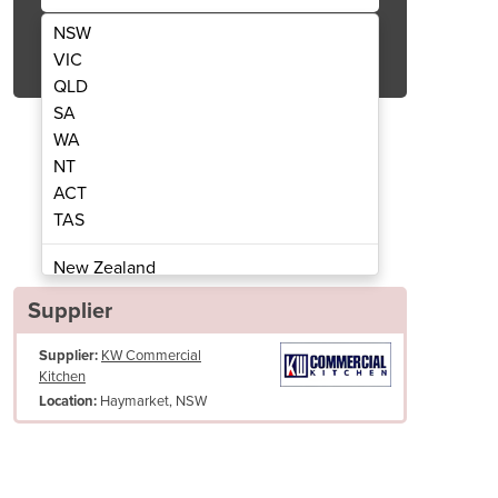
NSW
Get Quote Now
VIC
QLD
SA
WA
NT
ACT
ass though cabinet | STHT-1800-H
Quality Grade 304 S/S
TAS
New Zealand
Papua New Guinea
Supplier
Afghanistan
Supplier:
KW Commercial
Albania
Kitchen
Algeria
Haymarket, NSW
Location:
Andorra
Angola
Antigua and Barbuda