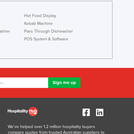
Israel
Italy
Hot Food Display
Jamaica
Kebab Machine
Japan
asher
Pass Through Dishwasher
Jordan
POS System & Software
Kazakhstan
Kenya
Kiribati
Korea, North
Korea, South
Kosovo
Kuwait
Kyrgyzstan
Laos
Latvia
Lebanon
Lesotho
Liberia
We've helped over 1.2 million hospitality buyers
compare quotes from trusted Australian suppliers to
Libya