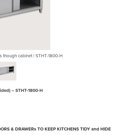
ss though cabinet | STHT-1800-H
Quality Grade 304 S/S P
sided) – STHT-1800-H
OORS & DRAWERs TO KEEP KITCHENS TIDY and HIDE