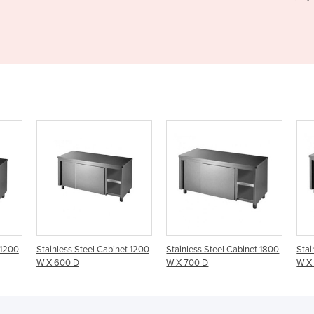
binet 1200
Stainless Steel Cabinet 1800
Stainless Steel Cabinet 1800
W X 700 D
W X 600 D