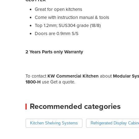
Great for open kitchens
Come with instruction manual & tools
Top 1.2mm; SUS304 grade (18/8)
Doors are 0.9mm S/S
2 Years Parts only Warranty
To contact
KW Commercial Kitchen
about
Modular Sys
1800-H
use Get a quote.
Recommended categories
Kitchen Shelving Systems
Refrigerated Display Cabin