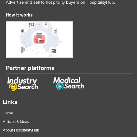
Advertise and sell to hospitality buyers on HospitalityHub.
How it works
Partner platforms
Links
Home
Articles & Ideas
About HospitalityHub