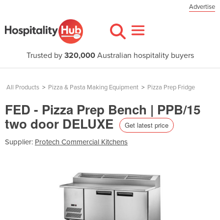
Advertise
Trusted by
320,000
Australian hospitality buyers
All Products
>
Pizza & Pasta Making Equipment
>
Pizza Prep Fridge
FED - Pizza Prep Bench | PPB/15
two door DELUXE
Get latest price
Supplier:
Protech Commercial Kitchens