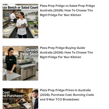
Pizza Prep Fridge vs Salad Prep Fridge
Australia (2026): How To Choose The
Right Fridge For Your Kitchen
Pizza Prep Fridge Buying Guide
Australia (2026): How To Choose The
Right Fridge For Your Kitchen
Pizza Prep Fridge Prices in Australia
(2026): Purchase Cost, Running Costs
and 5-Year TCO Breakdown