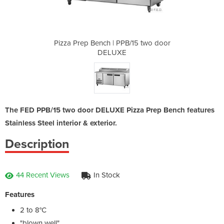
B/15 two door
Pizza Prep Bench | PPB/15 two door
Pizza Prep B
DELUXE
The FED PPB/15 two door DELUXE Pizza Prep Bench features
Stainless Steel interior & exterior.
Description
44 Recent Views
In Stock
Features
2 to 8°C
"blown well"