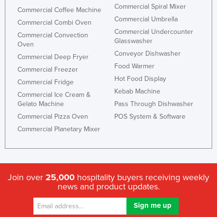
Commercial Spiral Mixer
Commercial Coffee Machine
Commercial Umbrella
Commercial Combi Oven
Commercial Undercounter
Commercial Convection
Glasswasher
Oven
Conveyor Dishwasher
Commercial Deep Fryer
Food Warmer
Commercial Freezer
Hot Food Display
Commercial Fridge
Kebab Machine
Commercial Ice Cream &
Gelato Machine
Pass Through Dishwasher
Commercial Pizza Oven
POS System & Software
Commercial Planetary Mixer
Join over
25,000
hospitality buyers receiving weekly
news and product updates.