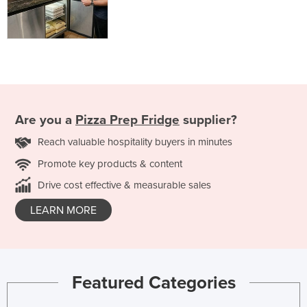
Are you a
Pizza Prep Fridge
supplier?
Reach valuable hospitality buyers in minutes
Promote key products & content
Drive cost effective & measurable sales
LEARN MORE
Featured Categories