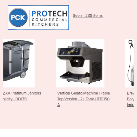
See all 238 items
ors
Vertical Gelato Machine | Table
Breville PS7008-000
Top Version - 2L Tank | BTE150
Polyscience Control Freak 
A
Induction Plate