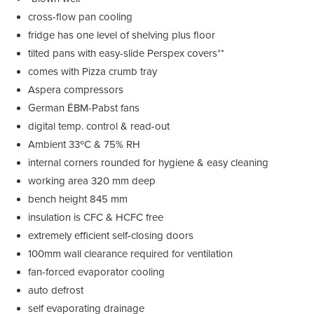
cross-flow pan cooling
fridge has one level of shelving plus floor
tilted pans with easy-slide Perspex covers**
comes with Pizza crumb tray
Aspera compressors
German ËBM-Pabst fans
digital temp. control & read-out
Ambient 33ºC & 75% RH
internal corners rounded for hygiene & easy cleaning
working area 320 mm deep
bench height 845 mm
insulation is CFC & HCFC free
extremely efficient self-closing doors
100mm wall clearance required for ventilation
fan-forced evaporator cooling
auto defrost
self evaporating drainage