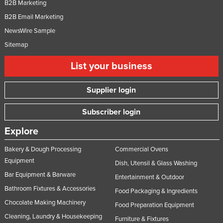
B2B Marketing
B2B Email Marketing
NewsWire Sample
Sitemap
List your business
Supplier login
Subscriber login
Explore
Bakery & Dough Processing
Commercial Ovens
Equipment
Dish, Utensil & Glass Washing
Bar Equipment & Barware
Entertainment & Outdoor
Bathroom Fixtures & Accessories
Food Packaging & Ingredients
Chocolate Making Machinery
Food Preparation Equipment
Cleaning, Laundry & Housekeeping
Furniture & Fixtures