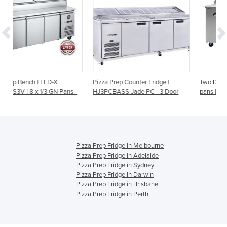
Pizza Prep Counter Fridge |
Two Door Pizza Prep Counter -
 Pans -
HJ3PCBASS Jade PC - 3 Door
pans | PP1700
Pizza Prep Fridge in Melbourne
Pizza Prep Fridge in Adelaide
Pizza Prep Fridge in Sydney
Pizza Prep Fridge in Darwin
Pizza Prep Fridge in Brisbane
Pizza Prep Fridge in Perth