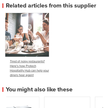
Related articles from this supplier
Tired of noisy restaurants?
Here's how Protech
Hospitality Hub can help your
diners hear again!
You might also like these