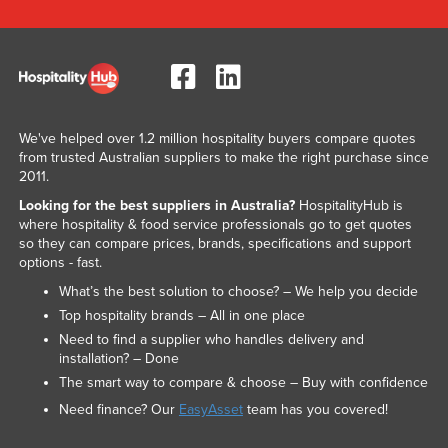
We've helped over 1.2 million hospitality buyers compare quotes
from trusted Australian suppliers to make the right purchase since
2011.
Looking for the best suppliers in Australia?
HospitalityHub is
where hospitality & food service professionals go to get quotes
so they can compare prices, brands, specifications and support
options - fast.
What’s the best solution to choose? – We help you decide
Top hospitality brands – All in one place
Need to find a supplier who handles delivery and
installation? – Done
The smart way to compare & choose – Buy with confidence
Need finance? Our
EasyAsset
team has you covered!