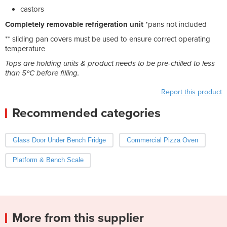
castors
Completely removable refrigeration unit
*pans not included
** sliding pan covers must be used to ensure correct operating
temperature
Tops are holding units & product needs to be pre-chilled to less
than 5ºC before filling.
Report this product
Recommended categories
Glass Door Under Bench Fridge
Commercial Pizza Oven
Platform & Bench Scale
More from this supplier