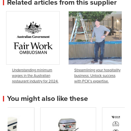
Related articles from this supplier
Understanding minimum
Streamlining your hospitality
wages in the Australian
business: Unlock success
restaurant industry for 2024.
with PCK's expertise.
You might also like these