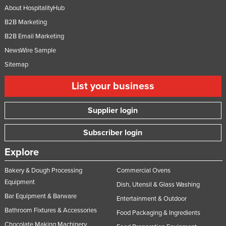
About HospitalityHub
B2B Marketing
B2B Email Marketing
NewsWire Sample
Sitemap
List your business
Supplier login
Subscriber login
Explore
Bakery & Dough Processing
Commercial Ovens
Equipment
Dish, Utensil & Glass Washing
Bar Equipment & Barware
Entertainment & Outdoor
Bathroom Fixtures & Accessories
Food Packaging & Ingredients
Chocolate Making Machinery