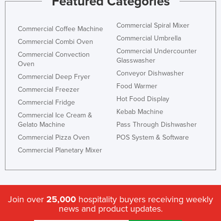
Featured Categories
Commercial Spiral Mixer
Commercial Coffee Machine
Commercial Umbrella
Commercial Combi Oven
Commercial Undercounter
Commercial Convection
Glasswasher
Oven
Conveyor Dishwasher
Commercial Deep Fryer
Food Warmer
Commercial Freezer
Hot Food Display
Commercial Fridge
Kebab Machine
Commercial Ice Cream &
Gelato Machine
Pass Through Dishwasher
Commercial Pizza Oven
POS System & Software
Commercial Planetary Mixer
Join over
25,000
hospitality buyers receiving weekly
news and product updates.