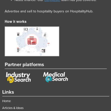
Advertise and sell to hospitality buyers on HospitalityHub.
How it works
Partner platforms
Links
Home
Articles & Ideas