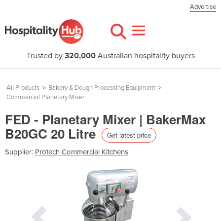
Advertise
Trusted by
320,000
Australian hospitality buyers
All Products
>
Bakery & Dough Processing Equipment
>
Commercial Planetary Mixer
FED - Planetary Mixer | BakerMax
B20GC 20 Litre
Get latest price
Supplier:
Protech Commercial Kitchens