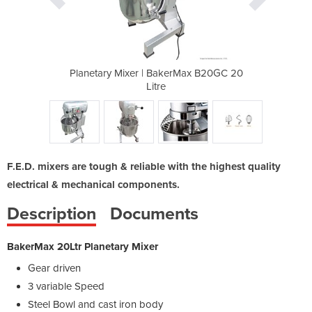
rMax B20GC 20
Planetary Mixer | BakerMax B20GC 20
Planetary Mi
Litre
F.E.D. mixers are tough & reliable with the highest quality
electrical & mechanical components.
Description
Documents
BakerMax 20Ltr Planetary Mixer
Gear driven
3 variable Speed
Steel Bowl and cast iron body