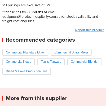
*All pricings are exclusive of GST.
**Please call
1300 368 911 or
email
equipment@protechhospitality.com.au
for stock availability and
freight cost enquiries.
Report this product
Recommended categories
Commercial Planetary Mixer
Commercial Spiral Mixer
Commercial Kettle
Tap & Tapware
Commercial Blender
Bread & Cake Production Line
More from this supplier