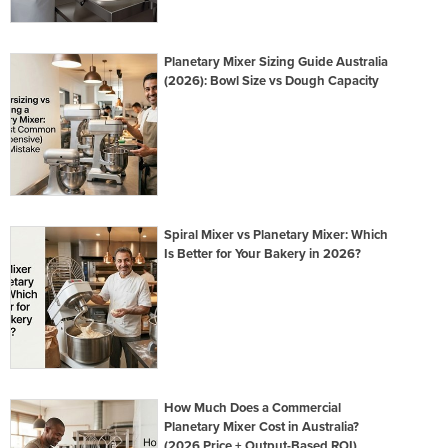
Planetary Mixer Sizing Guide Australia
(2026): Bowl Size vs Dough Capacity
Spiral Mixer vs Planetary Mixer: Which
Is Better for Your Bakery in 2026?
How Much Does a Commercial
Planetary Mixer Cost in Australia?
(2026 Price + Output-Based ROI)