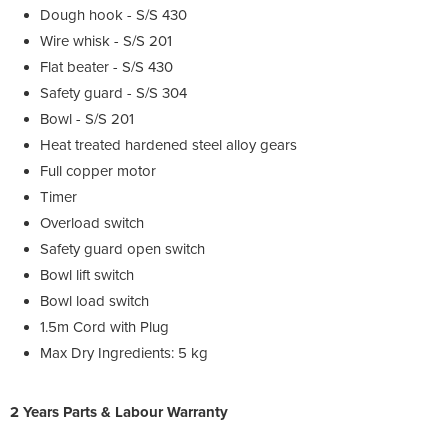
Dough hook - S/S 430
Wire whisk - S/S 201
Flat beater - S/S 430
Safety guard - S/S 304
Bowl - S/S 201
Heat treated hardened steel alloy gears
Full copper motor
Timer
Overload switch
Safety guard open switch
Bowl lift switch
Bowl load switch
1.5m Cord with Plug
Max Dry Ingredients: 5 kg
2 Years Parts & Labour Warranty