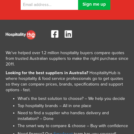
We've helped over 1.2 million hospitality buyers compare quotes
from trusted Australian suppliers to make the right purchase since
2011.
Looking for the best suppliers in Australia?
HospitalityHub is
where hospitality & food service professionals go to get quotes
so they can compare prices, brands, specifications and support
options - fast.
What’s the best solution to choose? – We help you decide
Top hospitality brands – All in one place
Need to find a supplier who handles delivery and
installation? – Done
The smart way to compare & choose – Buy with confidence
Need finance? Our
EasyAsset
team has you covered!