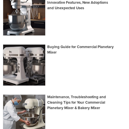
Innovative Features, New Adoptions
and Unexpected Uses
Buying Guide for Commercial Planetary
Mixer
Maintenance, Troubleshooting and
Cleaning Tips for Your Commercial
Planetary Mixer & Bakery Mixer