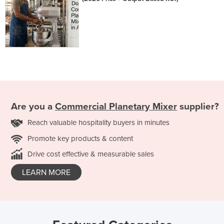
Are you a
Commercial Planetary Mixer
supplier?
Reach valuable hospitality buyers in minutes
Promote key products & content
Drive cost effective & measurable sales
LEARN MORE