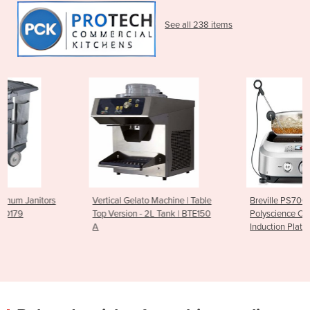
See all 238 items
Vertical Gelato Machine | Table
Breville PS7008-000
Top Version - 2L Tank | BTE150
Polyscience Control Freak -
A
Induction Plate