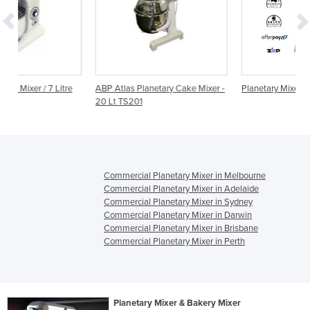
e
ABP Atlas Planetary Cake Mixer -
Planetary Mixer | 30 Litre
20 Lt TS201
Commercial Planetary Mixer in Melbourne
Commercial Planetary Mixer in Adelaide
Commercial Planetary Mixer in Sydney
Commercial Planetary Mixer in Darwin
Commercial Planetary Mixer in Brisbane
Commercial Planetary Mixer in Perth
Planetary Mixer & Bakery Mixer