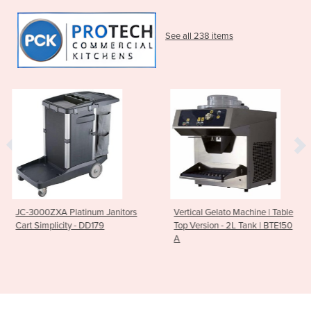
See all 238 items
m Janitors
Vertical Gelato Machine | Table
Breville PS7008-0
179
Top Version - 2L Tank | BTE150
Polyscience Control
A
Induction Plate