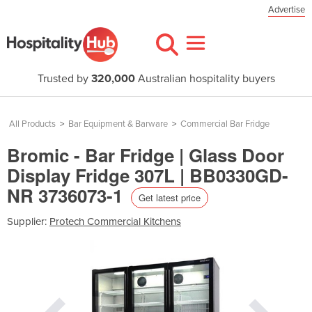
Advertise
Trusted by
320,000
Australian hospitality buyers
All Products
>
Bar Equipment & Barware
>
Commercial Bar Fridge
Bromic - Bar Fridge | Glass Door
Display Fridge 307L | BB0330GD-
NR 3736073-1
Get latest price
Supplier:
Protech Commercial Kitchens