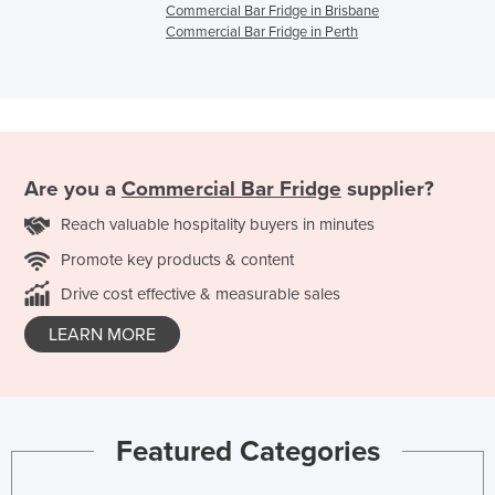
Commercial Bar Fridge in Brisbane
Commercial Bar Fridge in Perth
Are you a
Commercial Bar Fridge
supplier?
Reach valuable hospitality buyers in minutes
Promote key products & content
Drive cost effective & measurable sales
LEARN MORE
Featured Categories