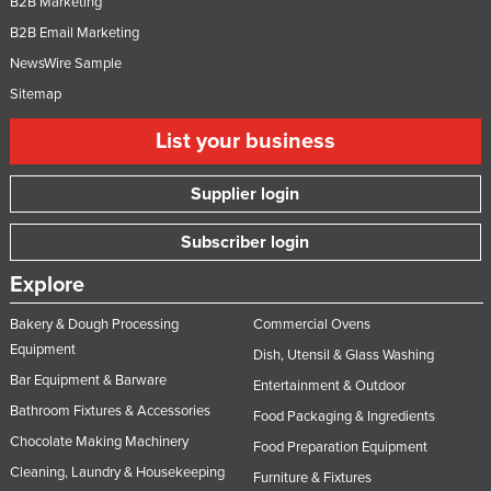
B2B Marketing
B2B Email Marketing
NewsWire Sample
Sitemap
List your business
Supplier login
Subscriber login
Explore
Bakery & Dough Processing
Commercial Ovens
Equipment
Dish, Utensil & Glass Washing
Bar Equipment & Barware
Entertainment & Outdoor
Bathroom Fixtures & Accessories
Food Packaging & Ingredients
Chocolate Making Machinery
Food Preparation Equipment
Cleaning, Laundry & Housekeeping
Furniture & Fixtures