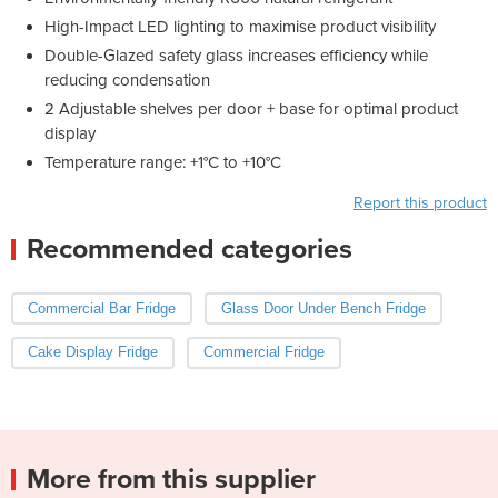
High-Impact LED lighting to maximise product visibility
Double-Glazed safety glass increases efficiency while
reducing condensation
2 Adjustable shelves per door + base for optimal product
display
Temperature range: +1°C to +10°C
Report this product
Recommended categories
Commercial Bar Fridge
Glass Door Under Bench Fridge
Cake Display Fridge
Commercial Fridge
More from this supplier