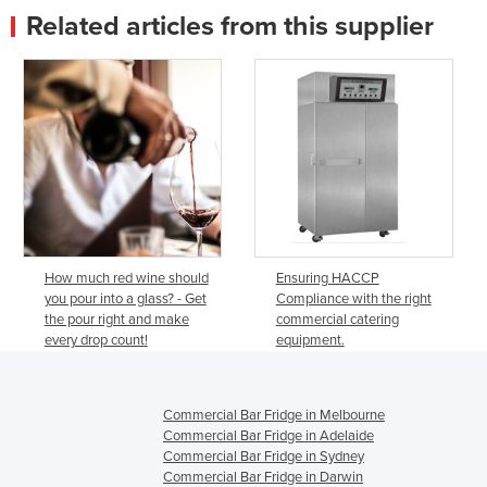
Related articles from this supplier
How much red wine should
Ensuring HACCP
you pour into a glass? - Get
Compliance with the right
the pour right and make
commercial catering
every drop count!
equipment.
Commercial Bar Fridge in Melbourne
Commercial Bar Fridge in Adelaide
Commercial Bar Fridge in Sydney
Commercial Bar Fridge in Darwin