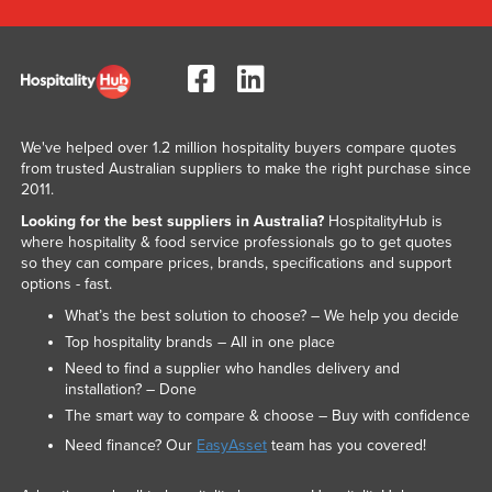
We've helped over 1.2 million hospitality buyers compare quotes
from trusted Australian suppliers to make the right purchase since
2011.
Looking for the best suppliers in Australia?
HospitalityHub is
where hospitality & food service professionals go to get quotes
so they can compare prices, brands, specifications and support
options - fast.
What’s the best solution to choose? – We help you decide
Top hospitality brands – All in one place
Need to find a supplier who handles delivery and
installation? – Done
The smart way to compare & choose – Buy with confidence
Need finance? Our
EasyAsset
team has you covered!