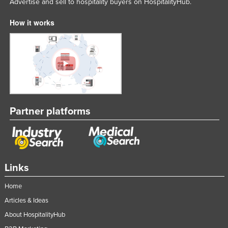
Advertise and sell to hospitality buyers on HospitalityHub.
How it works
Partner platforms
Links
Home
Articles & Ideas
About HospitalityHub