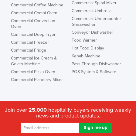
Commercial Spiral Mixer
Commercial Coffee Machine
Commercial Umbrella
Commercial Combi Oven
Commercial Undercounter
Commercial Convection
Glasswasher
Oven
Conveyor Dishwasher
Commercial Deep Fryer
Food Warmer
Commercial Freezer
Hot Food Display
Commercial Fridge
Kebab Machine
Commercial Ice Cream &
Gelato Machine
Pass Through Dishwasher
Commercial Pizza Oven
POS System & Software
Commercial Planetary Mixer
Join over
25,000
hospitality buyers receiving weekly
news and product updates.