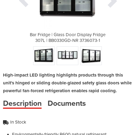
 Display Fridge
Bar Fridge | Glass Door Display Fridge
Bar Fridge | 
 3736073-1
307L | BB0330GD-NR 3736073-1
307L | BB
High-impact LED lighting highlights products through this
unit's hinged or sliding double-glazed safety glass doors while
powerful fan-forced refrigeration enables rapid cooling.
Description
Documents
In Stock
Environmentally-friendly R600 natural refrigerant