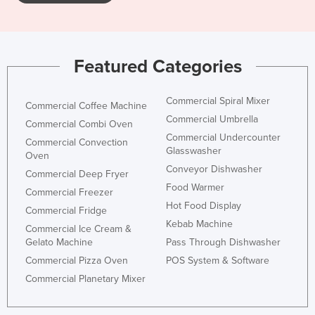
Featured Categories
Commercial Spiral Mixer
Commercial Coffee Machine
Commercial Umbrella
Commercial Combi Oven
Commercial Undercounter
Commercial Convection
Glasswasher
Oven
Conveyor Dishwasher
Commercial Deep Fryer
Food Warmer
Commercial Freezer
Hot Food Display
Commercial Fridge
Kebab Machine
Commercial Ice Cream &
Gelato Machine
Pass Through Dishwasher
Commercial Pizza Oven
POS System & Software
Commercial Planetary Mixer