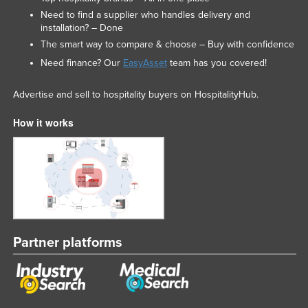
Need to find a supplier who handles delivery and
installation? – Done
The smart way to compare & choose – Buy with confidence
Need finance? Our
EasyAsset
team has you covered!
Advertise and sell to hospitality buyers on HospitalityHub.
How it works
Partner platforms