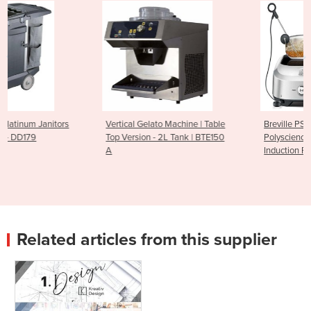
Vertical Gelato Machine | Table
Breville PS7008-000
Top Version - 2L Tank | BTE150
Polyscience Control Freak -
A
Induction Plate
Related articles from this supplier