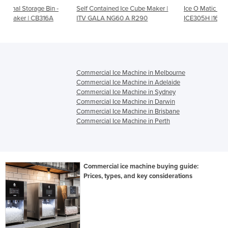
 -
Self Contained Ice Cube Maker |
Ice O Matic Half Ice Cube Maker
ITV GALA NG60 A R290
ICE305H |164kg Output
Commercial Ice Machine in Melbourne
Commercial Ice Machine in Adelaide
Commercial Ice Machine in Sydney
Commercial Ice Machine in Darwin
Commercial Ice Machine in Brisbane
Commercial Ice Machine in Perth
Commercial ice machine buying guide:
Prices, types, and key considerations