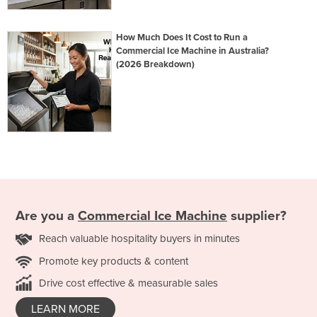
How Much Does It Cost to Run a
Commercial Ice Machine in Australia?
(2026 Breakdown)
Are you a
Commercial Ice Machine
supplier?
Reach valuable hospitality buyers in minutes
Promote key products & content
Drive cost effective & measurable sales
LEARN MORE