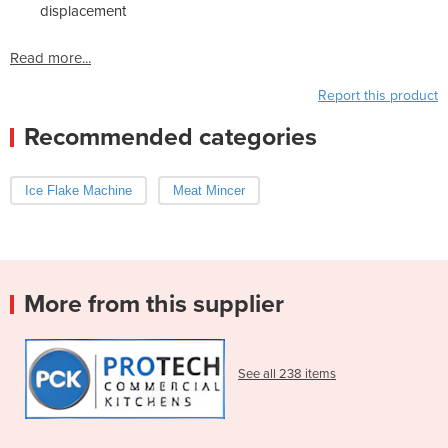
displacement
Read more...
Report this product
Recommended categories
Ice Flake Machine
Meat Mincer
More from this supplier
See all 238 items