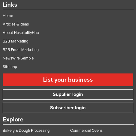
Links
Home
Articles & Ideas
About HospitalityHub
B2B Marketing
B2B Email Marketing
NewsWire Sample
Sitemap
List your business
Supplier login
Subscriber login
Explore
Bakery & Dough Processing
Commercial Ovens