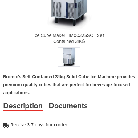
32SSC - Self
Ice Cube Maker | IM0032SSC - Self
Ice Cube Ma
1KG
Contained 31KG
Co
Bromic’s Self-Contained 31kg Solid Cube Ice Machine provides
premium quality cubes that are perfect for beverage-focused
applications.
Description
Documents
Receive 3-7 days from order