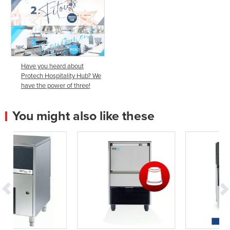
Have you heard about
Protech Hospitality Hub? We
have the power of three!
You might also like these