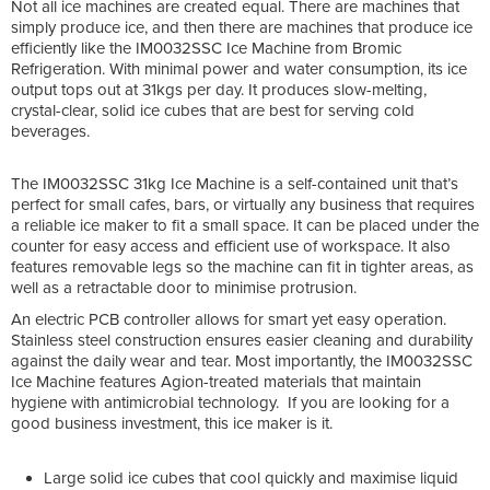
Not all ice machines are created equal. There are machines that
simply produce ice, and then there are machines that produce ice
efficiently like the IM0032SSC Ice Machine from Bromic
Refrigeration. With minimal power and water consumption, its ice
output tops out at 31kgs per day. It produces slow-melting,
crystal-clear, solid ice cubes that are best for serving cold
beverages.
The IM0032SSC 31kg Ice Machine is a self-contained unit that’s
perfect for small cafes, bars, or virtually any business that requires
a reliable ice maker to fit a small space. It can be placed under the
counter for easy access and efficient use of workspace. It also
features removable legs so the machine can fit in tighter areas, as
well as a retractable door to minimise protrusion.
An electric PCB controller allows for smart yet easy operation.
Stainless steel construction ensures easier cleaning and durability
against the daily wear and tear. Most importantly, the IM0032SSC
Ice Machine features Agion-treated materials that maintain
hygiene with antimicrobial technology. If you are looking for a
good business investment, this ice maker is it.
Large solid ice cubes that cool quickly and maximise liquid