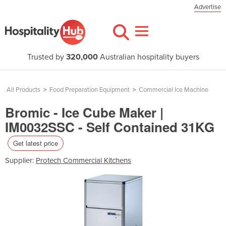
Advertise
Trusted by
320,000
Australian hospitality buyers
All Products
>
Food Preparation Equipment
>
Commercial Ice Machine
Bromic - Ice Cube Maker |
IM0032SSC - Self Contained 31KG
Get latest price
Supplier:
Protech Commercial Kitchens