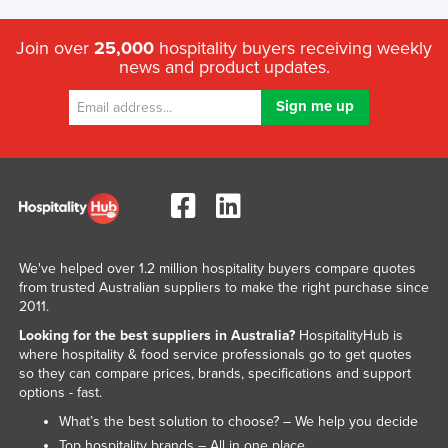
Join over
25,000
hospitality buyers receiving weekly
news and product updates.
We've helped over 1.2 million hospitality buyers compare quotes
from trusted Australian suppliers to make the right purchase since
2011.
Looking for the best suppliers in Australia?
HospitalityHub is
where hospitality & food service professionals go to get quotes
so they can compare prices, brands, specifications and support
options - fast.
What’s the best solution to choose? – We help you decide
Top hospitality brands – All in one place