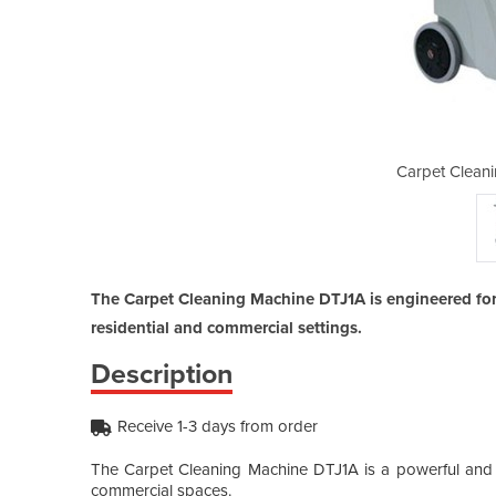
g Machine | DTJ1A
Carpet Clean
The Carpet Cleaning Machine DTJ1A is engineered for
residential and commercial settings.
Description
Receive 1-3 days from order
The Carpet Cleaning Machine DTJ1A is a powerful and ef
commercial spaces.