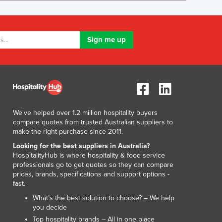
Lithuania
Luxembourg
Macedonia
Madagascar
Malawi
Malaysia
Maldives
Mali
Malta
We've helped over 1.2 million hospitality buyers
Marshall Islands
compare quotes from trusted Australian suppliers to
Mauritania
make the right purchase since 2011.
Mauritius
Looking for the best suppliers in Australia?
Mexico
HospitalityHub is where hospitality & food service
Federated States of Micronesia
professionals go to get quotes so they can compare
Moldova
prices, brands, specifications and support options -
fast.
Monaco
Mongolia
What’s the best solution to choose? – We help
you decide
Montenegro
Top hospitality brands – All in one place
Morocco