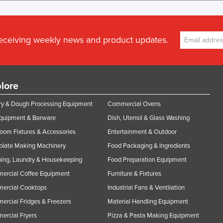
receiving weekly news and product updates.
lore
y & Dough Processing Equipment
Commercial Ovens
Equipment & Barware
Dish, Utensil & Glass Washing
oom Fixtures & Accessories
Entertainment & Outdoor
olate Making Machinery
Food Packaging & Ingredients
ing, Laundry & Housekeeping
Food Preparation Equipment
ercial Coffee Equipment
Furniture & Fixtures
ercial Cooktops
Industrial Fans & Ventilation
rcial Fridges & Freezers
Material Handling Equipment
rcial Fryers
Pizza & Pasta Making Equipment