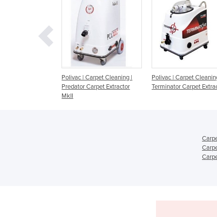
ivac | Carpet Cleaning |
Polivac | Carpet Cleaning |
Kerrick Grace Ca
dator Carpet Extractor
Terminator Carpet Extractor
Cleaning Machin
I
Carpe
Carpe
Carpe