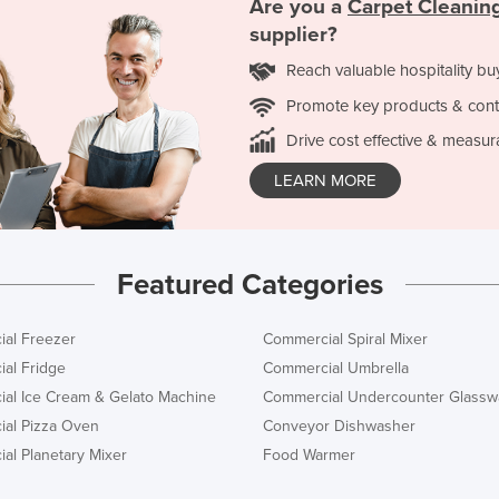
Are you a
Carpet Cleanin
supplier?
Reach valuable hospitality bu
Promote key products & cont
Drive cost effective & measur
LEARN MORE
Featured Categories
al Freezer
Commercial Spiral Mixer
al Fridge
Commercial Umbrella
al Ice Cream & Gelato Machine
Commercial Undercounter Glassw
al Pizza Oven
Conveyor Dishwasher
al Planetary Mixer
Food Warmer