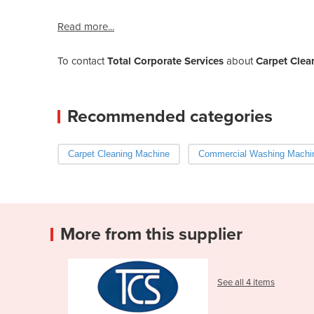
Read more...
To contact
Total Corporate Services
about
Carpet Clea
Recommended categories
Carpet Cleaning Machine
Commercial Washing Machi
More from this supplier
See all 4 items