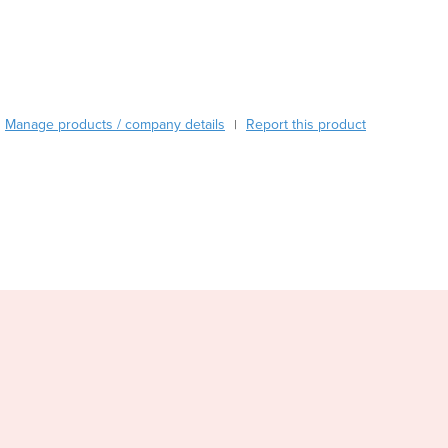
Burma
Burundi
Cabo Verde
Cambodia
Cameroon
Manage products / company details
Canada
Report this product
|
Central African Republic
Chad
Chile
China
Colombia
Comoros
Congo (Brazzaville)
Congo (Kinshasa)
Costa Rica
Côte d'Ivoire
Croatia
Cuba
Cyprus