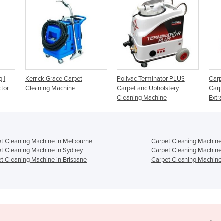
rpet
Polivac Terminator PLUS
Carpet Cleaning Machine -
e
Carpet and Upholstery
Carpet Upholstery Spray-
Cleaning Machine
Extractor
t Cleaning Machine in Melbourne
Carpet Cleaning Machine
t Cleaning Machine in Sydney
Carpet Cleaning Machine
t Cleaning Machine in Brisbane
Carpet Cleaning Machine 