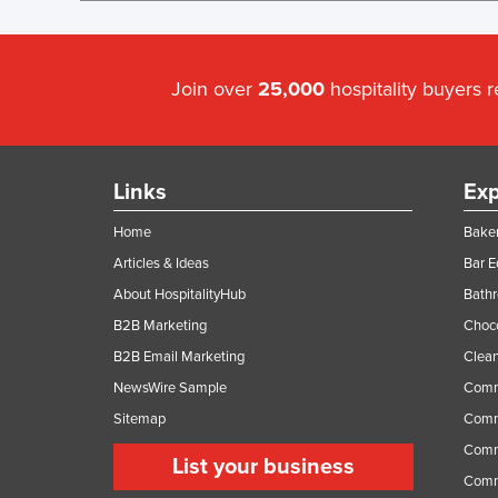
Join over
25,000
hospitality buyers 
Links
Exp
Home
Baker
Articles & Ideas
Bar 
About HospitalityHub
Bathr
B2B Marketing
Choc
B2B Email Marketing
Clean
NewsWire Sample
Comm
Sitemap
Comm
Comme
List your business
Comme