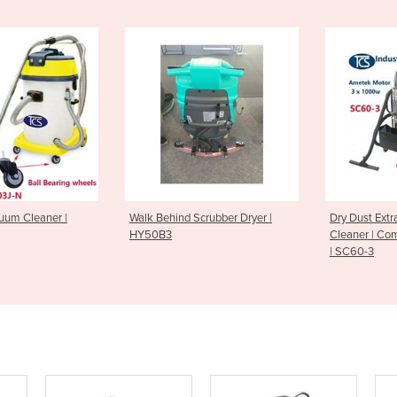
uum Cleaner |
Walk Behind Scrubber Dryer |
Dry Dust Ext
HY50B3
Cleaner | Com
| SC60-3