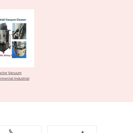
Czechia
Denmark
Djibouti
Dominica
Dominican Republic
Ecuador
Egypt
El Salvador
Equatorial Guinea
Eritrea
ractor Vacuum
Estonia
mercial Industrial
Ethiopia
Fiji
Finland
France
Gabon
Gambia
Georgia
Germany