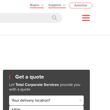
Buyers
Suppliers
Advertise
Get a quote
Let
Total Corporate Services
provide you
with a quote
Your delivery location?
NSW