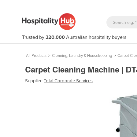
Trusted by
320,000
Australian hospitality buyers
All Products
>
Cleaning, Laundry & Housekeeping
>
Carpet Cle
Carpet Cleaning Machine | D
Supplier:
Total Corporate Services