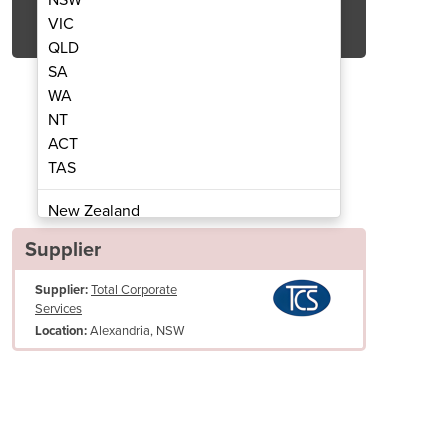
Get Quote Now
VIC
QLD
SA
WA
NT
ACT
ning Machine | DTJ1A
Carpet Cl
TAS
New Zealand
Papua New Guinea
Supplier
Afghanistan
Supplier:
Total Corporate
Albania
Services
Algeria
Alexandria, NSW
Location:
Andorra
Angola
Antigua and Barbuda
Argentina
Clean Water Tank Capacity: 49L
Armenia