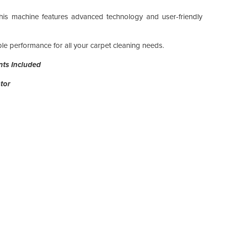
his machine features advanced technology and user-friendly
able performance for all your carpet cleaning needs.
Pack
nts Included
Pack
tor