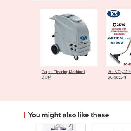
Carpet Cleaning Machine |
Wet & Dry Vac
DTJ1A
SC-603J-N
You might also like these