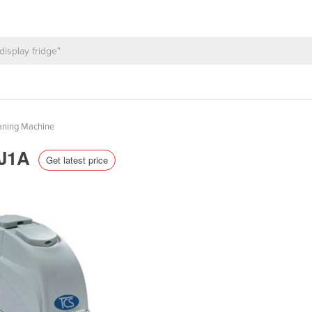
aning Machine
TJ1A
Get latest price