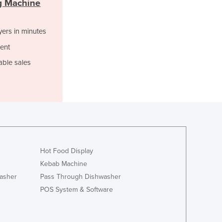
g Machine
Italy
Jamaica
Japan
yers in minutes
Jordan
ent
Kazakhstan
Kenya
able sales
Kiribati
Korea, North
Korea, South
Kosovo
Kuwait
Kyrgyzstan
Laos
Hot Food Display
Latvia
Kebab Machine
Lebanon
asher
Pass Through Dishwasher
Lesotho
POS System & Software
Liberia
Libya
Liechtenstein