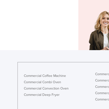
Commerci
Commercial Coffee Machine
Commerci
Commercial Combi Oven
Commerci
Commercial Convection Oven
Commerci
Commercial Deep Fryer
Commerci