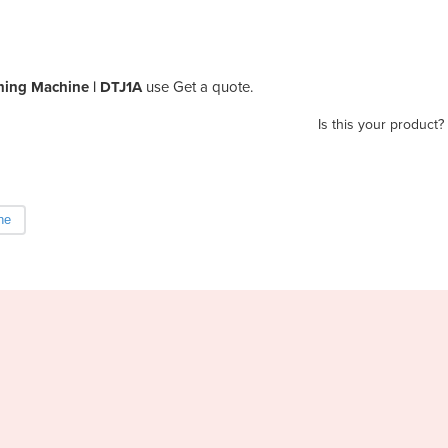
ning Machine | DTJ1A
use Get a quote.
Is this your product?
ne