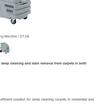
ing Machine | DTJ1A
Carpet Clea
 deep cleaning and stain removal from carpets in both
ficient solution for deep cleaning carpets in residential and