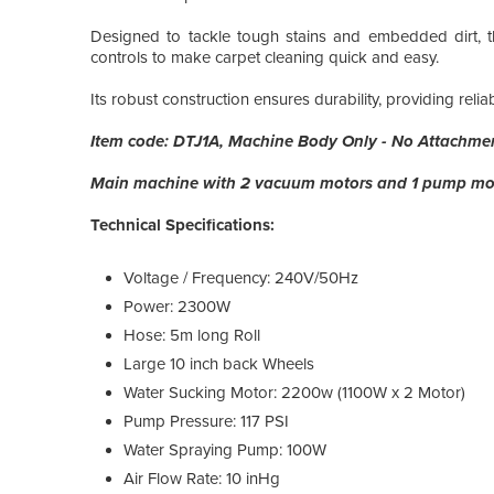
Designed to tackle tough stains and embedded dirt, t
controls to make carpet cleaning quick and easy.
Its robust construction ensures durability, providing reli
Item code: DTJ1A, Machine Body Only - No Attachme
Main machine with 2 vacuum motors and 1 pump mo
Technical Specifications:
Voltage / Frequency: 240V/50Hz
Power: 2300W
Hose: 5m long Roll
Large 10 inch back Wheels
Water Sucking Motor: 2200w (1100W x 2 Motor)
Pump Pressure: 117 PSI
Water Spraying Pump: 100W
Air Flow Rate: 10 inHg