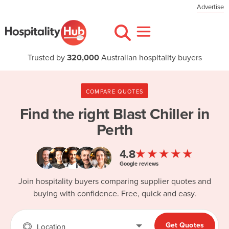
Advertise
Trusted by
320,000
Australian hospitality buyers
COMPARE QUOTES
Find the right
Blast Chiller in
Perth
★★★★★
4.8
Google reviews
Join hospitality buyers comparing supplier quotes and
buying with confidence. Free, quick and easy.
Get Quotes
Location