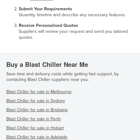
Submit Your Requirements
Quantity, timeline and describe any necessary features.
Receive Personalised Quotes
Suppliers will review your request and send you tailored
quotes.
Buy a Blast Chiller Near Me
Save time and delivery costs while getting fast support, by
contacting Blast Chiller suppliers near you.
Blast Chiller for sale in Melbourne
Blast Chiller for sale in Sydney
Blast Chiller for sale in Brisbane
Blast Chiller for sale in Perth
Blast Chiller for sale in Hobart
Blast Chiller for sale in Adelaide