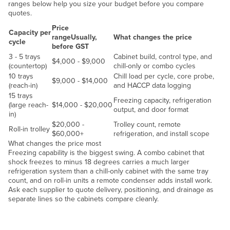
ranges below help you size your budget before you compare
Liechtenstein
quotes.
Lithuania
Price
Capacity per
range
Usually,
What changes the price
cycle
Luxembourg
before GST
3 - 5 trays
Cabinet build, control type, and
Macedonia
$4,000 - $9,000
(countertop)
chill-only or combo cycles
10 trays
Chill load per cycle, core probe,
Madagascar
$9,000 - $14,000
(reach-in)
and HACCP data logging
Malawi
15 trays
Freezing capacity, refrigeration
(large reach-
$14,000 - $20,000
Malaysia
output, and door format
in)
$20,000 -
Trolley count, remote
Maldives
Roll-in trolley
$60,000+
refrigeration, and install scope
Mali
What changes the price most
Freezing capability is the biggest swing. A combo cabinet that
Malta
shock freezes to minus 18 degrees carries a much larger
refrigeration system than a chill-only cabinet with the same tray
Marshall Islands
count, and on roll-in units a remote condenser adds install work.
Ask each supplier to quote delivery, positioning, and drainage as
Mauritania
separate lines so the cabinets compare cleanly.
Mauritius
Chill load
Mexico