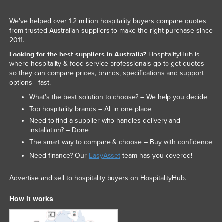
We've helped over 1.2 million hospitality buyers compare quotes
from trusted Australian suppliers to make the right purchase since
2011.
Looking for the best suppliers in Australia?
HospitalityHub is
where hospitality & food service professionals go to get quotes
so they can compare prices, brands, specifications and support
options - fast.
What’s the best solution to choose? – We help you decide
Top hospitality brands – All in one place
Need to find a supplier who handles delivery and
installation? – Done
The smart way to compare & choose – Buy with confidence
Need finance? Our
EasyAsset
team has you covered!
Advertise and sell to hospitality buyers on HospitalityHub.
How it works