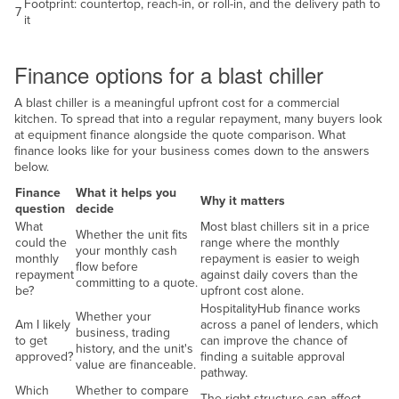
Footprint: countertop, reach-in, or roll-in, and the delivery path to
7
it
Finance
Finance options for a blast chiller
A blast chiller is a meaningful upfront cost for a commercial
kitchen. To spread that into a regular repayment, many buyers look
at equipment finance alongside the quote comparison. What
finance looks like for your business comes down to the answers
below.
Finance
What it helps you
Why it matters
question
decide
What
Most blast chillers sit in a price
Whether the unit fits
could the
range where the monthly
your monthly cash
monthly
repayment is easier to weigh
flow before
repayment
against daily covers than the
committing to a quote.
be?
upfront cost alone.
HospitalityHub finance works
Whether your
Am I likely
across a panel of lenders, which
business, trading
to get
can improve the chance of
history, and the unit's
approved?
finding a suitable approval
value are financeable.
pathway.
Which
Whether to compare
The right structure can affect