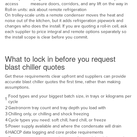
access
measure doors, corridors, and any lift on the way in
United Arab Emirates
Roll-in units: ask about remote refrigeration
On trolley-scale units a remote condenser moves the heat and
United Kingdom
noise out of the kitchen, but it adds refrigeration pipework and
United States
changes who does the install. If you are quoting a roll-in cell, ask
each supplier to price integral and remote options separately so
Uruguay
the install scope is clear before you commit.
Uzbekistan
Decide before you quote
Vanuatu
What to lock in before you request
blast chiller quotes
Venezuela
Vietnam
Get these requirements clear upfront and suppliers can provide
accurate blast chiller quotes the first time, rather than making
Yemen
assumptions.
Zambia
Food types and your biggest batch size, in trays or kilograms per
1
cycle
Zimbabwe
2
Gastronorm tray count and tray depth you load with
3
Chilling only, or chilling and shock freezing
4
Cycle types you need: soft chill, hard chill, or freeze
5
Power supply available and where the condensate will drain
6
HACCP data logging and core probe requirements