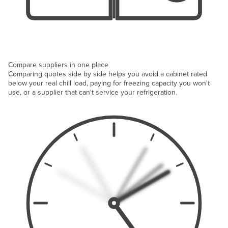
Compare suppliers in one place
Comparing quotes side by side helps you avoid a cabinet rated
below your real chill load, paying for freezing capacity you won't
use, or a supplier that can't service your refrigeration.