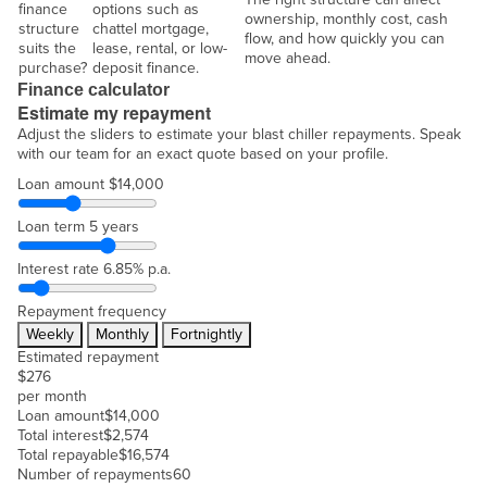
finance
options such as
ownership, monthly cost, cash
structure
chattel mortgage,
flow, and how quickly you can
suits the
lease, rental, or low-
move ahead.
purchase?
deposit finance.
Finance calculator
Estimate my repayment
Adjust the sliders to estimate your blast chiller repayments. Speak
with our team for an exact quote based on your profile.
Loan amount
$14,000
Loan term
5 years
Interest rate
6.85% p.a.
Repayment frequency
Weekly
Monthly
Fortnightly
Estimated repayment
$
276
per month
Loan amount
$
14,000
Total interest
$
2,574
Total repayable
$
16,574
Number of repayments
60