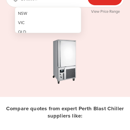
View Price Range
NSW
VIC
QLD
SA
WA
NT
ACT
TAS
New Zealand
Papua New Guinea
Compare quotes from expert Perth Blast Chiller
suppliers like:
Afghanistan
Albania