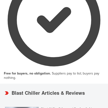
Free for buyers, no obligation.
Suppliers pay to list; buyers pay
nothing.
Blast Chiller Articles & Reviews