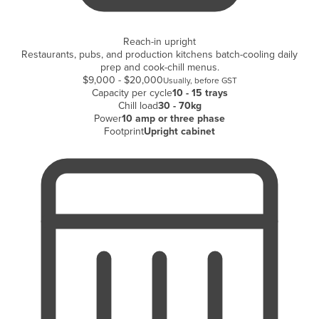
Holy See
Honduras
Reach-in upright
Restaurants, pubs, and production kitchens batch-cooling daily
Hungary
prep and cook-chill menus.
$9,000 - $20,000
Usually, before GST
Iceland
Capacity per cycle
10 - 15 trays
Chill load
30 - 70kg
India
Power
10 amp or three phase
Indonesia
Footprint
Upright cabinet
Iran
Iraq
Ireland
Israel
Italy
Jamaica
Japan
Jordan