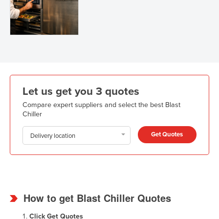
Let us get you 3 quotes
Compare expert suppliers and select the best Blast
Chiller
Get Quotes
Delivery location
How to get Blast Chiller Quotes
Click
Get Quotes