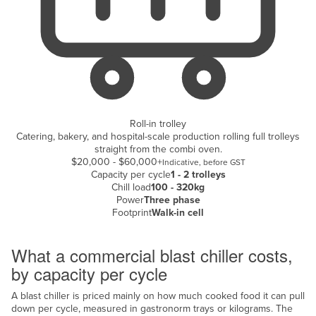
Kazakhstan
Kenya
Kiribati
Korea, North
Korea, South
Roll-in trolley
Kosovo
Catering, bakery, and hospital-scale production rolling full trolleys
straight from the combi oven.
Kuwait
$20,000 - $60,000+
Indicative, before GST
Kyrgyzstan
Capacity per cycle
1 - 2 trolleys
Chill load
100 - 320kg
Laos
Power
Three phase
Footprint
Walk-in cell
Latvia
Cost breakdown
Lebanon
What a commercial blast chiller costs,
Lesotho
by capacity per cycle
Liberia
A blast chiller is priced mainly on how much cooked food it can pull
Libya
down per cycle, measured in gastronorm trays or kilograms. The