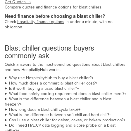
Get Quotes
→
Compare quotes and finance options for blast chillers.
Need finance before choosing a blast chiller?
Check
hospitality finance options
in under a minute, with no
obligation.
Common questions
Blast chiller questions buyers
commonly ask
Quick answers to the most-searched questions about blast chillers
and how HospitalityHub works.
Why use HospitalityHub to buy a blast chiller?
+
How much does a commercial blast chiller cost?
+
Is it worth buying a used blast chiller?
+
What food safety cooling requirement does a blast chiller meet?
+
What is the difference between a blast chiller and a blast
freezer?
+
How long does a blast chill cycle take?
+
What is the difference between soft chill and hard chill?
+
Can I use a blast chiller for gelato, cakes, or bakery production?
+
Do I need HACCP data logging and a core probe on a blast
chiller?
+