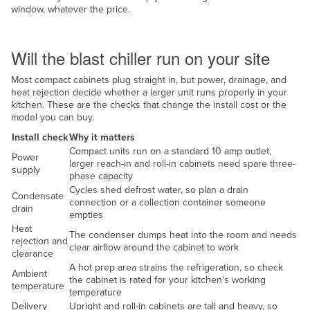
window, whatever the price.
Taiwan
Site and services
Tajikistan
Will the blast chiller run on your site
Tanzania
Most compact cabinets plug straight in, but power, drainage, and
Thailand
heat rejection decide whether a larger unit runs properly in your
Timor-Leste
kitchen. These are the checks that change the install cost or the
model you can buy.
Togo
Install check
Why it matters
Tonga
Compact units run on a standard 10 amp outlet;
Power
larger reach-in and roll-in cabinets need spare three-
Trinidad and Tobago
supply
phase capacity
Cycles shed defrost water, so plan a drain
Tunisia
Condensate
connection or a collection container someone
drain
Turkey
empties
Heat
The condenser dumps heat into the room and needs
Turkmenistan
rejection and
clear airflow around the cabinet to work
clearance
Tuvalu
A hot prep area strains the refrigeration, so check
Ambient
the cabinet is rated for your kitchen's working
Uganda
temperature
temperature
Ukraine
Delivery
Upright and roll-in cabinets are tall and heavy, so