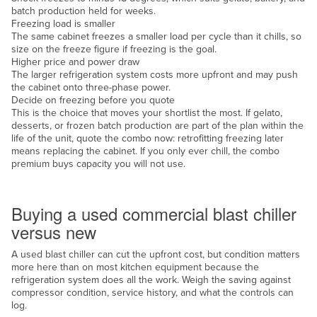
batch production held for weeks.
Russia
Freezing load is smaller
The same cabinet freezes a smaller load per cycle than it chills, so
Rwanda
size on the freeze figure if freezing is the goal.
Saint Kitts and Nevis
Higher price and power draw
The larger refrigeration system costs more upfront and may push
Saint Lucia
the cabinet onto three-phase power.
Decide on freezing before you quote
Saint Vincent and the Grenadines
This is the choice that moves your shortlist the most. If gelato,
desserts, or frozen batch production are part of the plan within the
Samoa
life of the unit, quote the combo now: retrofitting freezing later
San Marino
means replacing the cabinet. If you only ever chill, the combo
premium buys capacity you will not use.
Sao Tome and Principe
New or used
Saudi Arabia
Buying a used commercial blast chiller
Senegal
versus new
Serbia
A used blast chiller can cut the upfront cost, but condition matters
Seychelles
more here than on most kitchen equipment because the
refrigeration system does all the work. Weigh the saving against
Sierra Leone
compressor condition, service history, and what the controls can
log.
Singapore