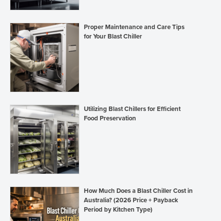
Proper Maintenance and Care Tips
for Your Blast Chiller
Utilizing Blast Chillers for Efficient
Food Preservation
How Much Does a Blast Chiller Cost in
Australia? (2026 Price + Payback
Period by Kitchen Type)