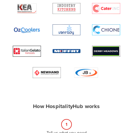
Algeria
Andorra
Angola
Antigua and Barbuda
Argentina
Armenia
Austria
Azerbaijan
Bahamas
Bahrain
Bangladesh
How HospitalityHub works
Barbados
Belarus
1
Belgium
Tell us what you need