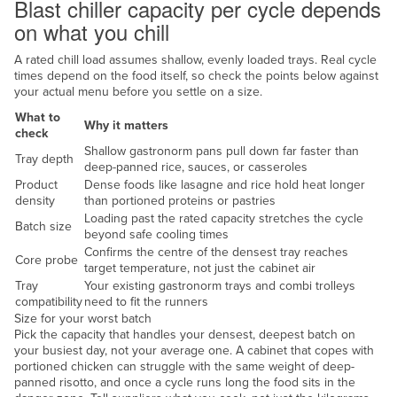
Blast chiller capacity per cycle depends
Federated States of Micronesia
on what you chill
Moldova
A rated chill load assumes shallow, evenly loaded trays. Real cycle
Monaco
times depend on the food itself, so check the points below against
your actual menu before you settle on a size.
Mongolia
What to
Why it matters
Montenegro
check
Shallow gastronorm pans pull down far faster than
Tray depth
Morocco
deep-panned rice, sauces, or casseroles
Product
Dense foods like lasagne and rice hold heat longer
Mozambique
density
than portioned proteins or pastries
Namibia
Loading past the rated capacity stretches the cycle
Batch size
beyond safe cooling times
Nauru
Confirms the centre of the densest tray reaches
Core probe
target temperature, not just the cabinet air
Nepal
Tray
Your existing gastronorm trays and combi trolleys
compatibility
need to fit the runners
Netherlands
Size for your worst batch
New Zealand
Pick the capacity that handles your densest, deepest batch on
your busiest day, not your average one. A cabinet that copes with
Nicaragua
portioned chicken can struggle with the same weight of deep-
panned risotto, and once a cycle runs long the food sits in the
Niger