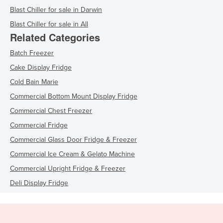
Blast Chiller for sale in Darwin
Blast Chiller for sale in All
Related Categories
Batch Freezer
Cake Display Fridge
Cold Bain Marie
Commercial Bottom Mount Display Fridge
Commercial Chest Freezer
Commercial Fridge
Commercial Glass Door Fridge & Freezer
Commercial Ice Cream & Gelato Machine
Commercial Upright Fridge & Freezer
Deli Display Fridge