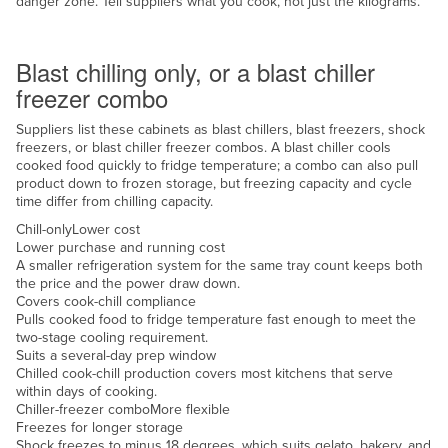
danger zone. Tell suppliers what you cook, not just the kilograms.
Nigeria
Chill or freeze
Norway
Blast chilling only, or a blast chiller
Oman
freezer combo
Pakistan
Suppliers list these cabinets as blast chillers, blast freezers, shock
freezers, or blast chiller freezer combos. A blast chiller cools
Palau
cooked food quickly to fridge temperature; a combo can also pull
Panama
product down to frozen storage, but freezing capacity and cycle
time differ from chilling capacity.
Papua New Guinea
Chill-only
Lower cost
Paraguay
Lower purchase and running cost
A smaller refrigeration system for the same tray count keeps both
Peru
the price and the power draw down.
Covers cook-chill compliance
Philippines
Pulls cooked food to fridge temperature fast enough to meet the
two-stage cooling requirement.
Poland
Suits a several-day prep window
Portugal
Chilled cook-chill production covers most kitchens that serve
within days of cooking.
Qatar
Chiller-freezer combo
More flexible
Freezes for longer storage
Romania
Shock freezes to minus 18 degrees, which suits gelato, bakery, and