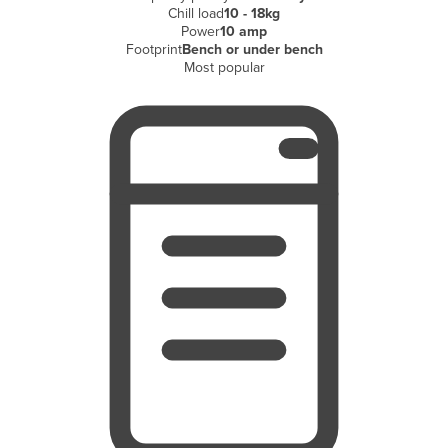
Chill load
10 - 18kg
Finland
Power
10 amp
Footprint
Bench or under bench
France
Most popular
Gabon
Gambia
Georgia
Germany
Ghana
Greece
Grenada
Guatemala
Guinea
Guinea-Bissau
Guyana
Haiti