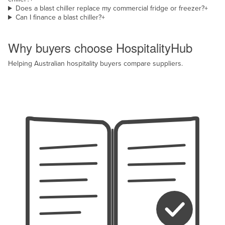
Does a blast chiller replace my commercial fridge or freezer?
+
Can I finance a blast chiller?
+
Why HospitalityHub
Why buyers choose HospitalityHub
Helping Australian hospitality buyers compare suppliers.