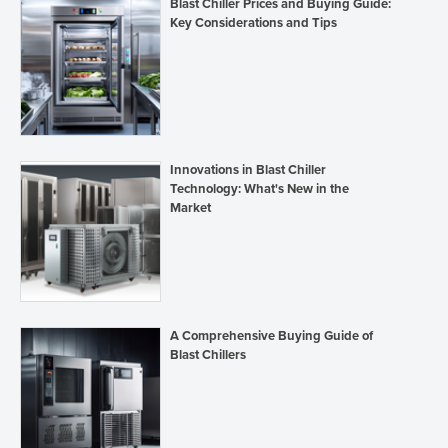
Blast Chiller Prices and Buying Guide:
Key Considerations and Tips
Innovations in Blast Chiller
Technology: What's New in the
Market
A Comprehensive Buying Guide of
Blast Chillers