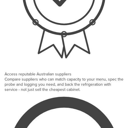
Access reputable Australian suppliers
Compare suppliers who can match capacity to your menu, spec the
probe and logging you need, and back the refrigeration with
service - not just sell the cheapest cabinet.