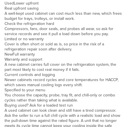
Used
Lower upfront
Slovakia
Real upfront saving
A well-kept used cabinet can cost much less than new, which frees
Slovenia
budget for trays, trolleys, or install work.
Check the refrigeration hard
Solomon Islands
Compressors, fans, door seals, and probes all wear, so ask for
Somalia
service records and see it pull a load down before you pay.
Limited or no warranty
South Africa
Cover is often short or sold as is, so price in the risk of a
refrigeration repair soon after delivery.
South Sudan
New
Full warranty
Warranty and support
Spain
A new cabinet carries full cover on the refrigeration system, the
Sri Lanka
part most likely to cost real money if it fails.
Current controls and logging
Sudan
Newer cabinets record cycles and core temperatures for HACCP,
which saves manual cooling logs every shift.
Suriname
Specified to your menu
You choose the capacity, probe, tray fit, and chill-only or combo
Swaziland
cycles rather than taking what is available.
Buying used? Ask for a loaded test run
Sweden
A used cabinet can look clean and still have a tired compressor.
Switzerland
Ask the seller to run a full chill cycle with a realistic load and show
the pull-down time against the rated figure. A unit that no longer
Syria
meets its cycle time cannot keep your cooling inside the safe