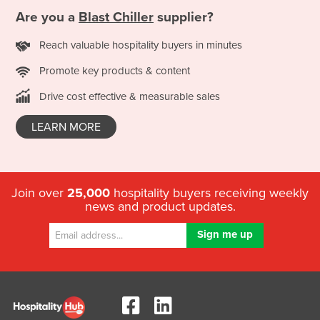
Are you a
Blast Chiller
supplier?
Reach valuable hospitality buyers in minutes
Promote key products & content
Drive cost effective & measurable sales
LEARN MORE
Join over
25,000
hospitality buyers receiving weekly
news and product updates.