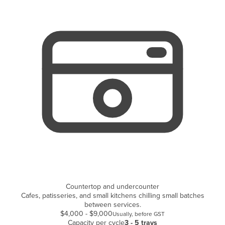
Cyprus
Czechia
Denmark
Djibouti
Dominica
Dominican Republic
Ecuador
Egypt
El Salvador
Equatorial Guinea
Eritrea
Countertop and undercounter
Estonia
Cafes, patisseries, and small kitchens chilling small batches
Ethiopia
between services.
$4,000 - $9,000
Usually, before GST
Fiji
Capacity per cycle
3 - 5 trays