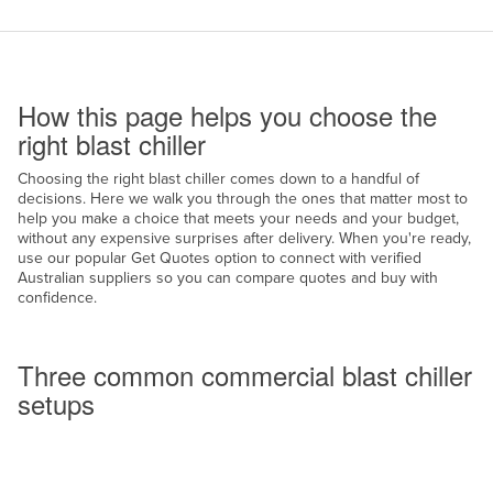
Cameroon
Canada
How to use this page
Central African Republic
How this page helps you choose the
Chad
right blast chiller
Chile
Choosing the right blast chiller comes down to a handful of
decisions. Here we walk you through the ones that matter most to
China
help you make a choice that meets your needs and your budget,
Colombia
without any expensive surprises after delivery. When you're ready,
use our popular Get Quotes option to connect with verified
Comoros
Australian suppliers so you can compare quotes and buy with
confidence.
Congo (Brazzaville)
Common setups
Congo (Kinshasa)
Three common commercial blast chiller
Costa Rica
setups
Côte d'Ivoire
Croatia
Cuba