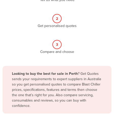
Belize
Benin
2
Bhutan
Get personalised quotes
Bolivia
Bosnia and Herzegovina
3
Botswana
Compare and choose
Brazil
Brunei
Bulgaria
Looking to buy the best for sale in Perth
? Get Quotes
Burkina Faso
sends your requirements to expert suppliers in Australia
so you get personalised quotes to compare Blast Chiller
Burma
prices, specifications, features and terms then choose
Burundi
the one that’s right for you. Also compare servicing,
consumables and reviews, so you can buy with
Cabo Verde
confidence.
Cambodia