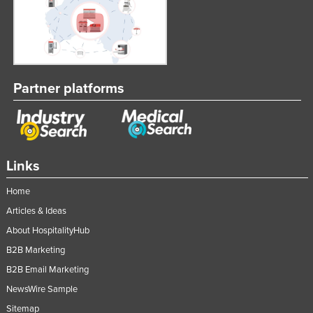
Partner platforms
Links
Home
Articles & Ideas
About HospitalityHub
B2B Marketing
B2B Email Marketing
NewsWire Sample
Sitemap