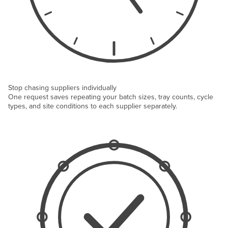
Stop chasing suppliers individually
One request saves repeating your batch sizes, tray counts, cycle
types, and site conditions to each supplier separately.