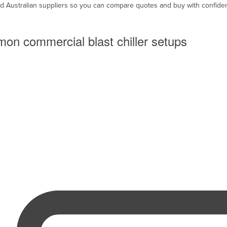
ed Australian suppliers so you can compare quotes and buy with confide
on commercial blast chiller setups