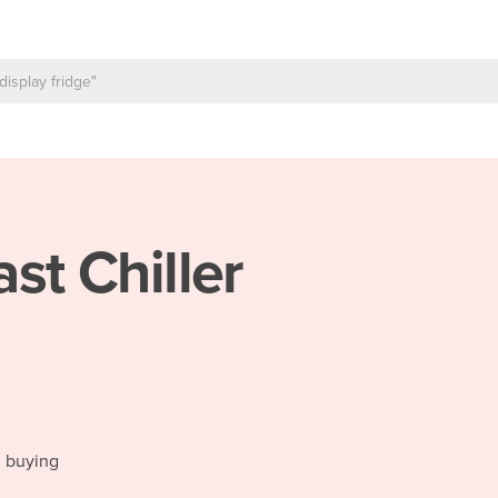
ast Chiller
d buying