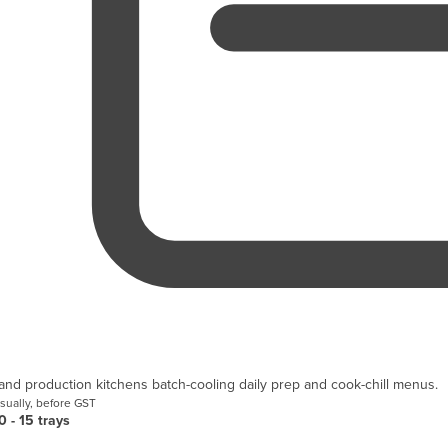
and production kitchens batch-cooling daily prep and cook-chill menus.
sually, before GST
0 - 15 trays