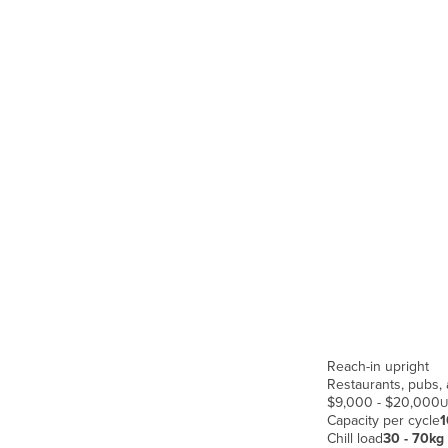
Guyana
Haiti
Holy See
Honduras
Hungary
Iceland
India
Indonesia
Iran
Iraq
Ireland
Reach-in upright
Israel
Restaurants, pubs, 
Italy
$9,000 - $20,000
U
Capacity per cycle
1
Jamaica
Chill load
30 - 70kg