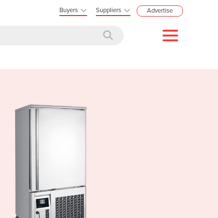
Buyers
Suppliers
Advertise