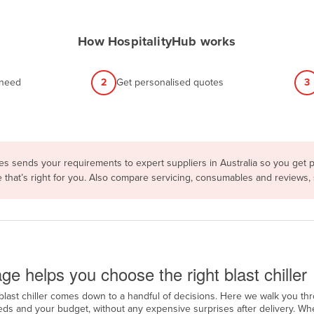
How HospitalityHub works
 need
2
Get personalised quotes
3
s sends your requirements to expert suppliers in Australia so you get p
e that’s right for you. Also compare servicing, consumables and reviews,
ge
ge helps you choose the right blast chiller
blast chiller comes down to a handful of decisions. Here we walk you th
ds and your budget, without any expensive surprises after delivery. Wh