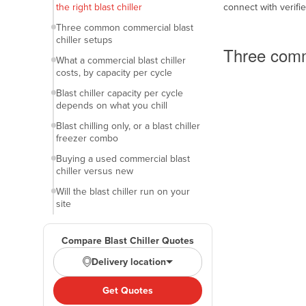
the right blast chiller
connect with verifi
Belarus
Common setups
Three common commercial blast
Belgium
chiller setups
Three comm
Belize
What a commercial blast chiller
costs, by capacity per cycle
Benin
Blast chiller capacity per cycle
Bhutan
depends on what you chill
Bolivia
Blast chilling only, or a blast chiller
freezer combo
Bosnia and Herzegovina
Buying a used commercial blast
Botswana
chiller versus new
Brazil
Will the blast chiller run on your
site
Brunei
What to lock in before you request
Bulgaria
blast chiller quotes
Compare Blast Chiller Quotes
Burkina Faso
Finance options for a blast chiller
Delivery location
Burma
Blast chiller questions buyers
commonly ask
Get Quotes
Burundi