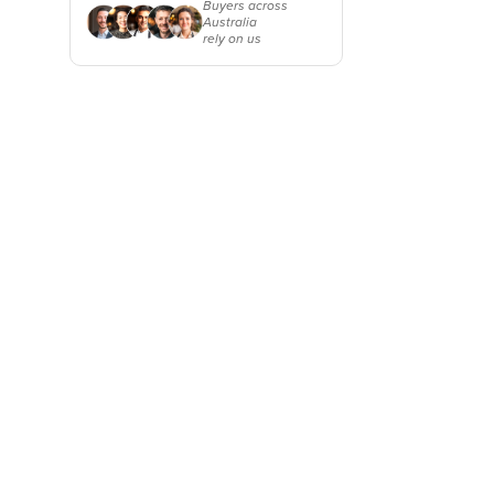
Why buyers choose
Buyers across
Cabo Verde
Australia
HospitalityHub
rely on us
Cambodia
Cameroon
Canada
Central African Republic
Chad
Chile
China
Colombia
Comoros
Congo (Brazzaville)
Congo (Kinshasa)
Costa Rica
Côte d'Ivoire