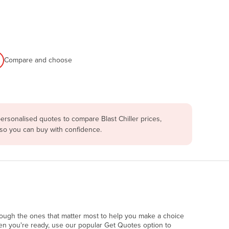
Compare and choose
ersonalised quotes to compare Blast Chiller prices,
 so you can buy with confidence.
rough the ones that matter most to help you make a choice
en you're ready, use our popular Get Quotes option to