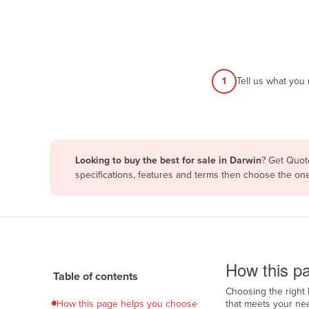
Afghanistan
Albania
Algeria
Andorra
1
Tell us what you
Angola
Antigua and Barbuda
Argentina
Looking to buy the best for sale in Darwin
? Get Quote
Armenia
specifications, features and terms then choose the on
Austria
Azerbaijan
Bahamas
How to use this pa
Bahrain
How this pa
Table of contents
Bangladesh
Choosing the right 
Barbados
How this page helps you choose
that meets your nee