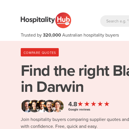
Trusted by
320,000
Australian hospitality buyers
COMPARE QUOTES
Find the right
Bl
in Darwin
★★★★★
4.8
Google reviews
Join hospitality buyers comparing supplier quotes an
with confidence. Free, quick and easy.