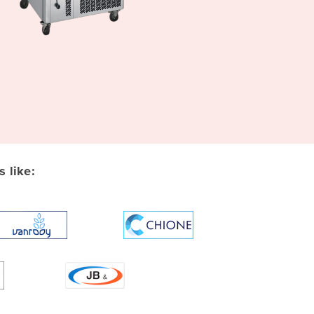
 like: