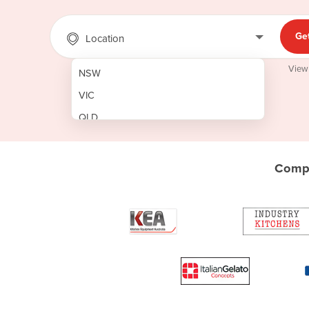
Ge
Location
View
NSW
VIC
QLD
SA
WA
Compa
NT
ACT
TAS
New Zealand
Papua New Guinea