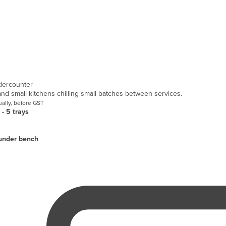
dercounter
 and small kitchens chilling small batches between services.
ally, before GST
 - 5 trays
under bench