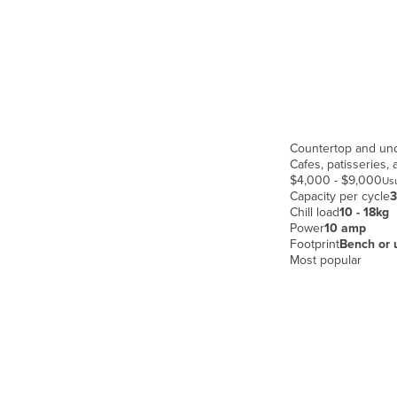
Croatia
Cuba
Cyprus
Czechia
Denmark
Countertop and un
Djibouti
Cafes, patisseries,
$4,000 - $9,000
Usu
Dominica
Capacity per cycle
3
Chill load
10 - 18kg
Dominican Republic
Power
10 amp
Ecuador
Footprint
Bench or 
Most popular
Egypt
El Salvador
Equatorial Guinea
Eritrea
Estonia