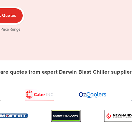
t Quotes
 Price Range
re quotes from expert Darwin Blast Chiller suppliers