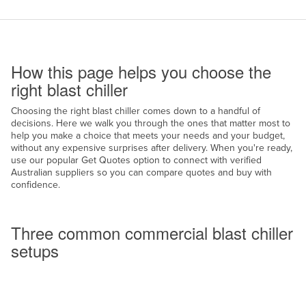
Cameroon
Canada
How to use this page
Central African Republic
How this page helps you choose the
Chad
right blast chiller
Chile
Choosing the right blast chiller comes down to a handful of
decisions. Here we walk you through the ones that matter most to
China
help you make a choice that meets your needs and your budget,
Colombia
without any expensive surprises after delivery. When you're ready,
use our popular Get Quotes option to connect with verified
Comoros
Australian suppliers so you can compare quotes and buy with
confidence.
Congo (Brazzaville)
Common setups
Congo (Kinshasa)
Three common commercial blast chiller
Costa Rica
setups
Côte d'Ivoire
Croatia
Cuba