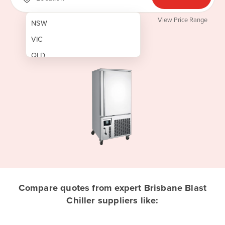
View Price Range
NSW
VIC
QLD
SA
WA
NT
ACT
TAS
New Zealand
Papua New Guinea
Compare quotes from expert Brisbane Blast
Chiller suppliers like:
Afghanistan
Albania