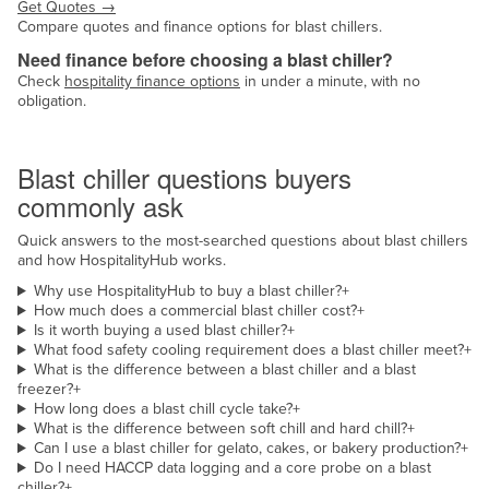
Get Quotes
→
Compare quotes and finance options for blast chillers.
Need finance before choosing a blast chiller?
Check
hospitality finance options
in under a minute, with no
obligation.
Common questions
Blast chiller questions buyers
commonly ask
Quick answers to the most-searched questions about blast chillers
and how HospitalityHub works.
Why use HospitalityHub to buy a blast chiller?
+
How much does a commercial blast chiller cost?
+
Is it worth buying a used blast chiller?
+
What food safety cooling requirement does a blast chiller meet?
+
What is the difference between a blast chiller and a blast
freezer?
+
How long does a blast chill cycle take?
+
What is the difference between soft chill and hard chill?
+
Can I use a blast chiller for gelato, cakes, or bakery production?
+
Do I need HACCP data logging and a core probe on a blast
chiller?
+