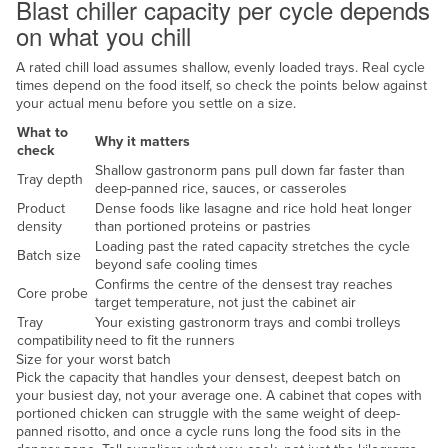
Blast chiller capacity per cycle depends
Federated States of Micronesia
on what you chill
Moldova
A rated chill load assumes shallow, evenly loaded trays. Real cycle
Monaco
times depend on the food itself, so check the points below against
your actual menu before you settle on a size.
Mongolia
What to
Why it matters
Montenegro
check
Shallow gastronorm pans pull down far faster than
Tray depth
Morocco
deep-panned rice, sauces, or casseroles
Product
Dense foods like lasagne and rice hold heat longer
Mozambique
density
than portioned proteins or pastries
Namibia
Loading past the rated capacity stretches the cycle
Batch size
beyond safe cooling times
Nauru
Confirms the centre of the densest tray reaches
Core probe
target temperature, not just the cabinet air
Nepal
Tray
Your existing gastronorm trays and combi trolleys
compatibility
need to fit the runners
Netherlands
Size for your worst batch
New Zealand
Pick the capacity that handles your densest, deepest batch on
your busiest day, not your average one. A cabinet that copes with
Nicaragua
portioned chicken can struggle with the same weight of deep-
panned risotto, and once a cycle runs long the food sits in the
Niger