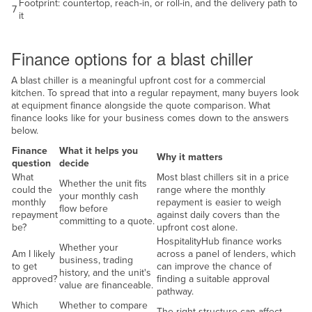
Footprint: countertop, reach-in, or roll-in, and the delivery path to
7
it
Finance
Finance options for a blast chiller
A blast chiller is a meaningful upfront cost for a commercial
kitchen. To spread that into a regular repayment, many buyers look
at equipment finance alongside the quote comparison. What
finance looks like for your business comes down to the answers
below.
Finance
What it helps you
Why it matters
question
decide
What
Most blast chillers sit in a price
Whether the unit fits
could the
range where the monthly
your monthly cash
monthly
repayment is easier to weigh
flow before
repayment
against daily covers than the
committing to a quote.
be?
upfront cost alone.
HospitalityHub finance works
Whether your
Am I likely
across a panel of lenders, which
business, trading
to get
can improve the chance of
history, and the unit's
approved?
finding a suitable approval
value are financeable.
pathway.
Which
Whether to compare
The right structure can affect