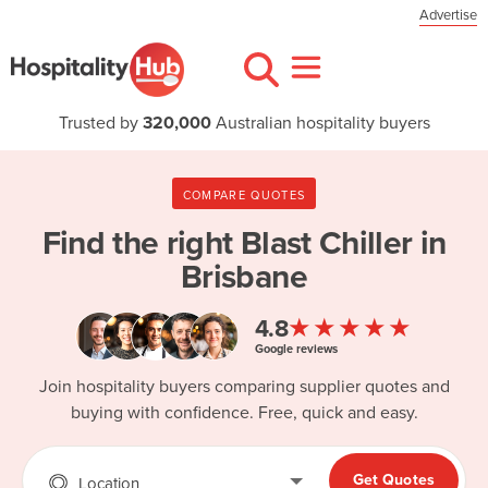
Advertise
Trusted by
320,000
Australian hospitality buyers
COMPARE QUOTES
Find the right
Blast Chiller in
Brisbane
★★★★★
4.8
Google reviews
Join hospitality buyers comparing supplier quotes and
buying with confidence. Free, quick and easy.
Get Quotes
Location