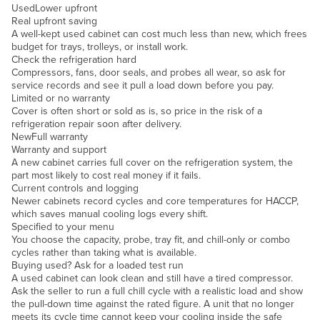
Used
Lower upfront
Slovakia
Real upfront saving
A well-kept used cabinet can cost much less than new, which frees
Slovenia
budget for trays, trolleys, or install work.
Check the refrigeration hard
Solomon Islands
Compressors, fans, door seals, and probes all wear, so ask for
Somalia
service records and see it pull a load down before you pay.
Limited or no warranty
South Africa
Cover is often short or sold as is, so price in the risk of a
refrigeration repair soon after delivery.
South Sudan
New
Full warranty
Warranty and support
Spain
A new cabinet carries full cover on the refrigeration system, the
Sri Lanka
part most likely to cost real money if it fails.
Current controls and logging
Sudan
Newer cabinets record cycles and core temperatures for HACCP,
which saves manual cooling logs every shift.
Suriname
Specified to your menu
You choose the capacity, probe, tray fit, and chill-only or combo
Swaziland
cycles rather than taking what is available.
Buying used? Ask for a loaded test run
Sweden
A used cabinet can look clean and still have a tired compressor.
Switzerland
Ask the seller to run a full chill cycle with a realistic load and show
the pull-down time against the rated figure. A unit that no longer
Syria
meets its cycle time cannot keep your cooling inside the safe