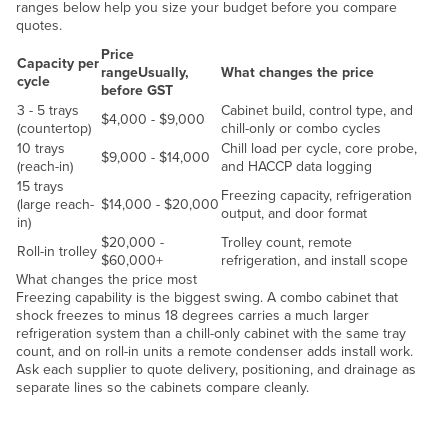
ranges below help you size your budget before you compare
Liechtenstein
quotes.
Lithuania
Price
Capacity per
range
Usually,
What changes the price
cycle
Luxembourg
before GST
3 - 5 trays
Cabinet build, control type, and
Macedonia
$4,000 - $9,000
(countertop)
chill-only or combo cycles
10 trays
Chill load per cycle, core probe,
Madagascar
$9,000 - $14,000
(reach-in)
and HACCP data logging
Malawi
15 trays
Freezing capacity, refrigeration
(large reach-
$14,000 - $20,000
Malaysia
output, and door format
in)
$20,000 -
Trolley count, remote
Maldives
Roll-in trolley
$60,000+
refrigeration, and install scope
Mali
What changes the price most
Freezing capability is the biggest swing. A combo cabinet that
Malta
shock freezes to minus 18 degrees carries a much larger
refrigeration system than a chill-only cabinet with the same tray
Marshall Islands
count, and on roll-in units a remote condenser adds install work.
Ask each supplier to quote delivery, positioning, and drainage as
Mauritania
separate lines so the cabinets compare cleanly.
Mauritius
Chill load
Mexico