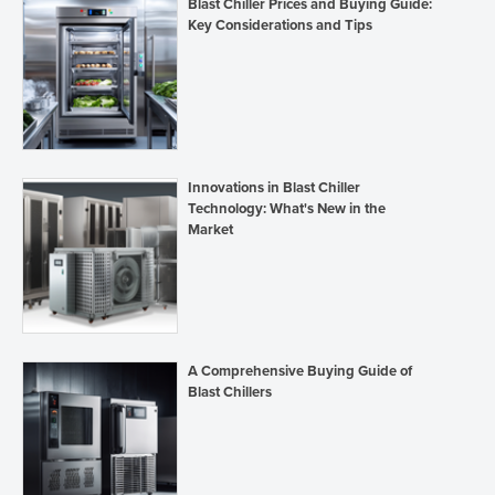
Blast Chiller Prices and Buying Guide:
Key Considerations and Tips
Innovations in Blast Chiller
Technology: What's New in the
Market
A Comprehensive Buying Guide of
Blast Chillers