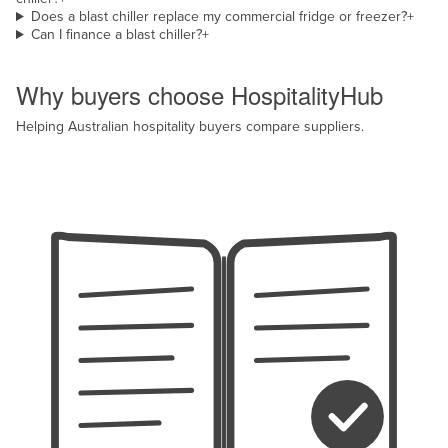
Does a blast chiller replace my commercial fridge or freezer?
+
Can I finance a blast chiller?
+
Why HospitalityHub
Why buyers choose HospitalityHub
Helping Australian hospitality buyers compare suppliers.