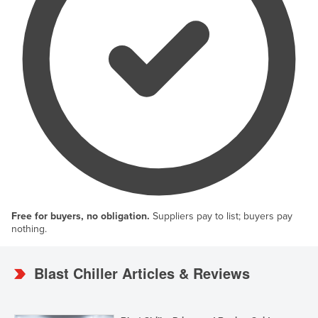
Free for buyers, no obligation.
Suppliers pay to list; buyers pay
nothing.
Blast Chiller Articles & Reviews