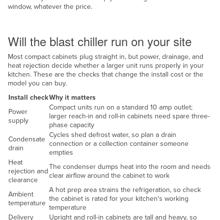
window, whatever the price.
Taiwan
Site and services
Tajikistan
Will the blast chiller run on your site
Tanzania
Most compact cabinets plug straight in, but power, drainage, and
Thailand
heat rejection decide whether a larger unit runs properly in your
Timor-Leste
kitchen. These are the checks that change the install cost or the
model you can buy.
Togo
Install check
Why it matters
Tonga
Compact units run on a standard 10 amp outlet;
Power
larger reach-in and roll-in cabinets need spare three-
Trinidad and Tobago
supply
phase capacity
Cycles shed defrost water, so plan a drain
Tunisia
Condensate
connection or a collection container someone
drain
Turkey
empties
Heat
The condenser dumps heat into the room and needs
Turkmenistan
rejection and
clear airflow around the cabinet to work
clearance
Tuvalu
A hot prep area strains the refrigeration, so check
Ambient
the cabinet is rated for your kitchen's working
Uganda
temperature
temperature
Ukraine
Delivery
Upright and roll-in cabinets are tall and heavy, so