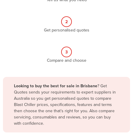
Belize
Benin
2
Bhutan
Get personalised quotes
Bolivia
Bosnia and Herzegovina
3
Botswana
Compare and choose
Brazil
Brunei
Bulgaria
Looking to buy the best for sale in Brisbane
? Get
Burkina Faso
Quotes sends your requirements to expert suppliers in
Australia so you get personalised quotes to compare
Burma
Blast Chiller prices, specifications, features and terms
Burundi
then choose the one that’s right for you. Also compare
servicing, consumables and reviews, so you can buy
Cabo Verde
with confidence.
Cambodia