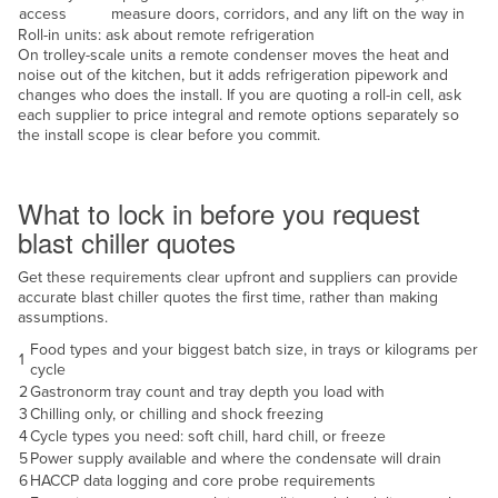
access
measure doors, corridors, and any lift on the way in
United Arab Emirates
Roll-in units: ask about remote refrigeration
On trolley-scale units a remote condenser moves the heat and
United Kingdom
noise out of the kitchen, but it adds refrigeration pipework and
United States
changes who does the install. If you are quoting a roll-in cell, ask
each supplier to price integral and remote options separately so
Uruguay
the install scope is clear before you commit.
Uzbekistan
Decide before you quote
Vanuatu
What to lock in before you request
blast chiller quotes
Venezuela
Vietnam
Get these requirements clear upfront and suppliers can provide
accurate blast chiller quotes the first time, rather than making
Yemen
assumptions.
Zambia
Food types and your biggest batch size, in trays or kilograms per
1
cycle
Zimbabwe
2
Gastronorm tray count and tray depth you load with
3
Chilling only, or chilling and shock freezing
4
Cycle types you need: soft chill, hard chill, or freeze
5
Power supply available and where the condensate will drain
6
HACCP data logging and core probe requirements