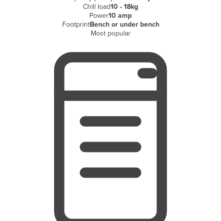
Chill load
10 - 18kg
Finland
Power
10 amp
Footprint
Bench or under bench
France
Most popular
Gabon
Gambia
Georgia
Germany
Ghana
Greece
Grenada
Guatemala
Guinea
Guinea-Bissau
Guyana
Haiti