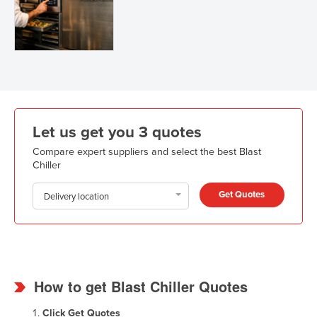
Let us get you 3 quotes
Compare expert suppliers and select the best Blast
Chiller
Get Quotes
Delivery location
How to get Blast Chiller Quotes
Click
Get Quotes