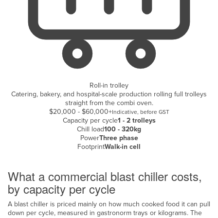
Kazakhstan
Kenya
Kiribati
Korea, North
Korea, South
Roll-in trolley
Kosovo
Catering, bakery, and hospital-scale production rolling full trolleys
straight from the combi oven.
Kuwait
$20,000 - $60,000+
Indicative, before GST
Kyrgyzstan
Capacity per cycle
1 - 2 trolleys
Chill load
100 - 320kg
Laos
Power
Three phase
Footprint
Walk-in cell
Latvia
Cost breakdown
Lebanon
What a commercial blast chiller costs,
Lesotho
by capacity per cycle
Liberia
A blast chiller is priced mainly on how much cooked food it can pull
Libya
down per cycle, measured in gastronorm trays or kilograms. The