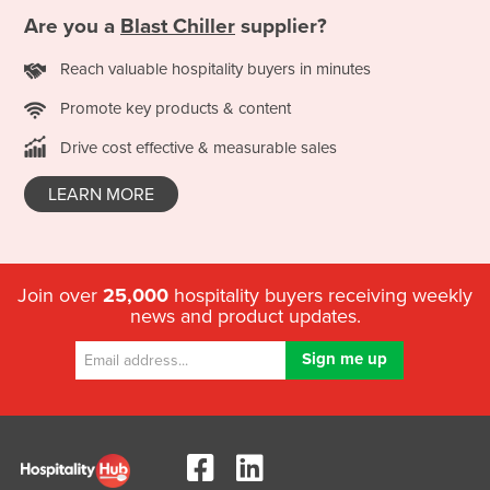
Are you a
Blast Chiller
supplier?
Reach valuable hospitality buyers in minutes
Promote key products & content
Drive cost effective & measurable sales
LEARN MORE
Join over
25,000
hospitality buyers receiving weekly
news and product updates.