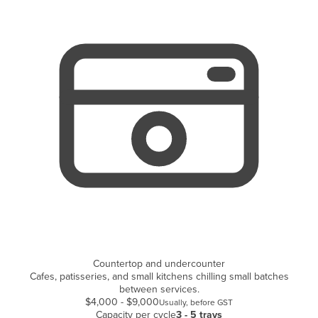
Cyprus
Czechia
Denmark
Djibouti
Dominica
Dominican Republic
Ecuador
Egypt
El Salvador
Equatorial Guinea
Eritrea
Countertop and undercounter
Estonia
Cafes, patisseries, and small kitchens chilling small batches
Ethiopia
between services.
$4,000 - $9,000
Usually, before GST
Fiji
Capacity per cycle
3 - 5 trays