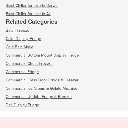
Blast Chiller for sale in Darwin
Blast Chiller for sale in All
Related Categories
Batch Freezer
Cake Display Fridge
Cold Bain Marie
Commercial Bottom Mount Display Fridge
Commercial Chest Freezer
Commercial Fridge
Commercial Glass Door Fridge & Freezer
Commercial Ice Cream & Gelato Machine
Commercial Upright Fridge & Freezer
Deli Display Fridge