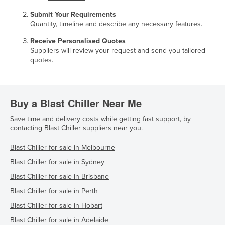
Submit Your Requirements
Quantity, timeline and describe any necessary features.
Receive Personalised Quotes
Suppliers will review your request and send you tailored
quotes.
Buy a Blast Chiller Near Me
Save time and delivery costs while getting fast support, by
contacting Blast Chiller suppliers near you.
Blast Chiller for sale in Melbourne
Blast Chiller for sale in Sydney
Blast Chiller for sale in Brisbane
Blast Chiller for sale in Perth
Blast Chiller for sale in Hobart
Blast Chiller for sale in Adelaide