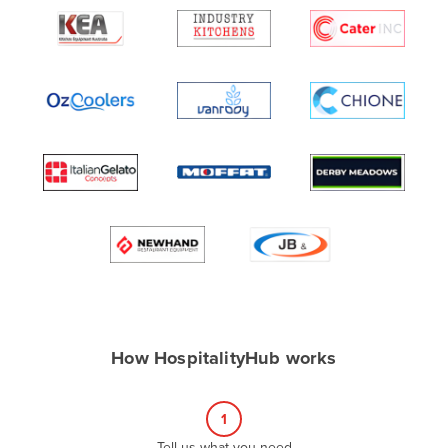
Algeria
Andorra
Angola
Antigua and Barbuda
Argentina
Armenia
Austria
Azerbaijan
Bahamas
Bahrain
Bangladesh
How HospitalityHub works
Barbados
Belarus
1
Belgium
Tell us what you need