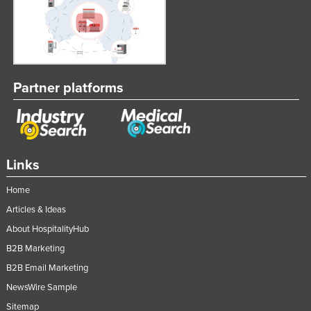
Partner platforms
Links
Home
Articles & Ideas
About HospitalityHub
B2B Marketing
B2B Email Marketing
NewsWire Sample
Sitemap