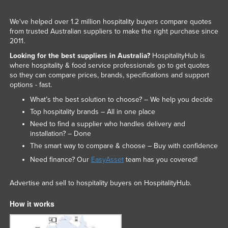
We've helped over 1.2 million hospitality buyers compare quotes
from trusted Australian suppliers to make the right purchase since
2011.
Looking for the best suppliers in Australia?
HospitalityHub is
where hospitality & food service professionals go to get quotes
so they can compare prices, brands, specifications and support
options - fast.
What’s the best solution to choose? – We help you decide
Top hospitality brands – All in one place
Need to find a supplier who handles delivery and
installation? – Done
The smart way to compare & choose – Buy with confidence
Need finance? Our
EasyAsset
team has you covered!
Advertise and sell to hospitality buyers on HospitalityHub.
How it works