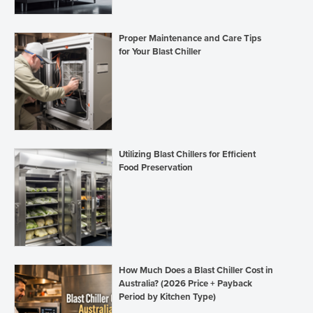
Proper Maintenance and Care Tips
for Your Blast Chiller
Utilizing Blast Chillers for Efficient
Food Preservation
How Much Does a Blast Chiller Cost in
Australia? (2026 Price + Payback
Period by Kitchen Type)