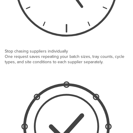
Stop chasing suppliers individually
One request saves repeating your batch sizes, tray counts, cycle
types, and site conditions to each supplier separately.