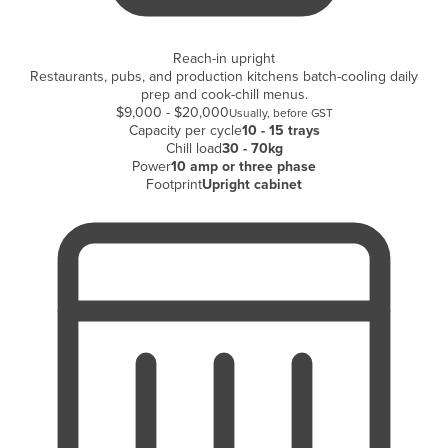
Holy See
Honduras
Reach-in upright
Restaurants, pubs, and production kitchens batch-cooling daily
Hungary
prep and cook-chill menus.
$9,000 - $20,000
Usually, before GST
Iceland
Capacity per cycle
10 - 15 trays
Chill load
30 - 70kg
India
Power
10 amp or three phase
Indonesia
Footprint
Upright cabinet
Iran
Iraq
Ireland
Israel
Italy
Jamaica
Japan
Jordan