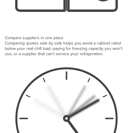
Compare suppliers in one place
Comparing quotes side by side helps you avoid a cabinet rated
below your real chill load, paying for freezing capacity you won't
use, or a supplier that can't service your refrigeration.