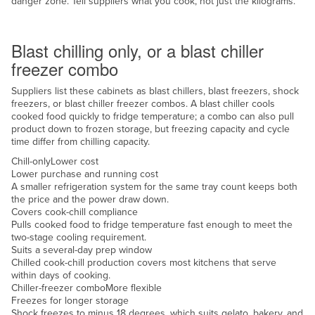
danger zone. Tell suppliers what you cook, not just the kilograms.
Nigeria
Chill or freeze
Norway
Blast chilling only, or a blast chiller
Oman
freezer combo
Pakistan
Suppliers list these cabinets as blast chillers, blast freezers, shock
freezers, or blast chiller freezer combos. A blast chiller cools
Palau
cooked food quickly to fridge temperature; a combo can also pull
Panama
product down to frozen storage, but freezing capacity and cycle
time differ from chilling capacity.
Papua New Guinea
Chill-only
Lower cost
Paraguay
Lower purchase and running cost
A smaller refrigeration system for the same tray count keeps both
Peru
the price and the power draw down.
Covers cook-chill compliance
Philippines
Pulls cooked food to fridge temperature fast enough to meet the
two-stage cooling requirement.
Poland
Suits a several-day prep window
Portugal
Chilled cook-chill production covers most kitchens that serve
within days of cooking.
Qatar
Chiller-freezer combo
More flexible
Freezes for longer storage
Romania
Shock freezes to minus 18 degrees, which suits gelato, bakery, and