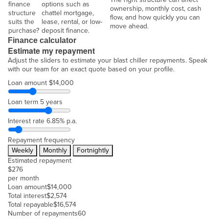
finance
options such as
ownership, monthly cost, cash
structure
chattel mortgage,
flow, and how quickly you can
suits the
lease, rental, or low-
move ahead.
purchase?
deposit finance.
Finance calculator
Estimate my repayment
Adjust the sliders to estimate your blast chiller repayments. Speak
with our team for an exact quote based on your profile.
Loan amount
$14,000
Loan term
5 years
Interest rate
6.85% p.a.
Repayment frequency
Weekly
Monthly
Fortnightly
Estimated repayment
$
276
per month
Loan amount
$
14,000
Total interest
$
2,574
Total repayable
$
16,574
Number of repayments
60