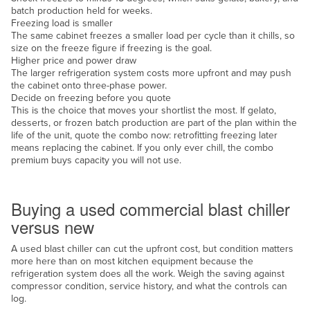
batch production held for weeks.
Russia
Freezing load is smaller
The same cabinet freezes a smaller load per cycle than it chills, so
Rwanda
size on the freeze figure if freezing is the goal.
Saint Kitts and Nevis
Higher price and power draw
The larger refrigeration system costs more upfront and may push
Saint Lucia
the cabinet onto three-phase power.
Decide on freezing before you quote
Saint Vincent and the Grenadines
This is the choice that moves your shortlist the most. If gelato,
desserts, or frozen batch production are part of the plan within the
Samoa
life of the unit, quote the combo now: retrofitting freezing later
San Marino
means replacing the cabinet. If you only ever chill, the combo
premium buys capacity you will not use.
Sao Tome and Principe
New or used
Saudi Arabia
Buying a used commercial blast chiller
Senegal
versus new
Serbia
A used blast chiller can cut the upfront cost, but condition matters
Seychelles
more here than on most kitchen equipment because the
refrigeration system does all the work. Weigh the saving against
Sierra Leone
compressor condition, service history, and what the controls can
log.
Singapore