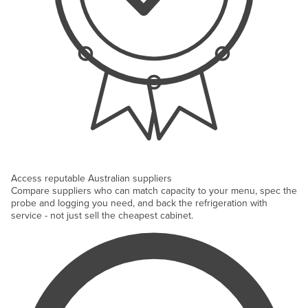
Access reputable Australian suppliers
Compare suppliers who can match capacity to your menu, spec the
probe and logging you need, and back the refrigeration with
service - not just sell the cheapest cabinet.