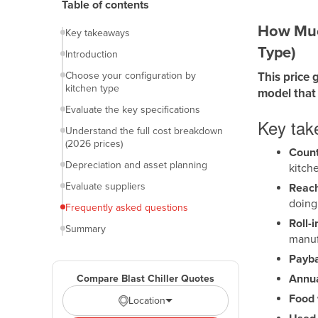
Table of contents
How Much
Key takeaways
Type)
Introduction
Choose your configuration by
This price 
kitchen type
model that 
Evaluate the key specifications
Key ta
Understand the full cost breakdown
(2026 prices)
Counte
Depreciation and asset planning
kitch
Evaluate suppliers
Reach-
doing
Frequently asked questions
Roll-i
Summary
manuf
Payba
Annua
Compare Blast Chiller Quotes
Food 
Location