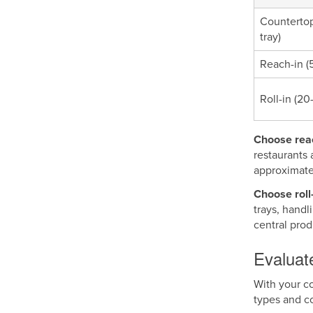
Countertop
tray)
Reach-in (5
Roll-in (20
Choose reac
restaurants 
approximate
Choose roll-
trays, handl
central pro
Evaluate
With your co
types and c