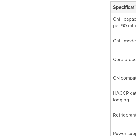
Specificat
Chill capac
per 90 min
Chill mode
Core prob
GN compati
HACCP da
logging
Refrigeran
Power sup