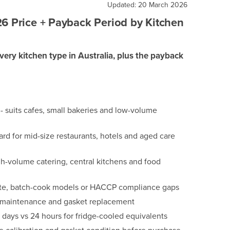
Updated: 20 March 2026
26 Price + Payback Period by Kitchen
every kitchen type in Australia, plus the payback
 suits cafes, small bakeries and low-volume
d for mid-size restaurants, hotels and aged care
-volume catering, central kitchens and food
waste, batch-cook models or HACCP compliance gaps
r maintenance and gasket replacement
-5 days vs 24 hours for fridge-cooled equivalents