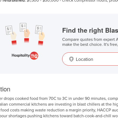
/ refurbished:
$1,500 - $30,000 - check compressor hours, probe
Find the right Blas
Compare quotes from expert Au
make the best choice. It's free
Location
tion
ler drops cooked food from 70C to 3C in under 90 minutes, compa
lian commercial kitchens are investing in blast chillers at the h
 food costs making waste reduction a margin priority, HACCP au
bour shortages pushing kitchens toward batch-cook-and-chill wo