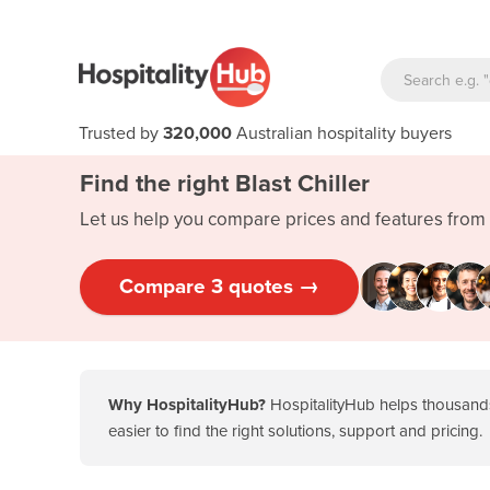
Trusted by
320,000
Australian hospitality buyers
Find the right Blast Chiller
Let us help you compare prices and features from 
Compare 3 quotes →
Why HospitalityHub?
HospitalityHub helps thousands
easier to find the right solutions, support and pricing.