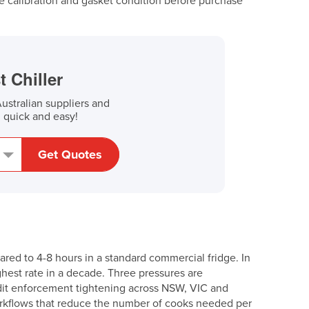
 calibration and gasket condition before purchase
t Chiller
stralian suppliers and
, quick and easy!
Get Quotes
red to 4-8 hours in a standard commercial fridge. In
ighest rate in a decade. Three pressures are
dit enforcement tightening across NSW, VIC and
rkflows that reduce the number of cooks needed per