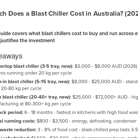
 Does a Blast Chiller Cost in Australia? (20
guide covers what blast chillers cost to buy and run across 
justifies the investment
keaways
rtop blast chiller (3-5 tray, new):
$3,000 - $8,000 AUD (2026) -
ens running under 20 kg per cycle
in blast chiller (5-15 tray, new):
$8,000 - $25,000 AUD - standar
 20-80 kg per cycle
n blast chiller (20-40+ tray, new):
$25,000 - $72,000+ AUD - high
acturing at 80-300+ kg per cycle
ck period:
6 - 18 months - fastest in kitchens with high food 
l running costs:
$800 - $3,500 - energy, defrosting, condense
waste reduction:
3 - 8% of food cost - blast-chilled prep lasts 3