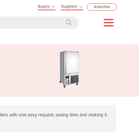
Buyers
Suppliers
Advertise
ers with one easy request, saving time and making it