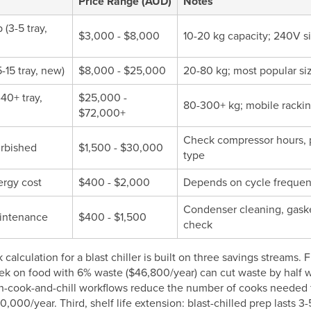
Price Range (AUD)
Notes
(3-5 tray,
$3,000 - $8,000
10-20 kg capacity; 240V si
-15 tray, new)
$8,000 - $25,000
20-80 kg; most popular siz
-40+ tray,
$25,000 -
80-300+ kg; mobile rackin
$72,000+
Check compressor hours, pr
urbished
$1,500 - $30,000
type
rgy cost
$400 - $2,000
Depends on cycle frequenc
Condenser cleaning, gasket
intenance
$400 - $1,500
check
calculation for a blast chiller is built on three savings streams. 
k on food with 6% waste ($46,800/year) can cut waste by half wi
ch-cook-and-chill workflows reduce the number of cooks needed f
000/year. Third, shelf life extension: blast-chilled prep lasts 