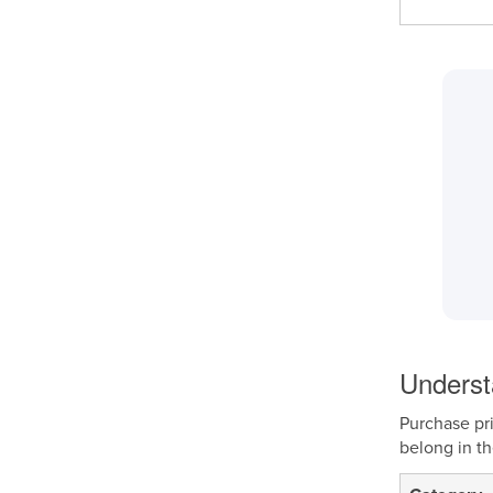
Underst
Purchase pri
belong in t