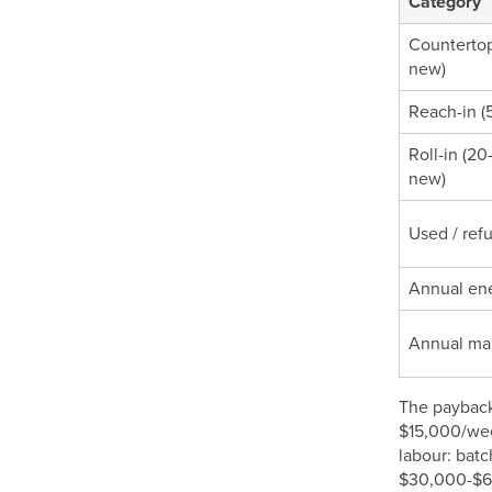
Category
Countertop 
new)
Reach-in (5
Roll-in (20
new)
Used / ref
Annual ene
Annual ma
The payback 
$15,000/wee
labour: bat
$30,000-$60,