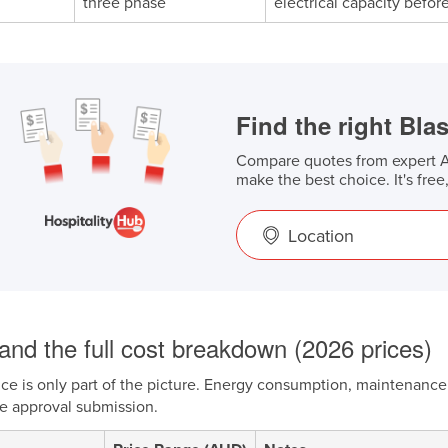
three phase
electrical capacity befo
Find the right Blas
Compare quotes from expert Au
make the best choice. It's free
Location
and the full cost breakdown (2026 prices)
ce is only part of the picture. Energy consumption, maintenance 
he approval submission.