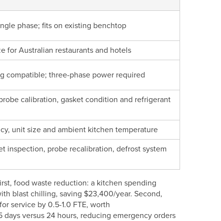
ngle phase; fits on existing benchtop
e for Australian restaurants and hotels
g compatible; three-phase power required
obe calibration, gasket condition and refrigerant
y, unit size and ambient kitchen temperature
 inspection, probe recalibration, defrost system
First, food waste reduction: a kitchen spending
th blast chilling, saving $23,400/year. Second,
or service by 0.5-1.0 FTE, worth
3-5 days versus 24 hours, reducing emergency orders