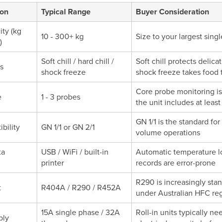
ion
Typical Range
Buyer Consideration
ity (kg
10 - 300+ kg
Size to your largest sin
)
Soft chill / hard chill /
Soft chill protects delica
s
shock freeze
shock freeze takes food 
Core probe monitoring i
e
1 - 3 probes
the unit includes at leas
GN 1/1 is the standard fo
bility
GN 1/1 or GN 2/1
volume operations
ta
USB / WiFi / built-in
Automatic temperature l
printer
records are error-prone
R290 is increasingly st
t
R404A / R290 / R452A
under Australian HFC reg
15A single phase / 32A
Roll-in units typically n
ply