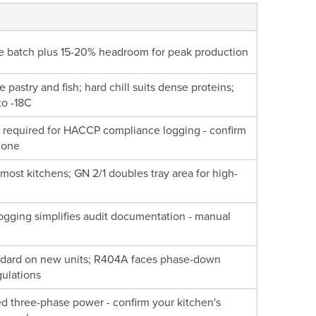
gle batch plus 15-20% headroom for peak production
te pastry and fish; hard chill suits dense proteins;
to -18C
s required for HACCP compliance logging - confirm
t one
r most kitchens; GN 2/1 doubles tray area for high-
ogging simplifies audit documentation - manual
andard on new units; R404A faces phase-down
ulations
eed three-phase power - confirm your kitchen's