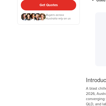
Used 
Get Quotes
Buyers across
Australia rely on us
Introduc
A blast chil
2026, Austra
converging:
QLD, and la