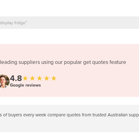
leading suppliers using our popular get quotes feature
4.8
★★★★★
Google reviews
 of buyers every week compare quotes from trusted Australian suppli