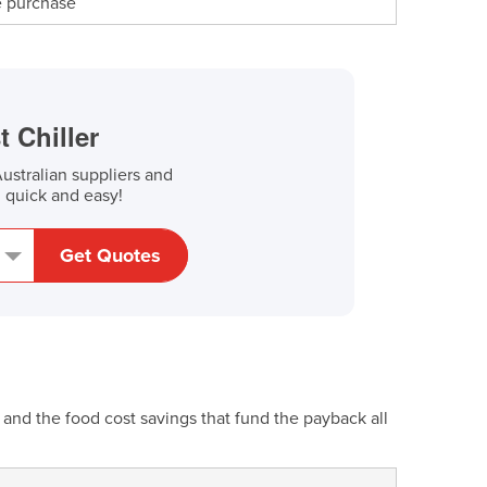
re purchase
t Chiller
stralian suppliers and
, quick and easy!
Get Quotes
and the food cost savings that fund the payback all