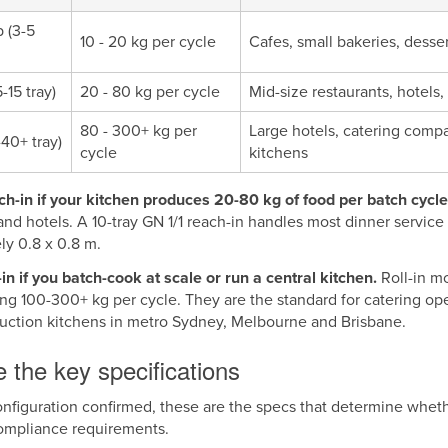
 (3-5
10 - 20 kg per cycle
Cafes, small bakeries, desse
-15 tray)
20 - 80 kg per cycle
Mid-size restaurants, hotels,
80 - 300+ kg per
Large hotels, catering compa
-40+ tray)
cycle
kitchens
h-in if your kitchen produces 20-80 kg of food per batch cycle
and hotels. A 10-tray GN 1/1 reach-in handles most dinner service p
ly 0.8 x 0.8 m.
in if you batch-cook at scale or run a central kitchen.
Roll-in m
ing 100-300+ kg per cycle. They are the standard for catering op
duction kitchens in metro Sydney, Melbourne and Brisbane.
 the key specifications
nfiguration confirmed, these are the specs that determine wheth
ompliance requirements.