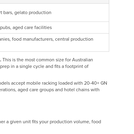
rt bars, gelato production
 pubs, aged care facilities
nies, food manufacturers, central production
.
This is the most common size for Australian
rep in a single cycle and fits a footprint of
odels accept mobile racking loaded with 20-40+ GN
erations, aged care groups and hotel chains with
er a given unit fits your production volume, food