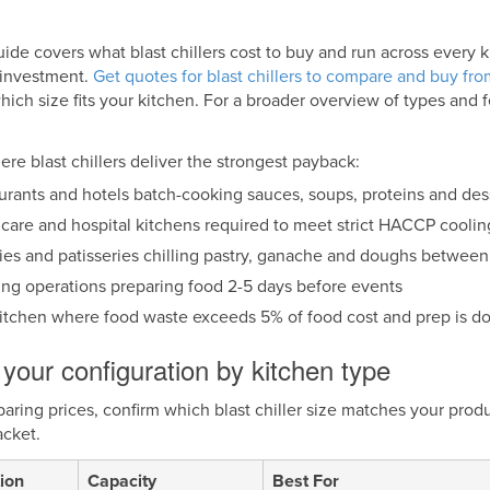
uide covers what blast chillers cost to buy and run across every 
e investment.
Get quotes for blast chillers to compare and buy from
ich size fits your kitchen. For a broader overview of types and 
re blast chillers deliver the strongest payback:
urants and hotels batch-cooking sauces, soups, proteins and dess
care and hospital kitchens required to meet strict HACCP coolin
ies and patisseries chilling pastry, ganache and doughs between
ing operations preparing food 2-5 days before events
itchen where food waste exceeds 5% of food cost and prep is d
your configuration by kitchen type
ring prices, confirm which blast chiller size matches your prod
acket.
ion
Capacity
Best For