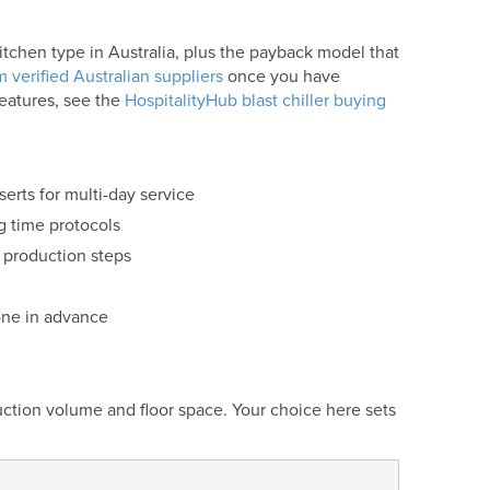
kitchen type in Australia, plus the payback model that
 verified Australian suppliers
once you have
features, see the
HospitalityHub blast chiller buying
erts for multi-day service
g time protocols
 production steps
one in advance
uction volume and floor space. Your choice here sets