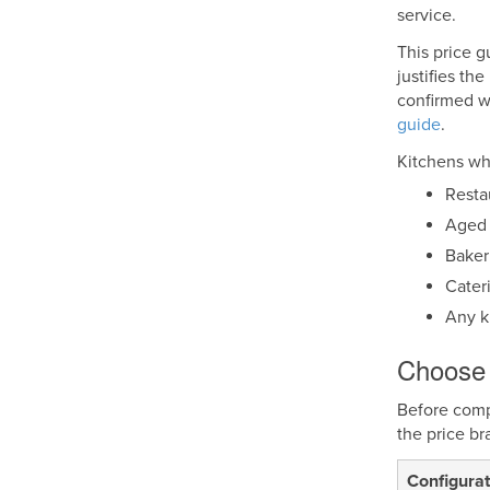
service.
This price g
justifies th
confirmed wh
guide
.
Kitchens whe
Resta
Aged 
Baker
Cater
Any k
Choose 
Before compa
the price br
Configurat