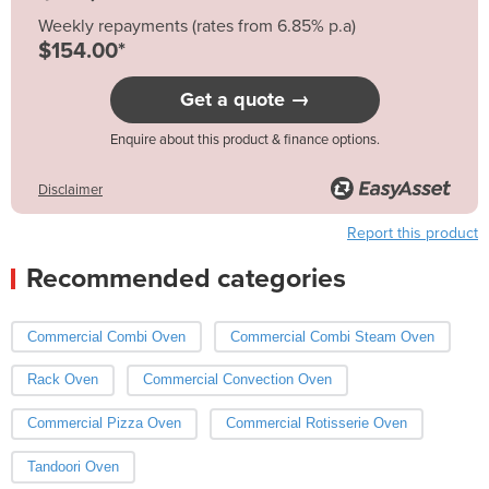
Weekly repayments (rates from 6.85% p.a)
$154.00*
Get a quote →
Enquire about this product & finance options.
Disclaimer
Report this product
Recommended categories
Commercial Combi Oven
Commercial Combi Steam Oven
Rack Oven
Commercial Convection Oven
Commercial Pizza Oven
Commercial Rotisserie Oven
Tandoori Oven