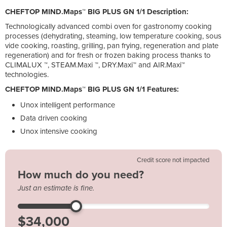
CHEFTOP MIND.Maps™ BIG PLUS GN 1/1 Description:
Technologically advanced combi oven for gastronomy cooking
processes (dehydrating, steaming, low temperature cooking, sous
vide cooking, roasting, grilling, pan frying, regeneration and plate
regeneration) and for fresh or frozen baking process thanks to
CLIMALUX ™, STEAM.Maxi ™, DRY.Maxi™ and AIR.Maxi™
technologies.
CHEFTOP MIND.Maps™ BIG PLUS GN 1/1 Features:
Unox intelligent performance
Data driven cooking
Unox intensive cooking
Credit score not impacted
How much do you need?
Just an estimate is fine.