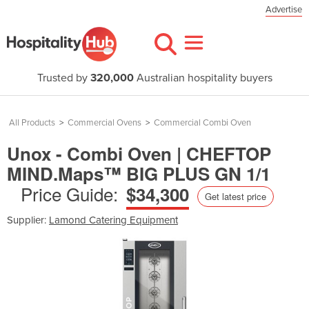
Advertise
Trusted by
320,000
Australian hospitality buyers
All Products
>
Commercial Ovens
>
Commercial Combi Oven
Unox - Combi Oven | CHEFTOP
MIND.Maps™ BIG PLUS GN 1/1
Price Guide:
$34,300
Get latest price
Supplier:
Lamond Catering Equipment