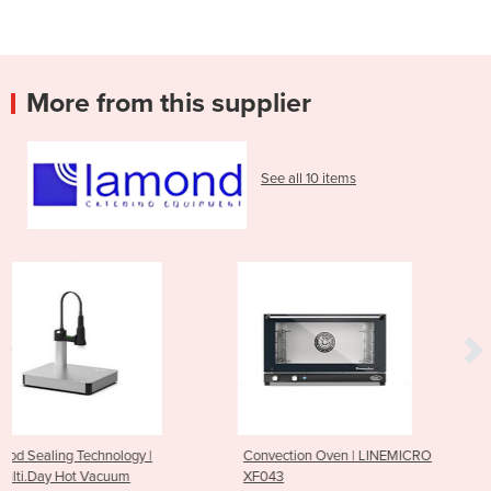
More from this supplier
See all 10 items
|
Convection Oven | LINEMICRO
High Speed Oven | BA
XF043
SPEED.Pro™ | XESW-03