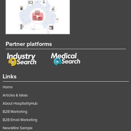
Partner platforms
Links
Home
Articles & Ideas
About HospitalityHub
B2B Marketing
B2B Email Marketing
NewsWire Sample