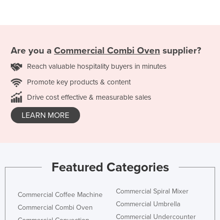
Are you a
Commercial Combi Oven
supplier?
Reach valuable hospitality buyers in minutes
Promote key products & content
Drive cost effective & measurable sales
LEARN MORE
Featured Categories
Commercial Spiral Mixer
Commercial Coffee Machine
Commercial Umbrella
Commercial Combi Oven
Commercial Undercounter