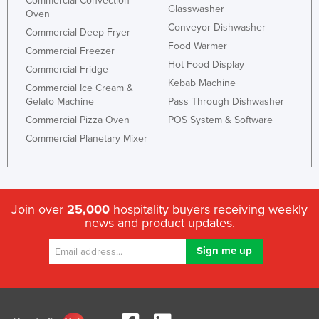
Commercial Convection
Glasswasher
Oven
Conveyor Dishwasher
Commercial Deep Fryer
Food Warmer
Commercial Freezer
Hot Food Display
Commercial Fridge
Kebab Machine
Commercial Ice Cream &
Gelato Machine
Pass Through Dishwasher
Commercial Pizza Oven
POS System & Software
Commercial Planetary Mixer
Join over
25,000
hospitality buyers receiving weekly
news and product updates.