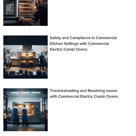
Safety and Compliance in Commercial
Kitchen Settings with Commercial
Electric Combi Ovens
Troubleshooting and Resolving Issues
with Commercial Electric Combi Ovens