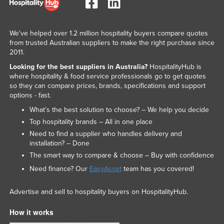
We've helped over 1.2 million hospitality buyers compare quotes
from trusted Australian suppliers to make the right purchase since
2011.
Looking for the best suppliers in Australia?
HospitalityHub is
where hospitality & food service professionals go to get quotes
so they can compare prices, brands, specifications and support
options - fast.
What’s the best solution to choose? – We help you decide
Top hospitality brands – All in one place
Need to find a supplier who handles delivery and
installation? – Done
The smart way to compare & choose – Buy with confidence
Need finance? Our
EasyAsset
team has you covered!
Advertise and sell to hospitality buyers on HospitalityHub.
How it works