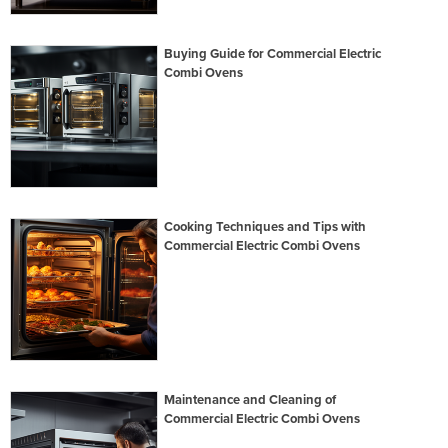
Buying Guide for Commercial Electric
Combi Ovens
Cooking Techniques and Tips with
Commercial Electric Combi Ovens
Maintenance and Cleaning of
Commercial Electric Combi Ovens