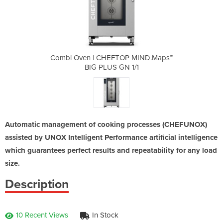
P MIND.Maps™
Combi Oven | CHEFTOP MIND.Maps™
Combi Oven 
1/1
BIG PLUS GN 1/1
BI
Automatic management of cooking processes (CHEFUNOX)
assisted by UNOX Intelligent Performance artificial intelligence
which guarantees perfect results and repeatability for any load
size.
Description
10 Recent Views
In Stock