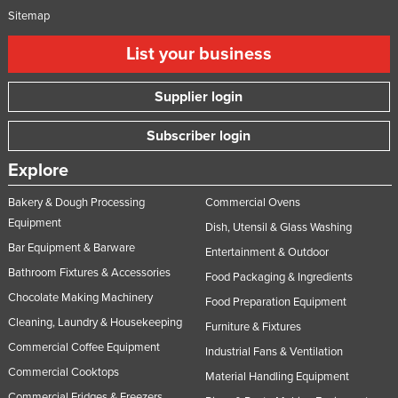
Sitemap
List your business
Supplier login
Subscriber login
Explore
Bakery & Dough Processing
Commercial Ovens
Equipment
Dish, Utensil & Glass Washing
Bar Equipment & Barware
Entertainment & Outdoor
Bathroom Fixtures & Accessories
Food Packaging & Ingredients
Chocolate Making Machinery
Food Preparation Equipment
Cleaning, Laundry & Housekeeping
Furniture & Fixtures
Commercial Coffee Equipment
Industrial Fans & Ventilation
Commercial Cooktops
Material Handling Equipment
Commercial Fridges & Freezers