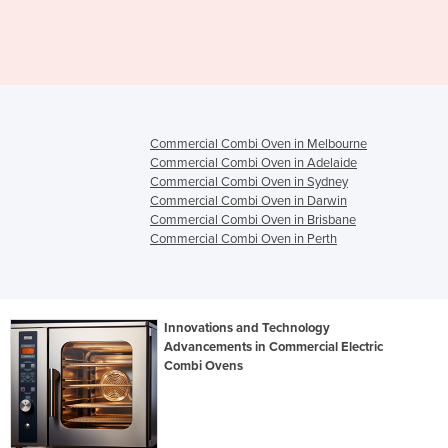
EDDN
Commercial Combi Oven in Melbourne
Commercial Combi Oven in Adelaide
Commercial Combi Oven in Sydney
Commercial Combi Oven in Darwin
Commercial Combi Oven in Brisbane
Commercial Combi Oven in Perth
Innovations and Technology
Advancements in Commercial Electric
Combi Ovens