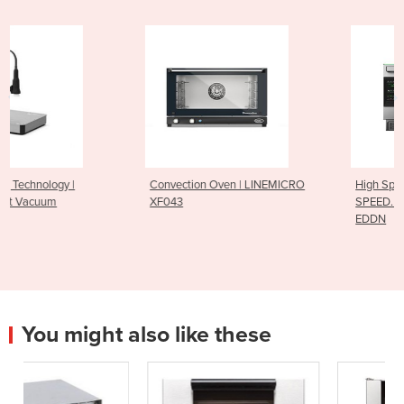
Convection Oven | LINEMICRO
High Speed Oven | BAKERLUX
XF043
SPEED.Pro™ | XESW-03HS-
EDDN
You might also like these