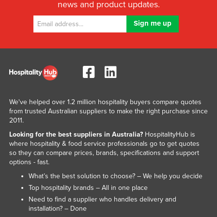
news and product updates.
We've helped over 1.2 million hospitality buyers compare quotes
from trusted Australian suppliers to make the right purchase since
2011.
Looking for the best suppliers in Australia?
HospitalityHub is
where hospitality & food service professionals go to get quotes
so they can compare prices, brands, specifications and support
options - fast.
What’s the best solution to choose? – We help you decide
Top hospitality brands – All in one place
Need to find a supplier who handles delivery and
installation? – Done