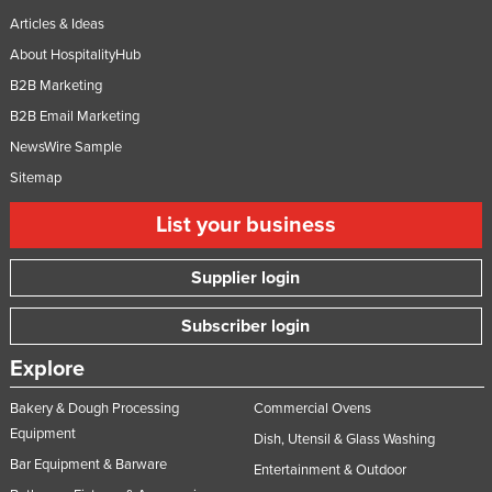
Articles & Ideas
About HospitalityHub
B2B Marketing
B2B Email Marketing
NewsWire Sample
Sitemap
List your business
Supplier login
Subscriber login
Explore
Bakery & Dough Processing
Commercial Ovens
Equipment
Dish, Utensil & Glass Washing
Bar Equipment & Barware
Entertainment & Outdoor