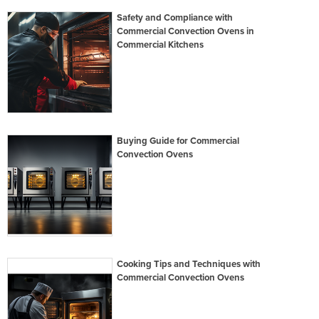
Safety and Compliance with
Commercial Convection Ovens in
Commercial Kitchens
Buying Guide for Commercial
Convection Ovens
Cooking Tips and Techniques with
Commercial Convection Ovens