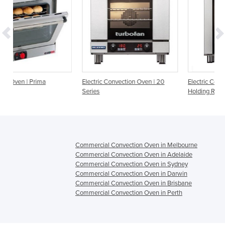
Electric Convection Oven | 20
Electric Convection Oven and Hot
Series
Holding Range
Commercial Convection Oven in Melbourne
Commercial Convection Oven in Adelaide
Commercial Convection Oven in Sydney
Commercial Convection Oven in Darwin
Commercial Convection Oven in Brisbane
Commercial Convection Oven in Perth