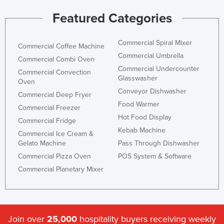
Featured Categories
Commercial Spiral Mixer
Commercial Coffee Machine
Commercial Umbrella
Commercial Combi Oven
Commercial Undercounter
Commercial Convection
Glasswasher
Oven
Conveyor Dishwasher
Commercial Deep Fryer
Food Warmer
Commercial Freezer
Hot Food Display
Commercial Fridge
Kebab Machine
Commercial Ice Cream &
Gelato Machine
Pass Through Dishwasher
Commercial Pizza Oven
POS System & Software
Commercial Planetary Mixer
Join over
25,000
hospitality buyers receiving weekly