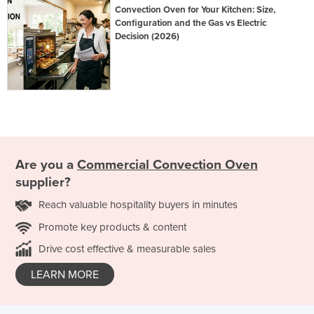
Convection Oven for Your Kitchen: Size,
Configuration and the Gas vs Electric
Decision (2026)
Are you a
Commercial Convection Oven
supplier?
Reach valuable hospitality buyers in minutes
Promote key products & content
Drive cost effective & measurable sales
LEARN MORE