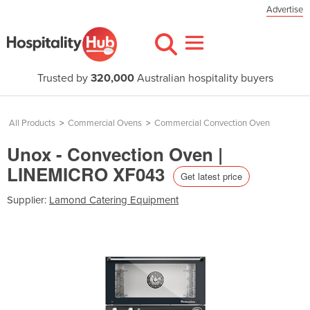
Advertise
Trusted by
320,000
Australian hospitality buyers
All Products
>
Commercial Ovens
>
Commercial Convection Oven
Unox - Convection Oven |
LINEMICRO XF043
Get latest price
Supplier:
Lamond Catering Equipment