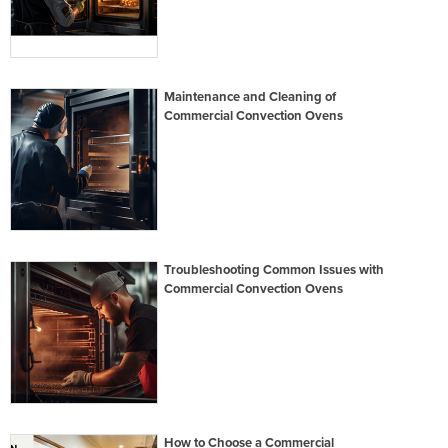
Maintenance and Cleaning of
Commercial Convection Ovens
Troubleshooting Common Issues with
Commercial Convection Ovens
How to Choose a Commercial