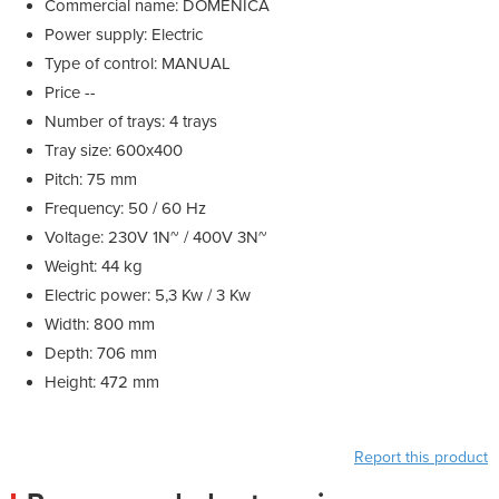
Commercial name: DOMENICA
Power supply: Electric
Type of control: MANUAL
Price --
Number of trays: 4 trays
Tray size: 600x400
Pitch: 75 mm
Frequency: 50 / 60 Hz
Voltage: 230V 1N~ / 400V 3N~
Weight: 44 kg
Electric power: 5,3 Kw / 3 Kw
Width: 800 mm
Depth: 706 mm
Height: 472 mm
Report this product