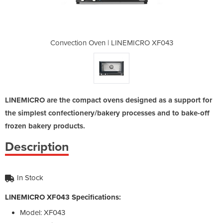
NEMICRO XF043
Convection Oven | LINEMICRO XF043
Convection O
LINEMICRO are the compact ovens designed as a support for
the simplest confectionery/bakery processes and to bake-off
frozen bakery products.
Description
In Stock
LINEMICRO XF043 Specifications:
Model: XF043