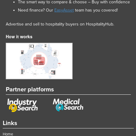
The smart way to compare & choose – Buy with confidence
Need finance? Our
EasyAsset
team has you covered!
Advertise and sell to hospitality buyers on HospitalityHub.
How it works
Partner platforms
Links
Home