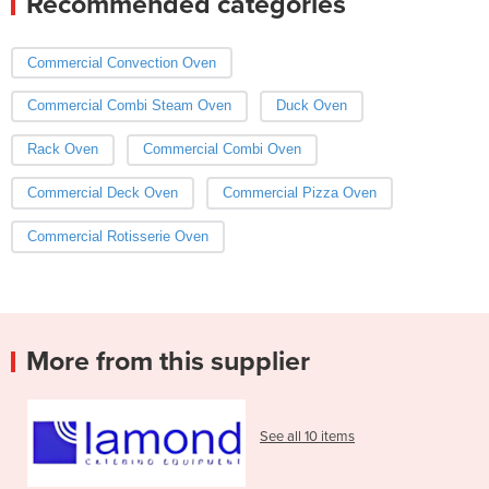
Recommended categories
Commercial Convection Oven
Commercial Combi Steam Oven
Duck Oven
Rack Oven
Commercial Combi Oven
Commercial Deck Oven
Commercial Pizza Oven
Commercial Rotisserie Oven
More from this supplier
See all 10 items