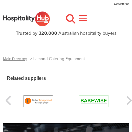
Advertise
Trusted by
320,000
Australian hospitality buyers
>
Lamond Catering Equipment
Main Directory
Related suppliers