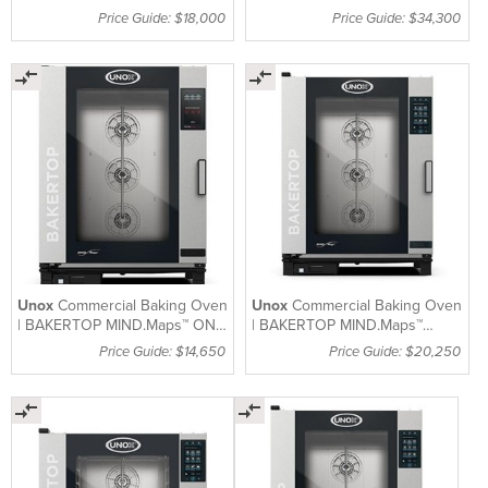
XEVC-1011-EPRM
Price Guide: $18,000
Price Guide: $34,300
Unox
Commercial Baking Oven
Unox
Commercial Baking Oven
| BAKERTOP MIND.Maps™ ONE
| BAKERTOP MIND.Maps™
| XEBC-10EU-E1RM
PLUS | XEBC-10EU-GPRM
Price Guide: $14,650
Price Guide: $20,250