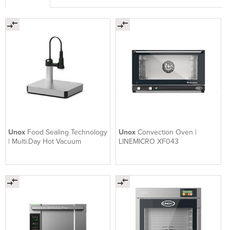
Unox
Food Sealing Technology
Unox
Convection Oven |
| Multi.Day Hot Vacuum
LINEMICRO XF043