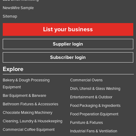
NewsWire Sample
Sitemap
List your business
Supplier login
Subscriber login
Explore
Bakery & Dough Processing
Commercial Ovens
Equipment
Dish, Utensil & Glass Washing
Bar Equipment & Barware
Entertainment & Outdoor
Bathroom Fixtures & Accessories
Food Packaging & Ingredients
Chocolate Making Machinery
Food Preparation Equipment
Cleaning, Laundry & Housekeeping
Furniture & Fixtures
Commercial Coffee Equipment
Industrial Fans & Ventilation