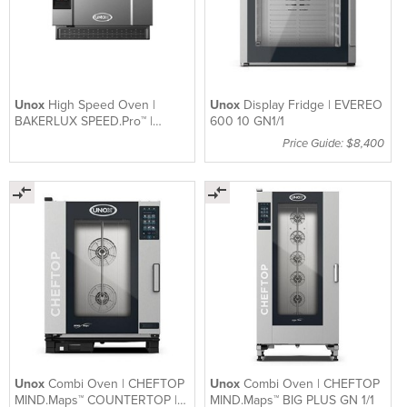
Unox
High Speed Oven |
Unox
Display Fridge | EVEREO
BAKERLUX SPEED.Pro™ |
600 10 GN1/1
XESW-03HS-EDDN
Price Guide: $8,400
Unox
Combi Oven | CHEFTOP
Unox
Combi Oven | CHEFTOP
MIND.Maps™ COUNTERTOP |
MIND.Maps™ BIG PLUS GN 1/1