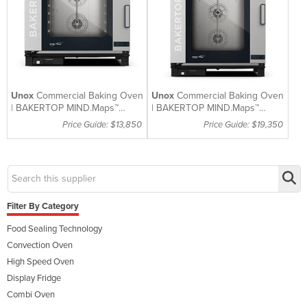
Unox
Commercial Baking Oven
Unox
Commercial Baking Oven
| BAKERTOP MIND.Maps™
| BAKERTOP MIND.Maps™
PLUS | XEBC-6EU-EPRM
PLUS | XEBC-10EU-EPRM
Price Guide: $13,850
Price Guide: $19,350
Filter By Category
Food Sealing Technology
Convection Oven
High Speed Oven
Display Fridge
Combi Oven