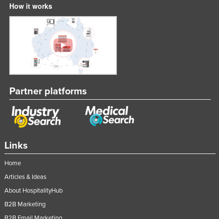
How it works
Partner platforms
Links
Home
Articles & Ideas
About HospitalityHub
B2B Marketing
B2B Email Marketing