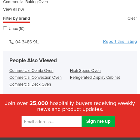
Commercial Baking Oven
View all (10)
Filter by brand
Clear
Unox (10)
Report this listing
04 3486 91..
People Also Viewed
Commercial Combi Oven
High Speed Oven
Commercial Convection Oven
Refrigerated Display Cabinet
Commercial Deck Oven
Join over
25,000
hospitality buyers receiving weekly
news and product updates.