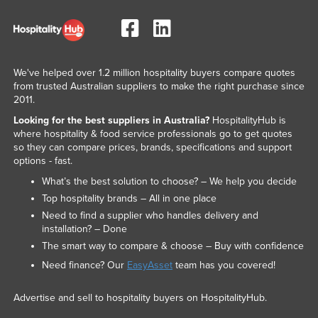
We've helped over 1.2 million hospitality buyers compare quotes
from trusted Australian suppliers to make the right purchase since
2011.
Looking for the best suppliers in Australia?
HospitalityHub is
where hospitality & food service professionals go to get quotes
so they can compare prices, brands, specifications and support
options - fast.
What’s the best solution to choose? – We help you decide
Top hospitality brands – All in one place
Need to find a supplier who handles delivery and
installation? – Done
The smart way to compare & choose – Buy with confidence
Need finance? Our
EasyAsset
team has you covered!
Advertise and sell to hospitality buyers on HospitalityHub.