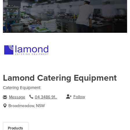
Lamond Catering Equipment
Catering Equipment
Follow
Message
04 3486 91..
Broadmeadow, NSW
Products