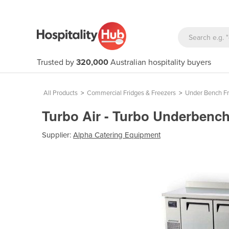
Trusted by
320,000
Australian hospitality buyers
All Products
>
Commercial Fridges & Freezers
>
Under Bench Fr
Turbo Air - Turbo Underbenc
Supplier:
Alpha Catering Equipment