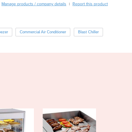
Burma
Manage products / company details
Report this product
|
Burundi
Cabo Verde
Cambodia
Cameroon
eezer
Commercial Air Conditioner
Blast Chiller
Canada
Central African Republic
Chad
Chile
China
Colombia
Comoros
Congo (Brazzaville)
Congo (Kinshasa)
Costa Rica
Côte d'Ivoire
Croatia
Cuba
Cyprus