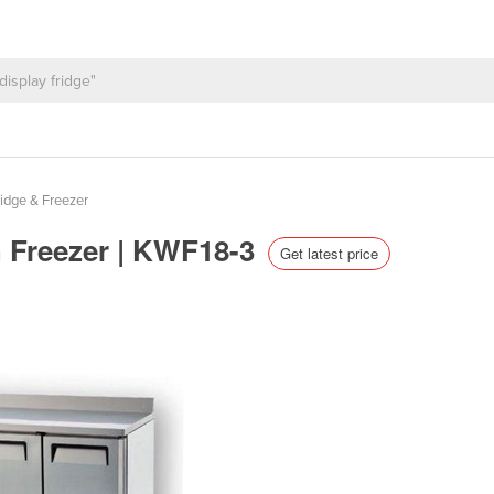
idge & Freezer
h Freezer | KWF18-3
Get latest price