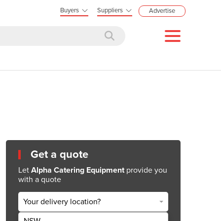
Buyers
Suppliers
Advertise
Get a quote
Let
Alpha Catering Equipment
provide you
with a quote
Your delivery location?
NSW