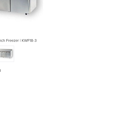
ch Freezer | KWF18-3
Turbo Underb
3