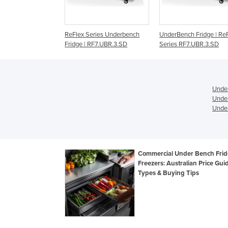
x Series Underbench
UnderBench Fridge | ReFlex
Solid UnderBench C
e | RF7.UBR.3.SD
Series RF7.UBR.3.SD
Under
Under
Under
Commercial Under Bench Frid
Freezers: Australian Price Gui
Types & Buying Tips