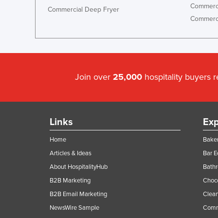
Commerci
Commercial Deep Fryer
Commerci
Join over
25,000
hospitality buyers 
Links
Exp
Home
Baker
Articles & Ideas
Bar 
About HospitalityHub
Bathr
B2B Marketing
Choc
B2B Email Marketing
Clean
NewsWire Sample
Comm