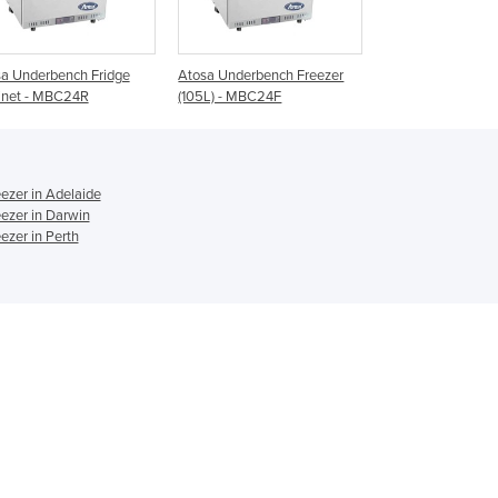
Ghana
Greece
Atosa Underbench Freezer
Commercial Underbench
Underbench F
Grenada
(105L) - MBC24F
Freezer | FT-186MA-A
Range
Guatemala
Guinea
Guinea-Bissau
Guyana
ezer in Adelaide
Haiti
ezer in Darwin
Holy See
ezer in Perth
Honduras
Hungary
Iceland
India
Indonesia
Iran
Iraq
Ireland
Israel