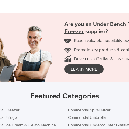
Are you an
Under Bench F
Freezer
supplier?
Reach valuable hospitality bu
Promote key products & cont
Drive cost effective & measur
LEARN MORE
Featured Categories
al Freezer
Commercial Spiral Mixer
al Fridge
Commercial Umbrella
al Ice Cream & Gelato Machine
Commercial Undercounter Glassw