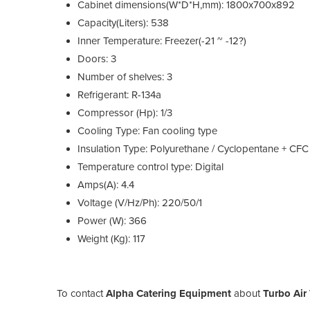
Cabinet dimensions(W*D*H,mm): 1800x700x892
Capacity(Liters): 538
Inner Temperature: Freezer(-21 ~ -12?)
Doors: 3
Number of shelves: 3
Refrigerant: R-134a
Compressor (Hp): 1/3
Cooling Type: Fan cooling type
Insulation Type: Polyurethane / Cyclopentane + CFC
Temperature control type: Digital
Amps(A): 4.4
Voltage (V/Hz/Ph): 220/50/1
Power (W): 366
Weight (Kg): 117
To contact
Alpha Catering Equipment
about
Turbo Air