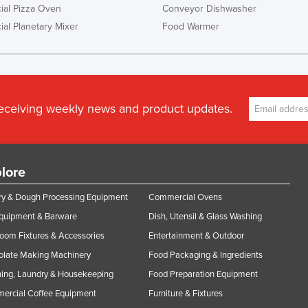
al Pizza Oven
Conveyor Dishwasher
al Planetary Mixer
Food Warmer
receiving weekly news and product updates.
lore
y & Dough Processing Equipment
Commercial Ovens
Equipment & Barware
Dish, Utensil & Glass Washing
oom Fixtures & Accessories
Entertainment & Outdoor
olate Making Machinery
Food Packaging & Ingredients
ing, Laundry & Housekeeping
Food Preparation Equipment
ercial Coffee Equipment
Furniture & Fixtures