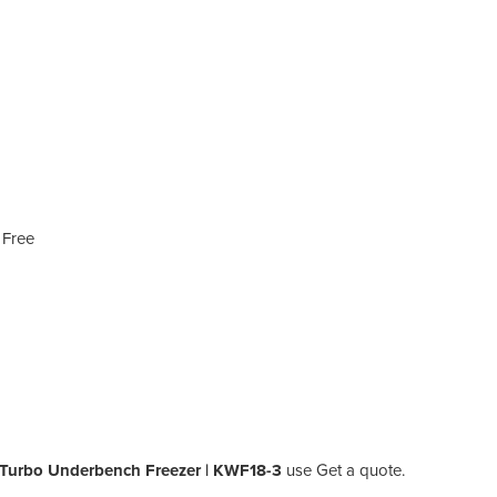
 Free
 Turbo Underbench Freezer | KWF18-3
use Get a quote.