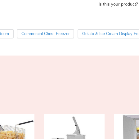
Is this your product?
 Room
Commercial Chest Freezer
Gelato & Ice Cream Display Fr