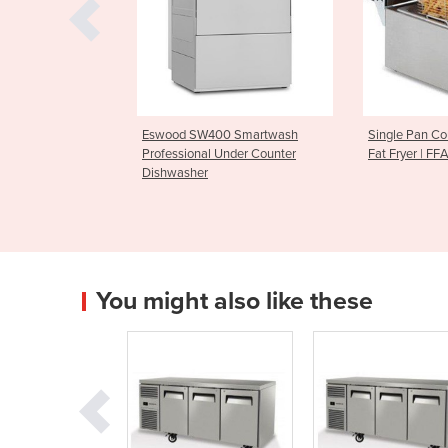
SW400 Smartwash
Single Pan Countertop Deep
Parmesa
onal Under Counter
Fat Fryer | FFA0001
CGF100
her
You might also like these