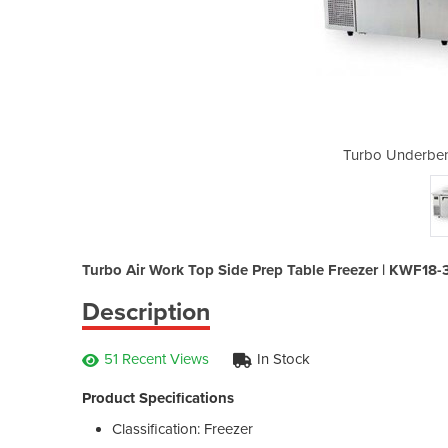
 Freezer | KWF18-3
Turbo Underben
Turbo Air Work Top Side Prep Table Freezer | KWF18-
Description
51 Recent Views
In Stock
Product Specifications
Classification: Freezer