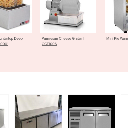
n Cheese Grater |
Mini Pie Warmer| PWK0007
Griddle
6