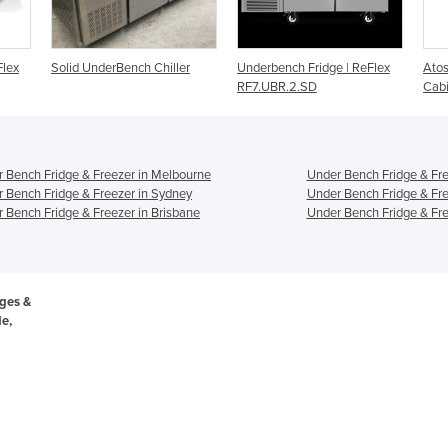
hiller
Underbench Fridge | ReFlex
Atosa Underbench Fridge
RF7.UBR.2.SD
Cabinet - MBC24R
 Bench Fridge & Freezer in Melbourne
Under Bench Fridge & Fre
 Bench Fridge & Freezer in Sydney
Under Bench Fridge & Fre
 Bench Fridge & Freezer in Brisbane
Under Bench Fridge & Fre
ges &
de,