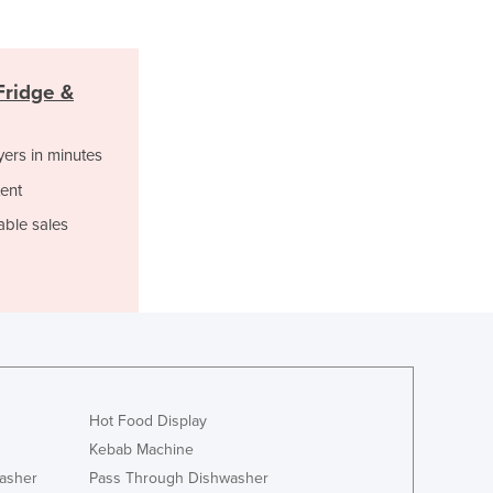
Italy
Jamaica
Japan
Jordan
ridge &
Kazakhstan
Kenya
yers in minutes
Kiribati
ent
Korea, North
Korea, South
able sales
Kosovo
Kuwait
Kyrgyzstan
Laos
Latvia
Lebanon
Lesotho
Hot Food Display
Liberia
Kebab Machine
Libya
asher
Pass Through Dishwasher
Liechtenstein