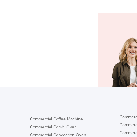
Commerci
Commercial Coffee Machine
Commerci
Commercial Combi Oven
Commerci
Commercial Convection Oven