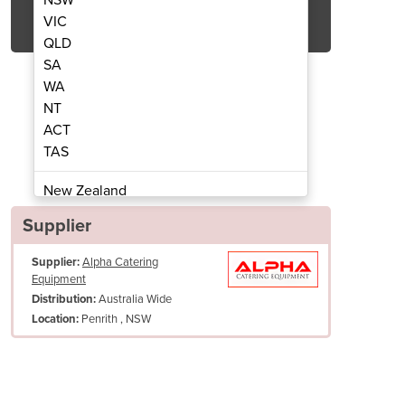
Get Quote Now
VIC
QLD
SA
WA
NT
ACT
ench Freezer | KWF18-3
Turbo Under
TAS
New Zealand
Papua New Guinea
Supplier
Afghanistan
Supplier:
Alpha Catering
Albania
Equipment
Algeria
Australia Wide
Distribution:
Andorra
Penrith , NSW
Location:
Angola
Antigua and Barbuda
Argentina
Armenia