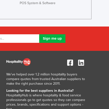
POS System & Software
Lithuania
Luxembourg
Macedonia
Madagascar
Malawi
Malaysia
Maldives
Mali
Malta
Marshall Islands
Mauritania
Mauritius
Mexico
We've helped over 1.2 million hospitality buyers
compare quotes from trusted Australian suppliers to
Federated States of Micronesia
make the right purchase since 2011.
Moldova
Looking for the best suppliers in Australia?
Monaco
HospitalityHub is where hospitality & food service
Mongolia
professionals go to get quotes so they can compare
Montenegro
prices, brands, specifications and support options -
Morocco