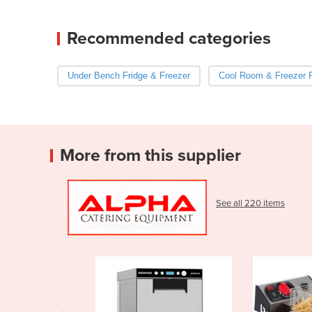
Recommended categories
Under Bench Fridge & Freezer
Cool Room & Freezer
More from this supplier
See all 220 items