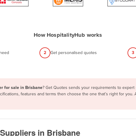
How HospitalityHub works
 need
2
Get personalised quotes
3
r for sale in Brisbane
? Get Quotes sends your requirements to expert s
fications, features and terms then choose the one that’s right for you.
Suppliers in Brisbane