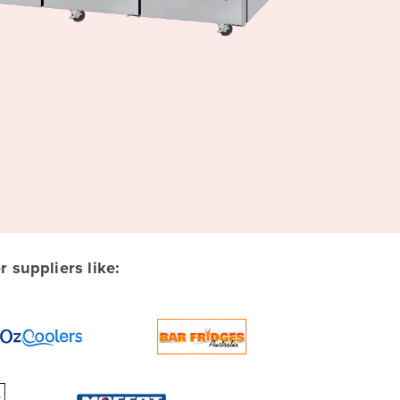
suppliers like: