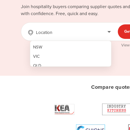
Join hospitality buyers comparing supplier quotes an
with confidence. Free, quick and easy.
Ge
Location
View
NSW
VIC
QLD
SA
WA
Compare quotes
NT
ACT
TAS
New Zealand