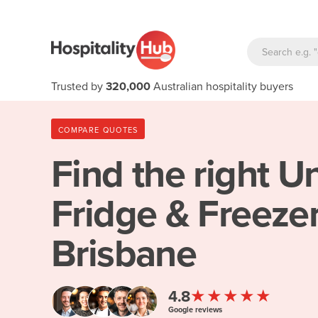
Trusted by
320,000
Australian hospitality buyers
COMPARE QUOTES
Find the right
Un
Fridge & Freezer
Brisbane
★★★★★
4.8
Google reviews