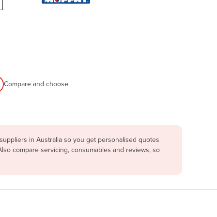
Compare and choose
uppliers in Australia so you get personalised quotes
 Also compare servicing, consumables and reviews, so