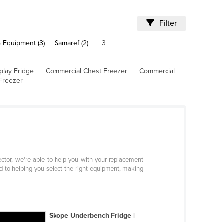
Filter
 Equipment (3)
Samaref (2)
+3
play Fridge
Commercial Chest Freezer
Commercial
Freezer
sector, we're able to help you with your replacement
d to helping you select the right equipment, making
Skope Underbench Fridge |