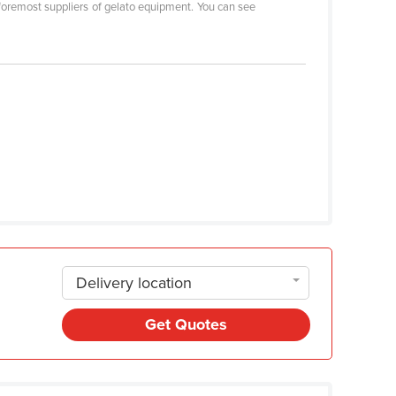
foremost suppliers of gelato equipment. You can see
Delivery location
Get Quotes