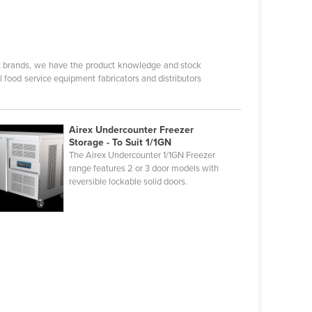
nt brands, we have the product knowledge and stock
l food service equipment fabricators and distributors
Airex Undercounter Freezer
Storage - To Suit 1/1GN
The Airex Undercounter 1/1GN Freezer
range features 2 or 3 door models with
reversible lockable solid doors.