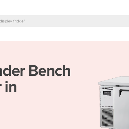
der Bench
 in