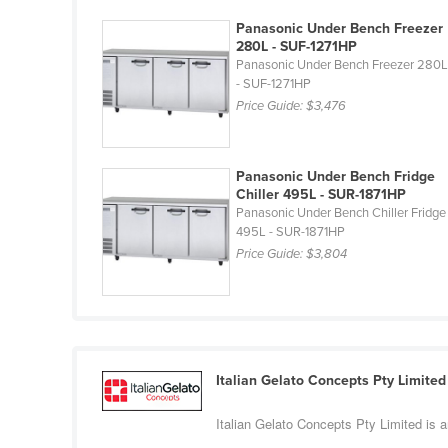
Costa Rica
Panasonic Under Bench Freezer
Côte d'Ivoire
280L - SUF-1271HP
Panasonic Under Bench Freezer 280
Croatia
- SUF-1271HP
Cuba
Price Guide:
$3,476
Cyprus
Czechia
Panasonic Under Bench Fridge
Chiller 495L - SUR-1871HP
Denmark
Panasonic Under Bench Chiller Fridge
495L - SUR-1871HP
Djibouti
Price Guide:
$3,804
Dominica
Dominican Republic
Ecuador
Egypt
Italian Gelato Concepts Pty Limited
El Salvador
Italian Gelato Concepts Pty Limited is 
Equatorial Guinea