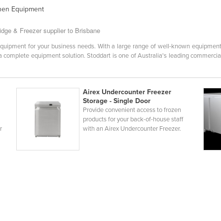
chen Equipment
idge & Freezer supplier to Brisbane
ht equipment for your business needs. With a large range of well-known equipme
h a complete equipment solution. Stoddart is one of Australia's leading commercia
Airex Undercounter Freezer
Storage - Single Door
Provide convenient access to frozen
products for your back-of-house staff
r
with an Airex Undercounter Freezer.