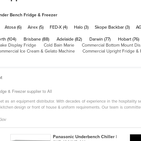
nder Bench Fridge & Freezer
Atosa (6)
Airex (5)
FED-X (4)
Halo (3)
Skope Backbar (3)
AG
rth (104)
Brisbane (88)
Adelaide (82)
Darwin (77)
Hobart (76)
ake Display Fridge
Cold Bain Marie
Commercial Bottom Mount Dis
ommercial Ice Cream & Gelato Machine
Commercial Upright Fridge & 
nt
dge & Freezer supplier to All
l set as an equipment distributor. With decades of experience in the hospitality 
 kitchen design or front of house & uniform requirements. Our team is committe
 Gov
Panasonic Underbench Chiller |