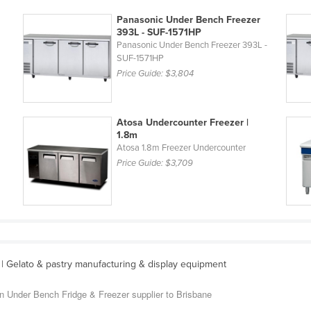
Panasonic Under Bench Freezer
393L - SUF-1571HP
L
Panasonic Under Bench Freezer 393L -
SUF-1571HP
Price Guide:
$3,804
Atosa Undercounter Freezer |
1.8m
Atosa 1.8m Freezer Undercounter
Price Guide:
$3,709
| Gelato & pastry manufacturing & display equipment
an Under Bench Fridge & Freezer supplier to Brisbane