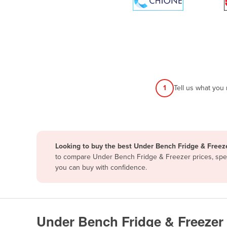
Papua New Guinea
Afghanistan
Albania
Algeria
Andorra
1
Tell us what you
Angola
Antigua and Barbuda
Argentina
Looking to buy the best Under Bench Fridge & Freeze
Armenia
to compare Under Bench Fridge & Freezer prices, speci
Austria
you can buy with confidence.
Azerbaijan
Bahamas
Bahrain
Under Bench Fridge & Freezer 