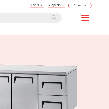
Buyers
Suppliers
Advertise