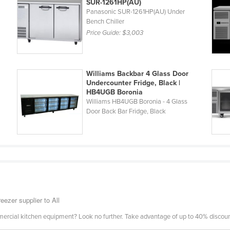
SUR-1261HP(AU)
Panasonic SUR-1261HP(AU) Under
Bench Chiller
Price Guide:
$3,003
Williams Backbar 4 Glass Door
Undercounter Fridge, Black |
HB4UGB Boronia
Williams HB4UGB Boronia - 4 Glass
Door Back Bar Fridge, Black
eezer supplier to All
mercial kitchen equipment? Look no further. Take advantage of up to 40% discount