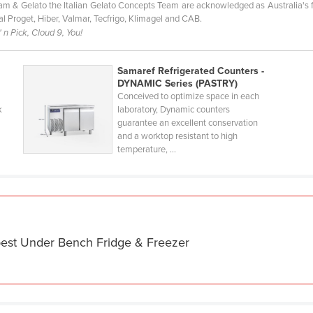
ream & Gelato the Italian Gelato Concepts Team are acknowledged as Australia's 
Ital Proget, Hiber, Valmar, Tecfrigo, Klimagel and CAB.
 n Pick, Cloud 9, You!
Samaref Refrigerated Counters -
DYNAMIC Series (PASTRY)
Conceived to optimize space in each
k
laboratory, Dynamic counters
guarantee an excellent conservation
and a worktop resistant to high
temperature, ...
best Under Bench Fridge & Freezer