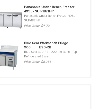
Panasonic Under Bench Freezer
495L - SUF-1871HP
Panasonic Under Bench Freezer 495L -
SUF-1871HP
Price Guide:
$4,173
Blue Seal Workbench Fridge
900mm | B90-RB
Blue Seal B90-RB - 900mm Bench Top
Refrigerated Base
Price Guide:
$8,286