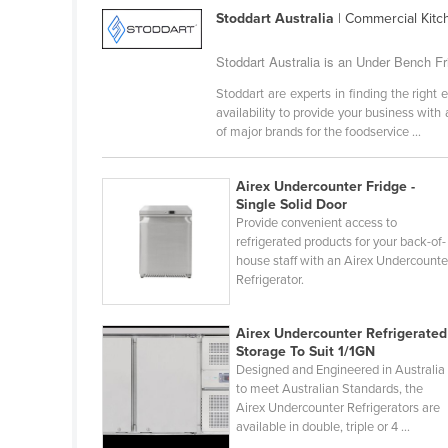
Guinea
Stoddart Australia
| Commercial Kit
Guinea-Bissau
Stoddart Australia is an Under Bench Fr
Guyana
Stoddart are experts in finding the rig
Haiti
availability to provide your business wit
of major brands for the foodservice ...
Holy See
Honduras
Airex Undercounter Fridge -
Hungary
Single Solid Door
Provide convenient access to
Iceland
refrigerated products for your back-of-
house staff with an Airex Undercounte
India
Refrigerator.
Indonesia
Iran
Airex Undercounter Refrigerated
Storage To Suit 1/1GN
Iraq
Designed and Engineered in Australia
to meet Australian Standards, the
Ireland
Airex Undercounter Refrigerators are
Israel
available in double, triple or 4 ...