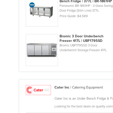
Bench Fridge | 377L | BR-1861HP
Burma
Panasonic BR-1861HP - 3 Glass Swing
Burundi
Door Fridge (Slim Line) 377L
Price Guide:
$4,589
Cabo Verde
Cambodia
Cameroon
Bromic 3 Door Underbench
Freezer 417L | UBF1795SD
Canada
Bromic UBF1795SD 3 Door
Underbench Storage Freezer 417L
Central African Republic
Chad
Chile
China
Colombia
Cater Inc
| Catering Equipment
Comoros
Cater Inc is an Under Bench Fridge & Fr
Congo (Brazzaville)
Looking for the best deals on quality com
Congo (Kinshasa)