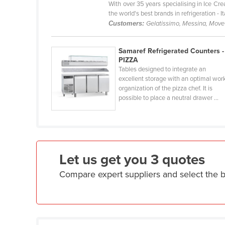
With over 35 years specialising in Ice C
Eritrea
the world's best brands in refrigeration - 
Estonia
Customers:
Gelatissimo, Messina, Move'
Ethiopia
Samaref Refrigerated Counters -
Fiji
PIZZA
Finland
Tables designed to integrate an
excellent storage with an optimal wor
France
organization of the pizza chef. It is
possible to place a neutral drawer ...
Gabon
Gambia
Georgia
Germany
Let us get you 3 quotes
Ghana
Compare expert suppliers and select the 
Greece
Grenada
Guatemala