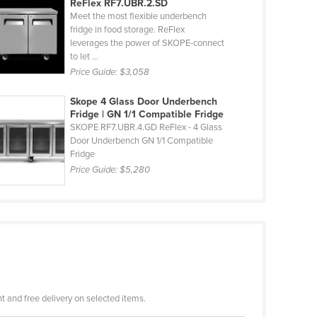
ReFlex RF7.UBR.2.SD
Meet the most flexible underbench
fridge in food storage. ReFlex
leverages the power of SKOPE-connect
to let ...
Price Guide:
$3,058
Skope 4 Glass Door Underbench
Fridge | GN 1/1 Compatible Fridge
SKOPE RF7.UBR.4.GD ReFlex - 4 Glass
Door Underbench GN 1/1 Compatible
Fridge
Price Guide:
$5,280
 and free delivery on selected items.