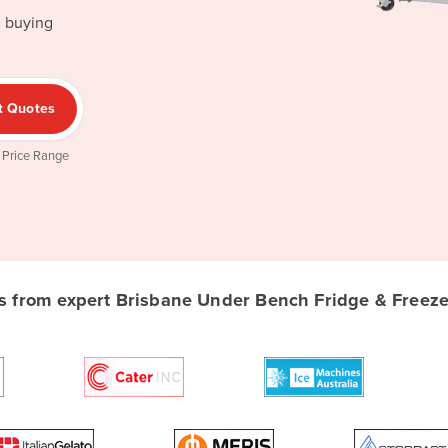
d buying
t Quotes
 Price Range
 from expert Brisbane Under Bench Fridge & Freezer 