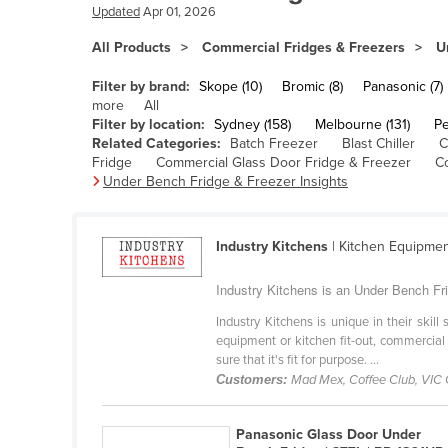
Bangladesh
Updated
Apr 01, 2026
Barbados
All Products
Commercial Fridges & Freezers
U
Belarus
Filter by brand:
Skope (10)
Bromic (8)
Panasonic (7)
Belgium
more
All
Filter by location:
Sydney (158)
Melbourne (131)
Pe
Belize
Related Categories:
Batch Freezer
Blast Chiller
C
Fridge
Commercial Glass Door Fridge & Freezer
C
Benin
Under Bench Fridge & Freezer Insights
Bhutan
Bolivia
Industry Kitchens
| Kitchen Equipme
Bosnia and Herzegovina
Industry Kitchens is an Under Bench Fri
Botswana
Industry Kitchens is unique in their skil
Brazil
equipment or kitchen fit-out, commercial
sure that it's fit for purpose. ...
Brunei
Customers:
Mad Mex, Coffee Club, VIC
Bulgaria
Burkina Faso
Panasonic Glass Door Under