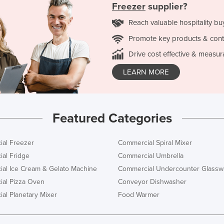
Freezer
supplier?
Reach valuable hospitality bu
Promote key products & cont
Drive cost effective & measur
LEARN MORE
Featured Categories
al Freezer
Commercial Spiral Mixer
al Fridge
Commercial Umbrella
al Ice Cream & Gelato Machine
Commercial Undercounter Glassw
al Pizza Oven
Conveyor Dishwasher
al Planetary Mixer
Food Warmer