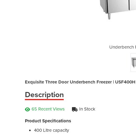
eezer | USF400H
Underbench 
Exquisite Three Door Underbench Freezer | USF400H
Description
65 Recent Views
In Stock
Product Specifications
400 Litre capacity