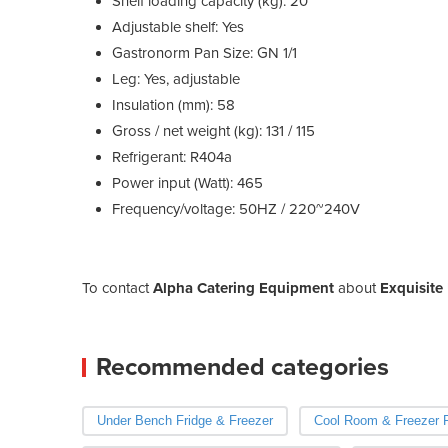
Shelf loading capacity (kg): 20
Adjustable shelf: Yes
Gastronorm Pan Size: GN 1/1
Leg: Yes, adjustable
Insulation (mm): 58
Gross / net weight (kg): 131 / 115
Refrigerant: R404a
Power input (Watt): 465
Frequency/voltage: 50HZ / 220~240V
To contact
Alpha Catering Equipment
about
Exquisite
Recommended categories
Under Bench Fridge & Freezer
Cool Room & Freezer