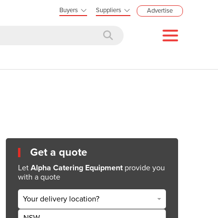
Buyers
Suppliers
Advertise
Get a quote
Let
Alpha Catering Equipment
provide you
with a quote
Your delivery location?
NSW