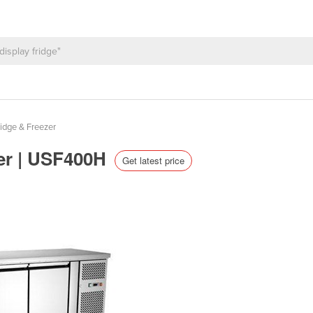
idge & Freezer
zer | USF400H
Get latest price