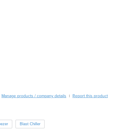
Burma
Burundi
Cabo Verde
Cambodia
Cameroon
Canada
Central African Republic
Chad
Chile
China
Colombia
Comoros
Congo (Brazzaville)
Congo (Kinshasa)
Manage products / company details
Report this product
|
Costa Rica
Côte d'Ivoire
Croatia
Cuba
eezer
Blast Chiller
Cyprus