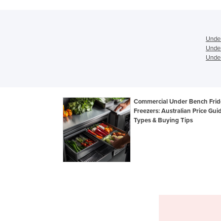
Under
Under
Under
Commercial Under Bench Frid
Freezers: Australian Price Gui
Types & Buying Tips