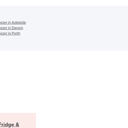
Italy
Jamaica
Japan
Jordan
ezer in Adelaide
ezer in Darwin
Kazakhstan
ezer in Perth
Kenya
Kiribati
Korea, North
Korea, South
Kosovo
Kuwait
Kyrgyzstan
Laos
Latvia
Lebanon
Lesotho
Liberia
Libya
ridge &
Liechtenstein