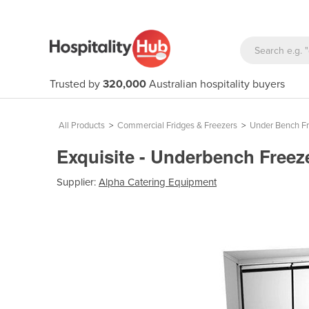
Trusted by
320,000
Australian hospitality buyers
All Products
>
Commercial Fridges & Freezers
>
Under Bench Fr
Exquisite - Underbench Free
Supplier:
Alpha Catering Equipment