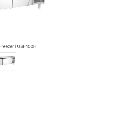
Freezer | USF400H
Underbench