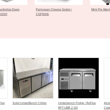
Cheese Grater |
Mini Pie Warmer| PWK0007
Griddle F
ller
Underbench Fridge | ReFlex
Atosa Underbench Fridge
A
RF7.UBR.2.SD
Cabinet - MBC24R
(