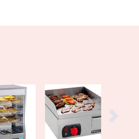
Czechia
Denmark
Djibouti
Dominica
Dominican Republic
Ecuador
Egypt
El Salvador
Equatorial Guinea
Eritrea
Estonia
Ethiopia
Fiji
Finland
France
Gabon
Gambia
Georgia
Germany