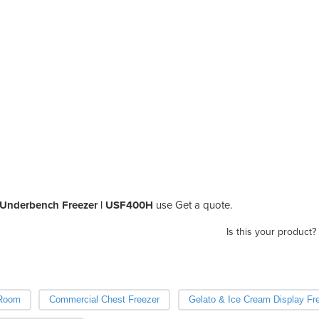
 Underbench Freezer | USF400H
use Get a quote.
Is this your product?
 Room
Commercial Chest Freezer
Gelato & Ice Cream Display Fr