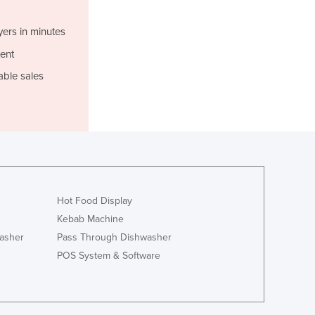
Lithuania
Luxembourg
yers in minutes
Macedonia
ent
Madagascar
able sales
Malawi
Malaysia
Maldives
Mali
Malta
Marshall Islands
Mauritania
Mauritius
Hot Food Display
Mexico
Kebab Machine
Federated States of Micronesia
asher
Pass Through Dishwasher
Moldova
POS System & Software
Monaco
Mongolia
Montenegro
Morocco