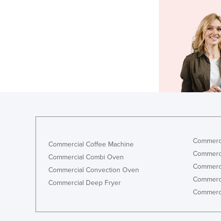
Commerci
Commercial Coffee Machine
Commerci
Commercial Combi Oven
Commerci
Commercial Convection Oven
Commerci
Commercial Deep Fryer
Commerci