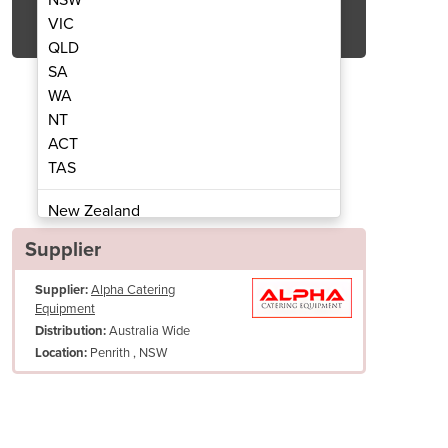
Get Quote Now
VIC
QLD
SA
WA
NT
ACT
 Freezer | USF400H
Underben
TAS
New Zealand
Papua New Guinea
Supplier
Afghanistan
Supplier:
Alpha Catering
Albania
Equipment
Algeria
Australia Wide
Distribution:
Andorra
Penrith , NSW
Location:
Angola
Antigua and Barbuda
Argentina
Armenia