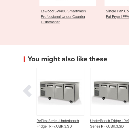
W400 Smartwash
Single Pan Countertop Deep
Parmesan 
al Under Counter
Fat Fryer | FFA0001
CGF1006
r
You might also like these
 Series Underbench
UnderBench Fridge | ReFlex
Solid UnderBench Chi
| RF7.UBR.3.SD
Series RF7.UBR.3.SD