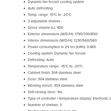
Dynamic fan forced cooling system
Auto defrosting
Temp. range -15°C to -20°C
3 adjustable shelves -
Gross volume (L): 400
Exterior dimensions (W/D/H): 1795/700/850
Interior dimensions (W/D/H): 1230/560/580
Power consumption in 24 hrs (kWh): 0.465
Cooling system: Dynamic fan forced
Defrosting: Auto
Temperature range: -15°C to -20°C
Cabinet finish: 304 stainless steel
Door: 304 stainless steel
Working bench: 304 stainless steel
Self-closing door: Yes
Type of controller / temperature display: Electronic d
Number of shelves: 3