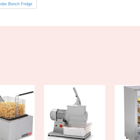
nder Bench Fridge