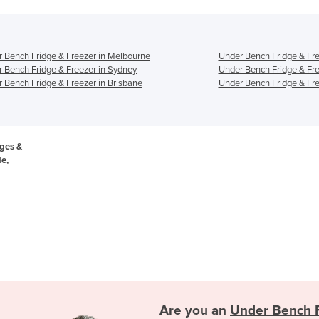
 Bench Fridge & Freezer in Melbourne
Under Bench Fridge & Fre
 Bench Fridge & Freezer in Sydney
Under Bench Fridge & Fre
 Bench Fridge & Freezer in Brisbane
Under Bench Fridge & Fre
ges &
de,
Are you an
Under Bench F