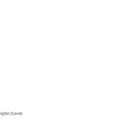
igital (Carel)