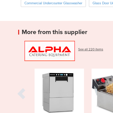
Commercial Undercounter Glasswasher
Glass Door U
More from this supplier
See all 220 items