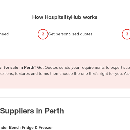
How HospitalityHub works
 need
2
Get personalised quotes
3
r for sale in Perth
? Get Quotes sends your requirements to expert suppl
ations, features and terms then choose the one that’s right for you. A
Suppliers in Perth
nder Bench Fridge & Freezer