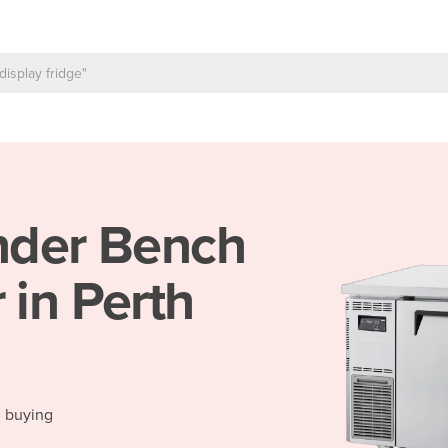
der Bench
 in Perth
d buying