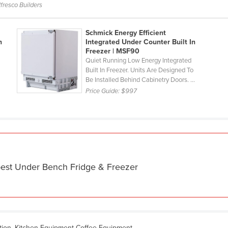
fresco Builders
Schmick Energy Efficient
n
Integrated Under Counter Built In
Freezer | MSF90
Quiet Running Low Energy Integrated
Built In Freezer. Units Are Designed To
Be Installed Behind Cabinetry Doors. ...
Price Guide:
$997
best Under Bench Fridge & Freezer
ation, Kitchen Equipment Coffee Equipment