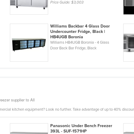
Price Guide:
$3,003
Williams Backbar 4 Glass Door
Undercounter Fridge, Black |
HB4UGB Boronia
Williams HB4UGB Boronia - 4 Glass
Door Back Bar Fridge, Black
eezer supplier to All
mercial kitchen equipment? Look no further. Take advantage of up to 40% discount
Panasonic Under Bench Freezer
393L - SUF-1571HP