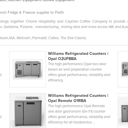
nch Fridge & Freezer supplier to Perth
ngs together Chione Hospitality and Capristo Coffee Company to provide a c
s, Gelateria, Pizzeria , manufacturing , mining sites and more across WA and Au
oleum,IGA, Metcash ,Parmalat, Caltex, The Star Casino,
Williams Refrigerated Counters |
Opal O2UFBBA
The high performance Opal two door
blown air well preparation counter
nd
offers great performance, reliability and
efficiency.
Williams Refrigerated Counters |
Opal Remote O1RBA
The high performance Opal Remote
one door gastronorm (Gn 1/1) counter
nd
offers great performance, reliability and
efficiency for all foodservice ...