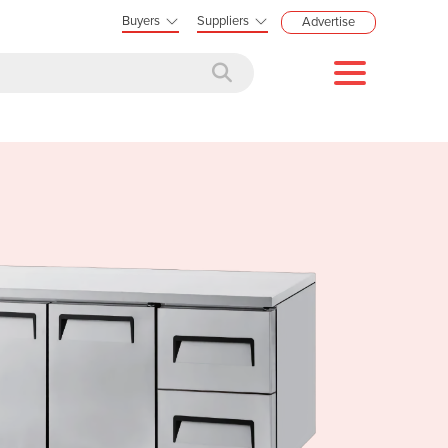
Buyers
Suppliers
Advertise