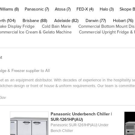
Williams (8)
Panasonic (7)
Atosa (7)
FED-X (4)
Halo (3)
Skope B
rth (104)
Brisbane (88)
Adelaide (82)
Darwin (77)
Hobart (76)
ake Display Fridge
Cold Bain Marie
Commercial Bottom Mount Dis
ommercial Ice Cream & Gelato Machine
Commercial Upright Fridge & 
nt
dge & Freezer supplier to All
l set as an equipment distributor. With decades of experience in the hospitality 
 kitchen design or front of house & uniform requirements. Our team is committe
 Gov
Panasonic Underbench Chiller |
SUR-1261HP(AU)
Panasonic SUR-1261HP(AU) Under
Bench Chiller