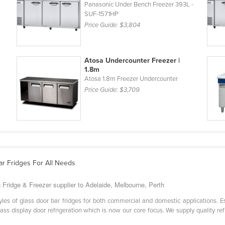
L
Panasonic Under Bench Freezer 393L -
SUF-1571HP
Price Guide:
$3,804
Atosa Undercounter Freezer |
1.8m
Atosa 1.8m Freezer Undercounter
Price Guide:
$3,709
ar Fridges For All Needs
 Fridge & Freezer supplier to Adelaide, Melbourne, Perth
styles of glass door bar fridges for both commercial and domestic applications. E
ss display door refrigeration which is now our core focus. We supply quality ref