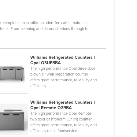
omplete hospitality solution for cafés, bakeries,
stralia. From planning and demonstrations through to
Williams Refrigerated Counters |
Opal O3UFBBA
The high performance Opal three door
blown air well preparation counter
offers great performance, reliability and
efficiency.
Williams Refrigerated Counters |
Opal Remote O2RBA
The high performance Opal Remote
two door gastronorm (Gn 1/1) counter
offers great performance, reliability and
efficiency for all foodservice ...