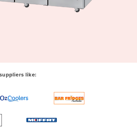
uppliers like: