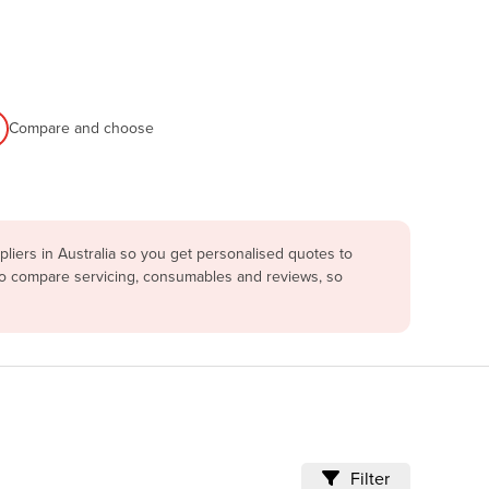
Compare and choose
iers in Australia so you get personalised quotes to
lso compare servicing, consumables and reviews, so
Filter