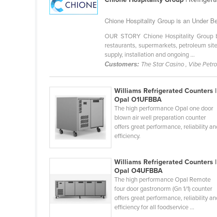
Guyana
Chione Hospitality Group is an Under Be
Haiti
OUR STORY Chione Hospitality Group bri
Holy See
restaurants, supermarkets, petroleum site
Honduras
supply, installation and ongoing ...
Customers:
The Star Casino , Vibe Petr
Hungary
Iceland
Williams Refrigerated Counters |
Opal O1UFBBA
India
The high performance Opal one door
Indonesia
blown air well preparation counter
offers great performance, reliability a
Iran
efficiency.
Iraq
Williams Refrigerated Counters |
Ireland
Opal O4UFBBA
Israel
The high performance Opal Remote
four door gastronorm (Gn 1/1) counter
Italy
offers great performance, reliability a
efficiency for all foodservice ...
Jamaica