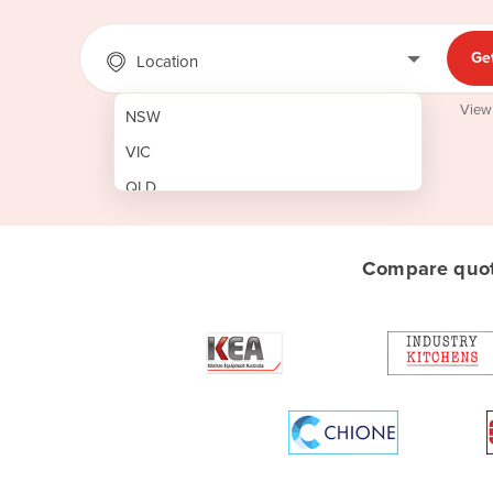
Ge
Location
View
NSW
VIC
QLD
SA
WA
Compare quote
NT
ACT
TAS
New Zealand
Papua New Guinea