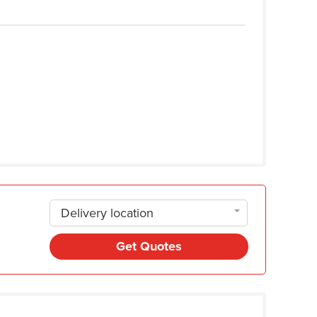
Delivery location
Get Quotes