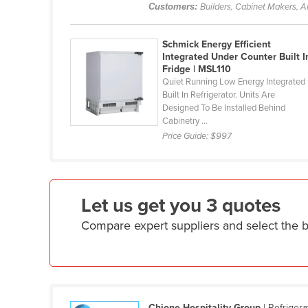
Customers:
Builders, Cabinet Makers, Al
Ethiopia
Fiji
Schmick Energy Efficient
Finland
Integrated Under Counter Built I
Fridge | MSL110
France
Quiet Running Low Energy Integrated
Built In Refrigerator. Units Are
Gabon
Designed To Be Installed Behind
Cabinetry ...
Gambia
Price Guide:
$997
Georgia
Germany
Ghana
Let us get you 3 quotes
Greece
Compare expert suppliers and select the 
Grenada
Guatemala
Guinea
Guinea-Bissau
Chione Hospitality Group
| Refriger