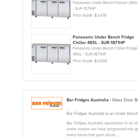
Panasonic Under Bench Freezer 280
Croatia
- SUF-1271HP
Cuba
Price Guide:
$3,476
Cyprus
Czechia
Panasonic Under Bench Fridge
Chiller 495L - SUR-1871HP
Denmark
Panasonic Under Bench Chiller Fridge
495L - SUR-1871HP
Djibouti
Price Guide:
$3,804
Dominica
Dominican Republic
Ecuador
Egypt
Bar Fridges Australia
| Glass Door B
El Salvador
Bar Fridges Australia is an Under Bench
Equatorial Guinea
Bar Fridges Australia specializes in all 
Eritrea
water coolers we have progressed into gla
Estonia
many hands that push prices ...