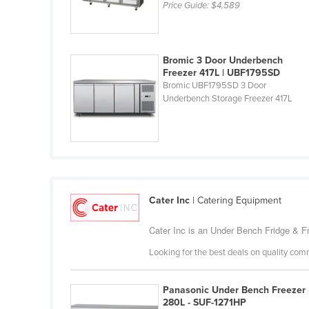
Price Guide:
$4,589
Cabo Verde
Cambodia
Cameroon
Bromic 3 Door Underbench
Freezer 417L | UBF1795SD
Canada
Bromic UBF1795SD 3 Door
Underbench Storage Freezer 417L
Central African Republic
Chad
Chile
China
Colombia
Cater Inc
| Catering Equipment
Comoros
Cater Inc is an Under Bench Fridge & Fr
Congo (Brazzaville)
Looking for the best deals on quality com
Congo (Kinshasa)
Costa Rica
Panasonic Under Bench Freezer
Côte d'Ivoire
280L - SUF-1271HP