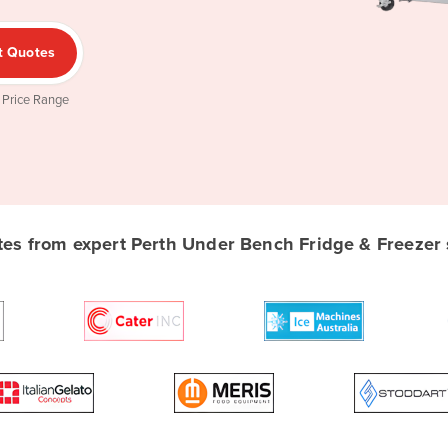
t Quotes
 Price Range
s from expert Perth Under Bench Fridge & Freezer s