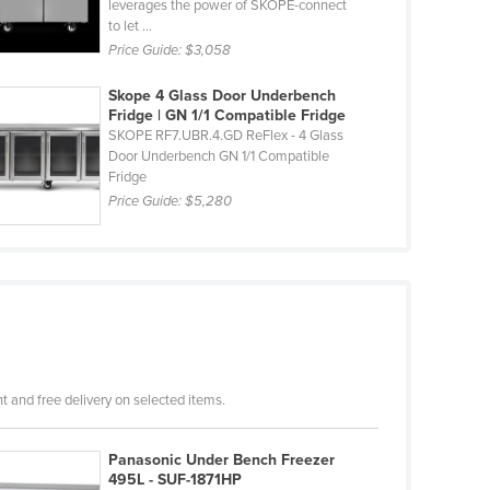
leverages the power of SKOPE-connect
to let ...
Price Guide:
$3,058
Skope 4 Glass Door Underbench
Fridge | GN 1/1 Compatible Fridge
SKOPE RF7.UBR.4.GD ReFlex - 4 Glass
Door Underbench GN 1/1 Compatible
Fridge
Price Guide:
$5,280
 and free delivery on selected items.
Panasonic Under Bench Freezer
495L - SUF-1871HP