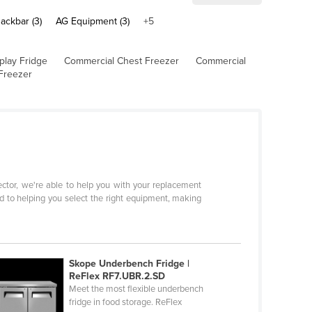
ackbar (3)
AG Equipment (3)
+5
play Fridge
Commercial Chest Freezer
Commercial
Freezer
sector, we're able to help you with your replacement
d to helping you select the right equipment, making
Skope Underbench Fridge |
ReFlex RF7.UBR.2.SD
Meet the most flexible underbench
fridge in food storage. ReFlex