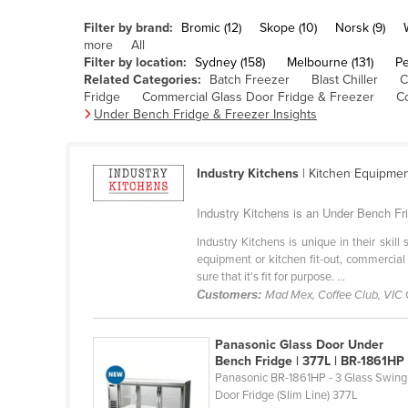
Belarus
Filter by brand:
Bromic (12)
Skope (10)
Norsk (9)
Belgium
more
All
Filter by location:
Sydney (158)
Melbourne (131)
Pe
Belize
Related Categories:
Batch Freezer
Blast Chiller
C
Fridge
Commercial Glass Door Fridge & Freezer
C
Benin
Under Bench Fridge & Freezer Insights
Bhutan
Bolivia
Industry Kitchens
| Kitchen Equipme
Bosnia and Herzegovina
Industry Kitchens is an Under Bench Fri
Botswana
Industry Kitchens is unique in their skil
Brazil
equipment or kitchen fit-out, commercial
sure that it's fit for purpose. ...
Brunei
Customers:
Mad Mex, Coffee Club, VIC
Bulgaria
Burkina Faso
Panasonic Glass Door Under
Bench Fridge | 377L | BR-1861HP
Burma
Panasonic BR-1861HP - 3 Glass Swing
Burundi
Door Fridge (Slim Line) 377L