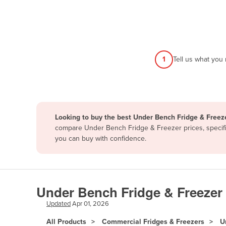
Afghanistan
Albania
Algeria
Andorra
1
Tell us what you
Angola
Antigua and Barbuda
Argentina
Looking to buy the best Under Bench Fridge & Freeze
Armenia
compare Under Bench Fridge & Freezer prices, specific
Austria
you can buy with confidence.
Azerbaijan
Bahamas
Bahrain
Under Bench Fridge & Freezer 
Bangladesh
Updated
Apr 01, 2026
Barbados
All Products
Commercial Fridges & Freezers
U