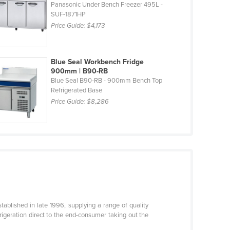
Panasonic Under Bench Freezer 495L -
SUF-1871HP
Price Guide:
$4,173
Blue Seal Workbench Fridge
900mm | B90-RB
Blue Seal B90-RB - 900mm Bench Top
Refrigerated Base
Price Guide:
$8,286
stablished in late 1996, supplying a range of quality
rigeration direct to the end-consumer taking out the