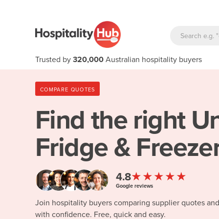
Trusted by
320,000
Australian hospitality buyers
COMPARE QUOTES
Find the right
Un
Fridge & Freezer
★★★★★
4.8
Google reviews
Join hospitality buyers comparing supplier quotes an
with confidence. Free, quick and easy.