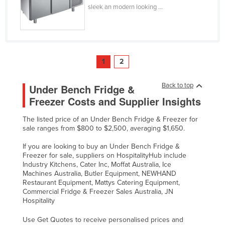
sleek an modern looking ...
1
2
Back to top
Under Bench Fridge &
Freezer Costs and Supplier Insights
The listed price of an Under Bench Fridge & Freezer for
sale ranges from $800 to $2,500, averaging $1,650.
If you are looking to buy an Under Bench Fridge &
Freezer for sale, suppliers on HospitalityHub include
Industry Kitchens, Cater Inc, Moffat Australia, Ice
Machines Australia, Butler Equipment, NEWHAND
Restaurant Equipment, Mattys Catering Equipment,
Commercial Fridge & Freezer Sales Australia, JN
Hospitality
Use Get Quotes to receive personalised prices and