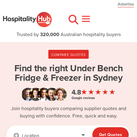
Advertise
Trusted by
320,000
Australian hospitality buyers
COMPARE QUOTES
Find the right
Under Bench
Fridge & Freezer in Sydney
★★★★★
4.8
Google reviews
Join hospitality buyers comparing supplier quotes and
buying with confidence. Free, quick and easy.
Get Quotes
Location