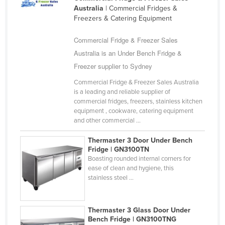
Australia
| Commercial Fridges &
United Arab Emirates
Freezers & Catering Equipment
United Kingdom
Commercial Fridge & Freezer Sales
United States
Australia is an Under Bench Fridge &
Uruguay
Freezer supplier to Sydney
Uzbekistan
Commercial Fridge & Freezer Sales Australia
Vanuatu
is a leading and reliable supplier of
commercial fridges, freezers, stainless kitchen
Venezuela
equipment , cookware, catering equipment
and other commercial ...
Vietnam
Yemen
Thermaster 3 Door Under Bench
Fridge | GN3100TN
Zambia
Boasting rounded internal corners for
ease of clean and hygiene, this
Zimbabwe
stainless steel ...
Thermaster 3 Glass Door Under
Bench Fridge | GN3100TNG