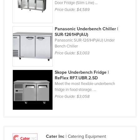
Door Fridge (Slim Line) ...
Finland
Price Guide:
$4,589
France
Gabon
Panasonic Underbench Chiller |
SUR-1261HP(AU)
Gambia
Panasonic SUR-1261HP(AU) Under
Bench Chiller
Georgia
Price Guide:
$3,003
Germany
Ghana
Skope Underbench Fridge |
Greece
ReFlex RF7.UBR.2.SD
Meet the most flexible underbench
Grenada
fridge in food storage. ...
Guatemala
Price Guide:
$3,058
Guinea
Guinea-Bissau
Guyana
Cater Inc
| Catering Equipment
Haiti