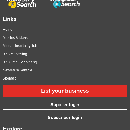
Links
Home
Articles & Ideas
About HospitalityHub
B2B Marketing
B2B Email Marketing
NewsWire Sample
Sitemap
List your business
Supplier login
Subscriber login
Explore