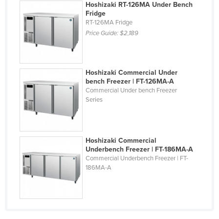
Hoshizaki RT-126MA Under Bench
Liechtenstein
Fridge
RT-126MA Fridge
Lithuania
Price Guide:
$2,189
Luxembourg
Macedonia
Hoshizaki Commercial Under
Madagascar
bench Freezer | FT-126MA-A
Malawi
Commercial Under bench Freezer
Series
Malaysia
Maldives
Mali
Hoshizaki Commercial
Underbench Freezer | FT-186MA-A
Malta
Commercial Underbench Freezer | FT-
Marshall Islands
186MA-A
Mauritania
Mauritius
Mexico