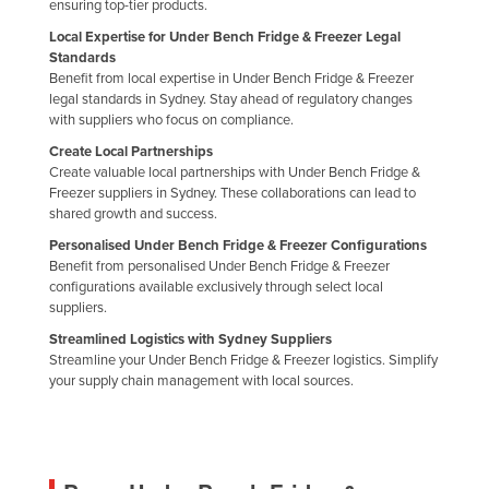
ensuring top-tier products.
Local Expertise for Under Bench Fridge & Freezer Legal
Standards
Benefit from local expertise in Under Bench Fridge & Freezer
legal standards in Sydney. Stay ahead of regulatory changes
with suppliers who focus on compliance.
Create Local Partnerships
Create valuable local partnerships with Under Bench Fridge &
Freezer suppliers in Sydney. These collaborations can lead to
shared growth and success.
Personalised Under Bench Fridge & Freezer Configurations
Benefit from personalised Under Bench Fridge & Freezer
configurations available exclusively through select local
suppliers.
Streamlined Logistics with Sydney Suppliers
Streamline your Under Bench Fridge & Freezer logistics. Simplify
your supply chain management with local sources.