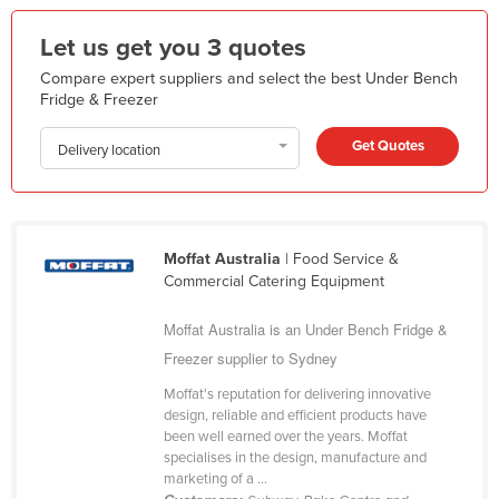
Federated States of Micronesia
Let us get you 3 quotes
Moldova
Compare expert suppliers and select the best Under Bench
Monaco
Fridge & Freezer
Mongolia
Get Quotes
Delivery location
Montenegro
Morocco
Mozambique
Moffat Australia
| Food Service &
Namibia
Commercial Catering Equipment
Nauru
Moffat Australia is an Under Bench Fridge &
Nepal
Freezer supplier to Sydney
Netherlands
Moffat's reputation for delivering innovative
New Zealand
design, reliable and efficient products have
been well earned over the years. Moffat
Nicaragua
specialises in the design, manufacture and
marketing of a ...
Niger