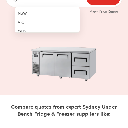
View Price Range
NSW
VIC
QLD
SA
WA
NT
ACT
TAS
New Zealand
Papua New Guinea
Compare quotes from expert Sydney Under
Bench Fridge & Freezer suppliers like:
Afghanistan
Albania