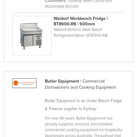
Customers:
Subway, Bake Centre and
Nigeria
McDonalds McCafe
Norway
Waldorf Workbench Fridge |
BT8900-RB | 900mm
Oman
Waldorf 900mm Work Bench
Refrigerated Base | BT8900-RB
Pakistan
Palau
Panama
Papua New Guinea
Paraguay
Butler Equipment
| Commercial
Peru
Dishwashers and Cooking Equipment
Philippines
Butler Equipment is an Under Bench Fridge
Poland
& Freezer supplier to Sydney
Portugal
For over 40 years, Butler Equipment has
Qatar
proudly supplied, serviced, and installed
commercial cooking equipment for hospitality
Romania
businesses across Australia. Throughout that