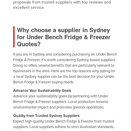
proposals from trusted suppliers with top reviews and
excellent service.
Why choose a supplier in Sydney
for Under Bench Fridge & Freezer
Quotes?
If you are in Sydney and considering purchasing an Under Bench
Fridge & Freezer, it's worth considering Sydney-based suppliers.
Doing so offers several benefits that are particularly relevant to
businesses in the area. Here are the top reasons why opting for
a local Sydney supplier can be the best decision for your Under
Bench Fridge & Freezer buying needs.
Advance Your Sustainability Goals
Advance your sustainability goals by partnering with Under
Bench Fridge & Freezer suppliers. Local production lessens
environmental impact and promotes greener operations.
Quality from Trusted Sydney Suppliers
Expect high-quality Under Bench Fridge & Freezer from trusted
suppliers. Local suppliers adhere to strict Australian standards,