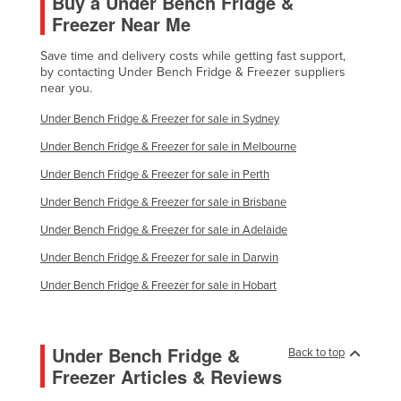
Buy a Under Bench Fridge &
Freezer Near Me
Save time and delivery costs while getting fast support,
by contacting Under Bench Fridge & Freezer suppliers
near you.
Under Bench Fridge & Freezer for sale in Sydney
Under Bench Fridge & Freezer for sale in Melbourne
Under Bench Fridge & Freezer for sale in Perth
Under Bench Fridge & Freezer for sale in Brisbane
Under Bench Fridge & Freezer for sale in Adelaide
Under Bench Fridge & Freezer for sale in Darwin
Under Bench Fridge & Freezer for sale in Hobart
Under Bench Fridge &
Back to top
Freezer Articles & Reviews