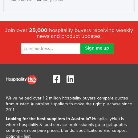
Join over
25,000
hospitality buyers receiving weekly
news and product updates.
We've helped over 1.2 million hospitality buyers compare quotes
from trusted Australian suppliers to make the right purchase since
2011.
Looking for the best suppliers in Australia?
HospitalityHub is
where hospitality & food service professionals go to get quotes
so they can compare prices, brands, specifications and support
options - fast.