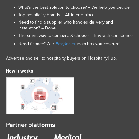
What’s the best solution to choose? – We help you decide
Top hospitality brands – All in one place
Need to find a supplier who handles delivery and
installation? – Done
The smart way to compare & choose – Buy with confidence
Need finance? Our
EasyAsset
team has you covered!
Advertise and sell to hospitality buyers on HospitalityHub.
How it works
Partner platforms