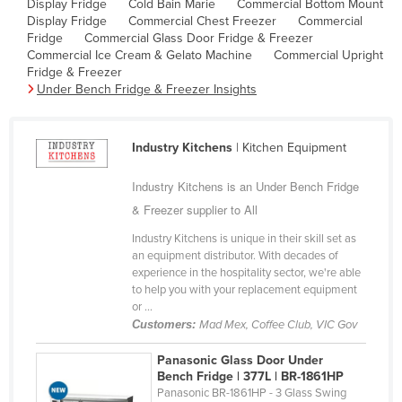
Display Fridge
Cold Bain Marie
Commercial Bottom Mount
Cyprus
Display Fridge
Commercial Chest Freezer
Commercial
Fridge
Commercial Glass Door Fridge & Freezer
Czechia
Commercial Ice Cream & Gelato Machine
Commercial Upright
Fridge & Freezer
Denmark
Under Bench Fridge & Freezer Insights
Djibouti
Dominica
Industry Kitchens
| Kitchen Equipment
Dominican Republic
Industry Kitchens is an Under Bench Fridge
Ecuador
& Freezer supplier to All
Egypt
Industry Kitchens is unique in their skill set as
El Salvador
an equipment distributor. With decades of
experience in the hospitality sector, we're able
Equatorial Guinea
to help you with your replacement equipment
Eritrea
or ...
Customers:
Mad Mex, Coffee Club, VIC Gov
Estonia
Panasonic Glass Door Under
Ethiopia
Bench Fridge | 377L | BR-1861HP
Fiji
Panasonic BR-1861HP - 3 Glass Swing