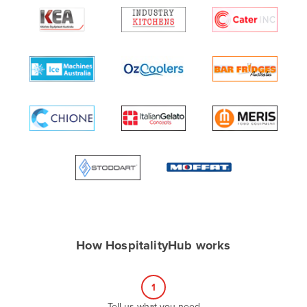
Algeria
Andorra
Angola
Antigua and Barbuda
Argentina
Armenia
Austria
Azerbaijan
Bahamas
Bahrain
Bangladesh
How HospitalityHub works
Barbados
Belarus
1
Belgium
Tell us what you need