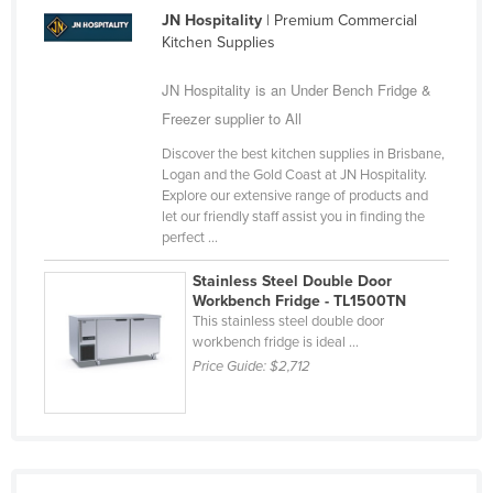
JN Hospitality
| Premium Commercial
Kitchen Supplies
JN Hospitality is an Under Bench Fridge &
Freezer supplier to All
Discover the best kitchen supplies in Brisbane,
Logan and the Gold Coast at JN Hospitality.
Explore our extensive range of products and
let our friendly staff assist you in finding the
perfect ...
Stainless Steel Double Door
Workbench Fridge - TL1500TN
This stainless steel double door
workbench fridge is ideal ...
Price Guide:
$2,712