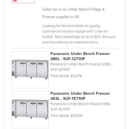
Holy See
Cater Inc is an Under Bench Fridge &
Honduras
Freezer supplier to All
Hungary
Looking for the best deals on quality
commercial kitchen equipment? Look no
Iceland
further. Take advantage of up to 40% discount
and free delivery on selected items.
India
Indonesia
Panasonic Under Bench Freezer
280L - SUF-1271HP
Iran
Panasonic Under Bench Freezer 280L -
SUF-1271HP
Iraq
Price Guide:
$3,476
Ireland
Israel
Panasonic Under Bench Freezer
Italy
393L - SUF-1571HP
Panasonic Under Bench Freezer 393L -
Jamaica
SUF-1571HP
Price Guide:
$3,804
Japan
Jordan