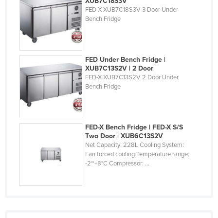
XUB7C18S3V
FED-X XUB7C18S3V 3 Door Under
Bench Fridge
FED Under Bench Fridge |
XUB7C13S2V | 2 Door
FED-X XUB7C13S2V 2 Door Under
Bench Fridge
FED-X Bench Fridge | FED-X S/S
Two Door | XUB6C13S2V
Net Capacity: 228L Cooling System:
Fan forced cooling Temperature range:
-2~+8°C Compressor: ...