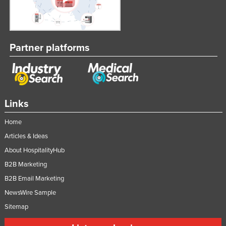
Partner platforms
Links
Home
Articles & Ideas
About HospitalityHub
B2B Marketing
B2B Email Marketing
NewsWire Sample
Sitemap