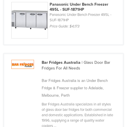
Panasonic Under Bench Freezer
Kazakhstan
495L - SUF-1871HP
Panasonic Under Bench Freezer 495L -
Kenya
SUF-1871HP
Kiribati
Price Guide:
$4,173
Korea, North
Korea, South
Kosovo
Kuwait
Bar Fridges Australia
| Glass Door Bar
Fridges For All Needs
Kyrgyzstan
Laos
Bar Fridges Australia is an Under Bench
Fridge & Freezer supplier to Adelaide,
Latvia
Melbourne, Perth
Lebanon
Bar Fridges Australia specializes in all styles
Lesotho
of glass door bar fridges for both commercial
Liberia
and domestic applications. Established in late
1996, supplying a range of quality water
Libya
coolers ...