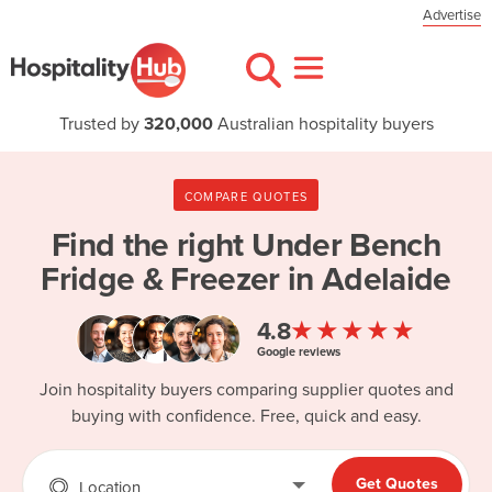
Advertise
Trusted by
320,000
Australian hospitality buyers
COMPARE QUOTES
Find the right
Under Bench
Fridge & Freezer in Adelaide
★★★★★
4.8
Google reviews
Join hospitality buyers comparing supplier quotes and
buying with confidence. Free, quick and easy.
Get Quotes
Location