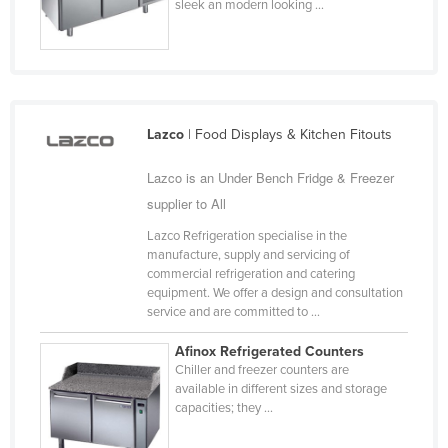
sleek an modern looking ...
Taiwan
Tajikistan
Tanzania
Thailand
Lazco
| Food Displays & Kitchen Fitouts
Timor-Leste
Lazco is an Under Bench Fridge & Freezer
Togo
supplier to All
Tonga
Lazco Refrigeration specialise in the
Trinidad and Tobago
manufacture, supply and servicing of
commercial refrigeration and catering
Tunisia
equipment. We offer a design and consultation
Turkey
service and are committed to ...
Turkmenistan
Afinox Refrigerated Counters
Chiller and freezer counters are
Tuvalu
available in different sizes and storage
Uganda
capacities; they ...
Ukraine