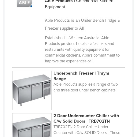
Able Products
| Commercial Kitchen
Slovakia
Equipment
Slovenia
Able Products is an Under Bench Fridge &
Solomon Islands
Freezer supplier to All
Somalia
Established in Western Australia, Able
Products provides hotels, cafes, bars and
South Africa
restaurants with quality equipment for
South Sudan
commercial kitchens. Able's commitment to
improve the experiences of ...
Spain
Underbench Freezer | Thrym
Sri Lanka
Range
Able Products supplies a range of two
Sudan
and three door under bench cabinets.
Suriname
Swaziland
Sweden
2 Door Undercounter Chiller with
C/w Solid Doors | TRB702TN
Switzerland
TRB702TN 2 Door Chiller Under-
Counter with C/w SOLID Doors - These
Syria