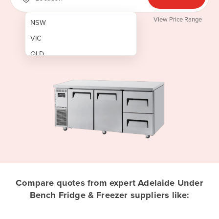
View Price Range
NSW
VIC
QLD
SA
WA
NT
ACT
TAS
New Zealand
Papua New Guinea
Compare quotes from expert Adelaide Under
Bench Fridge & Freezer suppliers like:
Afghanistan
Albania