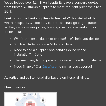
We've helped over 1.2 million hospitality buyers compare quotes
from trusted Australian suppliers to make the right purchase since
2011.
Looking for the best suppliers in Australia?
HospitalityHub is
where hospitality & food service professionals go to get quotes
so they can compare prices, brands, specifications and support
options - fast.
What’s the best solution to choose? – We help you decide
Top hospitality brands – All in one place
Need to find a supplier who handles delivery and
installation? – Done
The smart way to compare & choose – Buy with confidence
Need finance? Our
EasyAsset
team has you covered!
Advertise and sell to hospitality buyers on HospitalityHub.
How it works