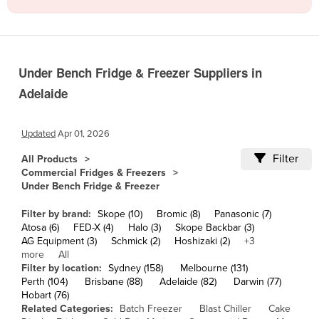
Cameroon
Canada
Central African Republic
Under Bench Fridge & Freezer Suppliers in
Chad
Adelaide
Chile
China
Updated
Apr 01, 2026
Colombia
Filter
All Products
Commercial Fridges & Freezers
Comoros
Under Bench Fridge & Freezer
Congo (Brazzaville)
Filter by brand:
Skope (10)
Bromic (8)
Panasonic (7)
Congo (Kinshasa)
Atosa (6)
FED-X (4)
Halo (3)
Skope Backbar (3)
AG Equipment (3)
Schmick (2)
Hoshizaki (2)
+3
Costa Rica
more
All
Côte d'Ivoire
Filter by location:
Sydney (158)
Melbourne (131)
Perth (104)
Brisbane (88)
Adelaide (82)
Darwin (77)
Croatia
Hobart (76)
Related Categories:
Batch Freezer
Blast Chiller
Cake
Cuba