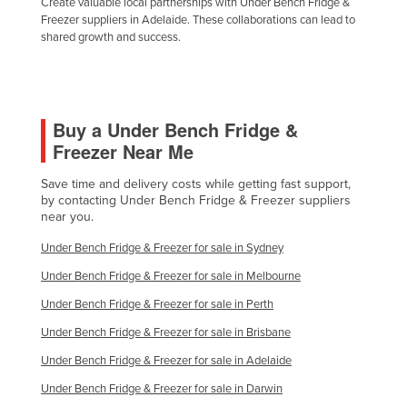
Create valuable local partnerships with Under Bench Fridge &
Freezer suppliers in Adelaide. These collaborations can lead to
shared growth and success.
Buy a Under Bench Fridge &
Freezer Near Me
Save time and delivery costs while getting fast support,
by contacting Under Bench Fridge & Freezer suppliers
near you.
Under Bench Fridge & Freezer for sale in Sydney
Under Bench Fridge & Freezer for sale in Melbourne
Under Bench Fridge & Freezer for sale in Perth
Under Bench Fridge & Freezer for sale in Brisbane
Under Bench Fridge & Freezer for sale in Adelaide
Under Bench Fridge & Freezer for sale in Darwin