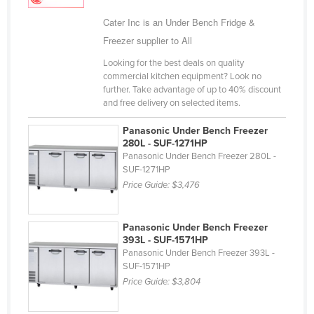
Holy See
Cater Inc is an Under Bench Fridge &
Honduras
Freezer supplier to All
Hungary
Looking for the best deals on quality
commercial kitchen equipment? Look no
Iceland
further. Take advantage of up to 40% discount
and free delivery on selected items.
India
Indonesia
Panasonic Under Bench Freezer
280L - SUF-1271HP
Iran
Panasonic Under Bench Freezer 280L -
SUF-1271HP
Iraq
Price Guide:
$3,476
Ireland
Israel
Panasonic Under Bench Freezer
Italy
393L - SUF-1571HP
Panasonic Under Bench Freezer 393L -
Jamaica
SUF-1571HP
Price Guide:
$3,804
Japan
Jordan