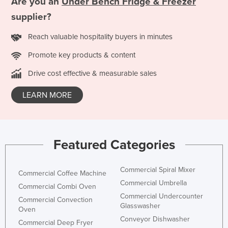
Are you an
Under Bench Fridge & Freezer
supplier?
Reach valuable hospitality buyers in minutes
Promote key products & content
Drive cost effective & measurable sales
LEARN MORE
Featured Categories
Commercial Spiral Mixer
Commercial Coffee Machine
Commercial Umbrella
Commercial Combi Oven
Commercial Undercounter
Commercial Convection
Glasswasher
Oven
Conveyor Dishwasher
Commercial Deep Fryer