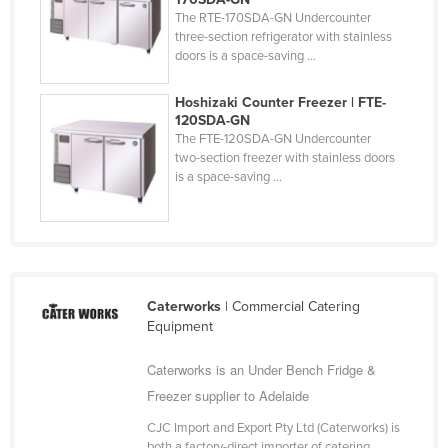
The RTE-170SDA-GN Undercounter
three-section refrigerator with stainless
doors is a space-saving ...
Hoshizaki Counter Freezer | FTE-
120SDA-GN
The FTE-120SDA-GN Undercounter
two-section freezer with stainless doors
is a space-saving ...
Caterworks
| Commercial Catering
Equipment
Caterworks is an Under Bench Fridge &
Freezer supplier to Adelaide
CJC Import and Export Pty Ltd (Caterworks) is
both a factory-direct importer of catering