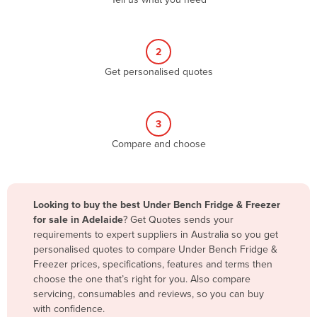
Belize
Benin
2
Bhutan
Get personalised quotes
Bolivia
Bosnia and Herzegovina
3
Botswana
Compare and choose
Brazil
Brunei
Bulgaria
Looking to buy the best Under Bench Fridge & Freezer
Burkina Faso
for sale in Adelaide
? Get Quotes sends your
requirements to expert suppliers in Australia so you get
Burma
personalised quotes to compare Under Bench Fridge &
Burundi
Freezer prices, specifications, features and terms then
choose the one that’s right for you. Also compare
Cabo Verde
servicing, consumables and reviews, so you can buy
with confidence.
Cambodia