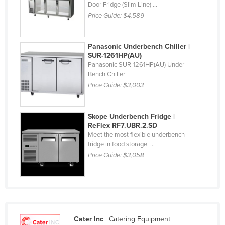
Door Fridge (Slim Line) ...
Finland
Price Guide:
$4,589
France
Gabon
Panasonic Underbench Chiller |
SUR-1261HP(AU)
Gambia
Panasonic SUR-1261HP(AU) Under
Bench Chiller
Georgia
Price Guide:
$3,003
Germany
Ghana
Skope Underbench Fridge |
Greece
ReFlex RF7.UBR.2.SD
Meet the most flexible underbench
Grenada
fridge in food storage. ...
Guatemala
Price Guide:
$3,058
Guinea
Guinea-Bissau
Guyana
Cater Inc
| Catering Equipment
Haiti