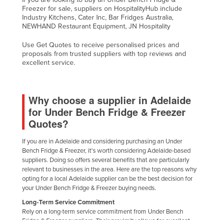
Freezer for sale, suppliers on HospitalityHub include
Industry Kitchens, Cater Inc, Bar Fridges Australia,
NEWHAND Restaurant Equipment, JN Hospitality
Use Get Quotes to receive personalised prices and
proposals from trusted suppliers with top reviews and
excellent service.
Why choose a supplier in Adelaide
for Under Bench Fridge & Freezer
Quotes?
If you are in Adelaide and considering purchasing an Under
Bench Fridge & Freezer, it's worth considering Adelaide-based
suppliers. Doing so offers several benefits that are particularly
relevant to businesses in the area. Here are the top reasons why
opting for a local Adelaide supplier can be the best decision for
your Under Bench Fridge & Freezer buying needs.
Long-Term Service Commitment
Rely on a long-term service commitment from Under Bench