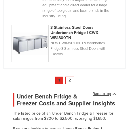
equipment and a direct dealer for a large
range of top global and local brands in the
industry. Being ...
3 Stainless Steel Doors
Underbench Fridge | CWX-
WB1800TN
NEW CWX-WB1800TN Workbench
Fridge 3 Stainless Steel Doors with
Castors
1
2
Back to top
Under Bench Fridge &
Freezer Costs and Supplier Insights
The listed price of an Under Bench Fridge & Freezer for
sale ranges from $800 to $2,500, averaging $1,650.
If you are looking to buy an Under Bench Fridge &