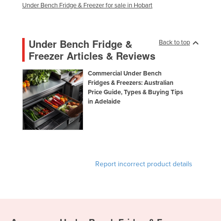
Under Bench Fridge & Freezer for sale in Hobart
Under Bench Fridge &
Back to top
Freezer Articles & Reviews
Commercial Under Bench
Fridges & Freezers: Australian
Price Guide, Types & Buying Tips
in Adelaide
Report incorrect product details