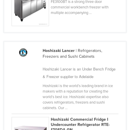
FE3100BT is a strong three door
commercial workbench freezer with
multiple accompanying ...
Hoshizaki Lancer
| Refrigerators,
Freezers and Sushi Cabinets
Hoshizaki Lancer is an Under Bench Fridge
& Freezer supplier to Adelaide
Hoshizaki is the world’s leading brand in ice
makers with a reputation for creating the
world’s best ice. Hoshizaki expertise also
covers refrigerators, freezers and sushi
cabinets. Our ...
Hoshizaki Commercial Fridge I
Undercounter Refrigerator RTE-
170SDA-GN