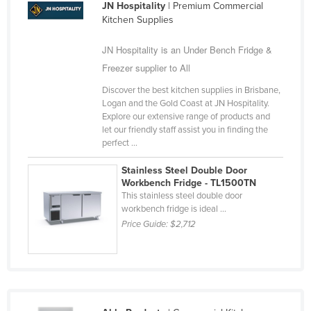
JN Hospitality
| Premium Commercial
Russia
Kitchen Supplies
Rwanda
JN Hospitality is an Under Bench Fridge &
Saint Kitts and Nevis
Freezer supplier to All
Saint Lucia
Discover the best kitchen supplies in Brisbane,
Saint Vincent and the Grenadines
Logan and the Gold Coast at JN Hospitality.
Explore our extensive range of products and
Samoa
let our friendly staff assist you in finding the
perfect ...
San Marino
Sao Tome and Principe
Stainless Steel Double Door
Workbench Fridge - TL1500TN
Saudi Arabia
This stainless steel double door
workbench fridge is ideal ...
Senegal
Price Guide:
$2,712
Serbia
Seychelles
Sierra Leone
Singapore