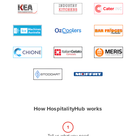
Algeria
Andorra
Angola
Antigua and Barbuda
Argentina
Armenia
Austria
Azerbaijan
Bahamas
Bahrain
Bangladesh
How HospitalityHub works
Barbados
Belarus
1
Belgium
Tell us what you need