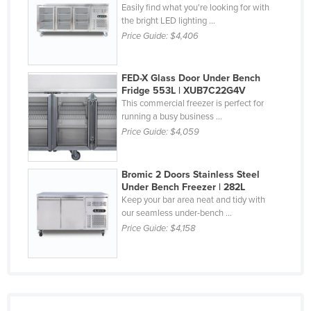
Easily find what you're looking for with
Nigeria
the bright LED lighting ...
Price Guide:
$4,406
Norway
Oman
FED-X Glass Door Under Bench
Pakistan
Fridge 553L | XUB7C22G4V
Palau
This commercial freezer is perfect for
running a busy business ...
Panama
Price Guide:
$4,059
Papua New Guinea
Paraguay
Bromic 2 Doors Stainless Steel
Under Bench Freezer | 282L
Peru
Keep your bar area neat and tidy with
our seamless under-bench ...
Philippines
Price Guide:
$4,158
Poland
Portugal
Qatar
Romania