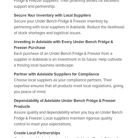
Fridge & Freezer suppliers. Their proximity allows for excellent
support and partnership.
Secure Your Inventory with Local Suppliers
Secure your Under Bench Fridge & Freezer inventory by
partnering with local suppliers in Adelaide. Reduce the likelihood
of stock shortages and logistical issues.
Investing in Adelaide with Every Under Bench Fridge &
Freezer Purchase
Each purchase of an Under Bench Fridge & Freezer from a
supplier in Adelaide is an investment in its future. Help cultivate
a thriving local business landscape.
Partner with Adelaide Suppliers for Compliance
Choose local suppliers as your compliance partners. Their
expertise ensures that all products meet local regulations, giving
you peace of mind.
Dependability of Adelaide Under Bench Fridge & Freezer
Products
Assure quality and dependability when you buy an Under Bench
Fridge & Freezer. Local suppliers maintain rigorous quality
control to meet your expectations.
Create Local Partnerships