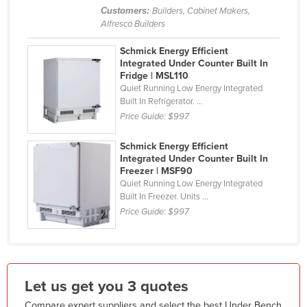
Customers:
Builders, Cabinet Makers,
Liechtenstein
Alfresco Builders
Lithuania
Schmick Energy Efficient
Luxembourg
Integrated Under Counter Built In
Fridge | MSL110
Macedonia
Quiet Running Low Energy Integrated
Built In Refrigerator. ...
Madagascar
Price Guide:
$997
Malawi
Malaysia
Schmick Energy Efficient
Integrated Under Counter Built In
Maldives
Freezer | MSF90
Quiet Running Low Energy Integrated
Mali
Built In Freezer. Units ...
Malta
Price Guide:
$997
Marshall Islands
Mauritania
Mauritius
Let us get you 3 quotes
Mexico
Compare expert suppliers and select the best Under Bench