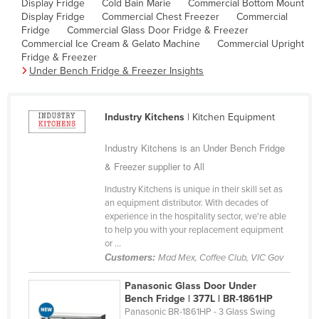
Display Fridge
Cold Bain Marie
Commercial Bottom Mount
Cyprus
Display Fridge
Commercial Chest Freezer
Commercial
Fridge
Commercial Glass Door Fridge & Freezer
Czechia
Commercial Ice Cream & Gelato Machine
Commercial Upright
Fridge & Freezer
Denmark
Under Bench Fridge & Freezer Insights
Djibouti
Dominica
Industry Kitchens
| Kitchen Equipment
Dominican Republic
Industry Kitchens is an Under Bench Fridge
Ecuador
& Freezer supplier to All
Egypt
Industry Kitchens is unique in their skill set as
El Salvador
an equipment distributor. With decades of
experience in the hospitality sector, we're able
Equatorial Guinea
to help you with your replacement equipment
Eritrea
or ...
Customers:
Mad Mex, Coffee Club, VIC Gov
Estonia
Panasonic Glass Door Under
Ethiopia
Bench Fridge | 377L | BR-1861HP
Fiji
Panasonic BR-1861HP - 3 Glass Swing