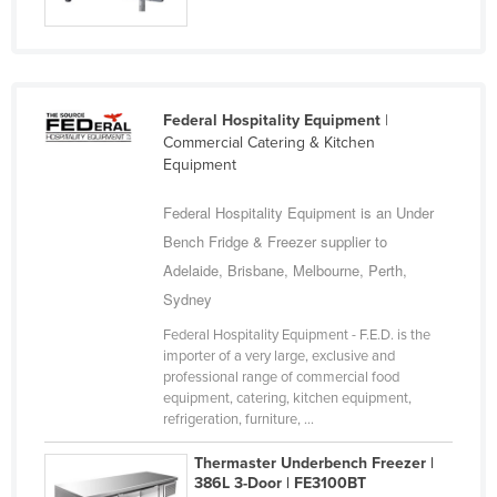
United Arab Emirates
United Kingdom
United States
Federal Hospitality Equipment
|
Uruguay
Commercial Catering & Kitchen
Equipment
Uzbekistan
Vanuatu
Federal Hospitality Equipment is an Under
Venezuela
Bench Fridge & Freezer supplier to
Adelaide, Brisbane, Melbourne, Perth,
Vietnam
Sydney
Yemen
Federal Hospitality Equipment - F.E.D. is the
Zambia
importer of a very large, exclusive and
professional range of commercial food
Zimbabwe
equipment, catering, kitchen equipment,
refrigeration, furniture, ...
Thermaster Underbench Freezer |
386L 3-Door | FE3100BT