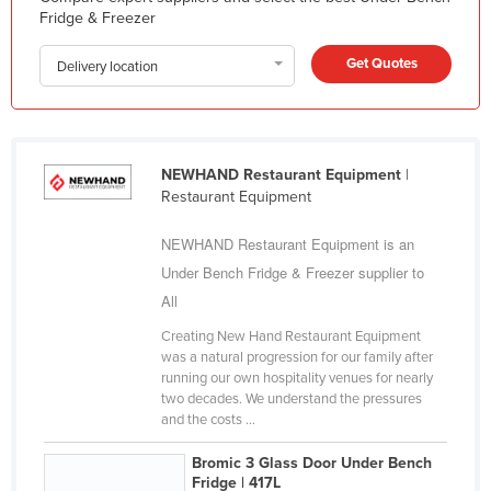
Fridge & Freezer
Federated States of Micronesia
Moldova
Get Quotes
Delivery location
Monaco
Mongolia
Montenegro
NEWHAND Restaurant Equipment
|
Restaurant Equipment
Morocco
Mozambique
NEWHAND Restaurant Equipment is an
Namibia
Under Bench Fridge & Freezer supplier to
All
Nauru
Creating New Hand Restaurant Equipment
Nepal
was a natural progression for our family after
Netherlands
running our own hospitality venues for nearly
two decades. We understand the pressures
New Zealand
and the costs ...
Nicaragua
Bromic 3 Glass Door Under Bench
Niger
Fridge | 417L