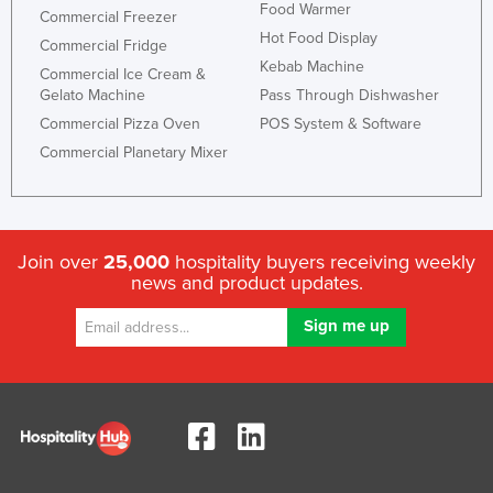
Food Warmer
Commercial Freezer
Hot Food Display
Commercial Fridge
Kebab Machine
Commercial Ice Cream &
Gelato Machine
Pass Through Dishwasher
Commercial Pizza Oven
POS System & Software
Commercial Planetary Mixer
Join over
25,000
hospitality buyers receiving weekly
news and product updates.