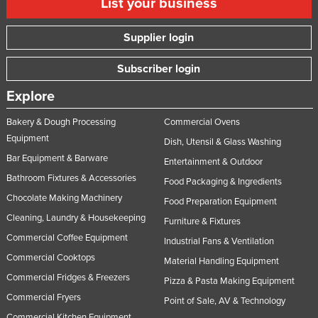
List your business
Supplier login
Subscriber login
Explore
Bakery & Dough Processing
Commercial Ovens
Equipment
Dish, Utensil & Glass Washing
Bar Equipment & Barware
Entertainment & Outdoor
Bathroom Fixtures & Accessories
Food Packaging & Ingredients
Chocolate Making Machinery
Food Preparation Equipment
Cleaning, Laundry & Housekeeping
Furniture & Fixtures
Commercial Coffee Equipment
Industrial Fans & Ventilation
Commercial Cooktops
Material Handling Equipment
Commercial Fridges & Freezers
Pizza & Pasta Making Equipment
Commercial Fryers
Point of Sale, AV & Technology
Commercial Kitchen Equipment