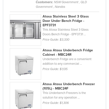
Customers:
NSW Government , QLD
Nigeria
Government , Nandos
Norway
Atosa Stainless Steel 3 Glass
Oman
Door Under Bench Fridge -
EPF3731
Pakistan
This Atosa Stainless Steel 3 Glass
Doors Bench Fridge - EPF3731 ...
Palau
Price Guide:
$3,330
Panama
Atosa Atosa Underbench Fridge
Papua New Guinea
Cabinet - MBC24R
Underbench Fridge are a convenient
Paraguay
addition to any commercial ...
Peru
Price Guide:
$1,135
Philippines
Poland
Atosa Atosa Underbench Freezer
(105L) - MBC24F
Portugal
This Underbench Freezers is the
solution for any operation ...
Qatar
Price Guide:
$1,306
Romania