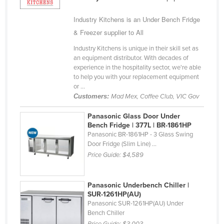
Holy See
Industry Kitchens is an Under Bench Fridge
Honduras
& Freezer supplier to All
Hungary
Industry Kitchens is unique in their skill set as
an equipment distributor. With decades of
Iceland
experience in the hospitality sector, we're able
India
to help you with your replacement equipment
or ...
Indonesia
Customers:
Mad Mex, Coffee Club, VIC Gov
Iran
Panasonic Glass Door Under
Iraq
Bench Fridge | 377L | BR-1861HP
Panasonic BR-1861HP - 3 Glass Swing
Ireland
Door Fridge (Slim Line) ...
Israel
Price Guide:
$4,589
Italy
Panasonic Underbench Chiller |
Jamaica
SUR-1261HP(AU)
Japan
Panasonic SUR-1261HP(AU) Under
Bench Chiller
Jordan