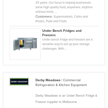
25 years. Our focus is helping businesses
Taiwan
serve high quality food, anywhere, anytime
without limits. ...
Tajikistan
Customers:
Supermarkets, Cafes and
Tanzania
Kiosks, Pubs and Clubs
Thailand
Under Bench Fridges and
Freezers
Timor-Leste
Under bench fridge and freezers are a
Togo
versatile way to set up your storage
challenges. With ...
Tonga
Trinidad and Tobago
Tunisia
Turkey
Derby Meadows
| Commercial
Turkmenistan
Refrigeration & Kitchen Equipment
Tuvalu
Derby Meadows is an Under Bench Fridge &
Uganda
Freezer supplier to Melbourne
Ukraine