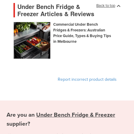
Under Bench Fridge &
Back to top
Freezer Articles & Reviews
Commercial Under Bench
Fridges & Freezers: Australian
Price Guide, Types & Buying Tips
in Melbourne
Report incorrect product details
Are you an
Under Bench Fridge & Freezer
supplier?