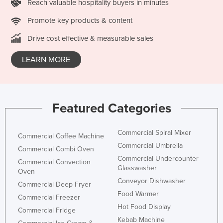
Reach valuable hospitality buyers in minutes
Promote key products & content
Drive cost effective & measurable sales
LEARN MORE
Featured Categories
Commercial Spiral Mixer
Commercial Coffee Machine
Commercial Umbrella
Commercial Combi Oven
Commercial Undercounter
Commercial Convection
Glasswasher
Oven
Conveyor Dishwasher
Commercial Deep Fryer
Food Warmer
Commercial Freezer
Hot Food Display
Commercial Fridge
Kebab Machine