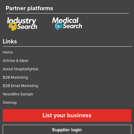
Partner platforms
Links
Home
Articles & Ideas
About HospitalityHub
B2B Marketing
B2B Email Marketing
NewsWire Sample
Sitemap
List your business
Supplier login