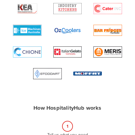
Algeria
Andorra
Angola
Antigua and Barbuda
Argentina
Armenia
Austria
Azerbaijan
Bahamas
Bahrain
Bangladesh
How HospitalityHub works
Barbados
Belarus
1
Belgium
Tell us what you need