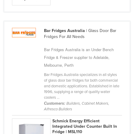
Russia
Rwanda
Saint Kitts and Nevis
Bar Fridges Australia
| Glass Door Bar
Saint Lucia
Fridges For All Needs
Saint Vincent and the Grenadines
Bar Fridges Australia is an Under Bench
Samoa
Fridge & Freezer supplier to Adelaide,
San Marino
Melbourne, Perth
Sao Tome and Principe
Bar Fridges Australia specializes in all styles
of glass door bar fridges for both commercial
Saudi Arabia
and domestic applications. Established in late
1996, supplying a range of quality water
Senegal
coolers ...
Serbia
Customers:
Builders, Cabinet Makers,
Alfresco Builders
Seychelles
Schmick Energy Efficient
Sierra Leone
Integrated Under Counter Built In
Singapore
Fridge | MSL110