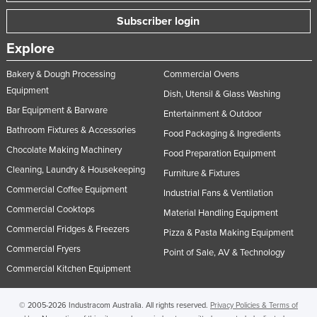
Subscriber login
Explore
Bakery & Dough Processing
Commercial Ovens
Equipment
Dish, Utensil & Glass Washing
Bar Equipment & Barware
Entertainment & Outdoor
Bathroom Fixtures & Accessories
Food Packaging & Ingredients
Chocolate Making Machinery
Food Preparation Equipment
Cleaning, Laundry & Housekeeping
Furniture & Fixtures
Commercial Coffee Equipment
Industrial Fans & Ventilation
Commercial Cooktops
Material Handling Equipment
Commercial Fridges & Freezers
Pizza & Pasta Making Equipment
Commercial Fryers
Point of Sale, AV & Technology
Commercial Kitchen Equipment
© 2005-2026 Industracom Australia. All rights reserved.
Privacy Policies & Terms of