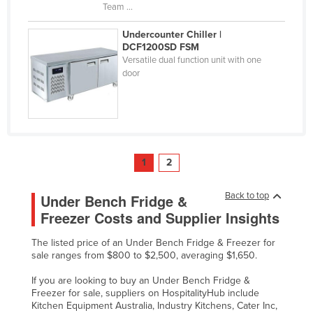
Team ...
Undercounter Chiller |
DCF1200SD FSM
Versatile dual function unit with one
door
1
2
Back to top
Under Bench Fridge &
Freezer Costs and Supplier Insights
The listed price of an Under Bench Fridge & Freezer for
sale ranges from $800 to $2,500, averaging $1,650.
If you are looking to buy an Under Bench Fridge &
Freezer for sale, suppliers on HospitalityHub include
Kitchen Equipment Australia, Industry Kitchens, Cater Inc,