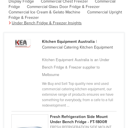
Display Fridge
Commercial Chest Freezer
Commercial
Cyprus
Fridge
Commercial Glass Door Fridge & Freezer
Commercial Ice Cream & Gelato Machine
Commercial Upright
Czechia
Fridge & Freezer
Under Bench Fridge & Freezer Insights
Denmark
Djibouti
Kitchen Equipment Australia
|
Dominica
Commercial Catering Kitchen Equipment
Dominican Republic
Kitchen Equipment Australia is an Under
Ecuador
Bench Fridge & Freezer supplier to
Egypt
Melbourne
El Salvador
We Buy and Sell Top quality new and used
Equatorial Guinea
commercial catering kitchen equipment, our
extensive range of products ensures we have
Eritrea
something for everybody, from a cafe to a full
redevelopment ...
Estonia
Ethiopia
Fresh Refrigeration Side Mount
Under Bench Fridge - FT-1800R
Fiji
FRESH REFRIGERATION SIDE MOUNT