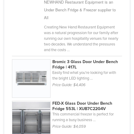
NEWHAND Restaurant Equipment is an
Under Bench Fridge & Freezer supplier to
All
Creating New Hand Restaurant Equipment
was a natural progression for our family after
running our own hospitality venues for nearly
two decades. We understand the pressures
and the costs ...
Bromic 3 Glass Door Under Bench
Fridge | 417L
Easily find what you're looking for with
the bright LED lighting ...
Price Guide:
$4,406
FED-X Glass Door Under Bench
Fridge 553L | XUB7C22G4V
This commercial freezer is perfect for
running a busy business ...
Price Guide:
$4,059