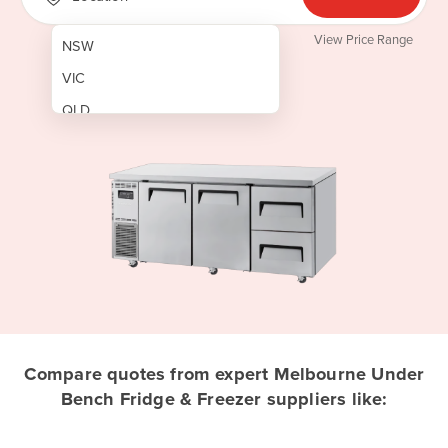
View Price Range
NSW
VIC
QLD
SA
WA
NT
ACT
TAS
New Zealand
Papua New Guinea
Compare quotes from expert Melbourne Under
Bench Fridge & Freezer suppliers like:
Afghanistan
Albania