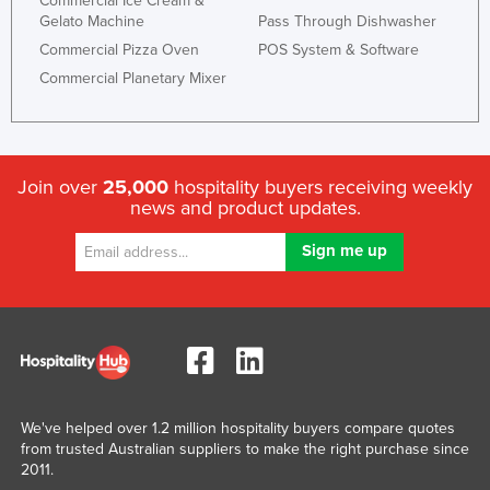
Commercial Ice Cream &
Gelato Machine
Pass Through Dishwasher
Commercial Pizza Oven
POS System & Software
Commercial Planetary Mixer
Join over
25,000
hospitality buyers receiving weekly
news and product updates.
We've helped over 1.2 million hospitality buyers compare quotes
from trusted Australian suppliers to make the right purchase since
2011.