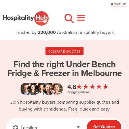
Advertise
Trusted by
320,000
Australian hospitality buyers
COMPARE QUOTES
Find the right
Under Bench
Fridge & Freezer in Melbourne
★★★★★
4.8
Google reviews
Join hospitality buyers comparing supplier quotes and
buying with confidence. Free, quick and easy.
Get Quotes
Location