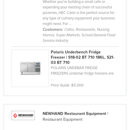
Whether you're building a small cafe or
United Arab Emirates
expanding your existing chain of successful
pizzerias, HEC Cater is the perfect source for
United Kingdom
any type of culinary equipment your business
might need. For ...
United States
Customers:
Cafes, Restaurants, Nursing
Uruguay
Homes, Super Markets, School.General Food
Service Industry
Uzbekistan
Polaris Underbench Fridge
Vanuatu
Freezer | S18-02 BT 710 186L, S21-
Venezuela
03 BT 710
POLARIS UNDEBAR FRIDGE
Vietnam
FREEZERS underbar fridge freezers are
...
Yemen
Price Guide:
$5,000
Zambia
Zimbabwe
NEWHAND Restaurant Equipment
|
Restaurant Equipment