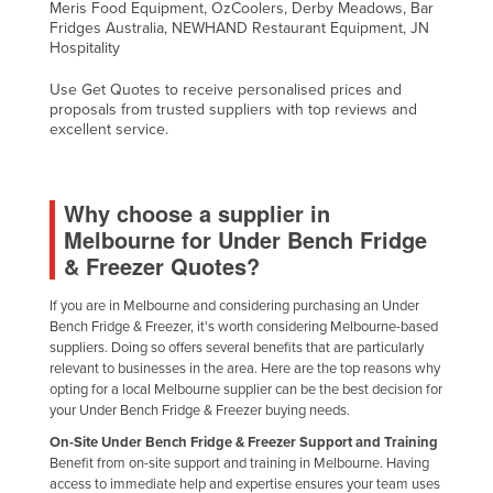
Meris Food Equipment, OzCoolers, Derby Meadows, Bar
Fridges Australia, NEWHAND Restaurant Equipment, JN
Hospitality
Use Get Quotes to receive personalised prices and
proposals from trusted suppliers with top reviews and
excellent service.
Why choose a supplier in
Melbourne for Under Bench Fridge
& Freezer Quotes?
If you are in Melbourne and considering purchasing an Under
Bench Fridge & Freezer, it's worth considering Melbourne-based
suppliers. Doing so offers several benefits that are particularly
relevant to businesses in the area. Here are the top reasons why
opting for a local Melbourne supplier can be the best decision for
your Under Bench Fridge & Freezer buying needs.
On-Site Under Bench Fridge & Freezer Support and Training
Benefit from on-site support and training in Melbourne. Having
access to immediate help and expertise ensures your team uses