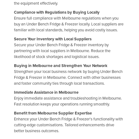
the equipment effectively.
Compliance with Regulations by Buying Locally
Ensure full compliance with Melbourne regulations when you
buy an Under Bench Fridge & Freezer locally. Local suppliers are
familiar with local standards, helping you avoid costly issues.
Secure Your Inventory with Local Suppliers
Secure your Under Bench Fridge & Freezer inventory by
partnering with local suppliers in Melbourne. Reduce the
likelihood of stock shortages and logistical issues.
Buying in Melbourne and Strengthen Your Network
Strengthen your local business network by buying Under Bench
Fridge & Freezer in Melbourne. Connect with other businesses
and foster community ties through local transactions.
Immediate Assistance in Melbourne
Enjoy immediate assistance and troubleshooting in Melbourne.
Fast resolution keeps your operations running smoothly.
Benefit from Melbourne Supplier Expertise
Enhance your Under Bench Fridge & Freezer's functionality with
cutting-edge customisations. Tailored enhancements drive
better business outcomes.