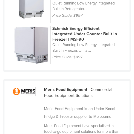
Quiet Running Low Energy Integrated
Slovakia
Built In Refrigerator. ...
Price Guide:
$997
Slovenia
Solomon Islands
Schmick Energy Efficient
Integrated Under Counter Built In
Somalia
Freezer | MSF90
South Africa
Quiet Running Low Energy Integrated
Built In Freezer. Units ...
South Sudan
Price Guide:
$997
Spain
Sri Lanka
Sudan
Meris Food Equipment
| Commercial
Suriname
Food Equipment Solutions
Swaziland
Meris Food Equipment is an Under Bench
Sweden
Fridge & Freezer supplier to Melbourne
Switzerland
Meris Food Equipment have specialised in
Syria
food-to-go equipment solutions for more than