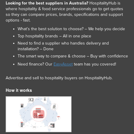
Looking for the best suppliers in Australia?
HospitalityHub is
where hospitality & food service professionals go to get quotes
so they can compare prices, brands, specifications and support
options - fast.
What’s the best solution to choose? – We help you decide
Top hospitality brands – All in one place
Need to find a supplier who handles delivery and
installation? – Done
The smart way to compare & choose – Buy with confidence
Need finance? Our
EasyAsset
team has you covered!
Advertise and sell to hospitality buyers on HospitalityHub.
How it works