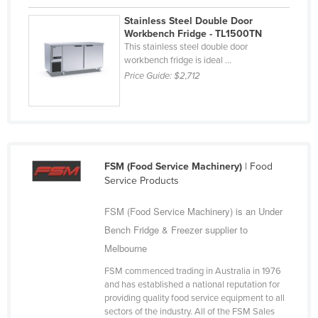
Stainless Steel Double Door
Workbench Fridge - TL1500TN
This stainless steel double door
workbench fridge is ideal ...
Price Guide:
$2,712
FSM (Food Service Machinery)
| Food
Service Products
FSM (Food Service Machinery) is an Under
Bench Fridge & Freezer supplier to
Melbourne
FSM commenced trading in Australia in 1976
and has established a national reputation for
providing quality food service equipment to all
sectors of the industry. All of the FSM Sales