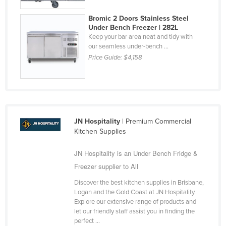
Bromic 2 Doors Stainless Steel
Under Bench Freezer | 282L
Keep your bar area neat and tidy with
our seamless under-bench ...
Price Guide:
$4,158
JN Hospitality
| Premium Commercial
Kitchen Supplies
JN Hospitality is an Under Bench Fridge &
Freezer supplier to All
Discover the best kitchen supplies in Brisbane,
Logan and the Gold Coast at JN Hospitality.
Explore our extensive range of products and
let our friendly staff assist you in finding the
perfect ...