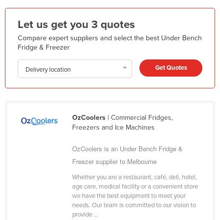
Federated States of Micronesia
Let us get you 3 quotes
Moldova
Compare expert suppliers and select the best Under Bench
Monaco
Fridge & Freezer
Mongolia
Get Quotes
Delivery location
Montenegro
Morocco
Mozambique
OzCoolers
| Commercial Fridges,
Namibia
Freezers and Ice Machines
Nauru
OzCoolers is an Under Bench Fridge &
Nepal
Freezer supplier to Melbourne
Netherlands
Whether you are a restaurant, café, deli, hotel,
New Zealand
age care, medical facility or a convenient store
we have the best equipment to meet your
Nicaragua
needs. Our team is committed to our vision to
Niger
provide ...