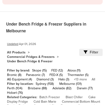
Cameroon
Canada
Central African Republic
Under Bench Fridge & Freezer Suppliers in
Chad
Melbourne
Chile
China
Updated
Apr 01, 2026
Colombia
Filter
All Products
Commercial Fridges & Freezers
Comoros
Under Bench Fridge & Freezer
Congo (Brazzaville)
Filter by brand:
Skope (15)
FED (12)
Atosa (11)
Congo (Kinshasa)
Bromic (8)
Panasonic (7)
FED-X (5)
Thermaster (5)
AG Equipment (4)
Diamond (3)
Halo (3)
+13 more
All
Costa Rica
Filter by location:
Sydney (158)
Melbourne (131)
Côte d'Ivoire
Perth (104)
Brisbane (88)
Adelaide (82)
Darwin (77)
Hobart (76)
Croatia
Related Categories:
Batch Freezer
Blast Chiller
Cake
Display Fridge
Cold Bain Marie
Commercial Bottom Mount
Cuba