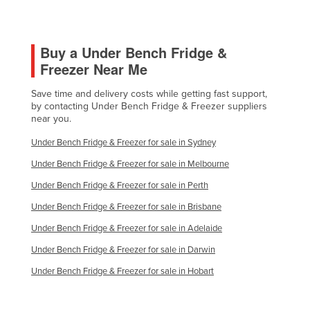
Buy a Under Bench Fridge &
Freezer Near Me
Save time and delivery costs while getting fast support,
by contacting Under Bench Fridge & Freezer suppliers
near you.
Under Bench Fridge & Freezer for sale in Sydney
Under Bench Fridge & Freezer for sale in Melbourne
Under Bench Fridge & Freezer for sale in Perth
Under Bench Fridge & Freezer for sale in Brisbane
Under Bench Fridge & Freezer for sale in Adelaide
Under Bench Fridge & Freezer for sale in Darwin
Under Bench Fridge & Freezer for sale in Hobart