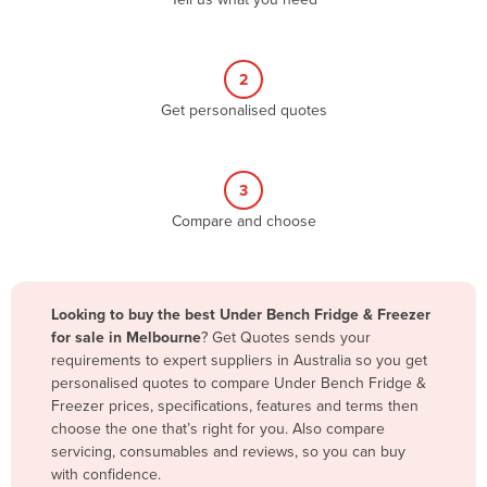
Belize
Benin
2
Bhutan
Get personalised quotes
Bolivia
Bosnia and Herzegovina
3
Botswana
Compare and choose
Brazil
Brunei
Bulgaria
Looking to buy the best Under Bench Fridge & Freezer
Burkina Faso
for sale in Melbourne
? Get Quotes sends your
requirements to expert suppliers in Australia so you get
Burma
personalised quotes to compare Under Bench Fridge &
Burundi
Freezer prices, specifications, features and terms then
choose the one that’s right for you. Also compare
Cabo Verde
servicing, consumables and reviews, so you can buy
with confidence.
Cambodia