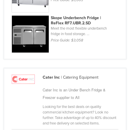
Price Guide:
$3,003
Kazakhstan
Kenya
Skope Underbench Fridge |
ReFlex RF7.UBR.2.SD
Kiribati
Meet the most flexible underbench
Korea, North
fridge in food storage. ...
Price Guide:
$3,058
Korea, South
Kosovo
Kuwait
Kyrgyzstan
Cater Inc
| Catering Equipment
Laos
Cater Inc is an Under Bench Fridge &
Latvia
Freezer supplier to All
Lebanon
Looking for the best deals on quality
Lesotho
commercial kitchen equipment? Look no
Liberia
further. Take advantage of up to 40% discount
and free delivery on selected items.
Libya