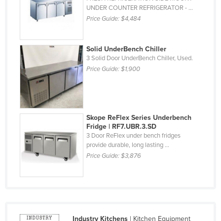
UNDER COUNTER REFRIGERATOR - ...
Finland
Price Guide:
$4,484
France
Gabon
Solid UnderBench Chiller
Gambia
3 Solid Door UnderBench Chiller, Used.
Price Guide:
$1,900
Georgia
Germany
Ghana
Skope ReFlex Series Underbench
Greece
Fridge | RF7.UBR.3.SD
3 Door ReFlex under bench fridges
Grenada
provide durable, long lasting ...
Guatemala
Price Guide:
$3,876
Guinea
Guinea-Bissau
Guyana
Haiti
Industry Kitchens
| Kitchen Equipment