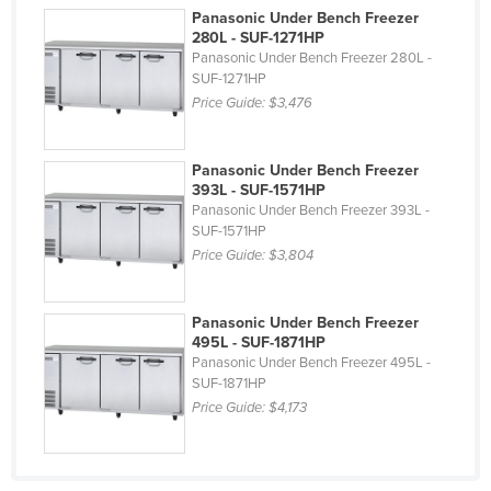
Panasonic Under Bench Freezer
Liechtenstein
280L - SUF-1271HP
Lithuania
Panasonic Under Bench Freezer 280L -
SUF-1271HP
Luxembourg
Price Guide:
$3,476
Macedonia
Madagascar
Panasonic Under Bench Freezer
393L - SUF-1571HP
Malawi
Panasonic Under Bench Freezer 393L -
SUF-1571HP
Malaysia
Price Guide:
$3,804
Maldives
Mali
Panasonic Under Bench Freezer
Malta
495L - SUF-1871HP
Panasonic Under Bench Freezer 495L -
Marshall Islands
SUF-1871HP
Price Guide:
$4,173
Mauritania
Mauritius
Mexico