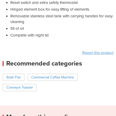
Reset switch and extra safety thermostat
Hinged element box for easy lifting of elements
Removable stainless steel tank with carrying handles for easy
cleaning
5lt of oil
Complete with night lid
Report this product
Recommended categories
Bratt Pan
Commercial Coffee Machine
Conveyor Toaster