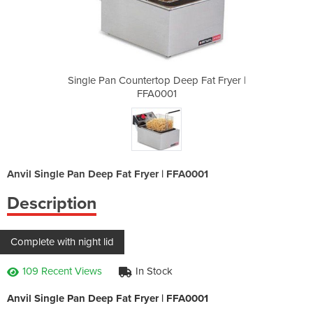
eep Fat Fryer |
Single Pan Countertop Deep Fat Fryer |
Single Pan Cou
FFA0001
Anvil Single Pan Deep Fat Fryer | FFA0001
Description
Complete with night lid
109 Recent Views
In Stock
Anvil Single Pan Deep Fat Fryer | FFA0001