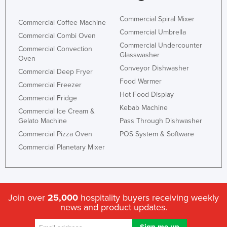
Commercial Spiral Mixer
Commercial Coffee Machine
Commercial Umbrella
Commercial Combi Oven
Commercial Undercounter
Commercial Convection
Glasswasher
Oven
Conveyor Dishwasher
Commercial Deep Fryer
Food Warmer
Commercial Freezer
Hot Food Display
Commercial Fridge
Kebab Machine
Commercial Ice Cream &
Gelato Machine
Pass Through Dishwasher
Commercial Pizza Oven
POS System & Software
Commercial Planetary Mixer
Join over
25,000
hospitality buyers receiving weekly
news and product updates.