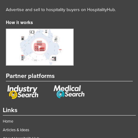
Advertise and sell to hospitality buyers on HospitalityHub.
How it works
Partner platforms
Links
Home
Articles & Ideas