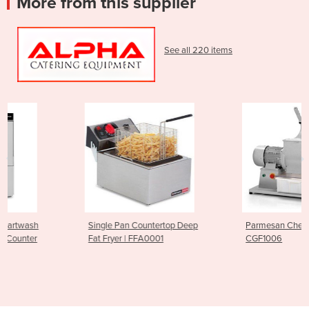
More from this supplier
See all 220 items
Single Pan Countertop Deep
Parmesan Cheese Grater |
Fat Fryer | FFA0001
CGF1006