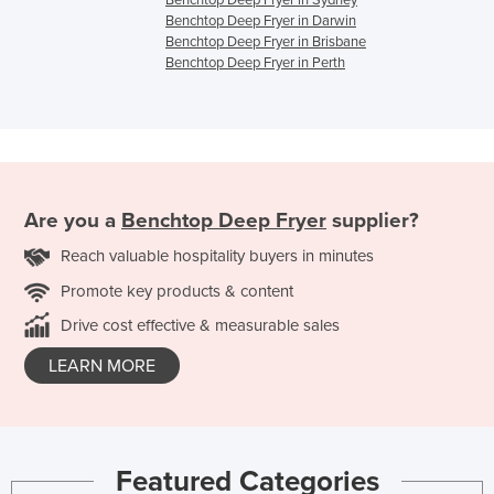
Benchtop Deep Fryer in Sydney
Benchtop Deep Fryer in Darwin
Benchtop Deep Fryer in Brisbane
Benchtop Deep Fryer in Perth
Are you a
Benchtop Deep Fryer
supplier?
Reach valuable hospitality buyers in minutes
Promote key products & content
Drive cost effective & measurable sales
LEARN MORE
Featured Categories