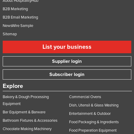
About HospitalityHub
B2B Marketing
B2B Email Marketing
NewsWire Sample
Sitemap
List your business
Supplier login
Subscriber login
Explore
Bakery & Dough Processing
Commercial Ovens
Equipment
Dish, Utensil & Glass Washing
Bar Equipment & Barware
Entertainment & Outdoor
Bathroom Fixtures & Accessories
Food Packaging & Ingredients
Chocolate Making Machinery
Food Preparation Equipment