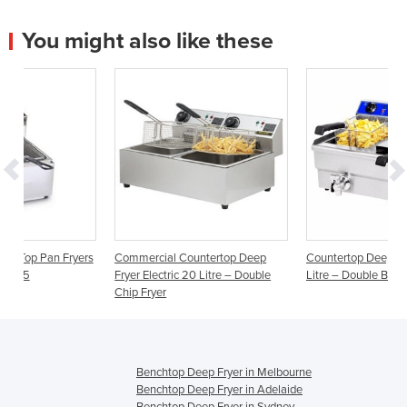
You might also like these
ryers
Commercial Countertop Deep
Countertop Deep Fryer Electric 2
Fryer Electric 20 Litre – Double
Litre – Double Basket Oil Tap
Chip Fryer
Benchtop Deep Fryer in Melbourne
Benchtop Deep Fryer in Adelaide