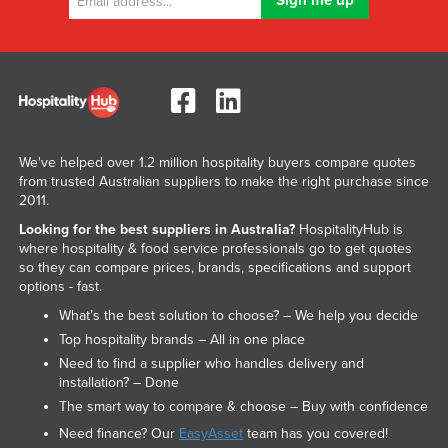
We've helped over 1.2 million hospitality buyers compare quotes
from trusted Australian suppliers to make the right purchase since
2011.
Looking for the best suppliers in Australia?
HospitalityHub is
where hospitality & food service professionals go to get quotes
so they can compare prices, brands, specifications and support
options - fast.
What’s the best solution to choose? – We help you decide
Top hospitality brands – All in one place
Need to find a supplier who handles delivery and
installation? – Done
The smart way to compare & choose – Buy with confidence
Need finance? Our
EasyAsset
team has you covered!