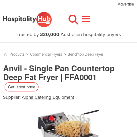
Advertise
Trusted by
320,000
Australian hospitality buyers
All Products
>
Commercial Fryers
>
Benchtop Deep Fryer
Anvil - Single Pan Countertop
Deep Fat Fryer | FFA0001
Get latest price
Supplier:
Alpha Catering Equipment