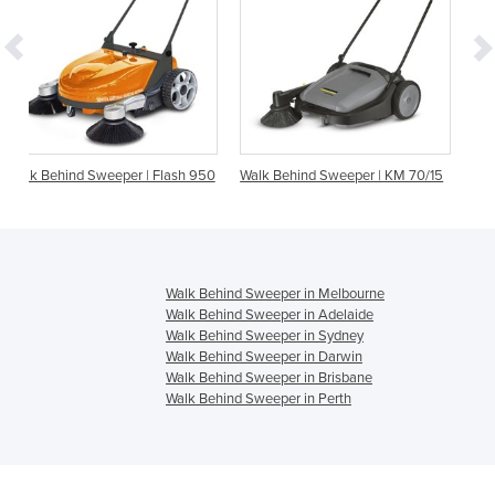
r | Flash 950
Walk Behind Sweeper | KM 70/15
Walk Behind Sweeper | 
Walk Behind Sweeper in Melbourne
Walk Behind Sweeper in Adelaide
Walk Behind Sweeper in Sydney
Walk Behind Sweeper in Darwin
Walk Behind Sweeper in Brisbane
Walk Behind Sweeper in Perth