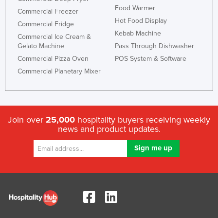
Food Warmer
Commercial Freezer
Hot Food Display
Commercial Fridge
Kebab Machine
Commercial Ice Cream &
Gelato Machine
Pass Through Dishwasher
Commercial Pizza Oven
POS System & Software
Commercial Planetary Mixer
Join over
25,000
hospitality buyers receiving weekly
news and product updates.