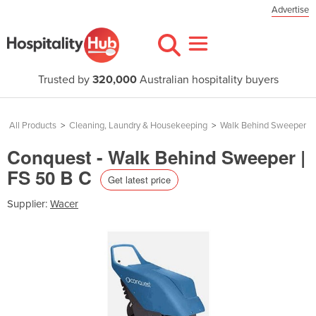
Advertise
Trusted by
320,000
Australian hospitality buyers
All Products
>
Cleaning, Laundry & Housekeeping
>
Walk Behind Sweeper
Conquest - Walk Behind Sweeper |
FS 50 B C
Get latest price
Supplier:
Wacer