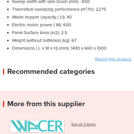
Sweep width with side brush (mm)
: 650
Theoretical sweeping performance (m²/hr): 2275
Waste hopper capacity ( Lt): 40
Electric motor power ( W): 600
Panel Surface Area (m2): 2.5
Weight (without batteries) (kg): 67
Dimensions ( L x W x H) (mm): 1430 x 660 x 1000
Report this product
Recommended categories
More from this supplier
See all 3 items