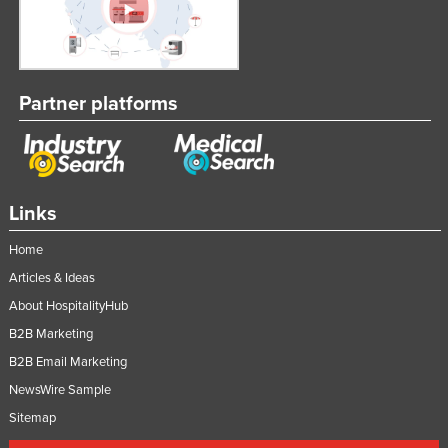
Partner platforms
Links
Home
Articles & Ideas
About HospitalityHub
B2B Marketing
B2B Email Marketing
NewsWire Sample
Sitemap