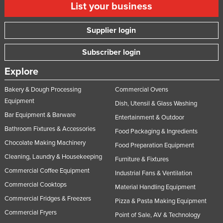
List your business
Supplier login
Subscriber login
Explore
Bakery & Dough Processing
Commercial Ovens
Equipment
Dish, Utensil & Glass Washing
Bar Equipment & Barware
Entertainment & Outdoor
Bathroom Fixtures & Accessories
Food Packaging & Ingredients
Chocolate Making Machinery
Food Preparation Equipment
Cleaning, Laundry & Housekeeping
Furniture & Fixtures
Commercial Coffee Equipment
Industrial Fans & Ventilation
Commercial Cooktops
Material Handling Equipment
Commercial Fridges & Freezers
Pizza & Pasta Making Equipment
Commercial Fryers
Point of Sale, AV & Technology