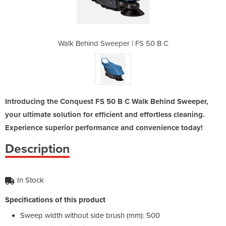
| FS 50 B C
Walk Behind Sweeper | FS 50 B C
Walk Behin
Introducing the Conquest FS 50 B C Walk Behind Sweeper,
your ultimate solution for efficient and effortless cleaning.
Experience superior performance and convenience today!
Description
In Stock
Specifications of this product
Sweep width without side brush (mm): 500