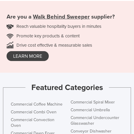
Are you a
Walk Behind Sweeper
supplier?
Reach valuable hospitality buyers in minutes
Promote key products & content
Drive cost effective & measurable sales
LEARN MORE
Featured Categories
Commercial Spiral Mixer
Commercial Coffee Machine
Commercial Umbrella
Commercial Combi Oven
Commercial Undercounter
Commercial Convection
Glasswasher
Oven
Conveyor Dishwasher
Commercial Deep Fryer