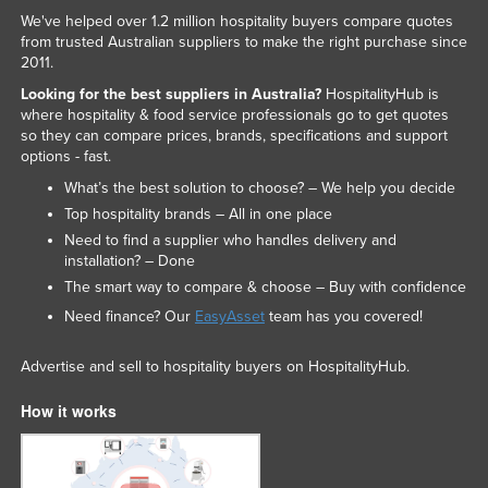
We've helped over 1.2 million hospitality buyers compare quotes
from trusted Australian suppliers to make the right purchase since
2011.
Looking for the best suppliers in Australia?
HospitalityHub is
where hospitality & food service professionals go to get quotes
so they can compare prices, brands, specifications and support
options - fast.
What’s the best solution to choose? – We help you decide
Top hospitality brands – All in one place
Need to find a supplier who handles delivery and
installation? – Done
The smart way to compare & choose – Buy with confidence
Need finance? Our
EasyAsset
team has you covered!
Advertise and sell to hospitality buyers on HospitalityHub.
How it works