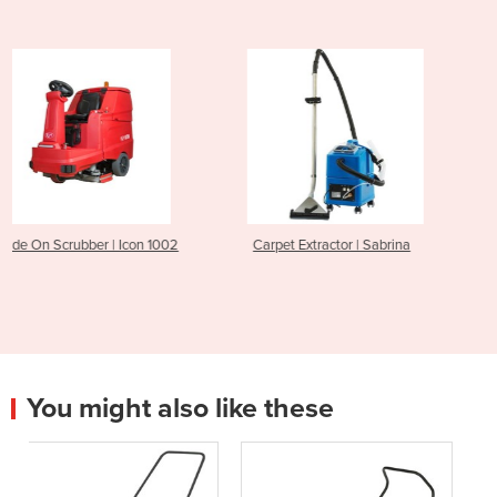
on 1002
Carpet Extractor | Sabrina
Walk Behind Sweeper
C
You might also like these