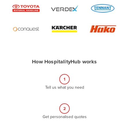
Algeria
Andorra
Angola
Antigua and Barbuda
Argentina
Armenia
How HospitalityHub works
Austria
Azerbaijan
1
Bahamas
Tell us what you need
Bahrain
Bangladesh
Barbados
2
Belarus
Get personalised quotes
Belgium