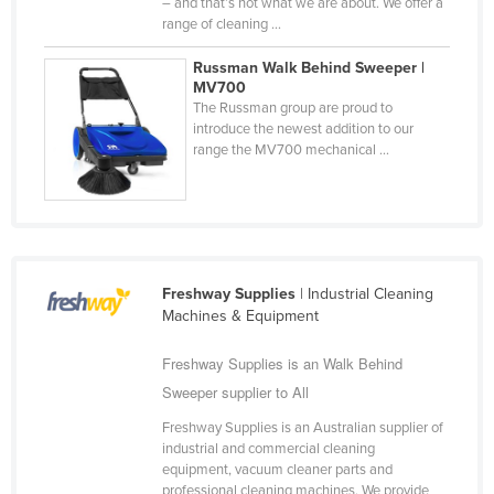
– and that’s not what we are about. We offer a
United Arab Emirates
range of cleaning ...
United Kingdom
Russman Walk Behind Sweeper |
MV700
United States
The Russman group are proud to
Uruguay
introduce the newest addition to our
range the MV700 mechanical ...
Uzbekistan
Vanuatu
Venezuela
Vietnam
Freshway Supplies
| Industrial Cleaning
Yemen
Machines & Equipment
Zambia
Freshway Supplies is an Walk Behind
Zimbabwe
Sweeper supplier to All
Freshway Supplies is an Australian supplier of
industrial and commercial cleaning
equipment, vacuum cleaner parts and
professional cleaning machines. We provide