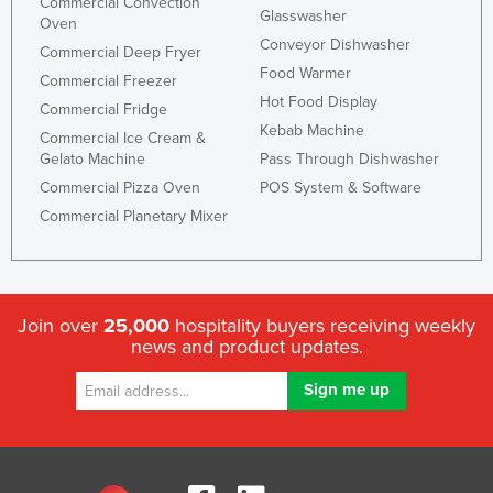
Commercial Convection
Glasswasher
Oven
Conveyor Dishwasher
Commercial Deep Fryer
Food Warmer
Commercial Freezer
Hot Food Display
Commercial Fridge
Kebab Machine
Commercial Ice Cream &
Gelato Machine
Pass Through Dishwasher
Commercial Pizza Oven
POS System & Software
Commercial Planetary Mixer
Join over
25,000
hospitality buyers receiving weekly
news and product updates.