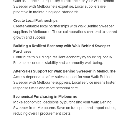
Gain assurance in regulatory compliance for your Walk Behind
Sweeper with Melbourne's expertise. Local suppliers are
proactive in maintaining legal standards.
Create Local Partnerships
Create valuable local partnerships with Walk Behind Sweeper
suppliers in Melbourne. These collaborations can lead to shared
growth and success.
Building a Resilient Economy with Walk Behind Sweeper
Purchases
Contribute to building a resilient economy by sourcing locally.
Enhance economic stability and community well-being.
After-Sales Support for Walk Behind Sweeper in Melbourne
Access dependable after-sales support for your Walk Behind
Sweeper with Melbourne suppliers. Local service means faster
response times and more personal care.
Economical Purchasing in Melbourne
Make economical decisions by purchasing your Walk Behind
Sweeper from Melbourne. Save on transport and import duties,
reducing overall procurement costs.