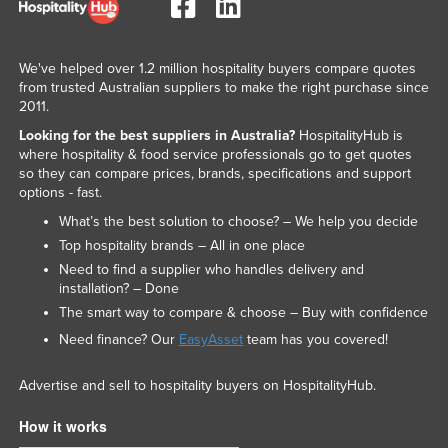
We've helped over 1.2 million hospitality buyers compare quotes
from trusted Australian suppliers to make the right purchase since
2011.
Looking for the best suppliers in Australia?
HospitalityHub is
where hospitality & food service professionals go to get quotes
so they can compare prices, brands, specifications and support
options - fast.
What’s the best solution to choose? – We help you decide
Top hospitality brands – All in one place
Need to find a supplier who handles delivery and
installation? – Done
The smart way to compare & choose – Buy with confidence
Need finance? Our
EasyAsset
team has you covered!
Advertise and sell to hospitality buyers on HospitalityHub.
How it works