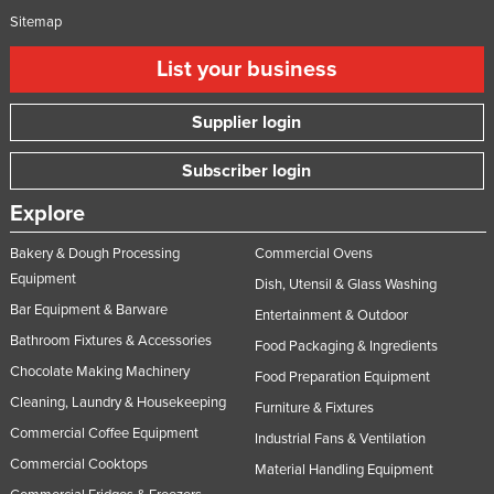
Sitemap
List your business
Supplier login
Subscriber login
Explore
Bakery & Dough Processing
Commercial Ovens
Equipment
Dish, Utensil & Glass Washing
Bar Equipment & Barware
Entertainment & Outdoor
Bathroom Fixtures & Accessories
Food Packaging & Ingredients
Chocolate Making Machinery
Food Preparation Equipment
Cleaning, Laundry & Housekeeping
Furniture & Fixtures
Commercial Coffee Equipment
Industrial Fans & Ventilation
Commercial Cooktops
Material Handling Equipment