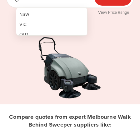
View Price Range
NSW
VIC
QLD
SA
WA
NT
ACT
TAS
New Zealand
Papua New Guinea
Compare quotes from expert Melbourne Walk
Behind Sweeper suppliers like:
Afghanistan
Albania