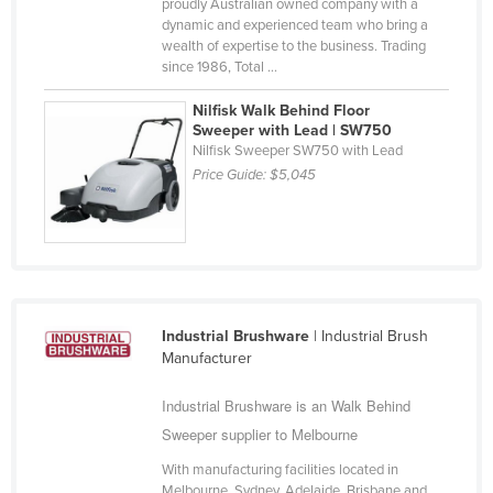
proudly Australian owned company with a
Russia
dynamic and experienced team who bring a
wealth of expertise to the business. Trading
Rwanda
since 1986, Total ...
Saint Kitts and Nevis
Nilfisk Walk Behind Floor
Saint Lucia
Sweeper with Lead | SW750
Nilfisk Sweeper SW750 with Lead
Saint Vincent and the Grenadines
Price Guide:
$5,045
Samoa
San Marino
Sao Tome and Principe
Saudi Arabia
Industrial Brushware
| Industrial Brush
Senegal
Manufacturer
Serbia
Industrial Brushware is an Walk Behind
Seychelles
Sweeper supplier to Melbourne
Sierra Leone
With manufacturing facilities located in
Singapore
Melbourne, Sydney, Adelaide, Brisbane and