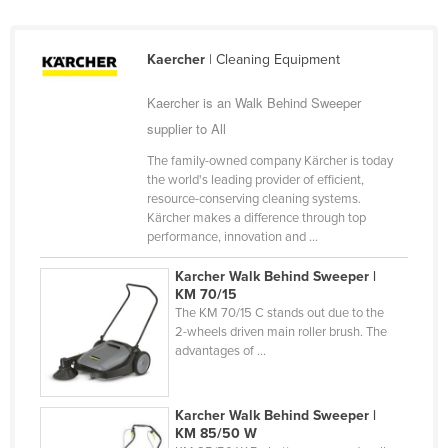
Federated States of Micronesia
Moldova
Kaercher
| Cleaning Equipment
Monaco
Kaercher is an Walk Behind Sweeper
Mongolia
supplier to All
Montenegro
The family-owned company Kärcher is today
the world's leading provider of efficient,
Morocco
resource-conserving cleaning systems.
Mozambique
Kärcher makes a difference through top
performance, innovation and ...
Namibia
Karcher Walk Behind Sweeper |
Nauru
KM 70/15
Nepal
The KM 70/15 C stands out due to the
2-wheels driven main roller brush. The
Netherlands
advantages of ...
New Zealand
Nicaragua
Karcher Walk Behind Sweeper |
KM 85/50 W
Niger