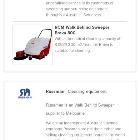
unparalleled service to its customers of
Taiwan
sweeping and scrubbing equipment
throughout Australia. Sweepers ...
Tajikistan
Tanzania
RCM Walk Behind Sweeper |
Brava 800
Thailand
With a theoretical cleaning capacity of
3.120/3.800 m2/hour the Brava is
Timor-Leste
suitable for cleaning ...
Togo
Tonga
Trinidad and Tobago
Tunisia
Russman
| Cleaning equipment
Turkey
Russman is an Walk Behind Sweeper
Turkmenistan
supplier to Melbourne
Tuvalu
We are an independent Australian owned
Uganda
company. Russman are not the number one
selling cleaning equipment brand in the world
Ukraine