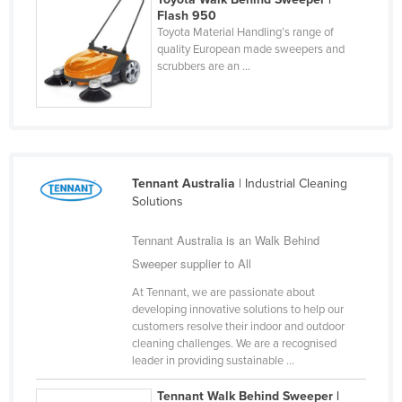
Flash 950
Finland
Toyota Material Handling’s range of
France
quality European made sweepers and
scrubbers are an ...
Gabon
Gambia
Georgia
Germany
Tennant Australia
| Industrial Cleaning
Ghana
Solutions
Greece
Tennant Australia is an Walk Behind
Grenada
Sweeper supplier to All
Guatemala
At Tennant, we are passionate about
Guinea
developing innovative solutions to help our
customers resolve their indoor and outdoor
Guinea-Bissau
cleaning challenges. We are a recognised
leader in providing sustainable ...
Guyana
Haiti
Tennant Walk Behind Sweeper |