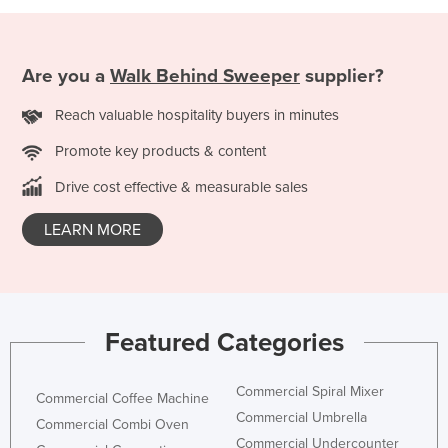
Are you a
Walk Behind Sweeper
supplier?
Reach valuable hospitality buyers in minutes
Promote key products & content
Drive cost effective & measurable sales
LEARN MORE
Featured Categories
Commercial Spiral Mixer
Commercial Coffee Machine
Commercial Umbrella
Commercial Combi Oven
Commercial Undercounter