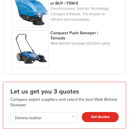
or BUY | FSW-5
Liechtenstein
Zero Emissions. Safe Air Technology.
Compact & Robust. The answer to
Lithuania
efficient and sustainable ...
Luxembourg
Conquest Push Sweeper |
Macedonia
Tornado
Madagascar
Walk-Behind Sweeper (920mm path)
Malawi
Malaysia
Maldives
Mali
Malta
Let us get you 3 quotes
Marshall Islands
Compare expert suppliers and select the best Walk Behind
Sweeper
Mauritania
Mauritius
Get Quotes
Delivery location
Mexico