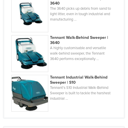
3640
Holy See
The 3640 picks up debris from sand to
light litter, even in tough industrial and
Honduras
manufacturing ...
Hungary
Iceland
Tennant Walk-Behind Sweeper |
India
3640
A highly customisable and versatile
Indonesia
walk-behind sweeper, the Tennant
3640 performs exceptionally ...
Iran
Iraq
Tennant Industrial Walk-Behind
Ireland
Sweeper | S10
Tennant's S10 Industrial Walk-Behind
Israel
Sweeper is built to tackle the harshest
Italy
industrial ...
Jamaica
Japan
Jordan