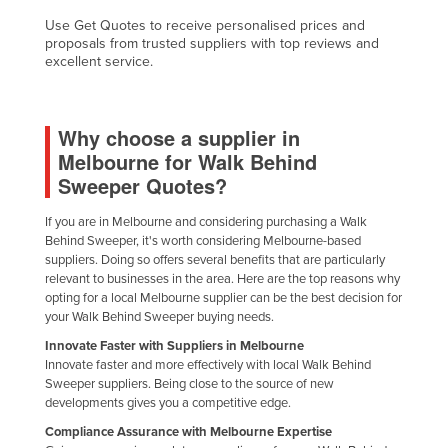
Use Get Quotes to receive personalised prices and
proposals from trusted suppliers with top reviews and
excellent service.
Why choose a supplier in
Melbourne for Walk Behind
Sweeper Quotes?
If you are in Melbourne and considering purchasing a Walk
Behind Sweeper, it's worth considering Melbourne-based
suppliers. Doing so offers several benefits that are particularly
relevant to businesses in the area. Here are the top reasons why
opting for a local Melbourne supplier can be the best decision for
your Walk Behind Sweeper buying needs.
Innovate Faster with Suppliers in Melbourne
Innovate faster and more effectively with local Walk Behind
Sweeper suppliers. Being close to the source of new
developments gives you a competitive edge.
Compliance Assurance with Melbourne Expertise