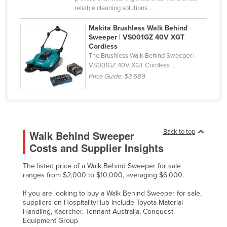
reliable cleaning solutions ...
Makita Brushless Walk Behind
Sweeper | VS001GZ 40V XGT
Cordless
The Brushless Walk Behind Sweeper |
VS001GZ 40V XGT Cordless ...
Price Guide:
$3,689
Back to top
Walk Behind Sweeper
Costs and Supplier Insights
The listed price of a Walk Behind Sweeper for sale
ranges from $2,000 to $10,000, averaging $6,000.
If you are looking to buy a Walk Behind Sweeper for sale,
suppliers on HospitalityHub include Toyota Material
Handling, Kaercher, Tennant Australia, Conquest
Equipment Group