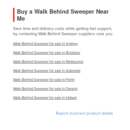
Buy a Walk Behind Sweeper Near
Me
Save time and delivery costs while getting fast support,
by contacting Walk Behind Sweeper suppliers near you.
Walk Behind Sweeper for sale in Sydney
Walk Behind Sweeper for sale in Brisbane
Walk Behind Sweeper for sale in Melbourne
Walk Behind Sweeper for sale in Adelaide
Walk Behind Sweeper for sale in Perth
Walk Behind Sweeper for sale in Darwin
Walk Behind Sweeper for sale in Hobart
Report incorrect product details