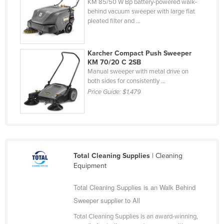
KM 85/50 W Bp battery-powered walk-
Nigeria
behind vacuum sweeper with large flat
pleated filter and ...
Norway
Oman
Karcher Compact Push Sweeper
Pakistan
KM 70/20 C 2SB
Manual sweeper with metal drive on
Palau
both sides for consistently ...
Panama
Price Guide:
$1,479
Papua New Guinea
Paraguay
Peru
Philippines
Total Cleaning Supplies
| Cleaning
Equipment
Poland
Portugal
Total Cleaning Supplies is an Walk Behind
Sweeper supplier to All
Qatar
Total Cleaning Supplies is an award-winning,
Romania