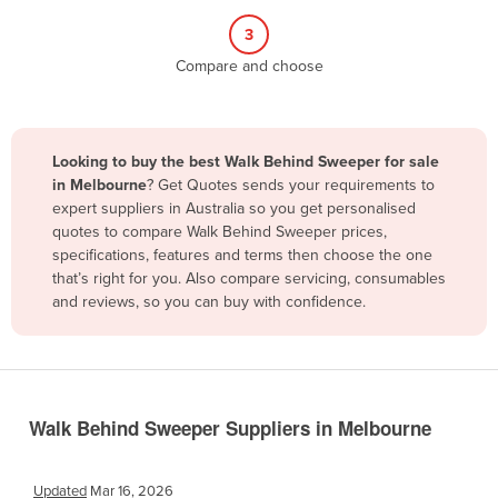
Belize
3
Benin
Compare and choose
Bhutan
Bolivia
Looking to buy the best Walk Behind Sweeper for sale
Bosnia and Herzegovina
in Melbourne
? Get Quotes sends your requirements to
Botswana
expert suppliers in Australia so you get personalised
quotes to compare Walk Behind Sweeper prices,
Brazil
specifications, features and terms then choose the one
Brunei
that’s right for you. Also compare servicing, consumables
and reviews, so you can buy with confidence.
Bulgaria
Burkina Faso
Burma
Burundi
Walk Behind Sweeper Suppliers in Melbourne
Cabo Verde
Cambodia
Updated
Mar 16, 2026