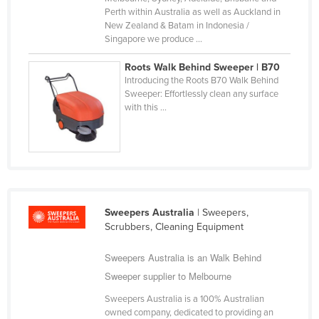
Perth within Australia as well as Auckland in
Slovakia
New Zealand & Batam in Indonesia /
Slovenia
Singapore we produce ...
Solomon Islands
Roots Walk Behind Sweeper | B70
Introducing the Roots B70 Walk Behind
Somalia
Sweeper: Effortlessly clean any surface
South Africa
with this ...
South Sudan
Spain
Sri Lanka
Sudan
Sweepers Australia
| Sweepers,
Suriname
Scrubbers, Cleaning Equipment
Swaziland
Sweepers Australia is an Walk Behind
Sweden
Sweeper supplier to Melbourne
Switzerland
Sweepers Australia is a 100% Australian
Syria
owned company, dedicated to providing an