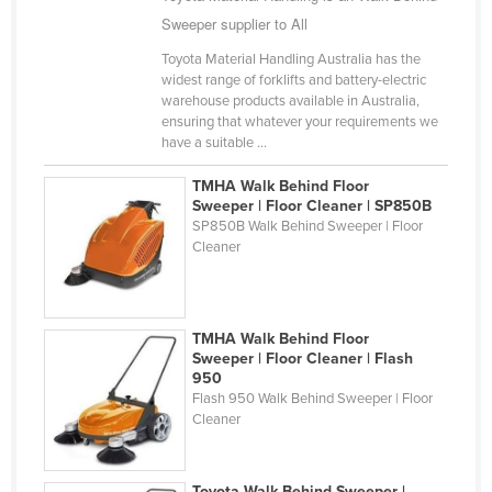
Sweeper supplier to All
Cyprus
Czechia
Toyota Material Handling Australia has the
widest range of forklifts and battery-electric
Denmark
warehouse products available in Australia,
ensuring that whatever your requirements we
Djibouti
have a suitable ...
Dominica
TMHA Walk Behind Floor
Dominican Republic
Sweeper | Floor Cleaner | SP850B
SP850B Walk Behind Sweeper | Floor
Ecuador
Cleaner
Egypt
El Salvador
TMHA Walk Behind Floor
Equatorial Guinea
Sweeper | Floor Cleaner | Flash
Eritrea
950
Flash 950 Walk Behind Sweeper | Floor
Estonia
Cleaner
Ethiopia
Fiji
Toyota Walk Behind Sweeper |