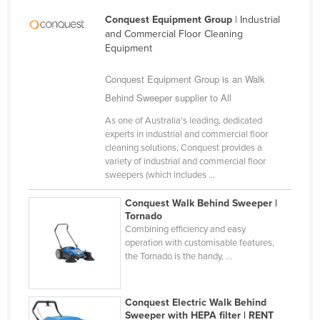
Kazakhstan
Conquest Equipment Group
| Industrial
and Commercial Floor Cleaning
Kenya
Equipment
Kiribati
Conquest Equipment Group is an Walk
Korea, North
Behind Sweeper supplier to All
Korea, South
As one of Australia's leading, dedicated
Kosovo
experts in industrial and commercial floor
cleaning solutions, Conquest provides a
Kuwait
variety of industrial and commercial floor
Kyrgyzstan
sweepers (which includes ...
Laos
Conquest Walk Behind Sweeper |
Tornado
Latvia
Combining efficiency and easy
operation with customisable features,
Lebanon
the Tornado is the handy, ...
Lesotho
Liberia
Conquest Electric Walk Behind
Libya
Sweeper with HEPA filter | RENT