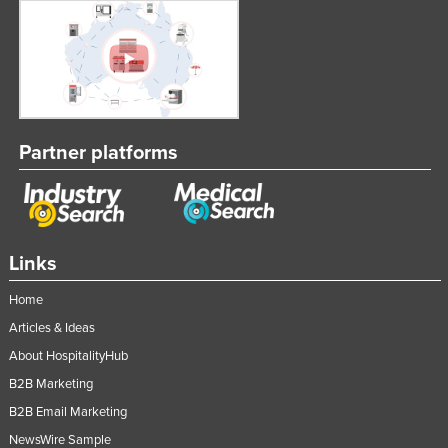
Partner platforms
Links
Home
Articles & Ideas
About HospitalityHub
B2B Marketing
B2B Email Marketing
NewsWire Sample