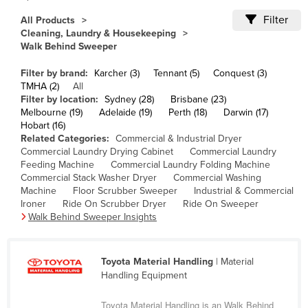
Cameroon
Filter
All Products
Cleaning, Laundry & Housekeeping
Canada
Walk Behind Sweeper
Central African Republic
Filter by brand:
Karcher (3)
Tennant (5)
Conquest (3)
Chad
TMHA (2)
All
Filter by location:
Sydney (28)
Brisbane (23)
Chile
Melbourne (19)
Adelaide (19)
Perth (18)
Darwin (17)
China
Hobart (16)
Related Categories:
Commercial & Industrial Dryer
Colombia
Commercial Laundry Drying Cabinet
Commercial Laundry
Feeding Machine
Commercial Laundry Folding Machine
Comoros
Commercial Stack Washer Dryer
Commercial Washing
Congo (Brazzaville)
Machine
Floor Scrubber Sweeper
Industrial & Commercial
Ironer
Ride On Scrubber Dryer
Ride On Sweeper
Congo (Kinshasa)
Walk Behind Sweeper Insights
Costa Rica
Côte d'Ivoire
Toyota Material Handling
| Material
Handling Equipment
Croatia
Cuba
Toyota Material Handling is an Walk Behind