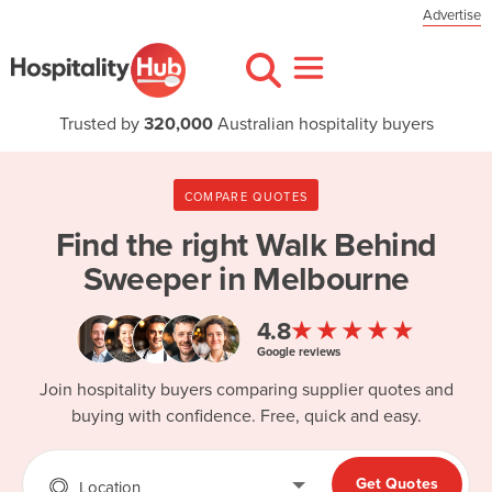
Advertise
Trusted by
320,000
Australian hospitality buyers
COMPARE QUOTES
Find the right
Walk Behind
Sweeper in Melbourne
★★★★★
4.8
Google reviews
Join hospitality buyers comparing supplier quotes and
buying with confidence. Free, quick and easy.
Get Quotes
Location