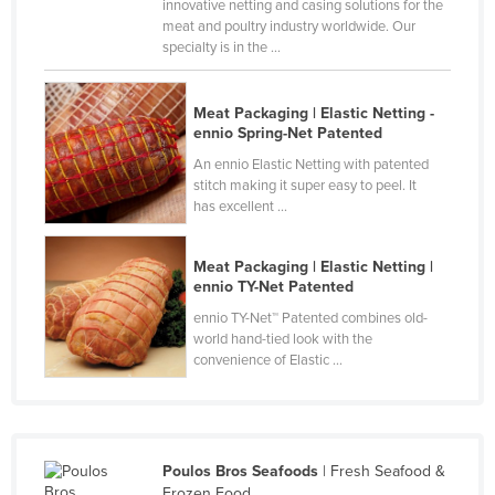
innovative netting and casing solutions for the
Canada
meat and poultry industry worldwide. Our
specialty is in the ...
Central African Republic
Chad
Meat Packaging | Elastic Netting -
Chile
ennio Spring-Net Patented
An ennio Elastic Netting with patented
China
stitch making it super easy to peel. It
Colombia
has excellent ...
Comoros
Meat Packaging | Elastic Netting |
Congo (Brazzaville)
ennio TY-Net Patented
Congo (Kinshasa)
ennio TY-Net™ Patented combines old-
world hand-tied look with the
Costa Rica
convenience of Elastic ...
Côte d'Ivoire
Croatia
Cuba
Poulos Bros Seafoods
| Fresh Seafood &
Cyprus
Frozen Food