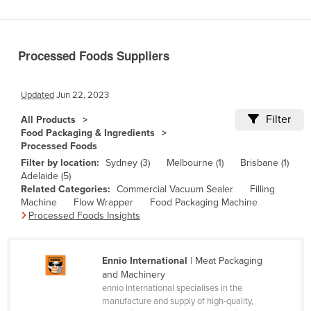
Benin
Bhutan
Processed Foods Suppliers
Bolivia
Bosnia and Herzegovina
Updated
Jun 22, 2023
Botswana
Filter
All Products
Brazil
Food Packaging & Ingredients
Processed Foods
Brunei
Filter by location:
Sydney (3)
Melbourne (1)
Brisbane (1)
Bulgaria
Adelaide (5)
Related Categories:
Commercial Vacuum Sealer
Filling
Burkina Faso
Machine
Flow Wrapper
Food Packaging Machine
Burma
Processed Foods Insights
Burundi
Cabo Verde
Ennio International
| Meat Packaging
and Machinery
Cambodia
ennio International specialises in the
manufacture and supply of high-quality,
Cameroon