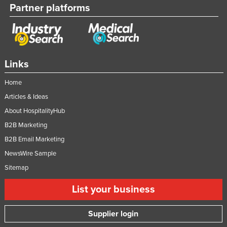
Partner platforms
United Kingdom
United States
Uruguay
Uzbekistan
Links
Vanuatu
Home
Venezuela
Articles & Ideas
Vietnam
About HospitalityHub
Yemen
B2B Marketing
B2B Email Marketing
Zambia
NewsWire Sample
Zimbabwe
Sitemap
List your business
Supplier login