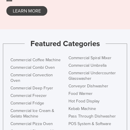
Rwanda
LEARN MORE
Saint Kitts and Nevis
Saint Lucia
Saint Vincent and the Grenadines
Featured Categories
Samoa
San Marino
Commercial Spiral Mixer
Commercial Coffee Machine
Sao Tome and Principe
Commercial Umbrella
Commercial Combi Oven
Saudi Arabia
Commercial Undercounter
Commercial Convection
Glasswasher
Oven
Senegal
Conveyor Dishwasher
Commercial Deep Fryer
Serbia
Food Warmer
Commercial Freezer
Seychelles
Hot Food Display
Commercial Fridge
Sierra Leone
Kebab Machine
Commercial Ice Cream &
Gelato Machine
Pass Through Dishwasher
Singapore
Commercial Pizza Oven
POS System & Software
Slovakia