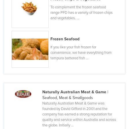
Kenya
To complement the frozen seafood
range PFD has a variety of frozen chips
Kiribati
and vegetables. ...
Korea, North
Korea, South
Frozen Seafood
Kosovo
If you like your fish frozen for
Kuwait
convenience, we have everything from
tempura battered fish ...
Kyrgyzstan
Laos
Latvia
Lebanon
Naturally Australian Meat & Game
|
Seafood, Meat & Smallgoods
Lesotho
Naturally Australian Meat & Game was
Liberia
founded by David Gifford in 2001 and the
company has earned a strong reputation for
Libya
quality and service within Australia and across
the globe. Initially ...
Liechtenstein