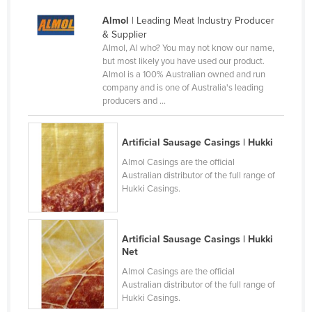
France
Almol
| Leading Meat Industry Producer
& Supplier
Gabon
Almol, Al who? You may not know our name,
Gambia
but most likely you have used our product.
Almol is a 100% Australian owned and run
Georgia
company and is one of Australia's leading
producers and ...
Germany
Ghana
Artificial Sausage Casings | Hukki
Greece
Almol Casings are the official
Grenada
Australian distributor of the full range of
Hukki Casings.
Guatemala
Guinea
Guinea-Bissau
Artificial Sausage Casings | Hukki
Net
Guyana
Almol Casings are the official
Haiti
Australian distributor of the full range of
Hukki Casings.
Holy See