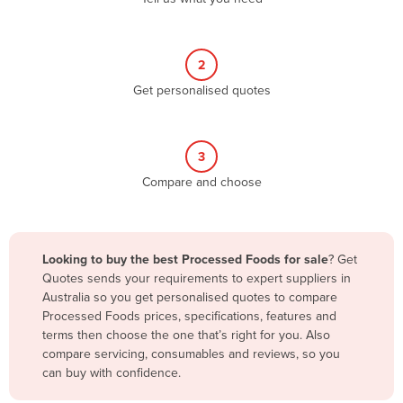
Andorra
Angola
2
Antigua and Barbuda
Get personalised quotes
Argentina
Armenia
3
Austria
Compare and choose
Azerbaijan
Bahamas
Bahrain
Looking to buy the best Processed Foods for sale
? Get
Quotes sends your requirements to expert suppliers in
Bangladesh
Australia so you get personalised quotes to compare
Barbados
Processed Foods prices, specifications, features and
terms then choose the one that’s right for you. Also
Belarus
compare servicing, consumables and reviews, so you
Belgium
can buy with confidence.
Belize