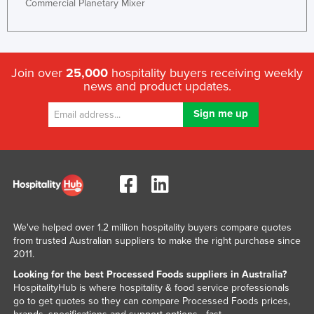
Commercial Planetary Mixer
Slovenia
Solomon Islands
Somalia
Join over
25,000
hospitality buyers receiving weekly
South Africa
news and product updates.
South Sudan
Spain
Sri Lanka
Sudan
Suriname
Swaziland
We've helped over 1.2 million hospitality buyers compare quotes
Sweden
from trusted Australian suppliers to make the right purchase since
2011.
Switzerland
Looking for the best Processed Foods suppliers in Australia?
Syria
HospitalityHub is where hospitality & food service professionals
go to get quotes so they can compare Processed Foods prices,
Taiwan