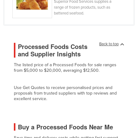
Superior Food Services supplies a
Moldova
range of frozen products, such as
battered seafood.
Monaco
Mongolia
Montenegro
Back to top
Processed Foods Costs
Morocco
and Supplier Insights
Mozambique
The listed price of a Processed Foods for sale ranges
Namibia
from $5,000 to $20,000, averaging $12,500.
Nauru
Nepal
Use Get Quotes to receive personalised prices and
proposals from trusted suppliers with top reviews and
Netherlands
excellent service.
New Zealand
Nicaragua
Buy a Processed Foods Near Me
Niger
Nigeria
Save time and delivery costs while getting fast support,