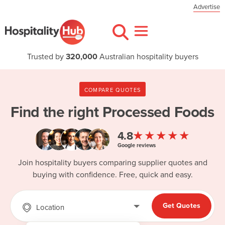
Advertise
Trusted by
320,000
Australian hospitality buyers
COMPARE QUOTES
Find the right
Processed Foods
★★★★★
4.8
Google reviews
Join hospitality buyers comparing supplier quotes and
buying with confidence. Free, quick and easy.
Get Quotes
Location