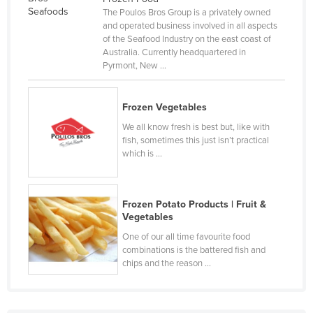
The Poulos Bros Group is a privately owned
Czechia
and operated business involved in all aspects
Denmark
of the Seafood Industry on the east coast of
Australia. Currently headquartered in
Djibouti
Pyrmont, New ...
Dominica
Dominican Republic
Frozen Vegetables
Ecuador
We all know fresh is best but, like with
fish, sometimes this just isn’t practical
Egypt
which is ...
El Salvador
Equatorial Guinea
Frozen Potato Products | Fruit &
Eritrea
Vegetables
One of our all time favourite food
Estonia
combinations is the battered fish and
Ethiopia
chips and the reason ...
Fiji
Finland