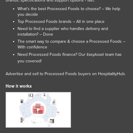
brands, specifications and support options - fast.
Tajikistan
What’s the best Processed Foods to choose? – We help
you decide
Tanzania
Top Processed Foods brands – All in one place
Thailand
Need to find a supplier who handles delivery and
installation? – Done
Timor-Leste
The smart way to compare & choose a Processed Foods –
Togo
With confidence
Tonga
Need Processed Foods finance? Our
team has
EasyAsset
you covered!
Trinidad and Tobago
Tunisia
Advertise and sell to Processed Foods buyers on HospitalityHub.
Turkey
How it works
Turkmenistan
Tuvalu
Uganda
Ukraine
United Arab Emirates