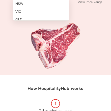
View Price Range
NSW
VIC
QLD
SA
WA
NT
ACT
TAS
New Zealand
Papua New Guinea
How HospitalityHub works
Afghanistan
Albania
1
Algeria
Tell us what you need