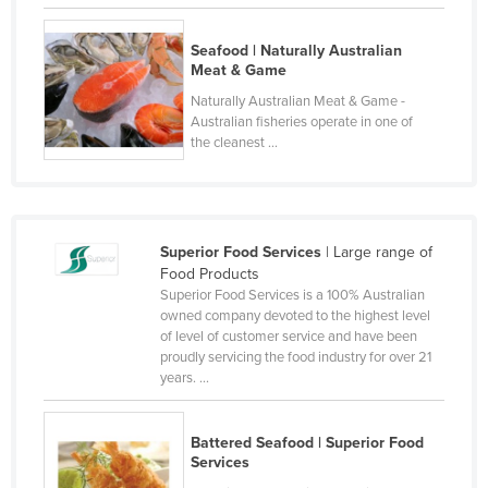
Lithuania
Seafood | Naturally Australian
Luxembourg
Meat & Game
Macedonia
Naturally Australian Meat & Game -
Australian fisheries operate in one of
Madagascar
the cleanest ...
Malawi
Malaysia
Maldives
Superior Food Services
| Large range of
Mali
Food Products
Superior Food Services is a 100% Australian
Malta
owned company devoted to the highest level
of level of customer service and have been
Marshall Islands
proudly servicing the food industry for over 21
Mauritania
years. ...
Mauritius
Mexico
Battered Seafood | Superior Food
Services
Federated States of Micronesia