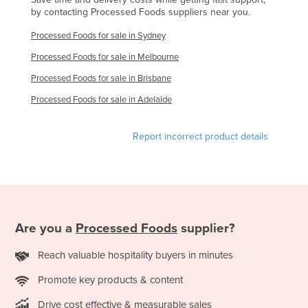
by contacting Processed Foods suppliers near you.
Norway
Processed Foods for sale in Sydney
Oman
Processed Foods for sale in Melbourne
Pakistan
Processed Foods for sale in Brisbane
Palau
Processed Foods for sale in Adelaide
Panama
Papua New Guinea
Report incorrect product details
Paraguay
Peru
Philippines
Poland
Are you a
Processed Foods
supplier?
Portugal
Reach valuable hospitality buyers in minutes
Qatar
Romania
Promote key products & content
Russia
Drive cost effective & measurable sales