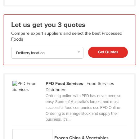
Honduras
Hungary
Let us get you 3 quotes
Iceland
Compare expert suppliers and select the best Processed
India
Foods
Indonesia
Get Quotes
Delivery location
Iran
Iraq
Ireland
PFD Food Services
| Food Services
Israel
Distributor
Ordering online with PFD has never been so
Italy
easy. Some of Australia's largest and most
Jamaica
successful food companies use PFD Online
Ordering to manage stock and supply their
Japan
business. It's ...
Jordan
Kazakhstan
Frozen Chips & Vegetables