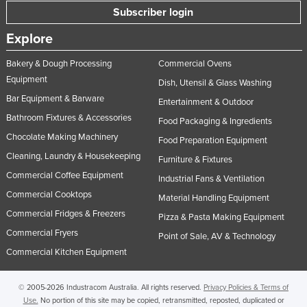
Subscriber login
Explore
Bakery & Dough Processing
Commercial Ovens
Equipment
Dish, Utensil & Glass Washing
Bar Equipment & Barware
Entertainment & Outdoor
Bathroom Fixtures & Accessories
Food Packaging & Ingredients
Chocolate Making Machinery
Food Preparation Equipment
Cleaning, Laundry & Housekeeping
Furniture & Fixtures
Commercial Coffee Equipment
Industrial Fans & Ventilation
Commercial Cooktops
Material Handling Equipment
Commercial Fridges & Freezers
Pizza & Pasta Making Equipment
Commercial Fryers
Point of Sale, AV & Technology
Commercial Kitchen Equipment
© 2005-2026 Industracom Australia. All rights reserved.
Privacy Policies & Terms of
Use.
No portion of this site may be copied, retransmitted, reposted, duplicated or