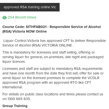
approved RSA training online Vic
254 Recent Views
Course Code: SITHFAB021 - Responsible Service of Alcohol
(RSA) Victoria NOW Online
Liquor Control Victoria has approved CFT to deliver Responsible
Service of Alcohol (RSA) VICTORIA ONLINE.
This is mandatory for licensees and staff selling, offering or
serving liquor for general, on-premises, late night and packaged
liquor licences.
Licensees and staff are subject to mandatory RSA requirements
and have one month from the date they first sell, offer for sale or
serve liquor on the licensed premises to complete the VCGLR
approved RSA program with an approved RTO like CFT
International.
For details on public class locations and times please contact us
on 1300 665 633.
Group Training