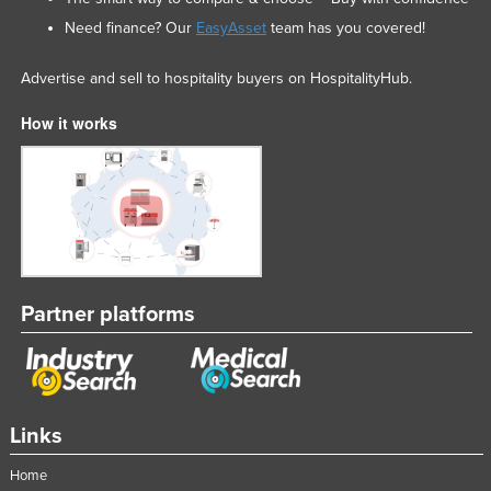
Need finance? Our
EasyAsset
team has you covered!
Advertise and sell to hospitality buyers on HospitalityHub.
How it works
Partner platforms
Links
Home