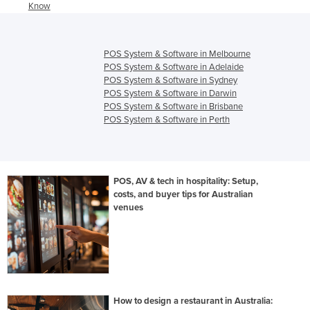
Know
POS System & Software in Melbourne
POS System & Software in Adelaide
POS System & Software in Sydney
POS System & Software in Darwin
POS System & Software in Brisbane
POS System & Software in Perth
POS, AV & tech in hospitality: Setup,
costs, and buyer tips for Australian
venues
How to design a restaurant in Australia: