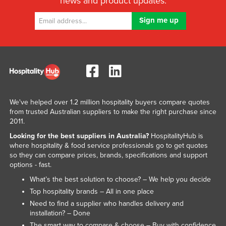
news and product updates.
We've helped over 1.2 million hospitality buyers compare quotes
from trusted Australian suppliers to make the right purchase since
2011.
Looking for the best suppliers in Australia?
HospitalityHub is
where hospitality & food service professionals go to get quotes
so they can compare prices, brands, specifications and support
options - fast.
What’s the best solution to choose? – We help you decide
Top hospitality brands – All in one place
Need to find a supplier who handles delivery and
installation? – Done
The smart way to compare & choose – Buy with confidence