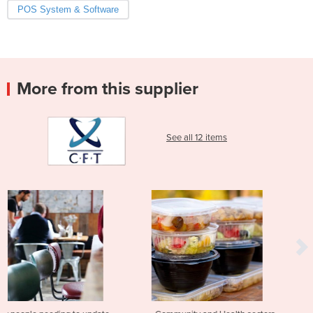
POS System & Software
More from this supplier
See all 12 items