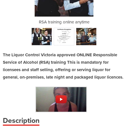
ving alcohol
RSA training online anytime
RSA Victori
The Liquor Control Victoria approved ONLINE Responsible
Service of Alcohol (RSA) training This is mandatory for
licensees and staff selling, offering or serving liquor for
general, on-premises, late night and packaged liquor licences.
Description