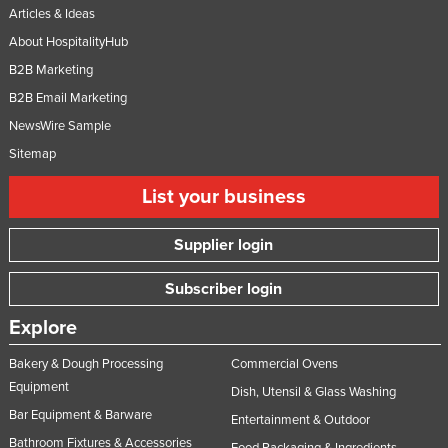
Articles & Ideas
About HospitalityHub
B2B Marketing
B2B Email Marketing
NewsWire Sample
Sitemap
List your business
Supplier login
Subscriber login
Explore
Bakery & Dough Processing
Commercial Ovens
Equipment
Dish, Utensil & Glass Washing
Bar Equipment & Barware
Entertainment & Outdoor
Bathroom Fixtures & Accessories