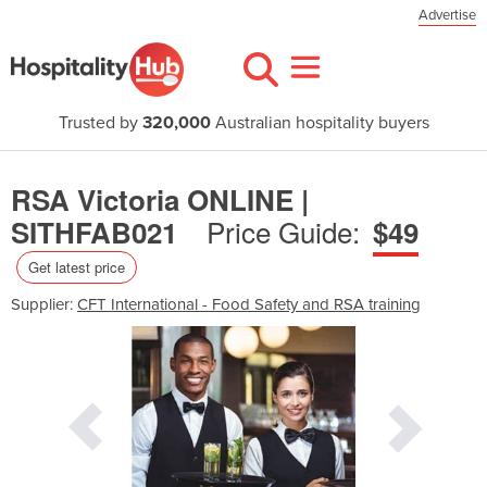
Advertise
Trusted by
320,000
Australian hospitality buyers
RSA Victoria ONLINE |
Price Guide:
SITHFAB021
$49
Get latest price
Supplier:
CFT International - Food Safety and RSA training