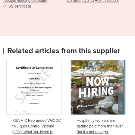
Community and Health sectors
Food Safety Supervisor
Community & Health Servic
Related articles from this supplier
RSA VIC Rebranded VGCCC
Hospitality workers are
to Liquor Control Victoria
getting paid more than ever.
(LCV): What You Need to
But it’s not enough.