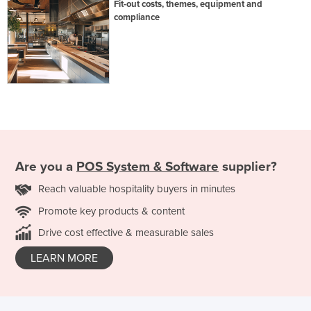
Fit-out costs, themes, equipment and
compliance
Are you a
POS System & Software
supplier?
Reach valuable hospitality buyers in minutes
Promote key products & content
Drive cost effective & measurable sales
LEARN MORE