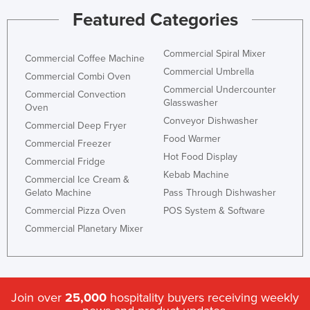
Featured Categories
Commercial Spiral Mixer
Commercial Coffee Machine
Commercial Umbrella
Commercial Combi Oven
Commercial Undercounter
Commercial Convection
Glasswasher
Oven
Conveyor Dishwasher
Commercial Deep Fryer
Food Warmer
Commercial Freezer
Hot Food Display
Commercial Fridge
Kebab Machine
Commercial Ice Cream &
Gelato Machine
Pass Through Dishwasher
Commercial Pizza Oven
POS System & Software
Commercial Planetary Mixer
Join over
25,000
hospitality buyers receiving weekly