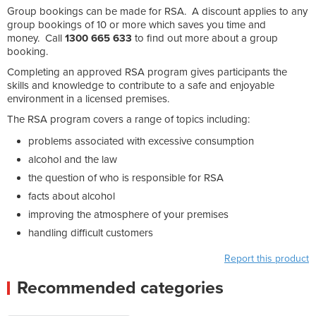
Group bookings can be made for RSA. A discount applies to any
group bookings of 10 or more which saves you time and
money. Call
1300 665 633
to find out more about a group
booking.
Completing an approved RSA program gives participants the
skills and knowledge to contribute to a safe and enjoyable
environment in a licensed premises.
The RSA program covers a range of topics including:
problems associated with excessive consumption
alcohol and the law
the question of who is responsible for RSA
facts about alcohol
improving the atmosphere of your premises
handling difficult customers
Report this product
Recommended categories