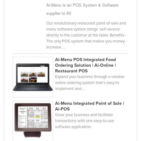
Ai-Menu is an POS System & Software
Liechtenstein
supplier to All
Lithuania
Our revolutionary restaurant point-of-sale and
Luxembourg
menu software system brings ‘self-service’
directly to the customer at the table. Benefits -
Macedonia
The only POS system that makes you money -
Madagascar
Increase ...
Malawi
Ai-Menu POS Integrated Food
Ordering Solution | Ai-Online |
Malaysia
Restaurant POS
Expand your business through a reliable
Maldives
online ordering system that’s easy to
Mali
implement and ...
Malta
Ai-Menu Integrated Point of Sale |
Marshall Islands
Ai-POS
Grow your business and facilitate
Mauritania
transactions with one easy-to-use
software application.
Mauritius
Mexico