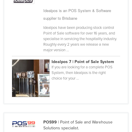
Cameroon
Idealpos is an POS System & Software
Canada
supplier to Brisbane
Central African Republic
Idealpos have been producing stock control
Point of Sale software for over 16 years, and
Chad
specialise in servicing the hospitality industry.
Chile
Roughly every 2 years we release a new
major version ...
China
Idealpos 7 | Point of Sale System
Colombia
If you are looking for a complete POS
Comoros
System, then Idealpos is the right
choice for your ...
Congo (Brazzaville)
Congo (Kinshasa)
Costa Rica
Côte d'Ivoire
Croatia
POS99
| Point of Sale and Warehouse
Solutions specialist.
Cuba