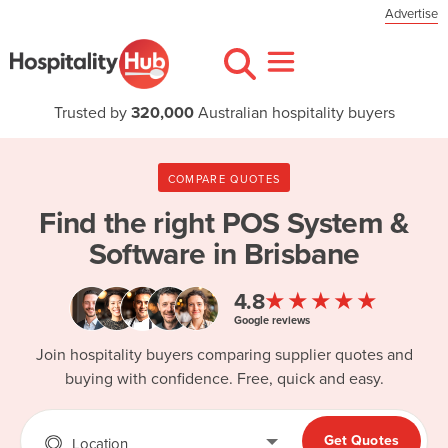
Advertise
Trusted by
320,000
Australian hospitality buyers
COMPARE QUOTES
Find the right
POS System &
Software in Brisbane
★★★★★
4.8
Google reviews
Join hospitality buyers comparing supplier quotes and
buying with confidence. Free, quick and easy.
Get Quotes
Location