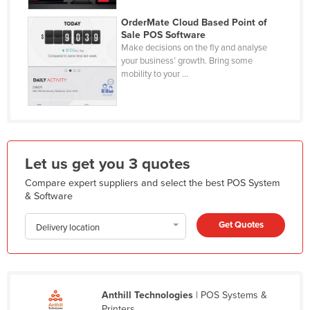
Holy See
OrderMate Cloud Based Point of
Sale POS Software
Honduras
Make decisions on the fly and analyse
Hungary
your business’ growth. Bring some
mobility to your ...
Iceland
India
Indonesia
Iran
Let us get you 3 quotes
Iraq
Compare expert suppliers and select the best POS System
Ireland
& Software
Israel
Get Quotes
Delivery location
Italy
Jamaica
Japan
Anthill Technologies
| POS Systems &
Jordan
Printers