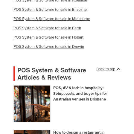
POS System & Software for sale in Adelaide
POS System & Software for sale in Brisbane
POS System & Software for sale in Melbourne
POS System & Software for sale in Perth
POS System & Software for sale in Hobart
POS System & Software for sale in Darwin
POS System & Software
Back to top
Articles & Reviews
POS, AV & tech in hospitality:
Setup, costs, and buyer tips for
Australian venues in Brisbane
How to design a restaurant in