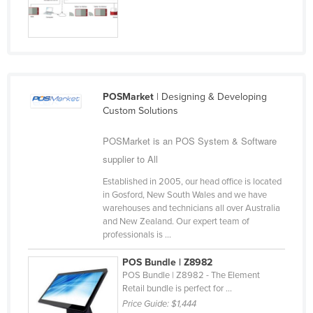
Russia
Rwanda
Saint Kitts and Nevis
Saint Lucia
POSMarket
| Designing & Developing
Saint Vincent and the Grenadines
Custom Solutions
Samoa
POSMarket is an POS System & Software
San Marino
supplier to All
Sao Tome and Principe
Established in 2005, our head office is located
Saudi Arabia
in Gosford, New South Wales and we have
warehouses and technicians all over Australia
Senegal
and New Zealand. Our expert team of
professionals is ...
Serbia
Seychelles
POS Bundle | Z8982
POS Bundle | Z8982 - The Element
Sierra Leone
Retail bundle is perfect for ...
Price Guide:
$1,444
Singapore