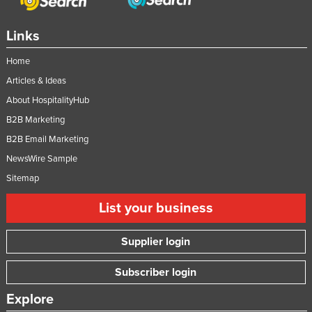
Links
Home
Articles & Ideas
About HospitalityHub
B2B Marketing
B2B Email Marketing
NewsWire Sample
Sitemap
List your business
Supplier login
Subscriber login
Explore