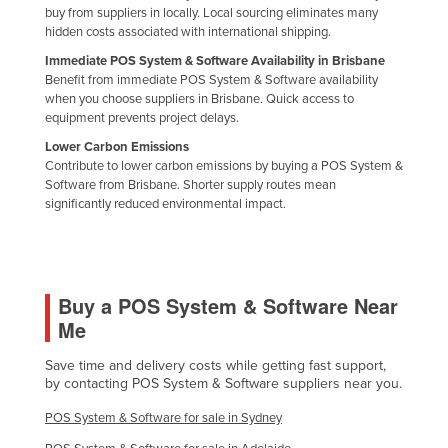
buy from suppliers in locally. Local sourcing eliminates many
United Arab Emirates
hidden costs associated with international shipping.
United Kingdom
Immediate POS System & Software Availability in Brisbane
Benefit from immediate POS System & Software availability
United States
when you choose suppliers in Brisbane. Quick access to
Uruguay
equipment prevents project delays.
Lower Carbon Emissions
Uzbekistan
Contribute to lower carbon emissions by buying a POS System &
Vanuatu
Software from Brisbane. Shorter supply routes mean
significantly reduced environmental impact.
Venezuela
Vietnam
Yemen
Buy a POS System & Software Near
Zambia
Me
Zimbabwe
Save time and delivery costs while getting fast support,
by contacting POS System & Software suppliers near you.
POS System & Software for sale in Sydney