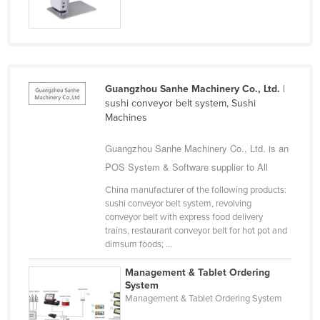
Nigeria
Norway
Oman
Pakistan
Guangzhou Sanhe Machinery Co., Ltd.
|
sushi conveyor belt system, Sushi
Palau
Machines
Panama
Guangzhou Sanhe Machinery Co., Ltd. is an
Papua New Guinea
POS System & Software supplier to All
Paraguay
China manufacturer of the following products:
Peru
sushi conveyor belt system, revolving
conveyor belt with express food delivery
Philippines
trains, restaurant conveyor belt for hot pot and
Poland
dimsum foods; ...
Portugal
Management & Tablet Ordering
System
Qatar
Management & Tablet Ordering System
Romania