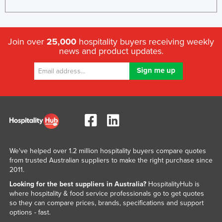
Join over
25,000
hospitality buyers receiving weekly
news and product updates.
We've helped over 1.2 million hospitality buyers compare quotes
from trusted Australian suppliers to make the right purchase since
2011.
Looking for the best suppliers in Australia?
HospitalityHub is
where hospitality & food service professionals go to get quotes
so they can compare prices, brands, specifications and support
options - fast.