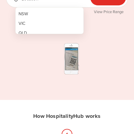
View Price Range
NSW
VIC
QLD
SA
WA
NT
ACT
TAS
New Zealand
Papua New Guinea
How HospitalityHub works
Afghanistan
Albania