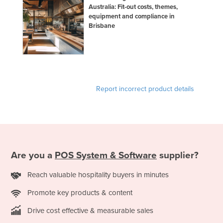
Australia: Fit-out costs, themes,
equipment and compliance in
Brisbane
Report incorrect product details
Are you a
POS System & Software
supplier?
Reach valuable hospitality buyers in minutes
Promote key products & content
Drive cost effective & measurable sales