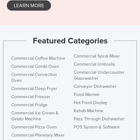
LEARN MORE
Featured Categories
Commercial Spiral Mixer
Commercial Coffee Machine
Commercial Umbrella
Commercial Combi Oven
Commercial Undercounter
Commercial Convection
Glasswasher
Oven
Conveyor Dishwasher
Commercial Deep Fryer
Food Warmer
Commercial Freezer
Hot Food Display
Commercial Fridge
Kebab Machine
Commercial Ice Cream &
Gelato Machine
Pass Through Dishwasher
Commercial Pizza Oven
POS System & Software
Commercial Planetary Mixer