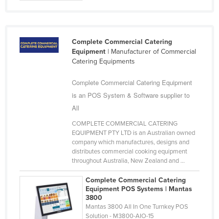
Federated States of Micronesia
Moldova
Monaco
Complete Commercial Catering
Equipment
| Manufacturer of Commercial
Mongolia
Catering Equipments
Montenegro
Complete Commercial Catering Equipment
Morocco
is an POS System & Software supplier to
Mozambique
All
Namibia
COMPLETE COMMERCIAL CATERING
EQUIPMENT PTY LTD is an Australian owned
Nauru
company which manufactures, designs and
Nepal
distributes commercial cooking equipment
throughout Australia, New Zealand and ...
Netherlands
Complete Commercial Catering
New Zealand
Equipment POS Systems | Mantas
3800
Nicaragua
Mantas 3800 All In One Turnkey POS
Niger
Solution - M3800-AIO-15