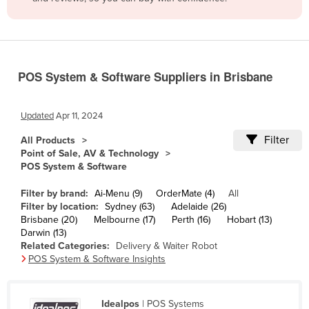
Belize
Benin
Bhutan
POS System & Software Suppliers in Brisbane
Bolivia
Bosnia and Herzegovina
Updated
Apr 11, 2024
Botswana
Filter
All Products
Brazil
Point of Sale, AV & Technology
POS System & Software
Brunei
Bulgaria
Filter by brand:
Ai-Menu (9)
OrderMate (4)
All
Filter by location:
Sydney (63)
Adelaide (26)
Burkina Faso
Brisbane (20)
Melbourne (17)
Perth (16)
Hobart (13)
Darwin (13)
Burma
Related Categories:
Delivery & Waiter Robot
Burundi
POS System & Software Insights
Cabo Verde
Cambodia
Idealpos
| POS Systems