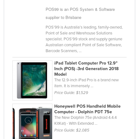
Cyprus
POS99 is an POS System & Software
Czechia
supplier to Brisbane
Denmark
POS’99 is Australia’s leading, family-owned,
Point of Sale and Warehouse Solutions
Djibouti
specialist. POS'99 stock and supply geniune
Australian compliant Point of Sale Software,
Dominica
Barcode Scanners, ...
Dominican Republic
iPad Tablet Computer Pro 12.9"
Ecuador
Inch (POS) -3rd Generation 2018
Model
Egypt
The 12.9-inch iPad Pro is a brand new
El Salvador
item. It is immensely ...
Price Guide:
$1,529
Equatorial Guinea
Eritrea
Honeywell POS Handheld Mobile
Computer - Dolphin PDT 75e
Estonia
The New Dolphin 75e (Android 4.4.4
KitKat) - With Extended ...
Ethiopia
Price Guide:
$2,085
Fiji