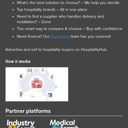
What’s the best solution to choose? – We help you decide
Top hospitality brands – All in one place
Need to find a supplier who handles delivery and
installation? – Done
The smart way to compare & choose – Buy with confidence
Need finance? Our
EasyAsset
team has you covered!
Advertise and sell to hospitality buyers on HospitalityHub.
How it works
Partner platforms