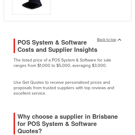
Slovakia
Slovenia
Solomon Islands
Somalia
Back to top
POS System & Software
South Africa
Costs and Supplier Insights
South Sudan
The listed price of a POS System & Software for sale
Spain
ranges from $1,000 to $5,000, averaging $3,000.
Sri Lanka
Use Get Quotes to receive personalised prices and
Sudan
proposals from trusted suppliers with top reviews and
Suriname
excellent service.
Swaziland
Sweden
Why choose a supplier in Brisbane
for POS System & Software
Switzerland
Quotes?
Syria