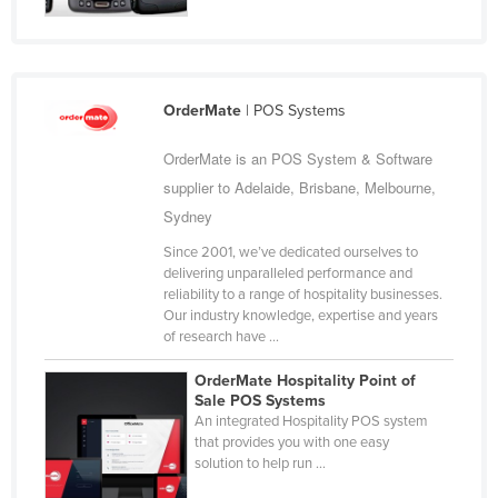
Finland
France
Gabon
OrderMate
| POS Systems
Gambia
OrderMate is an POS System & Software
Georgia
supplier to Adelaide, Brisbane, Melbourne,
Germany
Sydney
Ghana
Since 2001, we’ve dedicated ourselves to
Greece
delivering unparalleled performance and
reliability to a range of hospitality businesses.
Grenada
Our industry knowledge, expertise and years
of research have ...
Guatemala
Guinea
OrderMate Hospitality Point of
Sale POS Systems
Guinea-Bissau
An integrated Hospitality POS system
that provides you with one easy
Guyana
solution to help run ...
Haiti