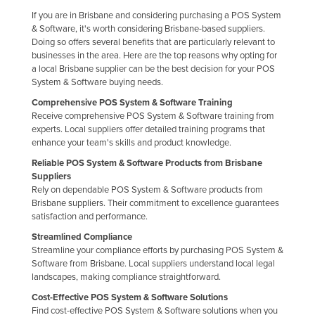
Taiwan
If you are in Brisbane and considering purchasing a POS System
& Software, it's worth considering Brisbane-based suppliers.
Tajikistan
Doing so offers several benefits that are particularly relevant to
businesses in the area. Here are the top reasons why opting for
Tanzania
a local Brisbane supplier can be the best decision for your POS
Thailand
System & Software buying needs.
Comprehensive POS System & Software Training
Timor-Leste
Receive comprehensive POS System & Software training from
Togo
experts. Local suppliers offer detailed training programs that
enhance your team's skills and product knowledge.
Tonga
Reliable POS System & Software Products from Brisbane
Trinidad and Tobago
Suppliers
Rely on dependable POS System & Software products from
Tunisia
Brisbane suppliers. Their commitment to excellence guarantees
satisfaction and performance.
Turkey
Streamlined Compliance
Turkmenistan
Streamline your compliance efforts by purchasing POS System &
Tuvalu
Software from Brisbane. Local suppliers understand local legal
landscapes, making compliance straightforward.
Uganda
Cost-Effective POS System & Software Solutions
Ukraine
Find cost-effective POS System & Software solutions when you