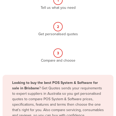
1
Algeria
Tell us what you need
Andorra
Angola
2
Antigua and Barbuda
Get personalised quotes
Argentina
Armenia
3
Austria
Compare and choose
Azerbaijan
Bahamas
Bahrain
Looking to buy the best POS System & Software for
sale in Brisbane
? Get Quotes sends your requirements
Bangladesh
to expert suppliers in Australia so you get personalised
Barbados
quotes to compare POS System & Software prices,
specifications, features and terms then choose the one
Belarus
that’s right for you. Also compare servicing, consumables
Belgium
and reviews, so you can buy with confidence.