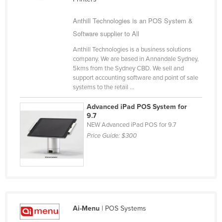
Kazakhstan
Anthill Technologies is an POS System &
Kenya
Software supplier to All
Kiribati
Anthill Technologies is a business solutions
Korea, North
company. We are based in Annandale Sydney,
5kms from the Sydney CBD. We sell and
Korea, South
support accounting software and point of sale
systems to the retail ...
Kosovo
Kuwait
Advanced iPad POS System for
9.7
Kyrgyzstan
NEW Advanced iPad POS for 9.7
Price Guide:
$300
Laos
Latvia
Lebanon
Lesotho
Liberia
Ai-Menu
| POS Systems
Libya