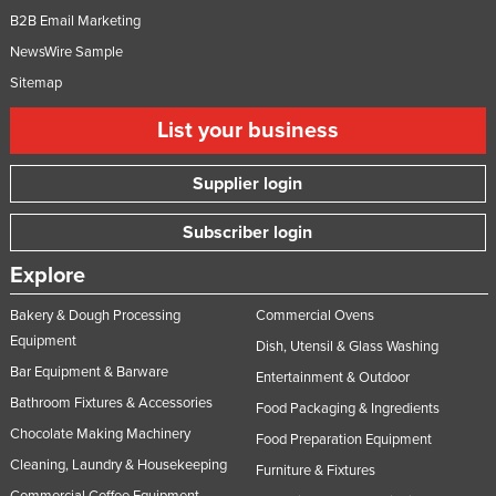
B2B Email Marketing
NewsWire Sample
Sitemap
List your business
Supplier login
Subscriber login
Explore
Bakery & Dough Processing
Commercial Ovens
Equipment
Dish, Utensil & Glass Washing
Bar Equipment & Barware
Entertainment & Outdoor
Bathroom Fixtures & Accessories
Food Packaging & Ingredients
Chocolate Making Machinery
Food Preparation Equipment
Cleaning, Laundry & Housekeeping
Furniture & Fixtures
Commercial Coffee Equipment