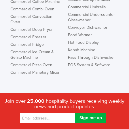
Commercial Coffee Machine
Commercial Umbrella
Commercial Combi Oven
Commercial Undercounter
Commercial Convection
Glasswasher
Oven
Conveyor Dishwasher
Commercial Deep Fryer
Food Warmer
Commercial Freezer
Hot Food Display
Commercial Fridge
Kebab Machine
Commercial Ice Cream &
Gelato Machine
Pass Through Dishwasher
Commercial Pizza Oven
POS System & Software
Commercial Planetary Mixer
Join over
25,000
hospitality buyers receiving weekly
news and product updates.