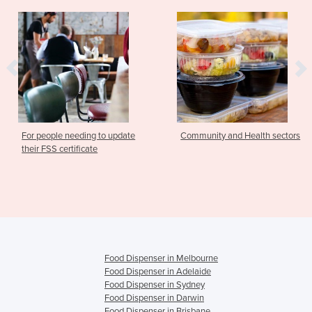
ing to update
Community and Health sectors
Food Safety S
cate
Community & H
Food Dispenser in Melbourne
Food Dispenser in Adelaide
Food Dispenser in Sydney
Food Dispenser in Darwin
Food Dispenser in Brisbane