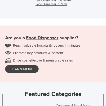
Food Dispenser in Perth
Are you a
Food Dispenser
supplier?
Reach valuable hospitality buyers in minutes
Promote key products & content
Drive cost effective & measurable sales
LEARN MORE
Featured Categories
Commercial Spiral Mixer