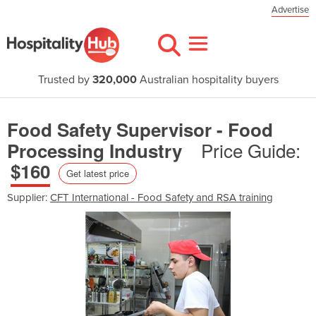
Advertise
Trusted by
320,000
Australian hospitality buyers
Food Safety Supervisor - Food
Price Guide:
Processing Industry
$160
Get latest price
Supplier:
CFT International - Food Safety and RSA training