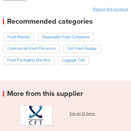
Report this product
Recommended categories
Food Warmer
Disposable Food Containers
Commercial Food Processor
Hot Food Display
Food Packaging Machine
Luggage Cart
More from this supplier
See all 12 items