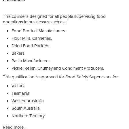
This course is designed for all people supervising food
operations in businesses such as:
Food Product Manufacturers.
Flour Mills, Canneries.
Dried Food Packers.
Bakers.
Pasta Manufacturers
Pickle, Relish, Chutney and Condiment Producers.
This qualification is approved for Food Safety Supervisors for:
Victoria
Tasmania
Western Australia
South Australia
Northern Territory
Read more...