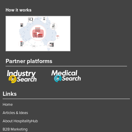
How it works
Partner platforms
Links
Home
Articles & Ideas
About HospitalityHub
B2B Marketing