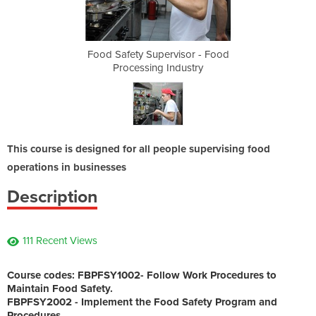
sor - Food
Food Safety Supervisor - Food
Food Safe
ustry
Processing Industry
Proc
This course is designed for all people supervising food
operations in businesses
Description
111 Recent Views
Course codes: FBPFSY1002
- Follow Work Procedures to
Maintain Food Safety.
FBPFSY2002
- Implement the Food Safety Program and
Procedures