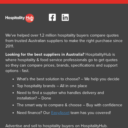
We've helped over 1.2 million hospitality buyers compare quotes
from trusted Australian suppliers to make the right purchase since
2011.
Looking for the best suppliers in Australia?
HospitalityHub is
where hospitality & food service professionals go to get quotes
so they can compare prices, brands, specifications and support
options - fast.
What’s the best solution to choose? – We help you decide
Top hospitality brands – All in one place
Need to find a supplier who handles delivery and
installation? – Done
The smart way to compare & choose – Buy with confidence
Need finance? Our
EasyAsset
team has you covered!
Advertise and sell to hospitality buyers on HospitalityHub.