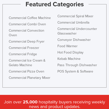
Featured Categories
Commercial Spiral Mixer
Commercial Coffee Machine
Commercial Umbrella
Commercial Combi Oven
Commercial Undercounter
Commercial Convection
Glasswasher
Oven
Conveyor Dishwasher
Commercial Deep Fryer
Food Warmer
Commercial Freezer
Hot Food Display
Commercial Fridge
Kebab Machine
Commercial Ice Cream &
Gelato Machine
Pass Through Dishwasher
Commercial Pizza Oven
POS System & Software
Commercial Planetary Mixer
Join over
25,000
hospitality buyers receiving weekly
news and product updates.