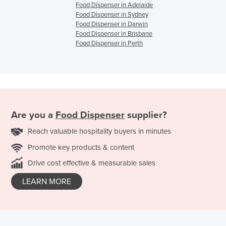
Food Dispenser in Adelaide
Food Dispenser in Sydney
Food Dispenser in Darwin
Food Dispenser in Brisbane
Food Dispenser in Perth
Are you a
Food Dispenser
supplier?
Reach valuable hospitality buyers in minutes
Promote key products & content
Drive cost effective & measurable sales
LEARN MORE