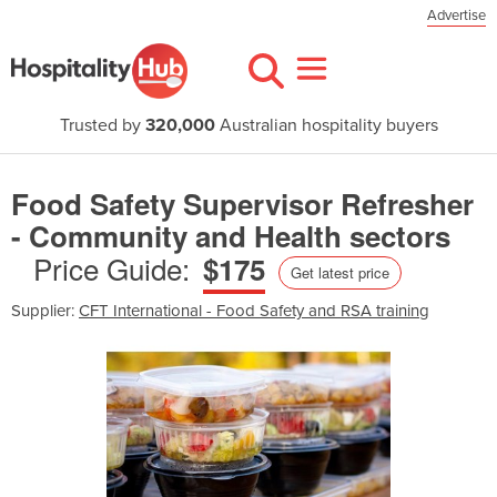
Advertise
Trusted by
320,000
Australian hospitality buyers
Food Safety Supervisor Refresher
- Community and Health sectors
Price Guide:
$175
Get latest price
Supplier:
CFT International - Food Safety and RSA training