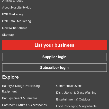
Articles & Ideas
About HospitalityHub
B2B Marketing
B2B Email Marketing
NewsWire Sample
Sitemap
List your business
Supplier login
Subscriber login
Explore
Bakery & Dough Processing
Commercial Ovens
Equipment
Dish, Utensil & Glass Washing
Bar Equipment & Barware
Entertainment & Outdoor
Bathroom Fixtures & Accessories
Food Packaging & Ingredients