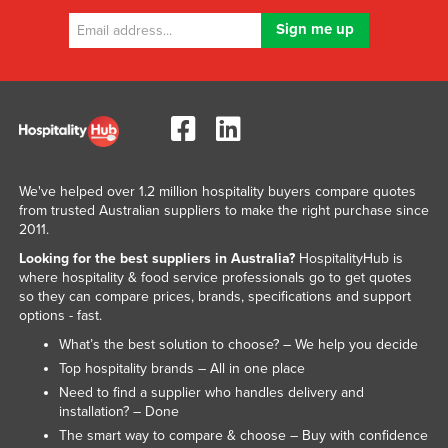
We've helped over 1.2 million hospitality buyers compare quotes
from trusted Australian suppliers to make the right purchase since
2011.
Looking for the best suppliers in Australia?
HospitalityHub is
where hospitality & food service professionals go to get quotes
so they can compare prices, brands, specifications and support
options - fast.
What’s the best solution to choose? – We help you decide
Top hospitality brands – All in one place
Need to find a supplier who handles delivery and
installation? – Done
The smart way to compare & choose – Buy with confidence