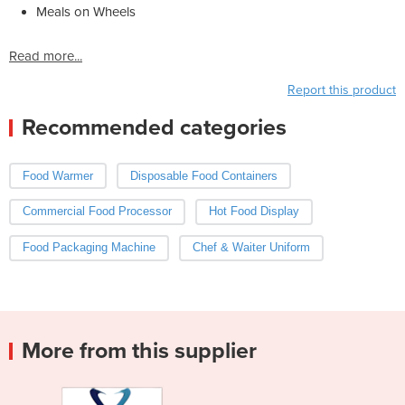
Meals on Wheels
Read more...
Report this product
Recommended categories
Food Warmer
Disposable Food Containers
Commercial Food Processor
Hot Food Display
Food Packaging Machine
Chef & Waiter Uniform
More from this supplier