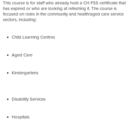
This course is for staff who already hold a CH FSS certificate that
has expired or who are looking at refeshing it. The course is
focused on roles in the community and health/aged care service
sectors, including:
Child Learning Centres
Aged Care
Kindergartens
Disability Services
Hospitals