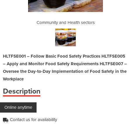
th sectors
Community and Health sectors
Community
HLTFSE001 – Follow Basic Food Safety Practices HLTFSE005
– Apply and Monitor Food Safety Requirements HLTFSE007 –
Oversee the Day-to-Day Implementation of Food Safety in the
Workplace
Description
Online anytime
Contact us for availability