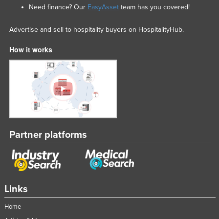
Need finance? Our
EasyAsset
team has you covered!
Advertise and sell to hospitality buyers on HospitalityHub.
How it works
Partner platforms
Links
Home