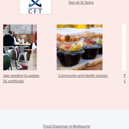
See all 12 items
ate
Community and Health sectors
Food Safety Supervisor
Community & Health Ser
Food Dispenser in Melbourne