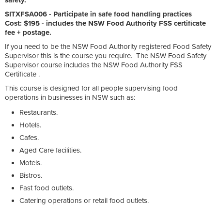
SITXFSA006 - Participate in safe food handling practices
Cost: $195 - includes the NSW Food Authority FSS certificate
fee + postage.
If you need to be the NSW Food Authority registered Food Safety
Supervisor this is the course you require. The NSW Food Safety
Supervisor course includes the NSW Food Authority FSS
Certificate .
This course is designed for all people supervising food
operations in businesses in NSW such as:
Restaurants.
Hotels.
Cafes.
Aged Care facilities.
Motels.
Bistros.
Fast food outlets.
Catering operations or retail food outlets.