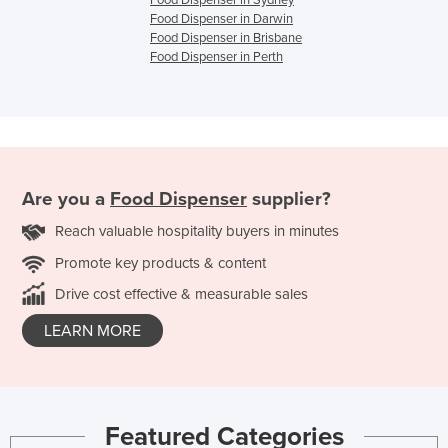
Food Dispenser in Darwin
Food Dispenser in Brisbane
Food Dispenser in Perth
Are you a
Food Dispenser
supplier?
Reach valuable hospitality buyers in minutes
Promote key products & content
Drive cost effective & measurable sales
LEARN MORE
Featured Categories