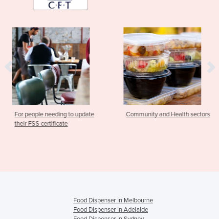
 needing to update
Community and Health sectors
Food Safe
ertificate
Communit
Food Dispenser in Melbourne
Food Dispenser in Adelaide
Food Dispenser in Sydney