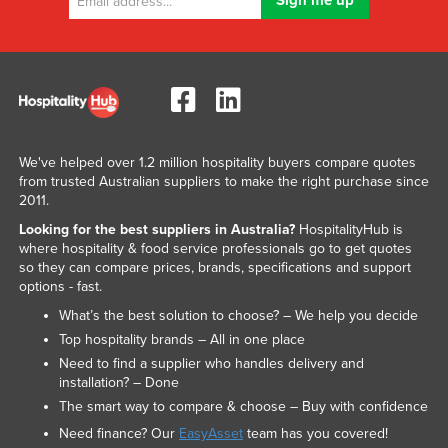
We've helped over 1.2 million hospitality buyers compare quotes
from trusted Australian suppliers to make the right purchase since
2011.
Looking for the best suppliers in Australia?
HospitalityHub is
where hospitality & food service professionals go to get quotes
so they can compare prices, brands, specifications and support
options - fast.
What’s the best solution to choose? – We help you decide
Top hospitality brands – All in one place
Need to find a supplier who handles delivery and
installation? – Done
The smart way to compare & choose – Buy with confidence
Need finance? Our
EasyAsset
team has you covered!