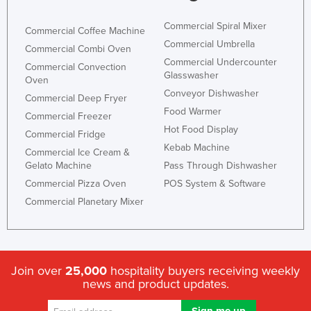
Commercial Spiral Mixer
Commercial Coffee Machine
Commercial Umbrella
Commercial Combi Oven
Commercial Undercounter
Commercial Convection
Glasswasher
Oven
Conveyor Dishwasher
Commercial Deep Fryer
Food Warmer
Commercial Freezer
Hot Food Display
Commercial Fridge
Kebab Machine
Commercial Ice Cream &
Gelato Machine
Pass Through Dishwasher
Commercial Pizza Oven
POS System & Software
Commercial Planetary Mixer
Join over
25,000
hospitality buyers receiving weekly
news and product updates.