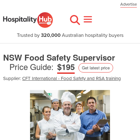
Advertise
Trusted by
320,000
Australian hospitality buyers
NSW Food Safety Supervisor
Price Guide:
$195
Get latest price
Supplier:
CFT International - Food Safety and RSA training