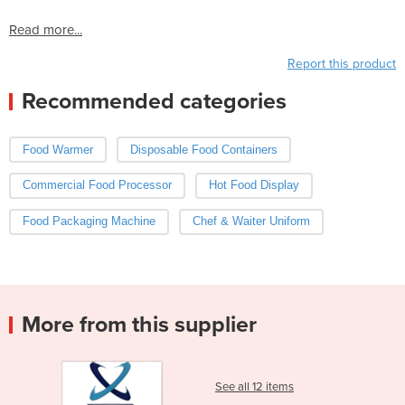
Read more...
Report this product
Recommended categories
Food Warmer
Disposable Food Containers
Commercial Food Processor
Hot Food Display
Food Packaging Machine
Chef & Waiter Uniform
More from this supplier
See all 12 items