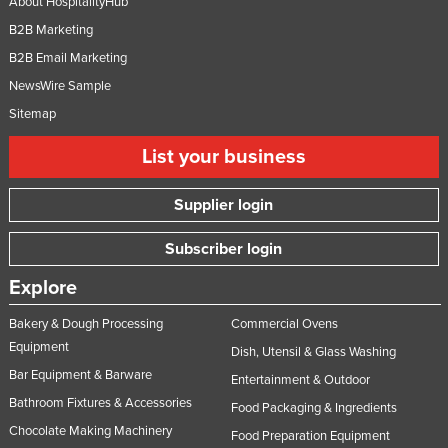
About HospitalityHub
B2B Marketing
B2B Email Marketing
NewsWire Sample
Sitemap
List your business
Supplier login
Subscriber login
Explore
Bakery & Dough Processing
Commercial Ovens
Equipment
Dish, Utensil & Glass Washing
Bar Equipment & Barware
Entertainment & Outdoor
Bathroom Fixtures & Accessories
Food Packaging & Ingredients
Chocolate Making Machinery
Food Preparation Equipment