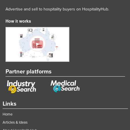
Advertise and sell to hospitality buyers on HospitalityHub.
How it works
Partner platforms
Links
Home
Articles & Ideas