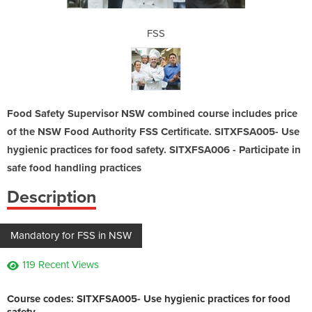
FSS
Food Safety Supervisor NSW combined course includes price
of the NSW Food Authority FSS Certificate. SITXFSA005- Use
hygienic practices for food safety. SITXFSA006 - Participate in
safe food handling practices
Description
Mandatory for FSS in NSW
119 Recent Views
Course codes:
SITXFSA005- Use hygienic practices for food
safety.