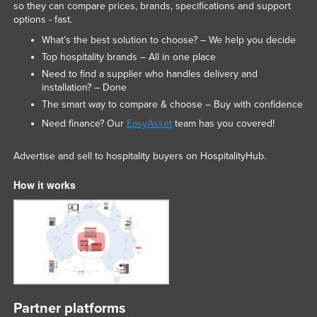
so they can compare prices, brands, specifications and support
options - fast.
What’s the best solution to choose? – We help you decide
Top hospitality brands – All in one place
Need to find a supplier who handles delivery and
installation? – Done
The smart way to compare & choose – Buy with confidence
Need finance? Our
EasyAsset
team has you covered!
Advertise and sell to hospitality buyers on HospitalityHub.
How it works
Partner platforms