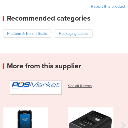
Report this product
Recommended categories
Platform & Bench Scale
Packaging Labels
More from this supplier
See all 11 items