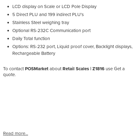
LCD display on Scale or LCD Pole Display
5 Direct PLU and 199 indirect PLU's
Stainless Steel weighing tray
Optional RS-232C Communication port
Daily Total function
Options: RS-232 port, Liquid proof cover, Backlight displays,
Rechargeable Battery
To contact
POSMarket
about
Retail Scales | Z1816
use Get a
quote.
Read more...