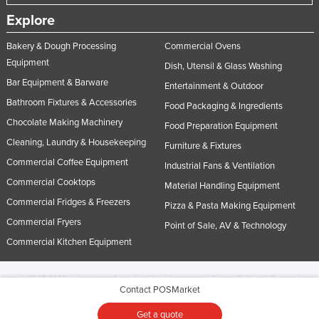
Explore
Bakery & Dough Processing
Commercial Ovens
Equipment
Dish, Utensil & Glass Washing
Bar Equipment & Barware
Entertainment & Outdoor
Bathroom Fixtures & Accessories
Food Packaging & Ingredients
Chocolate Making Machinery
Food Preparation Equipment
Cleaning, Laundry & Housekeeping
Furniture & Fixtures
Commercial Coffee Equipment
Industrial Fans & Ventilation
Commercial Cooktops
Material Handling Equipment
Commercial Fridges & Freezers
Pizza & Pasta Making Equipment
Commercial Fryers
Point of Sale, AV & Technology
Commercial Kitchen Equipment
© 2005-2026 Industracom Australia. All rights reserved.
Privacy Policies & Terms of
Contact POSMarket
Use.
No portion of this site may be copied, retransmitted, reposted, duplicated or
otherwise used.
Get a quote