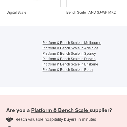
Bench Scale | AND SJ-WP MK2
Industrial Scales | T
Bench Scale
Platform & Bench Scale in Melbourne
Platform & Bench Scale in Adelaide
Platform & Bench Scale in Sydney
Platform & Bench Scale in Darwin
Platform & Bench Scale in Brisbane
Platform & Bench Scale in Perth
Are you a
Platform & Bench Scale
supplier?
Reach valuable hospitality buyers in minutes