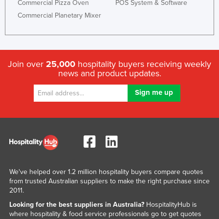
Commercial Pizza Oven
POS System & Software
Commercial Planetary Mixer
Join over
25,000
hospitality buyers receiving weekly
news and product updates.
We've helped over 1.2 million hospitality buyers compare quotes
from trusted Australian suppliers to make the right purchase since
2011.
Looking for the best suppliers in Australia?
HospitalityHub is
where hospitality & food service professionals go to get quotes