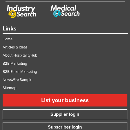
Links
Home
Articles & Ideas
About HospitalityHub
B2B Marketing
B2B Email Marketing
NewsWire Sample
Sitemap
List your business
Supplier login
Subscriber login