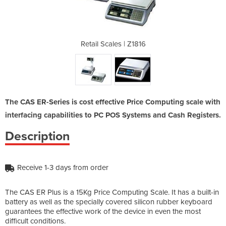
 Z1816
Retail Scales | Z1816
Retai
The CAS ER-Series is cost effective Price Computing scale with
interfacing capabilities to PC POS Systems and Cash Registers.
Description
Receive 1-3 days from order
The CAS ER Plus is a 15Kg Price Computing Scale. It has a built-in
battery as well as the specially covered silicon rubber keyboard
guarantees the effective work of the device in even the most
difficult conditions.