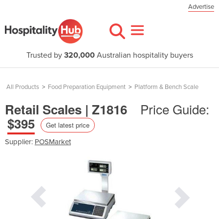
Advertise
Trusted by
320,000
Australian hospitality buyers
All Products
>
Food Preparation Equipment
>
Platform & Bench Scale
Price Guide:
Retail Scales | Z1816
$395
Get latest price
Supplier:
POSMarket