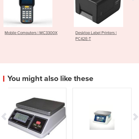
| MC3300X
Desktop Label Printers |
Card Printers | Ma
PC42E-T
You might also like these