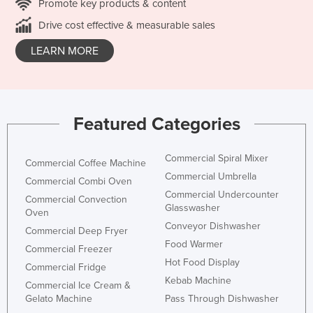
Promote key products & content
Drive cost effective & measurable sales
LEARN MORE
Featured Categories
Commercial Spiral Mixer
Commercial Coffee Machine
Commercial Umbrella
Commercial Combi Oven
Commercial Undercounter
Commercial Convection
Glasswasher
Oven
Conveyor Dishwasher
Commercial Deep Fryer
Food Warmer
Commercial Freezer
Hot Food Display
Commercial Fridge
Kebab Machine
Commercial Ice Cream &
Gelato Machine
Pass Through Dishwasher