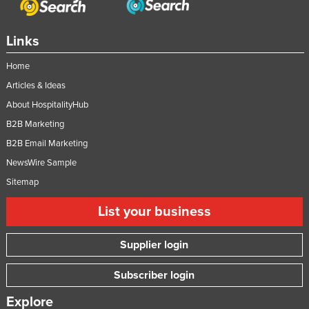
Links
Home
Articles & Ideas
About HospitalityHub
B2B Marketing
B2B Email Marketing
NewsWire Sample
Sitemap
List your business
Supplier login
Subscriber login
Explore