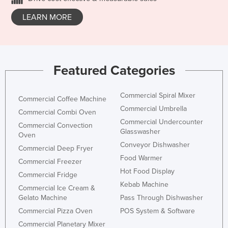
LEARN MORE
Featured Categories
Commercial Spiral Mixer
Commercial Coffee Machine
Commercial Umbrella
Commercial Combi Oven
Commercial Undercounter
Commercial Convection
Glasswasher
Oven
Conveyor Dishwasher
Commercial Deep Fryer
Food Warmer
Commercial Freezer
Hot Food Display
Commercial Fridge
Kebab Machine
Commercial Ice Cream &
Gelato Machine
Pass Through Dishwasher
Commercial Pizza Oven
POS System & Software
Commercial Planetary Mixer