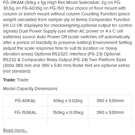
FG-31KAM (30kg x 1g) High Res Mode Selectable: 2g on FG-
30,5g on FG-60,10g on FG-150 Your choice of floor mount with
column or bench mount without column Counting Function (piece
weight calculated from sample qty of items) Comparator Function
(HI LO OK displayed for checkweighing,optional output for control
signals) Dual Power Supply (use either AC power or 4 x C cell
batteries) source Auto Power Off (scale switches off automatically
after a period of inactivity to preserve battery) Environment Setting
(adjust the scale response time to suit its location i.e. heavy
vibration areas) Optional RS232C Interface (FG-23) Optional
RS232 & Comparator Relay Output (FG-24) Two Platform Sizes
(300x 380 mm and 390 x 530 mm) Roller feet are optional extras
(not standard)
Trade:
Trade
Model Capacity Dimensions
FG-60KAL
60kg x 0.02kg
390 x 530mm
FG-150KAL
150kg x 0.05kg
390 x 530mm
Read more...