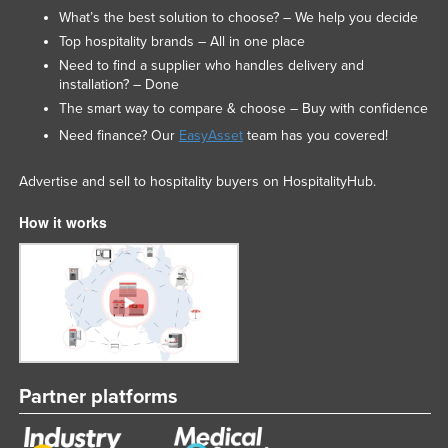
What’s the best solution to choose? – We help you decide
Top hospitality brands – All in one place
Need to find a supplier who handles delivery and
installation? – Done
The smart way to compare & choose – Buy with confidence
Need finance? Our
EasyAsset
team has you covered!
Advertise and sell to hospitality buyers on HospitalityHub.
How it works
Partner platforms