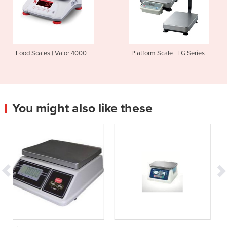
Food Scales | Valor 4000
Platform Scale | FG Series
You might also like these