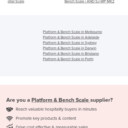
Bench Scale | AND SJ-WP MK2
Industrial Scales | TCS P
Bench Scale
Platform & Bench Scale in Melbourne
Platform & Bench Scale in Adelaide
Platform & Bench Scale in Sydney
Platform & Bench Scale in Darwin
Platform & Bench Scale in Brisbane
Platform & Bench Scale in Perth
Are you a
Platform & Bench Scale
supplier?
Reach valuable hospitality buyers in minutes
Promote key products & content
Drive cost effective & measurable sales