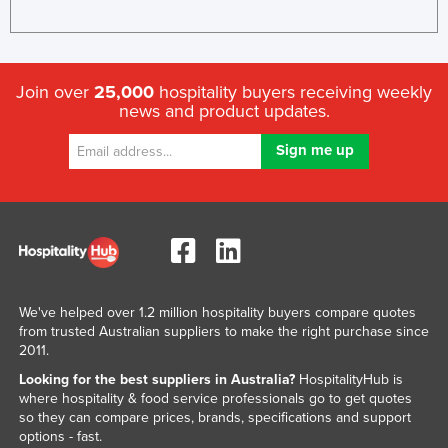
Join over
25,000
hospitality buyers receiving weekly
news and product updates.
We've helped over 1.2 million hospitality buyers compare quotes
from trusted Australian suppliers to make the right purchase since
2011.
Looking for the best suppliers in Australia?
HospitalityHub is
where hospitality & food service professionals go to get quotes
so they can compare prices, brands, specifications and support
options - fast.