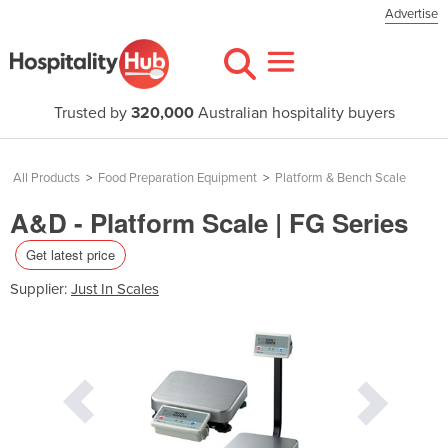
Advertise
Trusted by
320,000
Australian hospitality buyers
All Products
>
Food Preparation Equipment
>
Platform & Bench Scale
A&D - Platform Scale | FG Series
Get latest price
Supplier:
Just In Scales