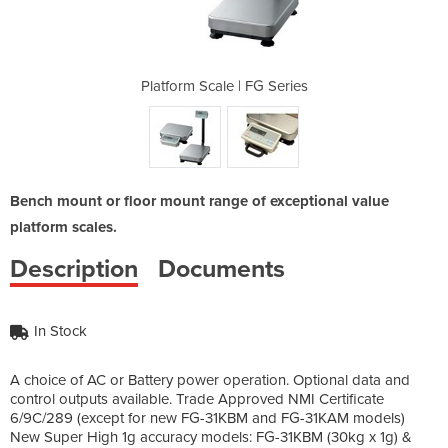
G Series
Platform Scale | FG Series
Platfor
Bench mount or floor mount range of exceptional value
platform scales.
Description
Documents
In Stock
A choice of AC or Battery power operation. Optional data and
control outputs available. Trade Approved NMI Certificate
6/9C/289 (except for new FG-31KBM and FG-31KAM models)
New Super High 1g accuracy models: FG-31KBM (30kg x 1g) &