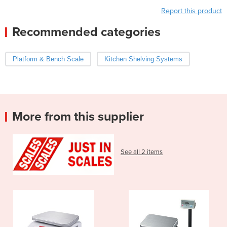
Report this product
Recommended categories
Platform & Bench Scale
Kitchen Shelving Systems
More from this supplier
See all 2 items