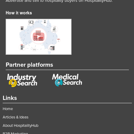
Advertise and sell to hospitality buyers on HospitalityHub.
How it works
Partner platforms
Links
Home
Articles & Ideas
About HospitalityHub
B2B Marketing