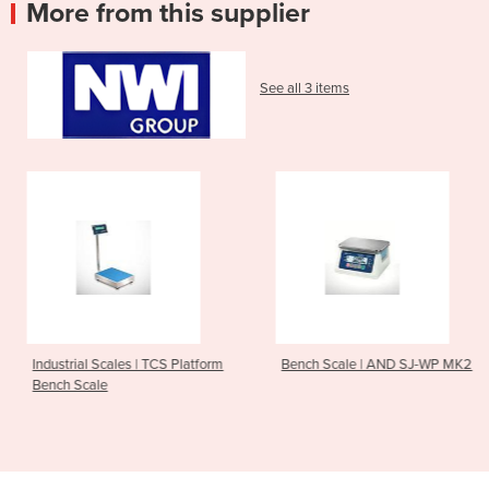
More from this supplier
See all 3 items
| TCS Platform
Bench Scale | AND SJ-WP MK2
Temperature & H
Logger | HIOKI 