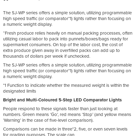
The SJ-WP series offers a simple solution, utilizing programmable
high speed traffic (or comparator*1) lights rather than focusing on
a numeric weight display.
“Fresh produce relies heavily on manual packing processes, often
utilizing casual labor to pack into punnets/boxes/bags ready for
supermarket consumers. On top of the labor cost, the cost of
extra produce given away in overfilled packs can add up to
thousands of dollars per week if unchecked.
The SJ-WP series offers a simple solution, utilizing programmable
high speed traffic (or comparator*1) lights rather than focusing on
a numeric weight display.
*1 Function to indicate whether the measured weight is within the
designated limits
Bright and Multi-Coloured 5-Step LED Comparator Lights
People respond to these signals faster than just looking at
numbers. Green means ‘Go’, red means ‘Stop’ (and yellow means
‘Warning’ in the case of five-level comparison).
Comparisons can be made in three*2, five, or even seven levels
for grading purposes. The scale can