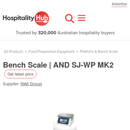
Advertise
Trusted by
320,000
Australian hospitality buyers
All Products
>
Food Preparation Equipment
>
Platform & Bench Scale
Bench Scale | AND SJ-WP MK2
Get latest price
Supplier:
NWI Group