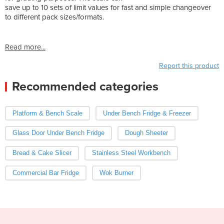
save up to 10 sets of limit values for fast and simple changeover
to different pack sizes/formats.
Read more...
Report this product
Recommended categories
Platform & Bench Scale
Under Bench Fridge & Freezer
Glass Door Under Bench Fridge
Dough Sheeter
Bread & Cake Slicer
Stainless Steel Workbench
Commercial Bar Fridge
Wok Burner