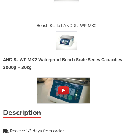
 SJ-WP MK2
Bench Scale | AND SJ-WP MK2
Bench Sca
AND SJ-WP MK2 Waterproof Bench Scale Series Capacities
3000g – 30kg
Description
Receive 1-3 days from order