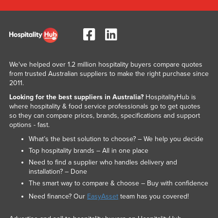
We've helped over 1.2 million hospitality buyers compare quotes
from trusted Australian suppliers to make the right purchase since
2011.
Looking for the best suppliers in Australia?
HospitalityHub is
where hospitality & food service professionals go to get quotes
so they can compare prices, brands, specifications and support
options - fast.
What’s the best solution to choose? – We help you decide
Top hospitality brands – All in one place
Need to find a supplier who handles delivery and
installation? – Done
The smart way to compare & choose – Buy with confidence
Need finance? Our
EasyAsset
team has you covered!