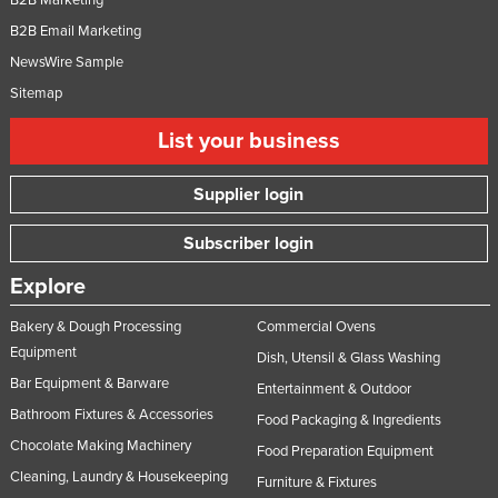
B2B Email Marketing
NewsWire Sample
Sitemap
List your business
Supplier login
Subscriber login
Explore
Bakery & Dough Processing
Commercial Ovens
Equipment
Dish, Utensil & Glass Washing
Bar Equipment & Barware
Entertainment & Outdoor
Bathroom Fixtures & Accessories
Food Packaging & Ingredients
Chocolate Making Machinery
Food Preparation Equipment
Cleaning, Laundry & Housekeeping
Furniture & Fixtures