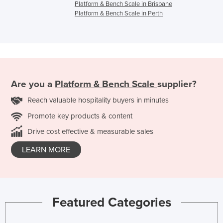
Platform & Bench Scale in Brisbane
Platform & Bench Scale in Perth
Are you a
Platform & Bench Scale
supplier?
Reach valuable hospitality buyers in minutes
Promote key products & content
Drive cost effective & measurable sales
LEARN MORE
Featured Categories