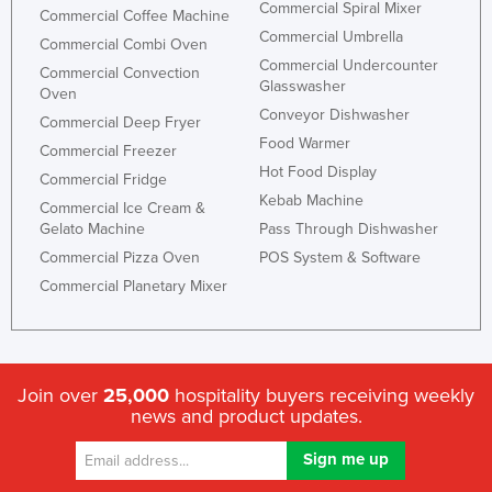
Commercial Spiral Mixer
Commercial Coffee Machine
Commercial Umbrella
Commercial Combi Oven
Commercial Undercounter
Commercial Convection
Glasswasher
Oven
Conveyor Dishwasher
Commercial Deep Fryer
Food Warmer
Commercial Freezer
Hot Food Display
Commercial Fridge
Kebab Machine
Commercial Ice Cream &
Gelato Machine
Pass Through Dishwasher
Commercial Pizza Oven
POS System & Software
Commercial Planetary Mixer
Join over
25,000
hospitality buyers receiving weekly
news and product updates.