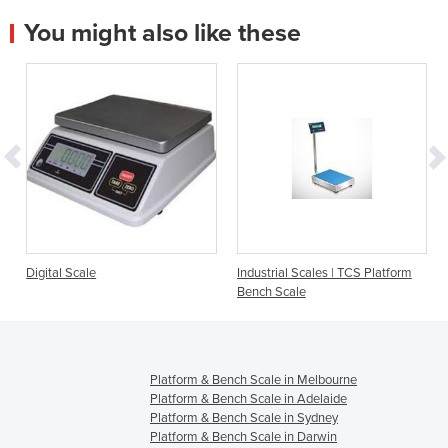
You might also like these
Industrial Scales | TCS Platform
Weighing Digital Sca
Bench Scale
S-Class
Platform & Bench Scale in Melbourne
Platform & Bench Scale in Adelaide
Platform & Bench Scale in Sydney
Platform & Bench Scale in Darwin