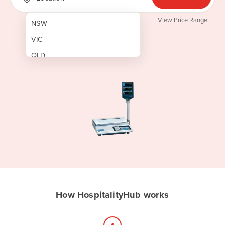
View Price Range
NSW
VIC
QLD
SA
WA
NT
ACT
TAS
New Zealand
Papua New Guinea
How HospitalityHub works
Afghanistan
Albania