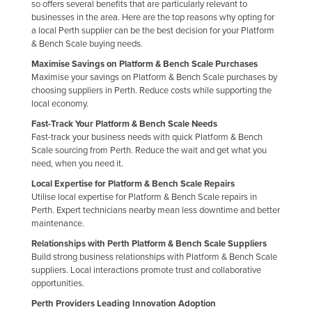
so offers several benefits that are particularly relevant to
Federated States of Micronesia
businesses in the area. Here are the top reasons why opting for
a local Perth supplier can be the best decision for your Platform
Moldova
& Bench Scale buying needs.
Monaco
Maximise Savings on Platform & Bench Scale Purchases
Maximise your savings on Platform & Bench Scale purchases by
Mongolia
choosing suppliers in Perth. Reduce costs while supporting the
Montenegro
local economy.
Fast-Track Your Platform & Bench Scale Needs
Morocco
Fast-track your business needs with quick Platform & Bench
Mozambique
Scale sourcing from Perth. Reduce the wait and get what you
need, when you need it.
Namibia
Local Expertise for Platform & Bench Scale Repairs
Nauru
Utilise local expertise for Platform & Bench Scale repairs in
Perth. Expert technicians nearby mean less downtime and better
Nepal
maintenance.
Netherlands
Relationships with Perth Platform & Bench Scale Suppliers
Build strong business relationships with Platform & Bench Scale
New Zealand
suppliers. Local interactions promote trust and collaborative
Nicaragua
opportunities.
Perth Providers Leading Innovation Adoption
Niger