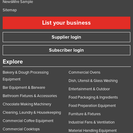
NewsWire Sample
Sitemap
List your business
Supplier login
Subscriber login
Explore
Bakery & Dough Processing
Commercial Ovens
Equipment
Dish, Utensil & Glass Washing
Bar Equipment & Barware
Entertainment & Outdoor
Bathroom Fixtures & Accessories
Food Packaging & Ingredients
Chocolate Making Machinery
Food Preparation Equipment
Cleaning, Laundry & Housekeeping
Furniture & Fixtures
Commercial Coffee Equipment
Industrial Fans & Ventilation
Commercial Cooktops
Material Handling Equipment