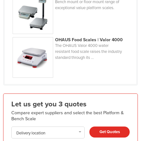
Bench mount or floor mount range of
Holy See
exceptional value platform scales.
Honduras
Hungary
Iceland
OHAUS Food Scales | Valor 4000
The OHAUS Valor 4000 water
India
resistant food scale raises the industry
Indonesia
standard through its ...
Iran
Iraq
Ireland
Israel
Let us get you 3 quotes
Italy
Compare expert suppliers and select the best Platform &
Jamaica
Bench Scale
Japan
Get Quotes
Delivery location
Jordan