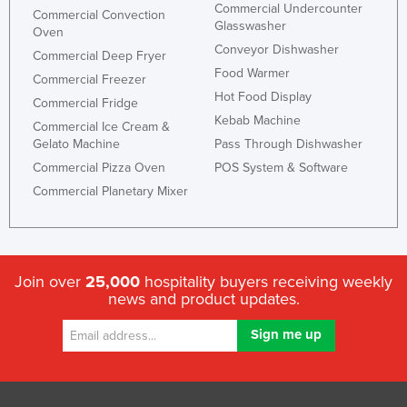
Commercial Undercounter
Commercial Convection
Taiwan
Glasswasher
Oven
Tajikistan
Conveyor Dishwasher
Commercial Deep Fryer
Food Warmer
Tanzania
Commercial Freezer
Hot Food Display
Commercial Fridge
Thailand
Kebab Machine
Commercial Ice Cream &
Timor-Leste
Gelato Machine
Pass Through Dishwasher
Togo
Commercial Pizza Oven
POS System & Software
Commercial Planetary Mixer
Tonga
Trinidad and Tobago
Tunisia
Join over
25,000
hospitality buyers receiving weekly
Turkey
news and product updates.
Turkmenistan
Tuvalu
Uganda
Ukraine