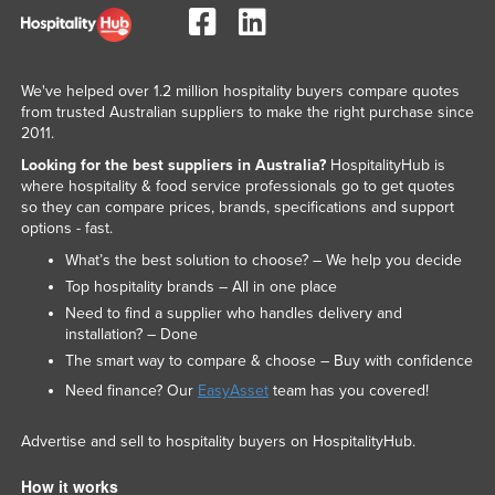
United Arab Emirates
United Kingdom
We've helped over 1.2 million hospitality buyers compare quotes
United States
from trusted Australian suppliers to make the right purchase since
Uruguay
2011.
Uzbekistan
Looking for the best suppliers in Australia?
HospitalityHub is
where hospitality & food service professionals go to get quotes
Vanuatu
so they can compare prices, brands, specifications and support
options - fast.
Venezuela
What’s the best solution to choose? – We help you decide
Vietnam
Top hospitality brands – All in one place
Yemen
Need to find a supplier who handles delivery and
installation? – Done
Zambia
The smart way to compare & choose – Buy with confidence
Zimbabwe
Need finance? Our
EasyAsset
team has you covered!
Advertise and sell to hospitality buyers on HospitalityHub.
How it works