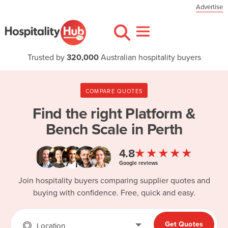
Advertise
Trusted by
320,000
Australian hospitality buyers
COMPARE QUOTES
Find the right
Platform &
Bench Scale in Perth
★★★★★
4.8
Google reviews
Join hospitality buyers comparing supplier quotes and
buying with confidence. Free, quick and easy.
Get Quotes
Location