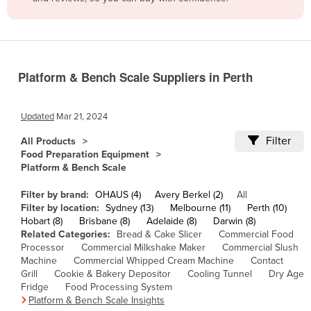
Belize
Benin
Bhutan
Platform & Bench Scale Suppliers in Perth
Bolivia
Bosnia and Herzegovina
Updated
Mar 21, 2024
Botswana
Filter
All Products
Brazil
Food Preparation Equipment
Platform & Bench Scale
Brunei
Bulgaria
Filter by brand:
OHAUS (4)
Avery Berkel (2)
All
Filter by location:
Sydney (13)
Melbourne (11)
Perth (10)
Burkina Faso
Hobart (8)
Brisbane (8)
Adelaide (8)
Darwin (8)
Related Categories:
Bread & Cake Slicer
Commercial Food
Burma
Processor
Commercial Milkshake Maker
Commercial Slush
Burundi
Machine
Commercial Whipped Cream Machine
Contact
Grill
Cookie & Bakery Depositor
Cooling Tunnel
Dry Age
Cabo Verde
Fridge
Food Processing System
Platform & Bench Scale Insights
Cambodia