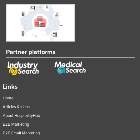
Partner platforms
Links
Home
Articles & Ideas
About HospitalityHub
B2B Marketing
B2B Email Marketing