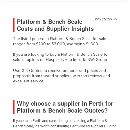
Liechtenstein
Lithuania
Back to top
Platform & Bench Scale
Luxembourg
Costs and Supplier Insights
Macedonia
The listed price of a Platform & Bench Scale for sale
Madagascar
ranges from $200 to $3,000, averaging $1,600.
Malawi
If you are looking to buy a Platform & Bench Scale for
sale, suppliers on HospitalityHub include NWI Group
Malaysia
Use Get Quotes to receive personalised prices and
Maldives
proposals from trusted suppliers with top reviews and
Mali
excellent service.
Malta
Marshall Islands
Why choose a supplier in Perth for
Mauritania
Platform & Bench Scale Quotes?
Mauritius
If you are in Perth and considering purchasing a Platform &
Bench Scale, it's worth considering Perth-based suppliers. Doing
Mexico