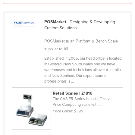
Kazakhstan
Kenya
POSMarket
| Designing & Developing
Kiribati
Custom Solutions
Korea, North
POSMarket is an Platform & Bench Scale
Korea, South
supplier to All
Kosovo
Established in 2005, our head office is located
Kuwait
in Gosford, New South Wales and we have
warehouses and technicians all over Australia
Kyrgyzstan
and New Zealand. Our expert team of
professionals is ...
Laos
Latvia
Retail Scales | Z1816
The CAS ER-Series is cost effective
Lebanon
Price Computing scale with ...
Price Guide:
$395
Lesotho
Liberia
Libya