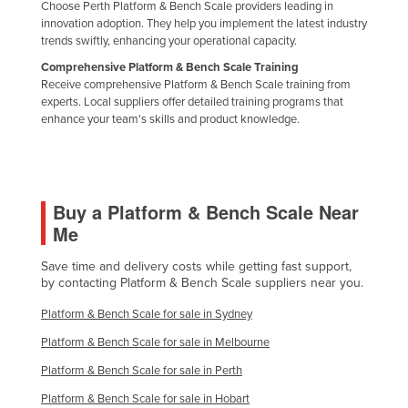
Choose Perth Platform & Bench Scale providers leading in
Nigeria
innovation adoption. They help you implement the latest industry
trends swiftly, enhancing your operational capacity.
Norway
Comprehensive Platform & Bench Scale Training
Oman
Receive comprehensive Platform & Bench Scale training from
experts. Local suppliers offer detailed training programs that
Pakistan
enhance your team's skills and product knowledge.
Palau
Panama
Papua New Guinea
Buy a Platform & Bench Scale Near
Paraguay
Me
Peru
Save time and delivery costs while getting fast support,
Philippines
by contacting Platform & Bench Scale suppliers near you.
Poland
Platform & Bench Scale for sale in Sydney
Portugal
Platform & Bench Scale for sale in Melbourne
Qatar
Platform & Bench Scale for sale in Perth
Romania
Platform & Bench Scale for sale in Hobart