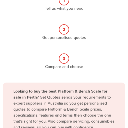
1
Algeria
Tell us what you need
Andorra
Angola
2
Antigua and Barbuda
Get personalised quotes
Argentina
Armenia
3
Austria
Compare and choose
Azerbaijan
Bahamas
Bahrain
Looking to buy the best Platform & Bench Scale for
sale in Perth
? Get Quotes sends your requirements to
Bangladesh
expert suppliers in Australia so you get personalised
Barbados
quotes to compare Platform & Bench Scale prices,
specifications, features and terms then choose the one
Belarus
that’s right for you. Also compare servicing, consumables
Belgium
and reviews, so you can buy with confidence.