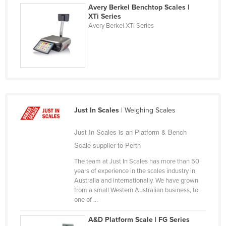
Avery Berkel Benchtop Scales |
Finland
XTi Series
Avery Berkel XTi Series
France
Gabon
Gambia
Georgia
Germany
Ghana
Just In Scales
| Weighing Scales
Greece
Just In Scales is an Platform & Bench
Grenada
Scale supplier to Perth
Guatemala
The team at Just In Scales has more than 50
years of experience in the scales industry in
Guinea
Australia and internationally. We have grown
Guinea-Bissau
from a small Western Australian business, to
one of ...
Guyana
A&D Platform Scale | FG Series
Haiti