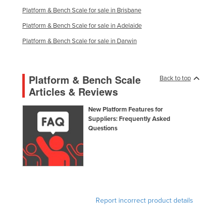
Russia
Platform & Bench Scale for sale in Brisbane
Platform & Bench Scale for sale in Adelaide
Rwanda
Platform & Bench Scale for sale in Darwin
Saint Kitts and Nevis
Saint Lucia
Saint Vincent and the Grenadines
Platform & Bench Scale
Back to top
Articles & Reviews
Samoa
San Marino
New Platform Features for
Suppliers: Frequently Asked
Sao Tome and Principe
Questions
Saudi Arabia
Senegal
Serbia
Seychelles
Report incorrect product details
Sierra Leone
Singapore