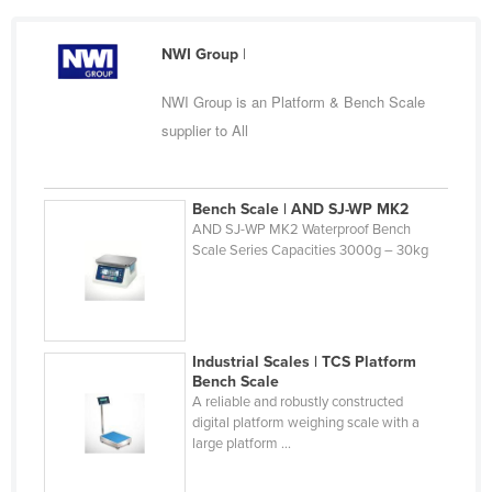
Cameroon
NWI Group
|
Canada
Central African Republic
NWI Group is an Platform & Bench Scale
Chad
supplier to All
Chile
China
Bench Scale | AND SJ-WP MK2
AND SJ-WP MK2 Waterproof Bench
Colombia
Scale Series Capacities 3000g – 30kg
Comoros
Congo (Brazzaville)
Congo (Kinshasa)
Industrial Scales | TCS Platform
Costa Rica
Bench Scale
A reliable and robustly constructed
Côte d'Ivoire
digital platform weighing scale with a
large platform ...
Croatia
Cuba