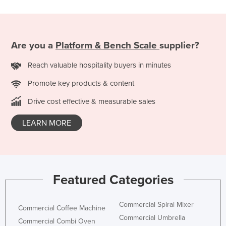
Slovakia
Slovenia
Solomon Islands
Are you a
Platform & Bench Scale
supplier?
Somalia
Reach valuable hospitality buyers in minutes
South Africa
Promote key products & content
South Sudan
Drive cost effective & measurable sales
Spain
LEARN MORE
Sri Lanka
Sudan
Suriname
Swaziland
Featured Categories
Sweden
Switzerland
Commercial Spiral Mixer
Commercial Coffee Machine
Commercial Umbrella
Syria
Commercial Combi Oven