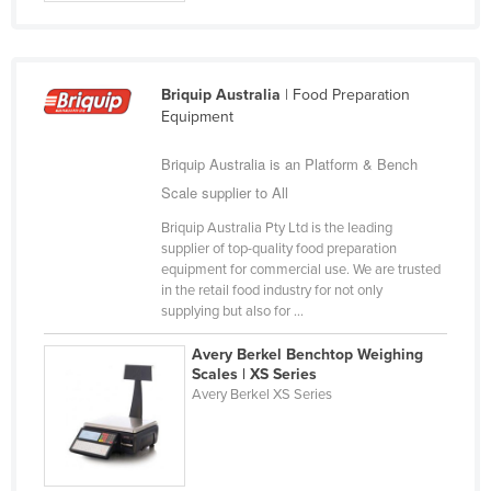
Cyprus
Czechia
Denmark
Briquip Australia
| Food Preparation
Equipment
Djibouti
Briquip Australia is an Platform & Bench
Dominica
Scale supplier to All
Dominican Republic
Briquip Australia Pty Ltd is the leading
Ecuador
supplier of top-quality food preparation
Egypt
equipment for commercial use. We are trusted
in the retail food industry for not only
El Salvador
supplying but also for ...
Equatorial Guinea
Avery Berkel Benchtop Weighing
Eritrea
Scales | XS Series
Avery Berkel XS Series
Estonia
Ethiopia
Fiji