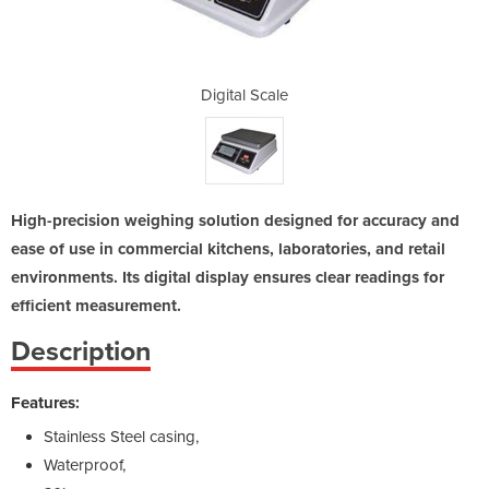
le
Digital Scale
D
High-precision weighing solution designed for accuracy and
ease of use in commercial kitchens, laboratories, and retail
environments. Its digital display ensures clear readings for
efficient measurement.
Description
Features:
Stainless Steel casing,
Waterproof,