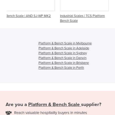
 AND SJ-WP MK2
Industrial Scales | TCS Platform
Weighing Digital Sca
Bench Scale
S-Class
Platform & Bench Scale in Melbourne
Platform & Bench Scale in Adelaide
Platform & Bench Scale in Sydney
Platform & Bench Scale in Darwin
Platform & Bench Scale in Brisbane
Platform & Bench Scale in Perth
Are you a
Platform & Bench Scale
supplier?
Reach valuable hospitality buyers in minutes