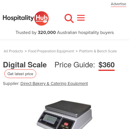
Advertise
Trusted by
320,000
Australian hospitality buyers
All Products
>
Food Preparation Equipment
>
Platform & Bench Scale
Price Guide:
Digital Scale
$360
Get latest price
Supplier:
Direct Bakery & Catering Equipment