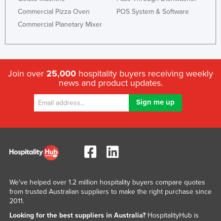
Commercial Pizza Oven
POS System & Software
Commercial Planetary Mixer
Join over
25,000
hospitality buyers receiving weekly
news and product updates.
We've helped over 1.2 million hospitality buyers compare quotes
from trusted Australian suppliers to make the right purchase since
2011.
Looking for the best suppliers in Australia?
HospitalityHub is