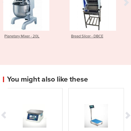
0L
Bread Slicer - DBCE
Bench Pastry Shee
You might also like these