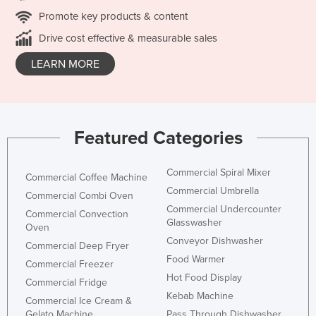
Promote key products & content
Drive cost effective & measurable sales
LEARN MORE
Featured Categories
Commercial Spiral Mixer
Commercial Coffee Machine
Commercial Umbrella
Commercial Combi Oven
Commercial Undercounter
Commercial Convection
Glasswasher
Oven
Conveyor Dishwasher
Commercial Deep Fryer
Food Warmer
Commercial Freezer
Hot Food Display
Commercial Fridge
Kebab Machine
Commercial Ice Cream &
Gelato Machine
Pass Through Dishwasher