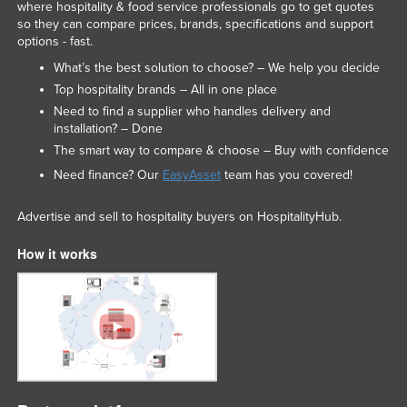
where hospitality & food service professionals go to get quotes
so they can compare prices, brands, specifications and support
options - fast.
What’s the best solution to choose? – We help you decide
Top hospitality brands – All in one place
Need to find a supplier who handles delivery and
installation? – Done
The smart way to compare & choose – Buy with confidence
Need finance? Our
EasyAsset
team has you covered!
Advertise and sell to hospitality buyers on HospitalityHub.
How it works