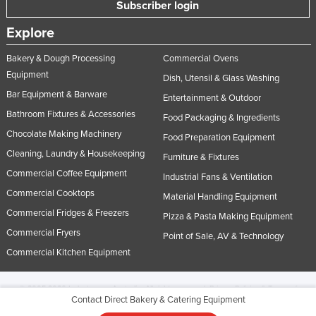
Subscriber login
Explore
Bakery & Dough Processing
Commercial Ovens
Equipment
Dish, Utensil & Glass Washing
Bar Equipment & Barware
Entertainment & Outdoor
Bathroom Fixtures & Accessories
Food Packaging & Ingredients
Chocolate Making Machinery
Food Preparation Equipment
Cleaning, Laundry & Housekeeping
Furniture & Fixtures
Commercial Coffee Equipment
Industrial Fans & Ventilation
Commercial Cooktops
Material Handling Equipment
Commercial Fridges & Freezers
Pizza & Pasta Making Equipment
Commercial Fryers
Point of Sale, AV & Technology
Commercial Kitchen Equipment
© 2005-2026 Industracom Australia. All rights reserved.
Privacy Policies & Terms of
Contact Direct Bakery & Catering Equipment
Use.
No portion of this site may be copied, retransmitted, reposted, duplicated or
otherwise used.