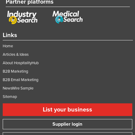
Partner platforms
Links
Home
Articles & Ideas
About HospitalityHub
B2B Marketing
B2B Email Marketing
NewsWire Sample
Sitemap
List your business
Supplier login