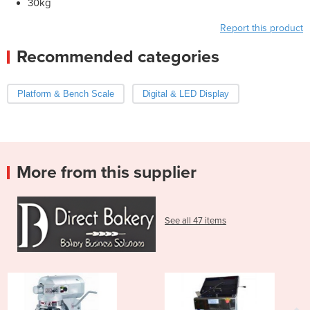
30kg
Report this product
Recommended categories
Platform & Bench Scale
Digital & LED Display
More from this supplier
See all 47 items