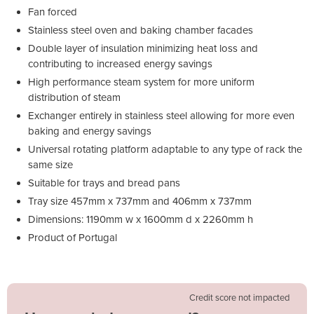
Fan forced
Stainless steel oven and baking chamber facades
Double layer of insulation minimizing heat loss and
contributing to increased energy savings
High performance steam system for more uniform
distribution of steam
Exchanger entirely in stainless steel allowing for more even
baking and energy savings
Universal rotating platform adaptable to any type of rack the
same size
Suitable for trays and bread pans
Tray size 457mm x 737mm and 406mm x 737mm
Dimensions: 1190mm w x 1600mm d x 2260mm h
Product of Portugal
Credit score not impacted