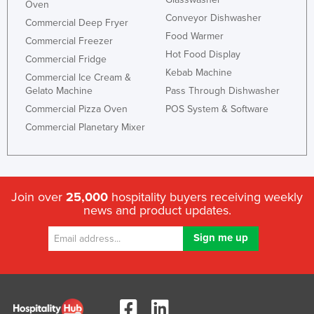
Oven
Conveyor Dishwasher
Commercial Deep Fryer
Food Warmer
Commercial Freezer
Hot Food Display
Commercial Fridge
Kebab Machine
Commercial Ice Cream &
Gelato Machine
Pass Through Dishwasher
Commercial Pizza Oven
POS System & Software
Commercial Planetary Mixer
Join over
25,000
hospitality buyers receiving weekly
news and product updates.