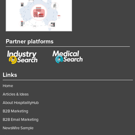
Partner platforms
Links
Home
Articles & Ideas
About HospitalityHub
B2B Marketing
B2B Email Marketing
NewsWire Sample