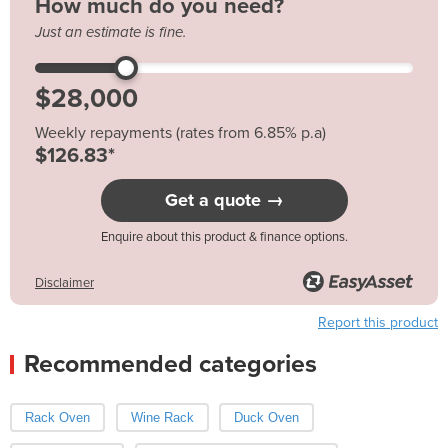
How much do you need?
Just an estimate is fine.
Weekly repayments (rates from 6.85% p.a)
$126.83*
Get a quote →
Enquire about this product & finance options.
Disclaimer
Report this product
Recommended categories
Rack Oven
Wine Rack
Duck Oven