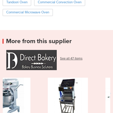
Tandoori Oven
Commercial Convection Oven
Commercial Microwave Oven
More from this supplier
See all 47 items