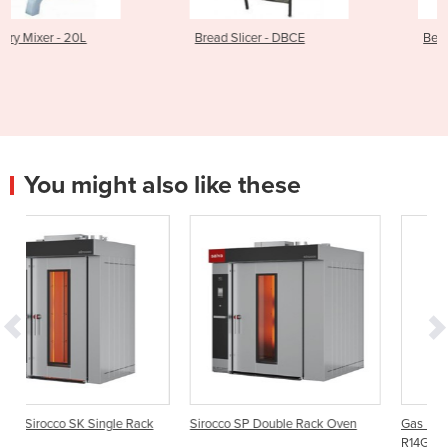
Bread Slicer - DBCE
Bench Pastry Sheeter
You might also like these
 Rack
Sirocco SP Double Rack Oven
Gas Powered Bakery Rack Ove
R14G