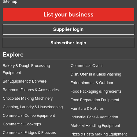
Sitemap
List your business
Supplier login
Subscriber login
Explore
Bakery & Dough Processing
Commercial Ovens
Equipment
Dish, Utensil & Glass Washing
Bar Equipment & Barware
Entertainment & Outdoor
Bathroom Fixtures & Accessories
Food Packaging & Ingredients
Chocolate Making Machinery
Food Preparation Equipment
Cleaning, Laundry & Housekeeping
Furniture & Fixtures
Commercial Coffee Equipment
Industrial Fans & Ventilation
Commercial Cooktops
Material Handling Equipment
Commercial Fridges & Freezers
Pizza & Pasta Making Equipment