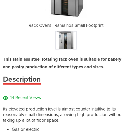
mall Footprint
Rack Ovens | Ramalhos Small Footprint
Rack Ovens | 
This stainless steel rotating rack oven is suitable for bakery
and pastry production of different types and sizes.
Description
44 Recent Views
Its elevated production level is almost counter intuitive to its
reasonably small dimensions, allowing high production without
taking up a lot of floor space.
Gas or electric