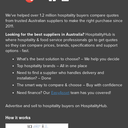
We've helped over 1.2 million hospitality buyers compare quotes
from trusted Australian suppliers to make the right purchase since
2011.
Looking for the best suppliers in Australia?
HospitalityHub is
where hospitality & food service professionals go to get quotes
so they can compare prices, brands, specifications and support
options - fast.
What’s the best solution to choose? – We help you decide
Top hospitality brands – All in one place
Need to find a supplier who handles delivery and
installation? – Done
The smart way to compare & choose – Buy with confidence
Need finance? Our
EasyAsset
team has you covered!
Advertise and sell to hospitality buyers on HospitalityHub.
How it works