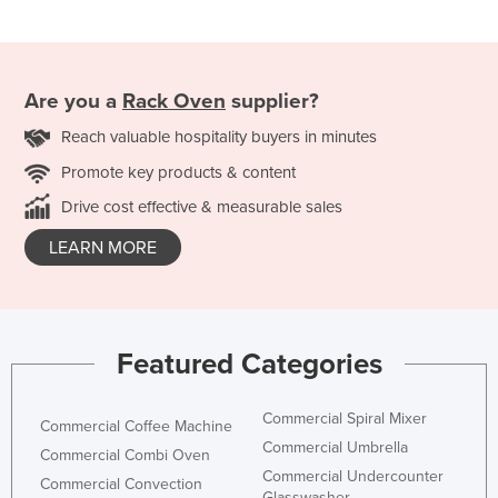
Are you a
Rack Oven
supplier?
Reach valuable hospitality buyers in minutes
Promote key products & content
Drive cost effective & measurable sales
LEARN MORE
Featured Categories
Commercial Spiral Mixer
Commercial Coffee Machine
Commercial Umbrella
Commercial Combi Oven
Commercial Undercounter
Commercial Convection
Glasswasher