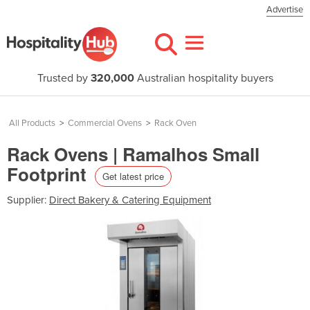
Advertise
Trusted by
320,000
Australian hospitality buyers
All Products
>
Commercial Ovens
>
Rack Oven
Rack Ovens | Ramalhos Small
Footprint
Get latest price
Supplier:
Direct Bakery & Catering Equipment