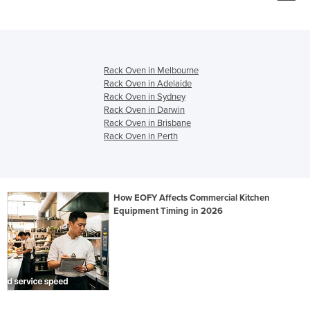
Rack Oven in Melbourne
Rack Oven in Adelaide
Rack Oven in Sydney
Rack Oven in Darwin
Rack Oven in Brisbane
Rack Oven in Perth
How EOFY Affects Commercial Kitchen
Equipment Timing in 2026