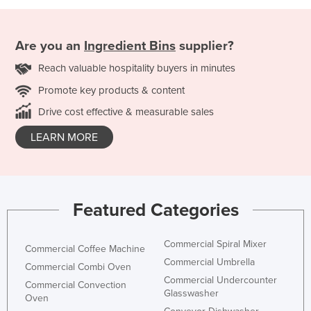
Are you an
Ingredient Bins
supplier?
Reach valuable hospitality buyers in minutes
Promote key products & content
Drive cost effective & measurable sales
LEARN MORE
Featured Categories
Commercial Spiral Mixer
Commercial Coffee Machine
Commercial Umbrella
Commercial Combi Oven
Commercial Undercounter
Commercial Convection
Glasswasher
Oven