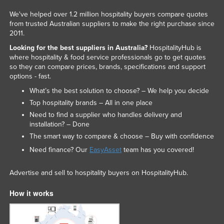
We've helped over 1.2 million hospitality buyers compare quotes
from trusted Australian suppliers to make the right purchase since
2011.
Looking for the best suppliers in Australia?
HospitalityHub is
where hospitality & food service professionals go to get quotes
so they can compare prices, brands, specifications and support
options - fast.
What’s the best solution to choose? – We help you decide
Top hospitality brands – All in one place
Need to find a supplier who handles delivery and
installation? – Done
The smart way to compare & choose – Buy with confidence
Need finance? Our
EasyAsset
team has you covered!
Advertise and sell to hospitality buyers on HospitalityHub.
How it works