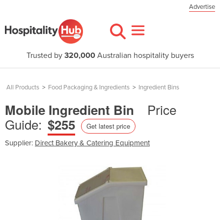
Advertise
Trusted by
320,000
Australian hospitality buyers
All Products
>
Food Packaging & Ingredients
>
Ingredient Bins
Price
Mobile Ingredient Bin
Guide:
$255
Get latest price
Supplier:
Direct Bakery & Catering Equipment