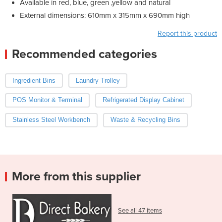
Available in red, blue, green ,yellow and natural
External dimensions: 610mm x 315mm x 690mm high
Report this product
Recommended categories
Ingredient Bins
Laundry Trolley
POS Monitor & Terminal
Refrigerated Display Cabinet
Stainless Steel Workbench
Waste & Recycling Bins
More from this supplier
See all 47 items