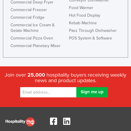
Conveyor Dishwasher
Commercial Deep Fryer
Food Warmer
Commercial Freezer
Hot Food Display
Commercial Fridge
Kebab Machine
Commercial Ice Cream &
Gelato Machine
Pass Through Dishwasher
Commercial Pizza Oven
POS System & Software
Commercial Planetary Mixer
Join over
25,000
hospitality buyers receiving weekly
news and product updates.