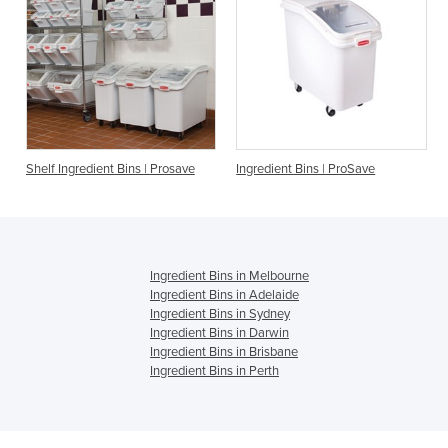
nt Bins | Prosave
Ingredient Bins | ProSave
Ingredient Bin
Ingredient Bins in Melbourne
Ingredient Bins in Adelaide
Ingredient Bins in Sydney
Ingredient Bins in Darwin
Ingredient Bins in Brisbane
Ingredient Bins in Perth