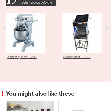
- 20L
Bread Slicer - DBCE
Bench Pastry S
You might also like these