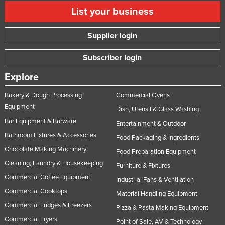
List your business
Supplier login
Subscriber login
Explore
Bakery & Dough Processing
Commercial Ovens
Equipment
Dish, Utensil & Glass Washing
Bar Equipment & Barware
Entertainment & Outdoor
Bathroom Fixtures & Accessories
Food Packaging & Ingredients
Chocolate Making Machinery
Food Preparation Equipment
Cleaning, Laundry & Housekeeping
Furniture & Fixtures
Commercial Coffee Equipment
Industrial Fans & Ventilation
Commercial Cooktops
Material Handling Equipment
Commercial Fridges & Freezers
Pizza & Pasta Making Equipment
Commercial Fryers
Point of Sale, AV & Technology