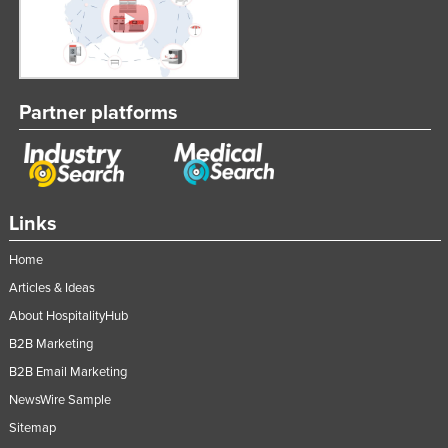
Partner platforms
Links
Home
Articles & Ideas
About HospitalityHub
B2B Marketing
B2B Email Marketing
NewsWire Sample
Sitemap