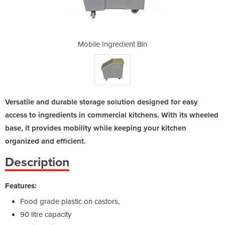
nt Bin
Mobile Ingredient Bin
Mobil
Versatile and durable storage solution designed for easy
access to ingredients in commercial kitchens. With its wheeled
base, it provides mobility while keeping your kitchen
organized and efficient.
Description
Features:
Food grade plastic on castors,
90 litre capacity