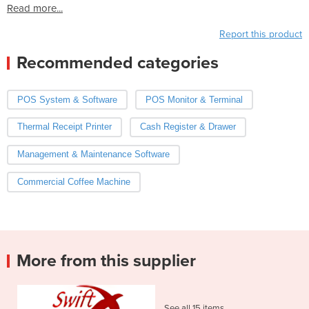
Read more...
Report this product
Recommended categories
POS System & Software
POS Monitor & Terminal
Thermal Receipt Printer
Cash Register & Drawer
Management & Maintenance Software
Commercial Coffee Machine
More from this supplier
See all 15 items