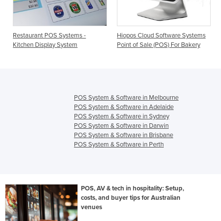
taurant POS Systems -
Hiopos Cloud Software Systems
Point of
chen Display System
Point of Sale (POS) For Bakery
Club PO
POS System & Software in Melbourne
POS System & Software in Adelaide
POS System & Software in Sydney
POS System & Software in Darwin
POS System & Software in Brisbane
POS System & Software in Perth
POS, AV & tech in hospitality: Setup,
costs, and buyer tips for Australian
venues