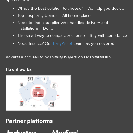
What’s the best solution to choose? – We help you decide
Top hospitality brands – All in one place
Need to find a supplier who handles delivery and
installation? – Done
The smart way to compare & choose – Buy with confidence
Need finance? Our
EasyAsset
team has you covered!
Advertise and sell to hospitality buyers on HospitalityHub.
How it works
Partner platforms