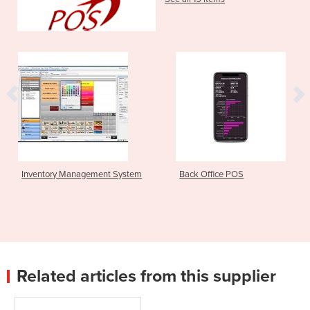
ory Management System
Back Office POS
Resta
Related articles from this supplier