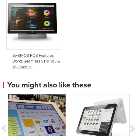
SwiftPOS POS Features
Works Seamlessly For You &
Your Venue.
You might also like these