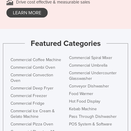
Drive cost effective & measurable sales
LEARN MORE
Featured Categories
Commercial Spiral Mixer
Commercial Coffee Machine
Commercial Umbrella
Commercial Combi Oven
Commercial Undercounter
Commercial Convection
Glasswasher
Oven
Conveyor Dishwasher
Commercial Deep Fryer
Food Warmer
Commercial Freezer
Hot Food Display
Commercial Fridge
Kebab Machine
Commercial Ice Cream &
Gelato Machine
Pass Through Dishwasher
Commercial Pizza Oven
POS System & Software