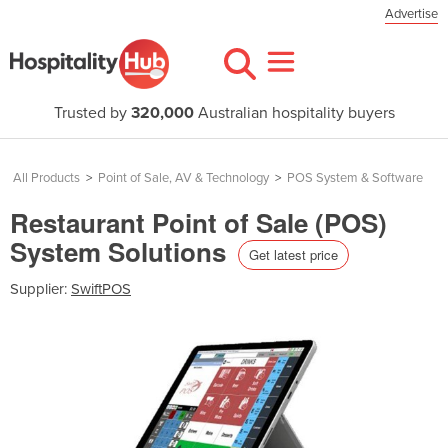
Advertise
Trusted by
320,000
Australian hospitality buyers
All Products
>
Point of Sale, AV & Technology
>
POS System & Software
Restaurant Point of Sale (POS)
System Solutions
Get latest price
Supplier:
SwiftPOS