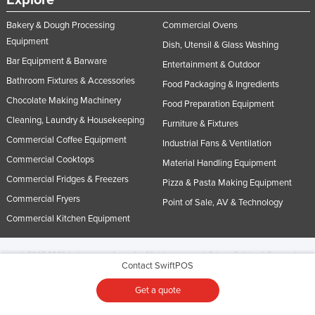
Explore
Bakery & Dough Processing
Commercial Ovens
Equipment
Dish, Utensil & Glass Washing
Bar Equipment & Barware
Entertainment & Outdoor
Bathroom Fixtures & Accessories
Food Packaging & Ingredients
Chocolate Making Machinery
Food Preparation Equipment
Cleaning, Laundry & Housekeeping
Furniture & Fixtures
Commercial Coffee Equipment
Industrial Fans & Ventilation
Commercial Cooktops
Material Handling Equipment
Commercial Fridges & Freezers
Pizza & Pasta Making Equipment
Commercial Fryers
Point of Sale, AV & Technology
Commercial Kitchen Equipment
© 2005-2026 Industracom Australia. All rights reserved.
Privacy Policies & Terms of
Contact SwiftPOS
Use.
No portion of this site may be copied, retransmitted, reposted, duplicated or
otherwise used.
Get a quote