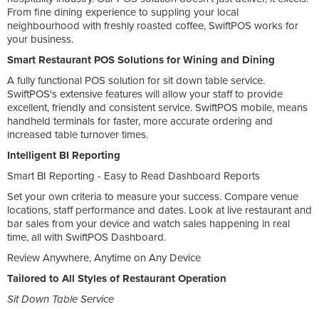
From fine dining experience to suppling your local
neighbourhood with freshly roasted coffee, SwiftPOS works for
your business.
Smart Restaurant POS Solutions for Wining and Dining
A fully functional POS solution for sit down table service.
SwiftPOS's extensive features will allow your staff to provide
excellent, friendly and consistent service. SwiftPOS mobile, means
handheld terminals for faster, more accurate ordering and
increased table turnover times.
Intelligent BI Reporting
Smart BI Reporting - Easy to Read Dashboard Reports
Set your own criteria to measure your success. Compare venue
locations, staff performance and dates. Look at live restaurant and
bar sales from your device and watch sales happening in real
time, all with SwiftPOS Dashboard.
Review Anywhere, Anytime on Any Device
Tailored to All Styles of Restaurant Operation
Sit Down Table Service