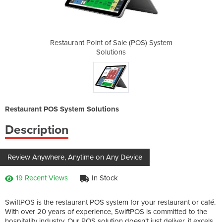
e (POS) System
Restaurant Point of Sale (POS) System
Restaurant Po
Solutions
Restaurant POS System Solutions
Description
Review Anywhere, Anytime on Any Device
19 Recent Views
In Stock
SwiftPOS is the restaurant POS system for your restaurant or café.
With over 20 years of experience, SwiftPOS is committed to the
hospitality industry. Our POS solution doesn’t just deliver, it excels.