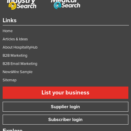
Links
Home
Articles & Ideas
About HospitalityHub
B2B Marketing
B2B Email Marketing
NewsWire Sample
Sitemap
List your business
Supplier login
Subscriber login