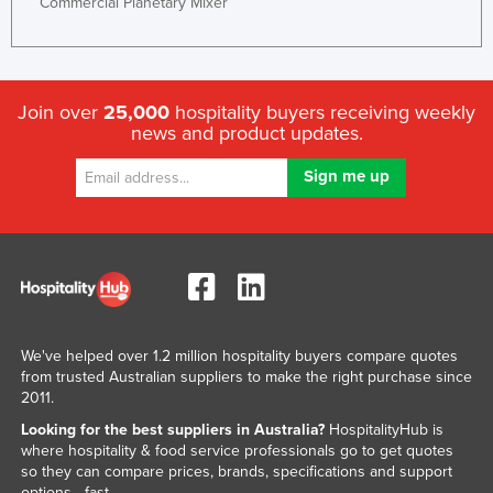
Commercial Planetary Mixer
Join over
25,000
hospitality buyers receiving weekly
news and product updates.
We've helped over 1.2 million hospitality buyers compare quotes
from trusted Australian suppliers to make the right purchase since
2011.
Looking for the best suppliers in Australia?
HospitalityHub is
where hospitality & food service professionals go to get quotes
so they can compare prices, brands, specifications and support
options - fast.