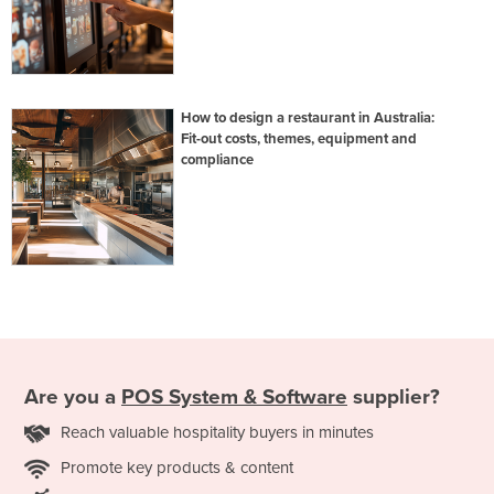
How to design a restaurant in Australia:
Fit-out costs, themes, equipment and
compliance
Are you a
POS System & Software
supplier?
Reach valuable hospitality buyers in minutes
Promote key products & content